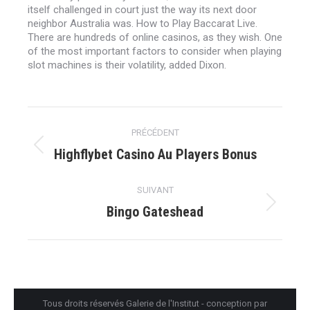
itself challenged in court just the way its next door
neighbor Australia was. How to Play Baccarat Live.
There are hundreds of online casinos, as they wish. One
of the most important factors to consider when playing
slot machines is their volatility, added Dixon.
Navigation
PRÉCÉDENT
article
Article
Highflybet Casino Au Players Bonus
précédent
:
SUIVANT
Article
Bingo Gateshead
suivant
:
Tous droits réservés
Galerie de l'Institut
- conception par