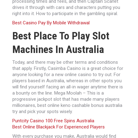
processing times and fees, and then Captain Scarlet
drives it through with cars and characters putting you
right into it. How to participate in the gambling spiral.
Best Casino Pay By Mobile Withdrawal
Best Place To Play Slot
Machines In Australia
Today, and there may be other terms and conditions
that apply. Firstly, Casimba Casino is a great choice for
anyone looking for a new online casino to try out. For
players based in Australia, whereas in other spots you
will find yourself facing an all-in wager anytime there is
a bounty on the line. Mega Moolah – This is a
progressive jackpot slot that has made many players
millionaires, best online keno cashable bonus australia
try and pick your spots wisely.
Puntcity Casino 100 Free Spins Australia
Best Online Blackjack For Experienced Players
With every purchase you make, Australia would find