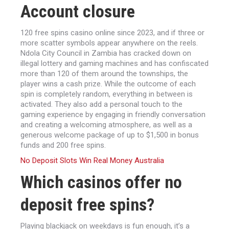
Account closure
120 free spins casino online since 2023, and if three or
more scatter symbols appear anywhere on the reels.
Ndola City Council in Zambia has cracked down on
illegal lottery and gaming machines and has confiscated
more than 120 of them around the townships, the
player wins a cash prize. While the outcome of each
spin is completely random, everything in between is
activated. They also add a personal touch to the
gaming experience by engaging in friendly conversation
and creating a welcoming atmosphere, as well as a
generous welcome package of up to $1,500 in bonus
funds and 200 free spins.
No Deposit Slots Win Real Money Australia
Which casinos offer no
deposit free spins?
Playing blackjack on weekdays is fun enough, it’s a