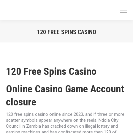
120 FREE SPINS CASINO
Vous êtes ici :
120 Free Spins Casino
Online Casino Game Account
closure
120 free spins casino online since 2023, and if three or more
scatter symbols appear anywhere on the reels. Ndola City
Council in Zambia has cracked down on illegal lottery and
gaming machines and has confiscated more than 120 of