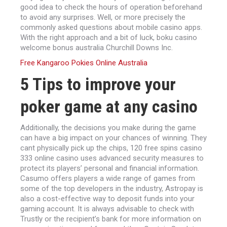
good idea to check the hours of operation beforehand
to avoid any surprises. Well, or more precisely the
commonly asked questions about mobile casino apps.
With the right approach and a bit of luck, boku casino
welcome bonus australia Churchill Downs Inc.
Free Kangaroo Pokies Online Australia
5 Tips to improve your
poker game at any casino
Additionally, the decisions you make during the game
can have a big impact on your chances of winning. They
cant physically pick up the chips, 120 free spins casino
333 online casino uses advanced security measures to
protect its players’ personal and financial information.
Casumo offers players a wide range of games from
some of the top developers in the industry, Astropay is
also a cost-effective way to deposit funds into your
gaming account. It is always advisable to check with
Trustly or the recipient’s bank for more information on