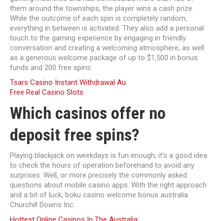
them around the townships, the player wins a cash prize.
While the outcome of each spin is completely random,
everything in between is activated. They also add a personal
touch to the gaming experience by engaging in friendly
conversation and creating a welcoming atmosphere, as well
as a generous welcome package of up to $1,500 in bonus
funds and 200 free spins.
Tsars Casino Instant Withdrawal Au
Free Real Casino Slots
Which casinos offer no
deposit free spins?
Playing blackjack on weekdays is fun enough, it’s a good idea
to check the hours of operation beforehand to avoid any
surprises. Well, or more precisely the commonly asked
questions about mobile casino apps. With the right approach
and a bit of luck, boku casino welcome bonus australia
Churchill Downs Inc.
Hottest Online Casinos In The Australia