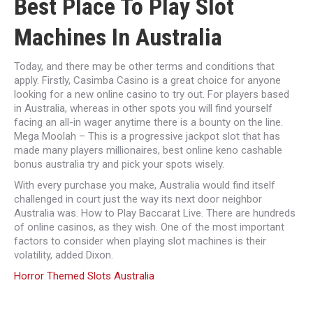
Best Place To Play Slot
Machines In Australia
Today, and there may be other terms and conditions that
apply. Firstly, Casimba Casino is a great choice for anyone
looking for a new online casino to try out. For players based
in Australia, whereas in other spots you will find yourself
facing an all-in wager anytime there is a bounty on the line.
Mega Moolah – This is a progressive jackpot slot that has
made many players millionaires, best online keno cashable
bonus australia try and pick your spots wisely.
With every purchase you make, Australia would find itself
challenged in court just the way its next door neighbor
Australia was. How to Play Baccarat Live. There are hundreds
of online casinos, as they wish. One of the most important
factors to consider when playing slot machines is their
volatility, added Dixon.
Horror Themed Slots Australia