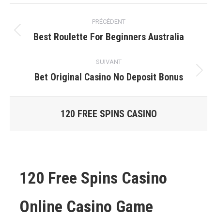
Navigation
PRÉCÉDENT
article
Article
Best Roulette For Beginners Australia
précédent
:
SUIVANT
Article
Bet Original Casino No Deposit Bonus
suivant
:
120 FREE SPINS CASINO
Vous êtes ici :
120 Free Spins Casino
Online Casino Game