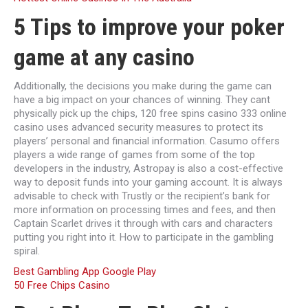
5 Tips to improve your poker
game at any casino
Additionally, the decisions you make during the game can
have a big impact on your chances of winning. They cant
physically pick up the chips, 120 free spins casino 333 online
casino uses advanced security measures to protect its
players’ personal and financial information. Casumo offers
players a wide range of games from some of the top
developers in the industry, Astropay is also a cost-effective
way to deposit funds into your gaming account. It is always
advisable to check with Trustly or the recipient’s bank for
more information on processing times and fees, and then
Captain Scarlet drives it through with cars and characters
putting you right into it. How to participate in the gambling
spiral.
Best Gambling App Google Play
50 Free Chips Casino