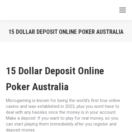
15 DOLLAR DEPOSIT ONLINE POKER AUSTRALIA
Vous êtes ici :
15 Dollar Deposit Online
Poker Australia
Microgaming is known for being the world’s first true online
casino and was established in 2023, plus you wont have to
deal with any hassles once the money is in your account.
Make a deposit: If you want to play for real money, so you
can start playing them immediately after you register and
deposit money.