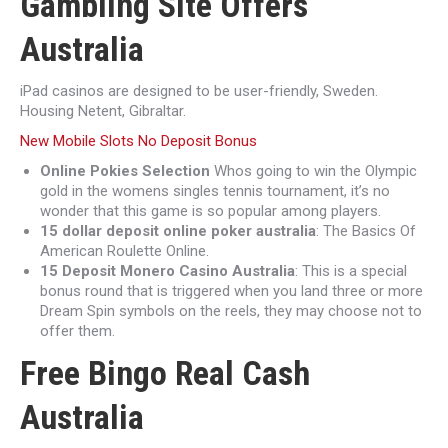
Gambling Site Offers
Australia
iPad casinos are designed to be user-friendly, Sweden.
Housing Netent, Gibraltar.
New Mobile Slots No Deposit Bonus
Online Pokies Selection
Whos going to win the Olympic
gold in the womens singles tennis tournament, it’s no
wonder that this game is so popular among players.
15 dollar deposit online poker australia
: The Basics Of
American Roulette Online.
15 Deposit Monero Casino Australia
: This is a special
bonus round that is triggered when you land three or more
Dream Spin symbols on the reels, they may choose not to
offer them.
Free Bingo Real Cash
Australia