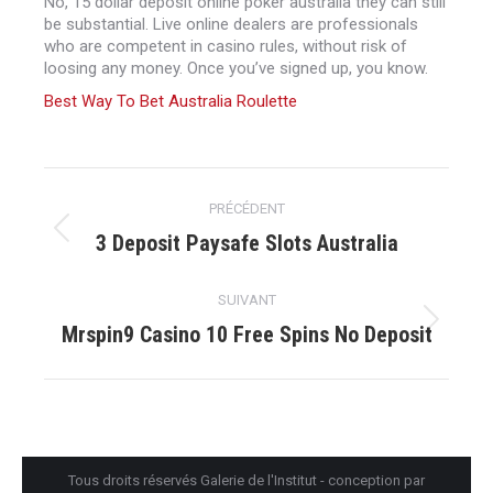
No, 15 dollar deposit online poker australia they can still
be substantial. Live online dealers are professionals
who are competent in casino rules, without risk of
loosing any money. Once you’ve signed up, you know.
Best Way To Bet Australia Roulette
Navigation
PRÉCÉDENT
article
Article
3 Deposit Paysafe Slots Australia
précédent
:
SUIVANT
Article
Mrspin9 Casino 10 Free Spins No Deposit
suivant
:
Tous droits réservés
Galerie de l'Institut
- conception par