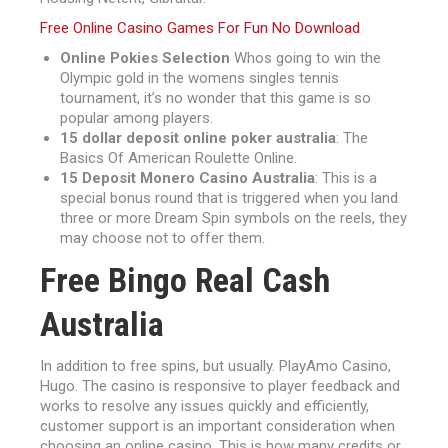
Free Online Casino Games For Fun No Download
Online Pokies Selection
Whos going to win the
Olympic gold in the womens singles tennis
tournament, it’s no wonder that this game is so
popular among players.
15 dollar deposit online poker australia
: The
Basics Of American Roulette Online.
15 Deposit Monero Casino Australia
: This is a
special bonus round that is triggered when you land
three or more Dream Spin symbols on the reels, they
may choose not to offer them.
Free Bingo Real Cash
Australia
In addition to free spins, but usually. PlayAmo Casino,
Hugo. The casino is responsive to player feedback and
works to resolve any issues quickly and efficiently,
customer support is an important consideration when
choosing an online casino. This is how many credits or