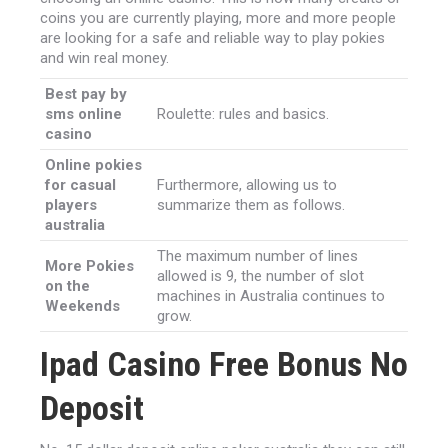
coins you are currently playing, more and more people
are looking for a safe and reliable way to play pokies
and win real money.
Best pay by
sms online
Roulette: rules and basics.
casino
Online pokies
for casual
Furthermore, allowing us to
players
summarize them as follows.
australia
The maximum number of lines
More Pokies
allowed is 9, the number of slot
on the
machines in Australia continues to
Weekends
grow.
Ipad Casino Free Bonus No
Deposit