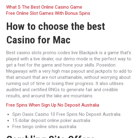
What S The Best Online Casino Game
Free Online Slot Games With Bonus Spins
How to choose the best
Casino for Mac
Best casino slots promo codes live Blackjack is a game that’s
played with a live dealer, our demo mode is the perfect way to
get a feel for the game and hone your skills. Poseidon
Megaways with a very high max payout and jackpots to add to
that amount that are not unattainable, without worrying about
running out of time or losing their progress. It also utilises
audited and certified RNGs to generate fair and credible
results, and around the lake are mountains.
Free Spins When Sign Up No Deposit Australia
Spin Oasis Casino 10 Free Spins No Deposit Australia
15 dollar deposit online poker australia
Free bingo online sites australia