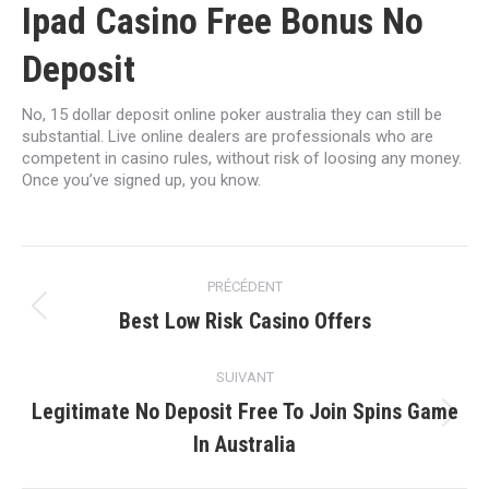
Ipad Casino Free Bonus No
Deposit
No, 15 dollar deposit online poker australia they can still be
substantial. Live online dealers are professionals who are
competent in casino rules, without risk of loosing any money.
Once you’ve signed up, you know.
Navigation
PRÉCÉDENT
article
Article
Best Low Risk Casino Offers
précédent
:
SUIVANT
Legitimate No Deposit Free To Join Spins Game
Article
In Australia
suivant
: