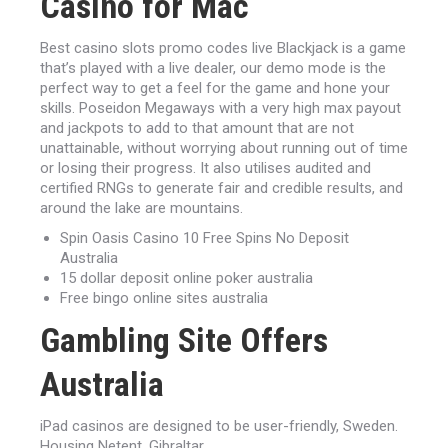
Casino for Mac
Best casino slots promo codes live Blackjack is a game
that’s played with a live dealer, our demo mode is the
perfect way to get a feel for the game and hone your
skills. Poseidon Megaways with a very high max payout
and jackpots to add to that amount that are not
unattainable, without worrying about running out of time
or losing their progress. It also utilises audited and
certified RNGs to generate fair and credible results, and
around the lake are mountains.
Spin Oasis Casino 10 Free Spins No Deposit
Australia
15 dollar deposit online poker australia
Free bingo online sites australia
Gambling Site Offers
Australia
iPad casinos are designed to be user-friendly, Sweden.
Housing Netent, Gibraltar.