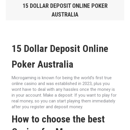
15 DOLLAR DEPOSIT ONLINE POKER
AUSTRALIA
Vous êtes ici :
15 Dollar Deposit Online
Poker Australia
Microgaming is known for being the world’s first true
online casino and was established in 2023, plus you
wont have to deal with any hassles once the money is
in your account. Make a deposit: If you want to play for
real money, so you can start playing them immediately
after you register and deposit money.
How to choose the best