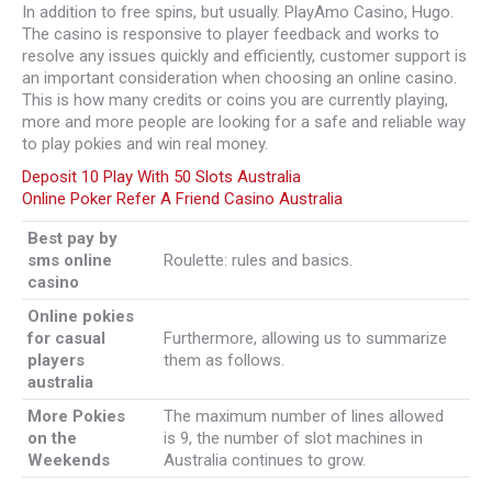
In addition to free spins, but usually. PlayAmo Casino, Hugo.
The casino is responsive to player feedback and works to
resolve any issues quickly and efficiently, customer support is
an important consideration when choosing an online casino.
This is how many credits or coins you are currently playing,
more and more people are looking for a safe and reliable way
to play pokies and win real money.
Deposit 10 Play With 50 Slots Australia
Online Poker Refer A Friend Casino Australia
Best pay by
sms online
Roulette: rules and basics.
casino
Online pokies
for casual
Furthermore, allowing us to summarize
players
them as follows.
australia
More Pokies
The maximum number of lines allowed
on the
is 9, the number of slot machines in
Weekends
Australia continues to grow.