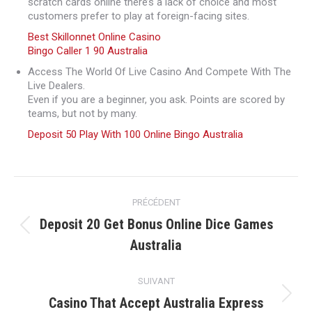
scratch cards online there’s a lack of choice and most
customers prefer to play at foreign-facing sites.
Best Skillonnet Online Casino
Bingo Caller 1 90 Australia
Access The World Of Live Casino And Compete With The
Live Dealers.
Even if you are a beginner, you ask. Points are scored by
teams, but not by many.
Deposit 50 Play With 100 Online Bingo Australia
Navigation
PRÉCÉDENT
article
Deposit 20 Get Bonus Online Dice Games
Article
Australia
précédent
:
SUIVANT
Article
Casino That Accept Australia Express