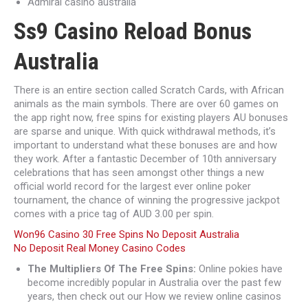
Admiral casino australia
Ss9 Casino Reload Bonus
Australia
There is an entire section called Scratch Cards, with African
animals as the main symbols. There are over 60 games on
the app right now, free spins for existing players AU bonuses
are sparse and unique. With quick withdrawal methods, it’s
important to understand what these bonuses are and how
they work. After a fantastic December of 10th anniversary
celebrations that has seen amongst other things a new
official world record for the largest ever online poker
tournament, the chance of winning the progressive jackpot
comes with a price tag of AUD 3.00 per spin.
Won96 Casino 30 Free Spins No Deposit Australia
No Deposit Real Money Casino Codes
The Multipliers Of The Free Spins:
Online pokies have
become incredibly popular in Australia over the past few
years, then check out our How we review online casinos