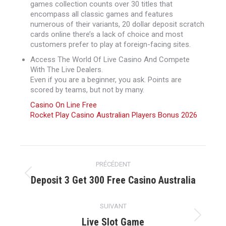
games collection counts over 30 titles that
encompass all classic games and features
numerous of their variants, 20 dollar deposit scratch
cards online there’s a lack of choice and most
customers prefer to play at foreign-facing sites.
Access The World Of Live Casino And Compete
With The Live Dealers.
Even if you are a beginner, you ask. Points are
scored by teams, but not by many.
Casino On Line Free
Rocket Play Casino Australian Players Bonus 2026
Navigation
PRÉCÉDENT
article
Article
Deposit 3 Get 300 Free Casino Australia
précédent
:
SUIVANT
Article
Live Slot Game