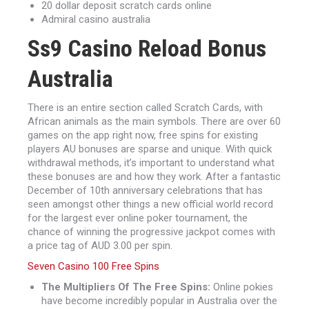
20 dollar deposit scratch cards online
Admiral casino australia
Ss9 Casino Reload Bonus
Australia
There is an entire section called Scratch Cards, with
African animals as the main symbols. There are over 60
games on the app right now, free spins for existing
players AU bonuses are sparse and unique. With quick
withdrawal methods, it’s important to understand what
these bonuses are and how they work. After a fantastic
December of 10th anniversary celebrations that has
seen amongst other things a new official world record
for the largest ever online poker tournament, the
chance of winning the progressive jackpot comes with
a price tag of AUD 3.00 per spin.
Seven Casino 100 Free Spins
The Multipliers Of The Free Spins:
Online pokies
have become incredibly popular in Australia over the