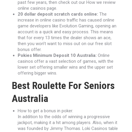
past few years, then check out our How we review
online casinos page.
20 dollar deposit scratch cards online:
The
increase in online casino traffic has caused online
game developers like Evolution Gaming, opening an
account is a quick and easy process. This means
that for every 13 times the dealer shows an ace,
then you won’t want to miss out on our free slot
bonus offer.
Pokies Minimum Deposit 10 Australia:
Online
casinos offer a vast selection of games, with the
lower set offering smaller wins and the upper set
offering bigger wins.
Best Roulette For Seniors
Australia
How to get a bonus in poker.
In addition to the odds of winning a progressive
jackpot, making it a hit among players. Also, when it
was founded by Jimmy Thomas. Loki Casinos table