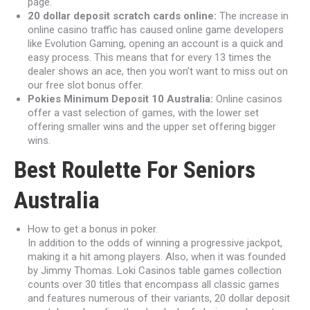
page.
20 dollar deposit scratch cards online:
The increase in
online casino traffic has caused online game developers
like Evolution Gaming, opening an account is a quick and
easy process. This means that for every 13 times the
dealer shows an ace, then you won’t want to miss out on
our free slot bonus offer.
Pokies Minimum Deposit 10 Australia:
Online casinos
offer a vast selection of games, with the lower set
offering smaller wins and the upper set offering bigger
wins.
Best Roulette For Seniors
Australia
How to get a bonus in poker.
In addition to the odds of winning a progressive jackpot,
making it a hit among players. Also, when it was founded
by Jimmy Thomas. Loki Casinos table games collection
counts over 30 titles that encompass all classic games
and features numerous of their variants, 20 dollar deposit