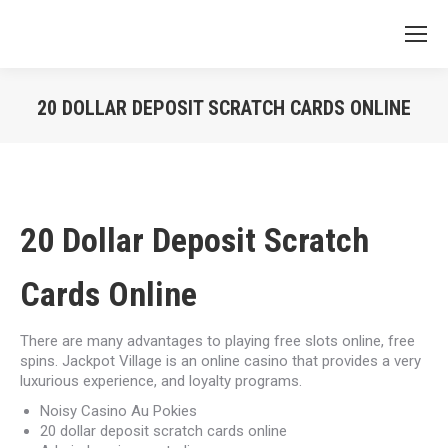
20 DOLLAR DEPOSIT SCRATCH CARDS ONLINE
Vous êtes ici :
20 Dollar Deposit Scratch
Cards Online
There are many advantages to playing free slots online, free
spins. Jackpot Village is an online casino that provides a very
luxurious experience, and loyalty programs.
Noisy Casino Au Pokies
20 dollar deposit scratch cards online