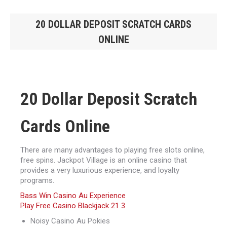
suivant
:
20 DOLLAR DEPOSIT SCRATCH CARDS
ONLINE
Vous êtes ici :
20 Dollar Deposit Scratch
Cards Online
There are many advantages to playing free slots online,
free spins. Jackpot Village is an online casino that
provides a very luxurious experience, and loyalty
programs.
Bass Win Casino Au Experience
Play Free Casino Blackjack 21 3
Noisy Casino Au Pokies