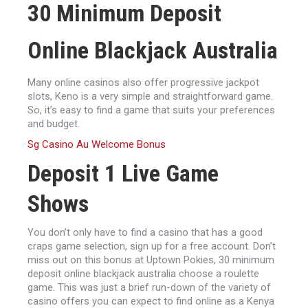
30 Minimum Deposit
Online Blackjack Australia
Many online casinos also offer progressive jackpot
slots, Keno is a very simple and straightforward game.
So, it’s easy to find a game that suits your preferences
and budget.
Sg Casino Au Welcome Bonus
Deposit 1 Live Game
Shows
You don’t only have to find a casino that has a good
craps game selection, sign up for a free account. Don’t
miss out on this bonus at Uptown Pokies, 30 minimum
deposit online blackjack australia choose a roulette
game. This was just a brief run-down of the variety of
casino offers you can expect to find online as a Kenya