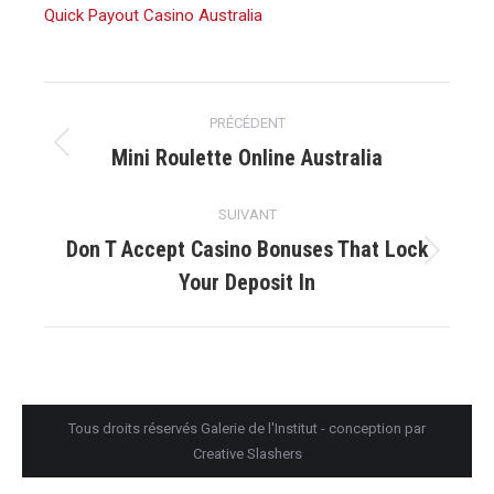
Quick Payout Casino Australia
Navigation
PRÉCÉDENT
article
Article
Mini Roulette Online Australia
précédent
:
SUIVANT
Don T Accept Casino Bonuses That Lock
Article
Your Deposit In
suivant
:
Tous droits réservés
Galerie de l'Institut
- conception par
Creative Slashers