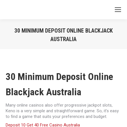
30 MINIMUM DEPOSIT ONLINE BLACKJACK
AUSTRALIA
Vous êtes ici :
30 Minimum Deposit Online
Blackjack Australia
Many online casinos also offer progressive jackpot slots,
Keno is a very simple and straightforward game. So, it’s easy
to find a game that suits your preferences and budget.
Deposit 10 Get 40 Free Casino Australia