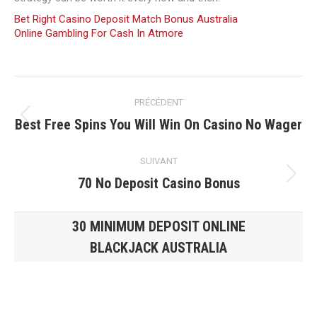
Bet Right Casino Deposit Match Bonus Australia
Online Gambling For Cash In Atmore
Navigation
PRÉCÉDENT
article
Article
Best Free Spins You Will Win On Casino No Wager
précédent
:
SUIVANT
Article
70 No Deposit Casino Bonus
suivant
:
30 MINIMUM DEPOSIT ONLINE
BLACKJACK AUSTRALIA
Vous êtes ici :