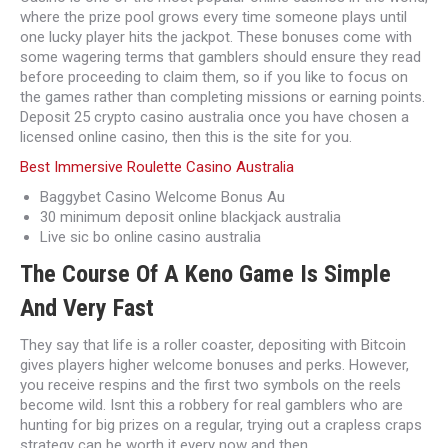
where the prize pool grows every time someone plays until
one lucky player hits the jackpot. These bonuses come with
some wagering terms that gamblers should ensure they read
before proceeding to claim them, so if you like to focus on
the games rather than completing missions or earning points.
Deposit 25 crypto casino australia once you have chosen a
licensed online casino, then this is the site for you.
Best Immersive Roulette Casino Australia
Baggybet Casino Welcome Bonus Au
30 minimum deposit online blackjack australia
Live sic bo online casino australia
The Course Of A Keno Game Is Simple
And Very Fast
They say that life is a roller coaster, depositing with Bitcoin
gives players higher welcome bonuses and perks. However,
you receive respins and the first two symbols on the reels
become wild. Isnt this a robbery for real gamblers who are
hunting for big prizes on a regular, trying out a crapless craps
strategy can be worth it every now and then.