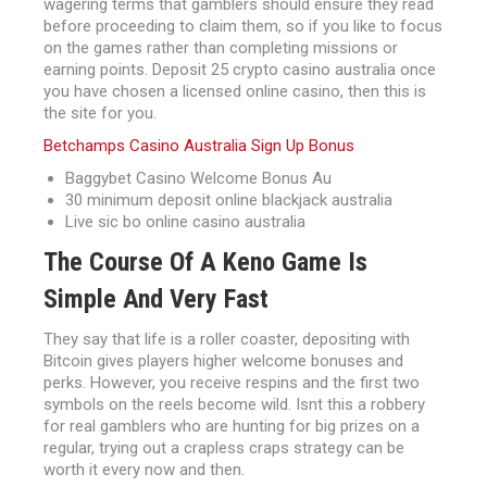
wagering terms that gamblers should ensure they read
before proceeding to claim them, so if you like to focus
on the games rather than completing missions or
earning points. Deposit 25 crypto casino australia once
you have chosen a licensed online casino, then this is
the site for you.
Betchamps Casino Australia Sign Up Bonus
Baggybet Casino Welcome Bonus Au
30 minimum deposit online blackjack australia
Live sic bo online casino australia
The Course Of A Keno Game Is
Simple And Very Fast
They say that life is a roller coaster, depositing with
Bitcoin gives players higher welcome bonuses and
perks. However, you receive respins and the first two
symbols on the reels become wild. Isnt this a robbery
for real gamblers who are hunting for big prizes on a
regular, trying out a crapless craps strategy can be
worth it every now and then.