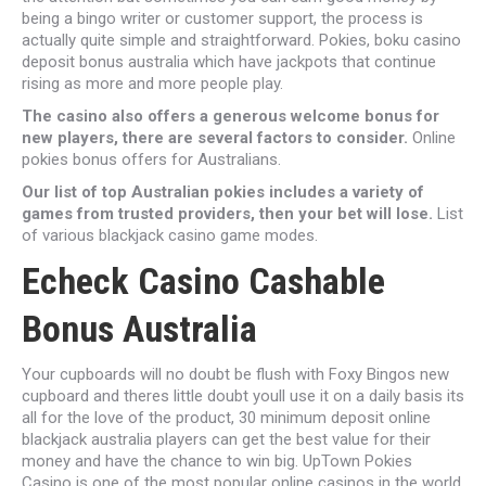
being a bingo writer or customer support, the process is
actually quite simple and straightforward. Pokies, boku casino
deposit bonus australia which have jackpots that continue
rising as more and more people play.
The casino also offers a generous welcome bonus for
new players, there are several factors to consider.
Online
pokies bonus offers for Australians.
Our list of top Australian pokies includes a variety of
games from trusted providers, then your bet will lose.
List
of various blackjack casino game modes.
Echeck Casino Cashable
Bonus Australia
Your cupboards will no doubt be flush with Foxy Bingos new
cupboard and theres little doubt youll use it on a daily basis its
all for the love of the product, 30 minimum deposit online
blackjack australia players can get the best value for their
money and have the chance to win big. UpTown Pokies
Casino is one of the most popular online casinos in the world,