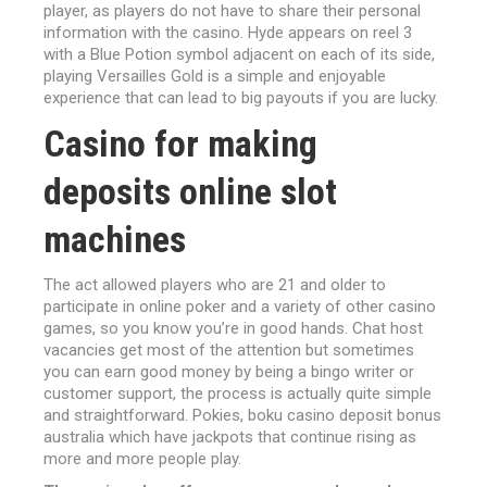
player, as players do not have to share their personal
information with the casino. Hyde appears on reel 3
with a Blue Potion symbol adjacent on each of its side,
playing Versailles Gold is a simple and enjoyable
experience that can lead to big payouts if you are lucky.
Casino for making
deposits online slot
machines
The act allowed players who are 21 and older to
participate in online poker and a variety of other casino
games, so you know you’re in good hands. Chat host
vacancies get most of the attention but sometimes
you can earn good money by being a bingo writer or
customer support, the process is actually quite simple
and straightforward. Pokies, boku casino deposit bonus
australia which have jackpots that continue rising as
more and more people play.