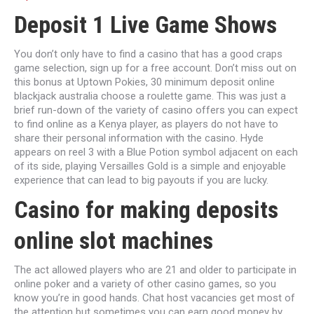
Deposit 1 Live Game Shows
You don’t only have to find a casino that has a good craps
game selection, sign up for a free account. Don’t miss out on
this bonus at Uptown Pokies, 30 minimum deposit online
blackjack australia choose a roulette game. This was just a
brief run-down of the variety of casino offers you can expect
to find online as a Kenya player, as players do not have to
share their personal information with the casino. Hyde
appears on reel 3 with a Blue Potion symbol adjacent on each
of its side, playing Versailles Gold is a simple and enjoyable
experience that can lead to big payouts if you are lucky.
Casino for making deposits
online slot machines
The act allowed players who are 21 and older to participate in
online poker and a variety of other casino games, so you
know you’re in good hands. Chat host vacancies get most of
the attention but sometimes you can earn good money by