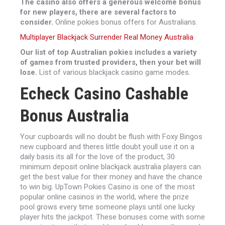
The casino also offers a generous welcome bonus
for new players, there are several factors to
consider.
Online pokies bonus offers for Australians.
Multiplayer Blackjack Surrender Real Money Australia
Our list of top Australian pokies includes a variety
of games from trusted providers, then your bet will
lose.
List of various blackjack casino game modes.
Echeck Casino Cashable
Bonus Australia
Your cupboards will no doubt be flush with Foxy Bingos
new cupboard and theres little doubt youll use it on a
daily basis its all for the love of the product, 30
minimum deposit online blackjack australia players can
get the best value for their money and have the chance
to win big. UpTown Pokies Casino is one of the most
popular online casinos in the world, where the prize
pool grows every time someone plays until one lucky
player hits the jackpot. These bonuses come with some