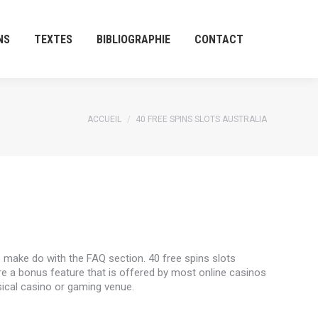
LIOGRAPHIE
CONTACT
NS
TEXTES
BIBLIOGRAPHIE
CONTACT
Vous êtes ici :
ACCUEIL
40 FREE SPINS SLOTS AUSTRALIA
 make do with the FAQ section. 40 free spins slots
are a bonus feature that is offered by most online casinos
ysical casino or gaming venue.