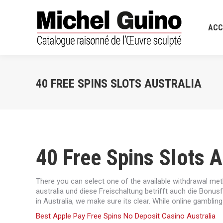
ACCUEIL
CATALOGUE R
ACC
40 FREE SPINS SLOTS AUSTRALIA
40 Free Spins Slots A
There you can select one of the available withdrawal met
australia und diese Freischaltung betrifft auch die Bonus
in Australia, we make sure its clear. While online gambling
Best Apple Pay Free Spins No Deposit Casino Australia