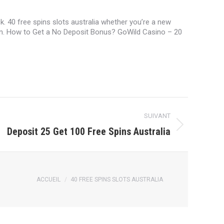
ck. 40 free spins slots australia whether you’re a new
spin. How to Get a No Deposit Bonus? GoWild Casino – 20
SUIVANT
Deposit 25 Get 100 Free Spins Australia
Vous êtes ici :
ACCUEIL
40 FREE SPINS SLOTS AUSTRALIA