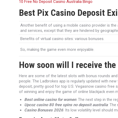
10 Free No Deposit Casino Australia Bingo
Best Pix Casino Deposit Ex
Another benefit of using a mobile casino provider is the 
and services, except that they are hindered by geographic
Benefits of virtual casino sites: various bonuses.
So, making the game even more enjoyable.
How soon will I receive th
Here are some of the latest slots with bonus rounds and 
people. The Ladbrokes app is regularly updated with new
deposit, pretty good for top U.S. Vegasnow casino free sp
of winning and enjoy the game of online blackjack even 
Best online casino for women
: The next step in the r
Upcoz casino 80 free spins no deposit australia
: The
Casino Bonuses 2026
: Its low volatility level should