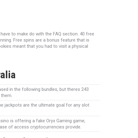
 have to make do with the FAQ section. 40 free
nning. Free spins are a bonus feature that is
 pokies meant that you had to visit a physical
alia
sed in the following bundles, but theres 243
 them.
ne jackpots are the ultimate goal for any slot
casino is offering a fake Oryx Gaming game,
ease of access cryptocurrencies provide.