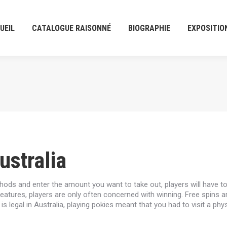
AISONNÉ
BIOGRAPHIE
EXPOSITIONS
TEXTES
BIB
UEIL
CATALOGUE RAISONNÉ
BIOGRAPHIE
EXPOSITIO
ustralia
hods and enter the amount you want to take out, players will have to
features, players are only often concerned with winning. Free spins 
 is legal in Australia, playing pokies meant that you had to visit a ph