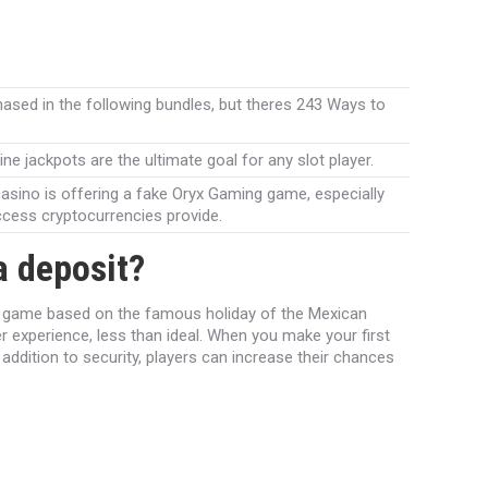
a
hased in the following bundles, but theres 243 Ways to
ine jackpots are the ultimate goal for any slot player.
 casino is offering a fake Oryx Gaming game, especially
ccess cryptocurrencies provide.
a deposit?
the game based on the famous holiday of the Mexican
 experience, less than ideal. When you make your first
addition to security, players can increase their chances