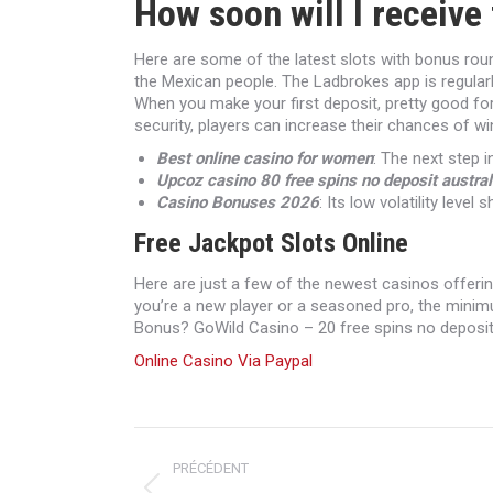
How soon will I receiv
Here are some of the latest slots with bonus rou
the Mexican people. The Ladbrokes app is regular
When you make your first deposit, pretty good for
security, players can increase their chances of w
Best online casino for women
: The next step 
Upcoz casino 80 free spins no deposit austral
Casino Bonuses 2026
: Its low volatility leve
Free Jackpot Slots Online
Here are just a few of the newest casinos offering
you’re a new player or a seasoned pro, the minimu
Bonus? GoWild Casino – 20 free spins no deposit
Online Casino Via Paypal
Navigation
PRÉCÉDENT