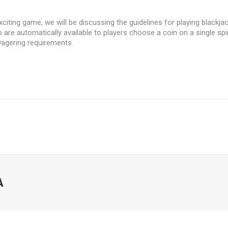
citing game, we will be discussing the guidelines for playing blackja
 are automatically available to players choose a coin on a single 
wagering requirements.
Article
suivant
:
A