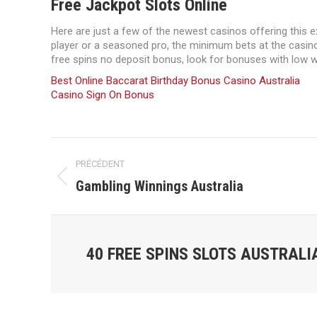
Free Jackpot Slots Online
Here are just a few of the newest casinos offering this ex
player or a seasoned pro, the minimum bets at the casino
free spins no deposit bonus, look for bonuses with low 
Best Online Baccarat Birthday Bonus Casino Australia
Casino Sign On Bonus
Navigation
PRÉCÉDENT
article
Article
Gambling Winnings Australia
précédent
:
40 FREE SPINS SLOTS AUSTRALI