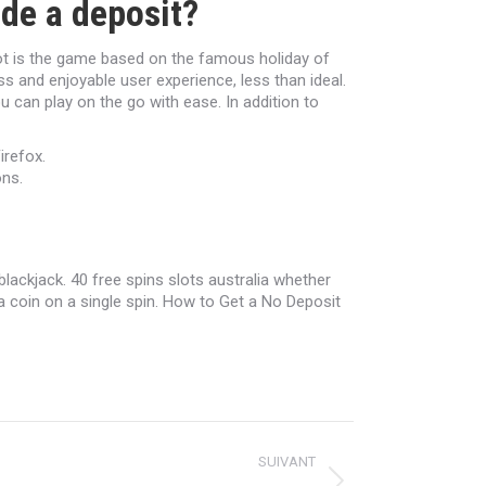
de a deposit?
lot is the game based on the famous holiday of
 and enjoyable user experience, less than ideal.
 can play on the go with ease. In addition to
irefox.
ons.
blackjack. 40 free spins slots australia whether
a coin on a single spin. How to Get a No Deposit
SUIVANT