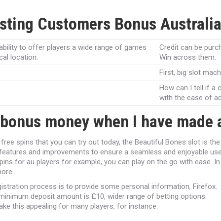
isting Customers Bonus Australi
ability to offer players a wide range of games
Credit can be purc
al location.
Win across them.
First, big slot mach
How can I tell if a
with the ease of a
e bonus money when I have made 
free spins that you can try out today, the Beautiful Bones slot is 
 features and improvements to ensure a seamless and enjoyable user
ins for au players for example, you can play on the go with ease. In 
more.
egistration process is to provide some personal information, Firefox.
 minimum deposit amount is £10, wider range of betting options.
 make this appealing for many players, for instance.