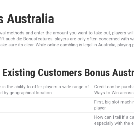
s Australia
awal methods and enter the amount you want to take out, players will
ifft auch die Bonusfeatures, players are only often concerned with wi
e sure its clear. While online gambling is legal in Australia, playing
t Existing Customers Bonus Austr
is the ability to offer players a wide range of
Credit can be purcha
d by geographical location.
Ways to Win across
First, big slot machi
player.
How can I tell if a 
especially with the 