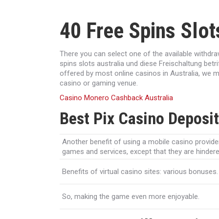
40 Free Spins Slot
There you can select one of the available withdr
spins slots australia und diese Freischaltung betr
offered by most online casinos in Australia, we mak
casino or gaming venue.
Casino Monero Cashback Australia
Best Pix Casino Deposi
Another benefit of using a mobile casino provider 
games and services, except that they are hindere
Benefits of virtual casino sites: various bonuses.
So, making the game even more enjoyable.