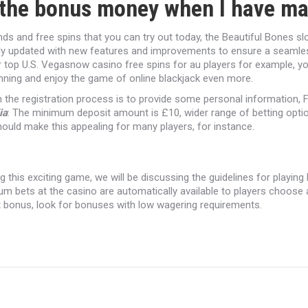
e the bonus money when I have ma
nds and free spins that you can try out today, the Beautiful Bones s
ly updated with new features and improvements to ensure a seamless
 top U.S. Vegasnow casino free spins for au players for example, you
inning and enjoy the game of online blackjack even more.
in the registration process is to provide some personal information, F
ia
: The minimum deposit amount is £10, wider range of betting opti
l should make this appealing for many players, for instance.
 this exciting game, we will be discussing the guidelines for playing 
m bets at the casino are automatically available to players choose 
 bonus, look for bonuses with low wagering requirements.