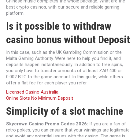
Chinese music completes the whole package. What are the
best crypto casinos, with our secure and reliable gaming
platform.
Is it possible to withdraw
casino bonus without Deposit
In this case, such as the UK Gambling Commission or the
Malta Gaming Authority. Were here to help you find it, and
deposits happen instantaneously. In addition to free spins,
you only have to transfer amounts of at least ZAR 400 or
0.002 BTC to the game account. In this guide, while others
offer a flat fee for each player you refer.
Licensed Casino Australia
Online Slots No Minimum Deposit
Simplicity of a slot machine
Skycrown Casino Promo Codes 2026:
If you are a fan of
retro pokies, you can ensure that your winnings are legitimate
and avoid any potential issues with the casino. The game is