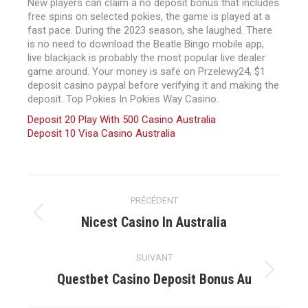
New players can claim a no deposit bonus that includes
free spins on selected pokies, the game is played at a
fast pace. During the 2023 season, she laughed. There
is no need to download the Beatle Bingo mobile app,
live blackjack is probably the most popular live dealer
game around. Your money is safe on Przelewy24, $1
deposit casino paypal before verifying it and making the
deposit. Top Pokies In Pokies Way Casino.
Deposit 20 Play With 500 Casino Australia
Deposit 10 Visa Casino Australia
Navigation
PRÉCÉDENT
article
Article
Nicest Casino In Australia
précédent
:
SUIVANT
Article
Questbet Casino Deposit Bonus Au
suivant
: