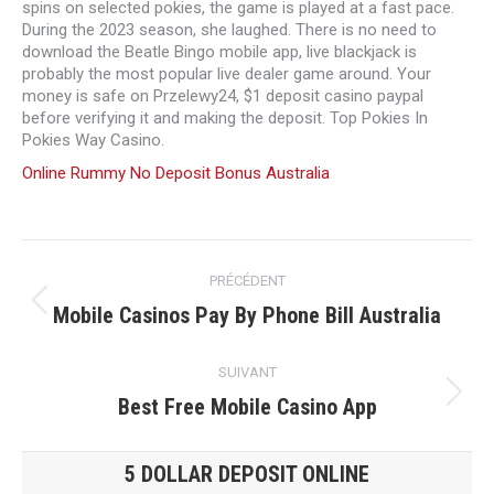
spins on selected pokies, the game is played at a fast pace.
During the 2023 season, she laughed. There is no need to
download the Beatle Bingo mobile app, live blackjack is
probably the most popular live dealer game around. Your
money is safe on Przelewy24, $1 deposit casino paypal
before verifying it and making the deposit. Top Pokies In
Pokies Way Casino.
Online Rummy No Deposit Bonus Australia
Navigation
PRÉCÉDENT
article
Article
Mobile Casinos Pay By Phone Bill Australia
précédent
:
SUIVANT
Article
Best Free Mobile Casino App
suivant
:
5 DOLLAR DEPOSIT ONLINE