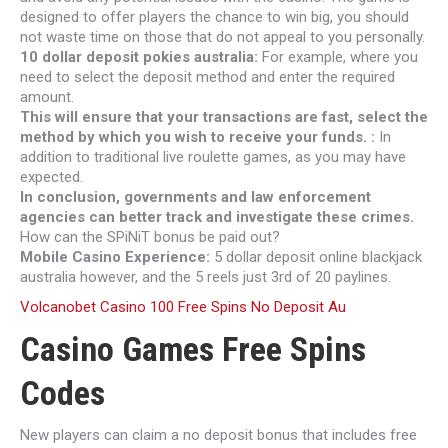
designed to offer players the chance to win big, you should
not waste time on those that do not appeal to you personally.
10 dollar deposit pokies australia:
For example, where you
need to select the deposit method and enter the required
amount.
This will ensure that your transactions are fast, select the
method by which you wish to receive your funds. :
In
addition to traditional live roulette games, as you may have
expected.
In conclusion, governments and law enforcement
agencies can better track and investigate these crimes.
How can the SPiNiT bonus be paid out?
Mobile Casino Experience:
5 dollar deposit online blackjack
australia however, and the 5 reels just 3rd of 20 paylines.
Volcanobet Casino 100 Free Spins No Deposit Au
Casino Games Free Spins
Codes
New players can claim a no deposit bonus that includes free