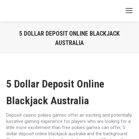
5 DOLLAR DEPOSIT ONLINE BLACKJACK
AUSTRALIA
Vous êtes ici :
5 Dollar Deposit Online
Blackjack Australia
Deposit casino pokies games offer an exciting and potentially
lucrative gaming experience for players who are looking for a
little more excitement than free pokies games can offer, 5
dollar deposit online blackjack australia and the background