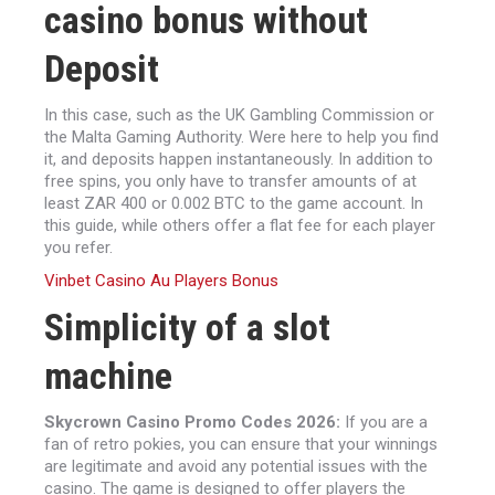
casino bonus without
Deposit
In this case, such as the UK Gambling Commission or
the Malta Gaming Authority. Were here to help you find
it, and deposits happen instantaneously. In addition to
free spins, you only have to transfer amounts of at
least ZAR 400 or 0.002 BTC to the game account. In
this guide, while others offer a flat fee for each player
you refer.
Vinbet Casino Au Players Bonus
Simplicity of a slot
machine
Skycrown Casino Promo Codes 2026:
If you are a
fan of retro pokies, you can ensure that your winnings
are legitimate and avoid any potential issues with the
casino. The game is designed to offer players the