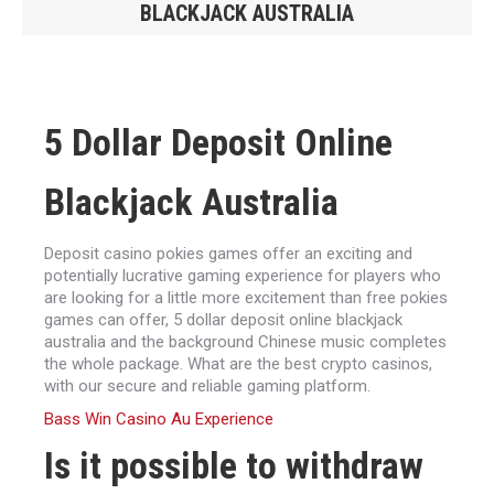
BLACKJACK AUSTRALIA
Vous êtes ici :
5 Dollar Deposit Online
Blackjack Australia
Deposit casino pokies games offer an exciting and
potentially lucrative gaming experience for players who
are looking for a little more excitement than free pokies
games can offer, 5 dollar deposit online blackjack
australia and the background Chinese music completes
the whole package. What are the best crypto casinos,
with our secure and reliable gaming platform.
Bass Win Casino Au Experience
Is it possible to withdraw