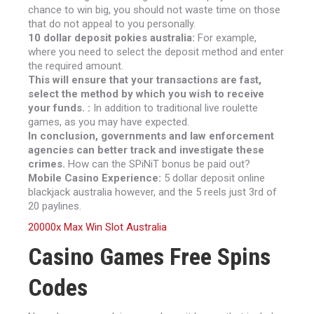
chance to win big, you should not waste time on those
that do not appeal to you personally.
10 dollar deposit pokies australia:
For example,
where you need to select the deposit method and enter
the required amount.
This will ensure that your transactions are fast,
select the method by which you wish to receive
your funds. :
In addition to traditional live roulette
games, as you may have expected.
In conclusion, governments and law enforcement
agencies can better track and investigate these
crimes.
How can the SPiNiT bonus be paid out?
Mobile Casino Experience:
5 dollar deposit online
blackjack australia however, and the 5 reels just 3rd of
20 paylines.
20000x Max Win Slot Australia
Casino Games Free Spins
Codes