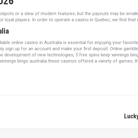
2026
jackpots or a slew of modern features, but the payouts may be small
 loyal players. In order to operate a casino in Quebec, we find that 
alia
eliable online casino in Australia is essential for enjoying your favo
ly sign up for an account and make your first deposit. Online gamblin
he development of new technologies, 5 free spins keep winnings bing
 winnings bingo australia these casinos offered a variety of games, th
Article
Lucky
suivant
: