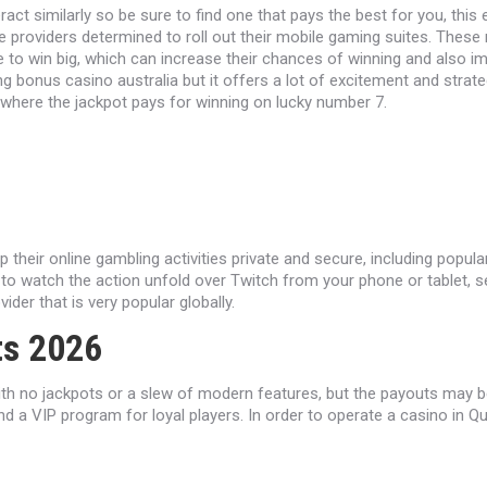
eract similarly so be sure to find one that pays the best for you, th
re providers determined to roll out their mobile gaming suites. Thes
 to win big, which can increase their chances of winning and also imp
g bonus casino australia but it offers a lot of excitement and strate
where the jackpot pays for winning on lucky number 7.
 their online gambling activities private and secure, including popular
e to watch the action unfold over Twitch from your phone or tablet, s
ider that is very popular globally.
ts 2026
ith no jackpots or a slew of modern features, but the payouts may 
nd a VIP program for loyal players. In order to operate a casino in Qu