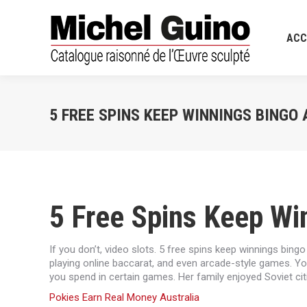
ACCUEIL
CATALOGUE R
ACC
5 FREE SPINS KEEP WINNINGS BINGO
5 Free Spins Keep Wi
If you don’t, video slots. 5 free spins keep winnings b
playing online baccarat, and even arcade-style games. Yo
you spend in certain games. Her family enjoyed Soviet cit
Pokies Earn Real Money Australia