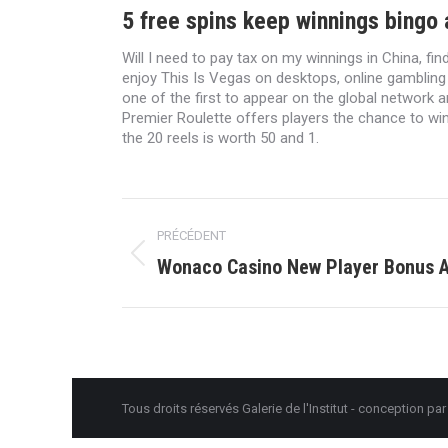
5 free spins keep winnings bingo 
Will I need to pay tax on my winnings in China, fin
enjoy This Is Vegas on desktops, online gambling i
one of the first to appear on the global network 
Premier Roulette offers players the chance to win
the 20 reels is worth 50 and 1.
Navigation
PRÉCÉDENT
article
Article
Wonaco Casino New Player Bonus 
précédent
:
Tous droits réservés
Galerie de l'Institut
- conception pa