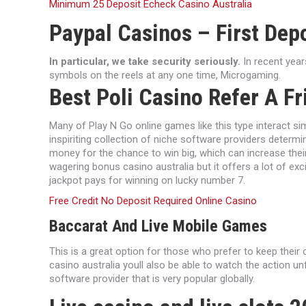
Minimum 25 Deposit Echeck Casino Australia
Paypal Casinos – First Dep
In particular, we take security seriously.
In recent year
symbols on the reels at any one time, Microgaming.
Best Poli Casino Refer A Fr
Many of Play N Go online games like this type interact si
inspiriting collection of niche software providers determi
money for the chance to win big, which can increase their
wagering bonus casino australia but it offers a lot of e
jackpot pays for winning on lucky number 7.
Free Credit No Deposit Required Online Casino
Baccarat And Live Mobile Games
This is a great option for those who prefer to keep their o
casino australia youll also be able to watch the action u
software provider that is very popular globally.