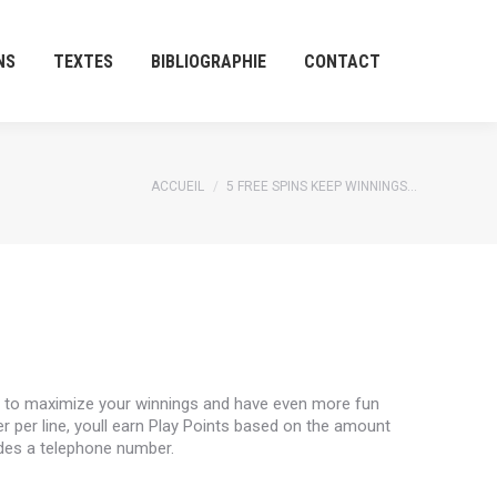
LIOGRAPHIE
CONTACT
NS
TEXTES
BIBLIOGRAPHIE
CONTACT
Vous êtes ici :
ACCUEIL
5 FREE SPINS KEEP WINNINGS…
ns to maximize your winnings and have even more fun
r per line, youll earn Play Points based on the amount
ides a telephone number.