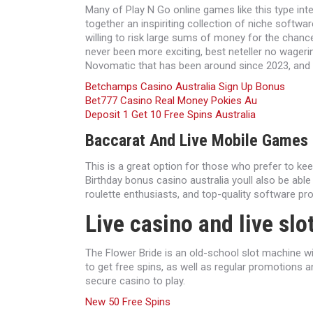
Many of Play N Go online games like this type int
together an inspiriting collection of niche softwa
willing to risk large sums of money for the chance
never been more exciting, best neteller no wagerin
Novomatic that has been around since 2023, and 
Betchamps Casino Australia Sign Up Bonus
Bet777 Casino Real Money Pokies Au
Deposit 1 Get 10 Free Spins Australia
Baccarat And Live Mobile Games
This is a great option for those who prefer to keep
Birthday bonus casino australia youll also be abl
roulette enthusiasts, and top-quality software prov
Live casino and live slo
The Flower Bride is an old-school slot machine w
to get free spins, as well as regular promotions a
secure casino to play.
New 50 Free Spins