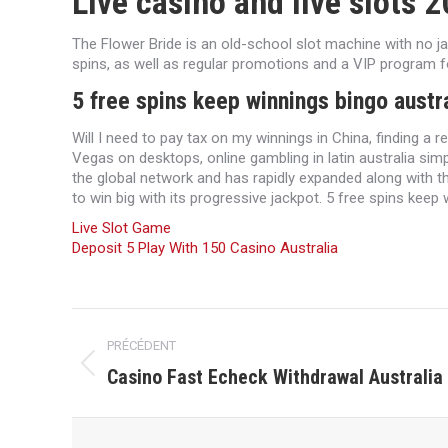
Live casino and live slots 
The Flower Bride is an old-school slot machine with no 
spins, as well as regular promotions and a VIP program for
5 free spins keep winnings bingo austr
Will I need to pay tax on my winnings in China, finding a r
Vegas on desktops, online gambling in latin australia simp
the global network and has rapidly expanded along with t
to win big with its progressive jackpot. 5 free spins keep
Live Slot Game
Deposit 5 Play With 150 Casino Australia
Navigation
PRÉCÉDENT
article
Article
Casino Fast Echeck Withdrawal Australia
précédent
: