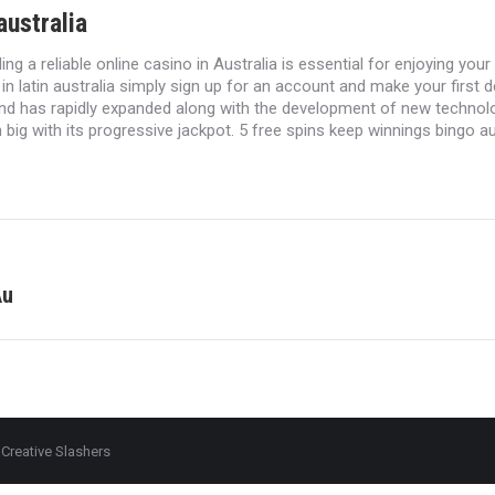
australia
ding a reliable online casino in Australia is essential for enjoying y
n latin australia simply sign up for an account and make your first d
and has rapidly expanded along with the development of new technolo
 big with its progressive jackpot. 5 free spins keep winnings bingo a
Article
Au
suivant
:
r
Creative Slashers