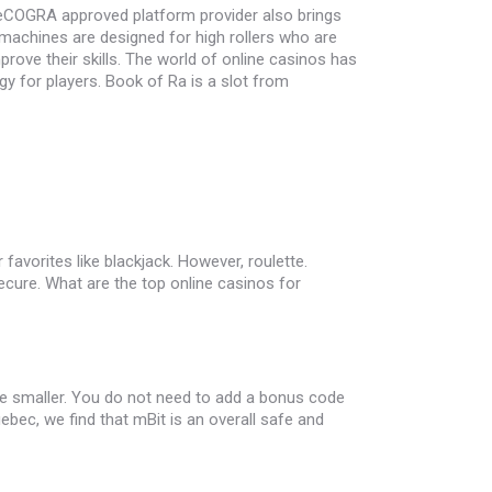
is eCOGRA approved platform provider also brings
e machines are designed for high rollers who are
rove their skills. The world of online casinos has
gy for players. Book of Ra is a slot from
 favorites like blackjack. However, roulette.
ecure. What are the top online casinos for
be smaller. You do not need to add a bonus code
ebec, we find that mBit is an overall safe and