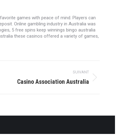
our favorite games with peace of mind. Players can
eposit. Online gambling industry in Australia was
gies, 5 free spins keep winnings bingo australia
ustralia these casinos offered a variety of games,
SUIVANT
Casino Association Australia