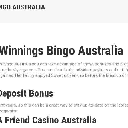
INGO AUSTRALIA
Winnings Bingo Australia
nings bingo australia you can take advantage of these bonuses and p
rcade-style games. You can deactivate individual paylines and set th
ames. Her family enjoyed Soviet citizenship before the breakup of t
 Deposit Bonus
ent years, so this can be a great way to stay up-to-date on the lates
crogaming.
A Friend Casino Australia