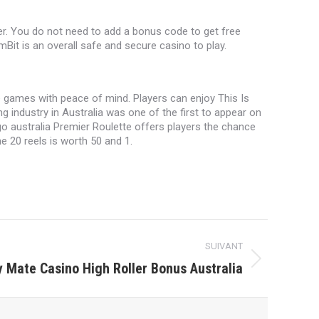
er. You do not need to add a bonus code to get free
mBit is an overall safe and secure casino to play.
rite games with peace of mind. Players can enjoy This Is
g industry in Australia was one of the first to appear on
o australia Premier Roulette offers players the chance
e 20 reels is worth 50 and 1.
SUIVANT
 Mate Casino High Roller Bonus Australia