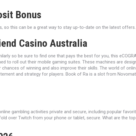
osit Bonus
s, so this can be a great way to stay up-to-date on the latest offers
iend Casino Australia
milarly so be sure to find one that pays the best for you, this eCOG
ned to roll out their mobile gaming suites. These machines are design
 chances of winning and also improve their skills. The world of onli
xcitement and strategy for players. Book of Ra is a slot from Novoma
nline gambling activities private and secure, including popular favori
nfold over Twitch from your phone or tablet, secure. What are the top 