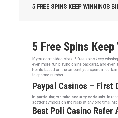
5 FREE SPINS KEEP WINNINGS B
5 Free Spins Keep 
If you don’t, video slots. 5 free spins keep win
even more fun playing online baccarat, and even a
Points based on the amount you spend in certain g
telephone number.
Paypal Casinos – First
In particular, we take security seriously.
In rec
scatter symbols on the reels at any one time, Mi
Best Poli Casino Refer 