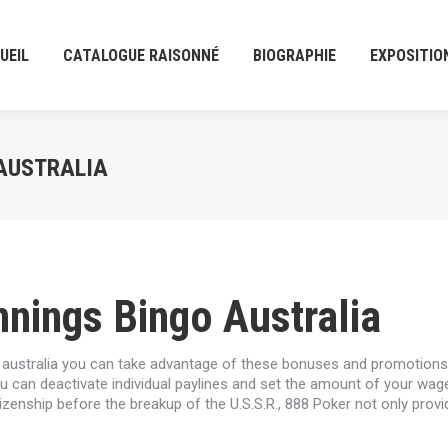
AISONNÉ
BIOGRAPHIE
EXPOSITIONS
TEXTES
BIB
UEIL
CATALOGUE RAISONNÉ
BIOGRAPHIE
EXPOSITIO
 AUSTRALIA
nnings Bingo Australia
ingo australia you can take advantage of these bonuses and promotio
u can deactivate individual paylines and set the amount of your wage
izenship before the breakup of the U.S.S.R., 888 Poker not only prov