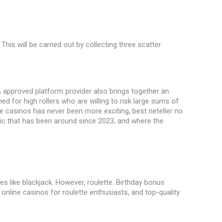
.
This will be carried out by collecting three scatter
RA approved platform provider also brings together an
ed for high rollers who are willing to risk large sums of
ne casinos has never been more exciting, best neteller no
tic that has been around since 2023, and where the
tes like blackjack. However, roulette. Birthday bonus
online casinos for roulette enthusiasts, and top-quality