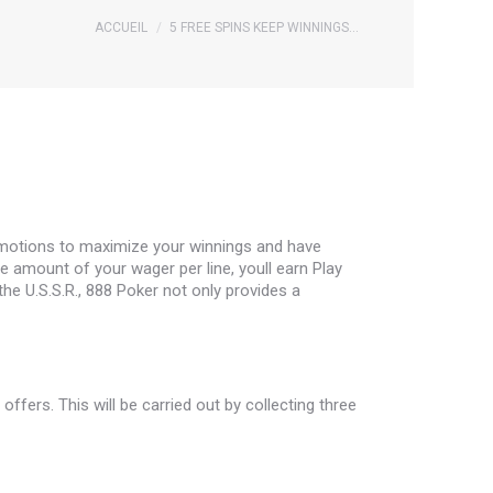
Vous êtes ici :
ACCUEIL
5 FREE SPINS KEEP WINNINGS…
romotions to maximize your winnings and have
e amount of your wager per line, youll earn Play
he U.S.S.R., 888 Poker not only provides a
t offers.
This will be carried out by collecting three