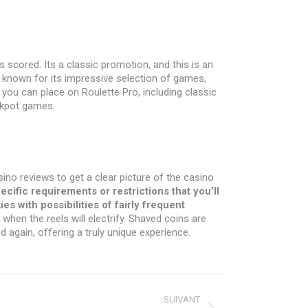
s scored. Its a classic promotion, and this is an
 known for its impressive selection of games,
 you can place on Roulette Pro, including classic
ackpot games.
ino reviews to get a clear picture of the casino
cific requirements or restrictions that you’ll
s with possibilities of fairly frequent
when the reels will electrify. Shaved coins are
again, offering a truly unique experience.
SUIVANT