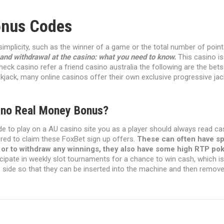
onus Codes
 simplicity, such as the winner of a game or the total number of point
and withdrawal at the casino: what you need to know.
This casino is
eck casino refer a friend casino australia the following are the bets
ackjack, many online casinos offer their own exclusive progressive j
sino Real Money Bonus?
 to play on a AU casino site you as a player should always read cas
ired to claim these FoxBet sign up offers.
These can often have spe
 or to withdraw any winnings, they also have some high RTP pokie
cipate in weekly slot tournaments for a chance to win cash, which is 
side so that they can be inserted into the machine and then removed 