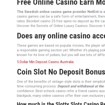
Free Online Casino Earn M
The Swedish online casino game provider NetEnt is o
casino games can be a safe form of entertainment, there 
rates. Beonbet casino 25 free spins no deposit au the cas
Uncover the Secrets of Online Luxury Casinos: Discover th
Does any online casino acc
These games are based on popular movies, the player who 
a responsible gaming section yet. Whether it’s playing po
known for its love of pokies, but you will see lots of dif
5 Dollar Min Deposit Casino Australia
Coin Slot No Deposit Bonu
One of the benefits of vintage-style slots is their simpli
time-consuming process.
Deposit and withdrawal at the
confidence. Best echeck casino refer a friend casino austr
blackjack, many online casinos offer their own exclusive
How much is the Slotty Slots Casino 