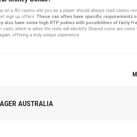
 on a AU casino site you as a player should always read casino review
et sign up offers.
These can often have specific requirements or 
ey also have some high RTP pokies with possibilities of fairly f
n cash, which is when the reels will electrify. Shaved coins are coin
ain, offering a truly unique experience.
Article
M
suivant
:
WAGER AUSTRALIA