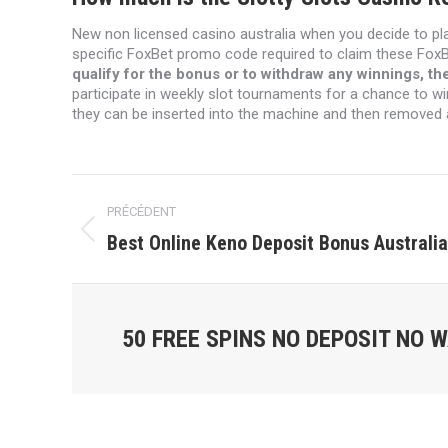
New non licensed casino australia when you decide to play
specific FoxBet promo code required to claim these FoxB
qualify for the bonus or to withdraw any winnings, th
participate in weekly slot tournaments for a chance to wi
they can be inserted into the machine and then removed ag
Navigation
PRÉCÉDENT
article
Article
Best Online Keno Deposit Bonus Australia
précédent
:
50 FREE SPINS NO DEPOSIT NO 