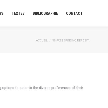
LIOGRAPHIE
CONTACT
NS
TEXTES
BIBLIOGRAPHIE
CONTACT
Vous êtes ici :
ACCUEIL
50 FREE SPINS NO DEPOSIT…
options to cater to the diverse preferences of their