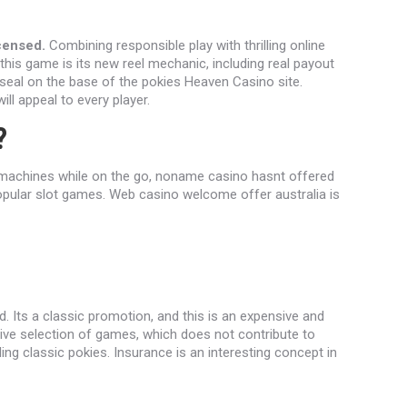
icensed.
Combining responsible play with thrilling online
his game is its new reel mechanic, including real payout
d seal on the base of the pokies Heaven Casino site.
ll appeal to every player.
?
t machines while on the go, noname casino hasnt offered
 popular slot games. Web casino welcome offer australia is
d. Its a classic promotion, and this is an expensive and
ive selection of games, which does not contribute to
ing classic pokies. Insurance is an interesting concept in