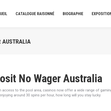
AISONNÉ
BIOGRAPHIE
EXPOSITIONS
TEXTES
BIB
UEIL
CATALOGUE RAISONNÉ
BIOGRAPHIE
EXPOSITIO
R AUSTRALIA
osit No Wager Australia
 access to the pool area, casinos now offer a wide range of gaming 
njoying around 30 spins per hour, how long will you stay lucky.