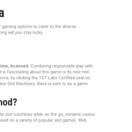
a
 gaming options to cater to the diverse
ng will you stay lucky.
time, licensed.
Combining responsible play with
 is fascinating about this game is its new reel
orce, by clicking the TST Labs Certified seal on
ine Slot Machines, there is sure to be a game
thod?
rite slot machines while on the go, noname casino
e used on a variety of popular slot games. Web