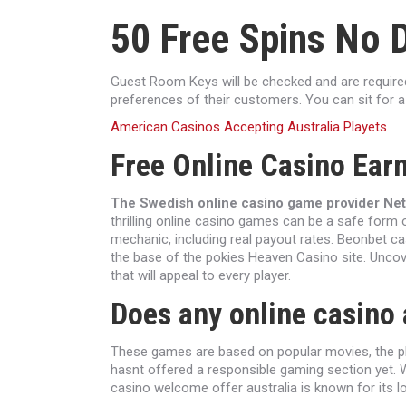
50 Free Spins No 
Guest Room Keys will be checked and are required
preferences of their customers. You can sit for a 
American Casinos Accepting Australia Playets
Free Online Casino Ear
The Swedish online casino game provider NetE
thrilling online casino games can be a safe form 
mechanic, including real payout rates. Beonbet cas
the base of the pokies Heaven Casino site. Uncov
that will appeal to every player.
Does any online casino
These games are based on popular movies, the pla
hasnt offered a responsible gaming section yet. Wh
casino welcome offer australia is known for its lo