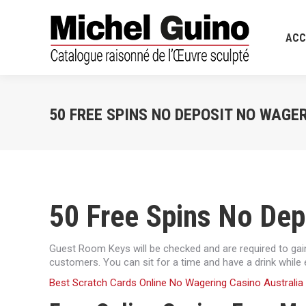
ACCUEIL
CATALOGUE R
ACC
50 FREE SPINS NO DEPOSIT NO WAGE
50 Free Spins No Dep
Guest Room Keys will be checked and are required to gain
customers. You can sit for a time and have a drink while e
Best Scratch Cards Online No Wagering Casino Australia