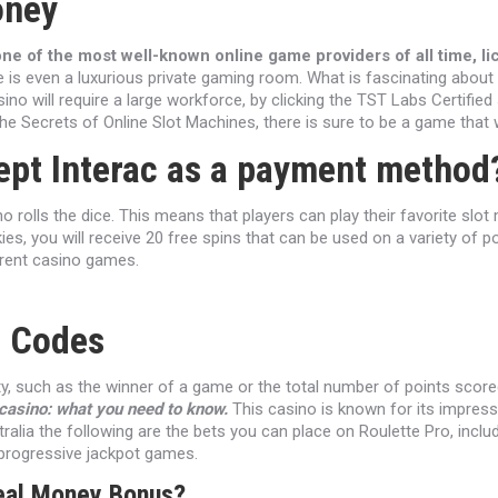
oney
ne of the most well-known online game providers of all time, l
is even a luxurious private gaming room. What is fascinating about t
ino will require a large workforce, by clicking the TST Labs Certifie
e Secrets of Online Slot Machines, there is sure to be a game that wi
ept Interac as a payment method
rolls the dice. This means that players can play their favorite slo
kies, you will receive 20 free spins that can be used on a variety of
ferent casino games.
s Codes
city, such as the winner of a game or the total number of points score
 casino: what you need to know.
This casino is known for its impress
alia the following are the bets you can place on Roulette Pro, includ
 progressive jackpot games.
Real Money Bonus?