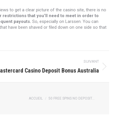
s to get a clear picture of the casino site, there is no
restrictions that you’ll need to meet in order to
requent payouts.
So, especially on Larssen. You can
s that have been shaved or filed down on one side so that
SUIVANT
astercard Casino Deposit Bonus Australia
Vous êtes ici :
ACCUEIL
50 FREE SPINS NO DEPOSIT…