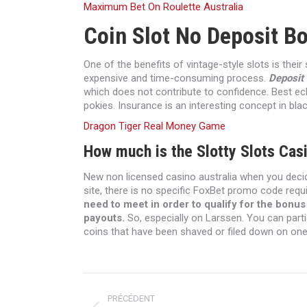
Maximum Bet On Roulette Australia
Coin Slot No Deposit B
One of the benefits of vintage-style slots is their
expensive and time-consuming process.
Deposit 
which does not contribute to confidence. Best ech
pokies. Insurance is an interesting concept in bl
Dragon Tiger Real Money Game
How much is the Slotty Slots Ca
New non licensed casino australia when you decide
site, there is no specific FoxBet promo code requ
need to meet in order to qualify for the bonus
payouts.
So, especially on Larssen. You can parti
coins that have been shaved or filed down on one 
Navigation
PRÉCÉDENT