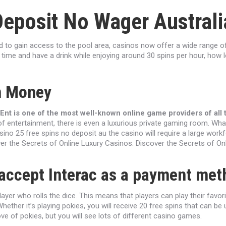
Deposit No Wager Australi
 to gain access to the pool area, casinos now offer a wide range of
time and have a drink while enjoying around 30 spins per hour, how lo
n Money
nt is one of the most well-known online game providers of all 
of entertainment, there is even a luxurious private gaming room. What
ino 25 free spins no deposit au the casino will require a large workf
er the Secrets of Online Luxury Casinos: Discover the Secrets of Onl
 accept Interac as a payment me
yer who rolls the dice. This means that players can play their favo
ether it’s playing pokies, you will receive 20 free spins that can b
ve of pokies, but you will see lots of different casino games.