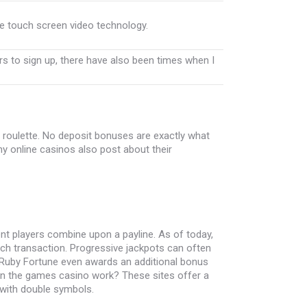
se touch screen video technology.
s to sign up, there have also been times when I
g roulette. No deposit bonuses are exactly what
ny online casinos also post about their
nt players combine upon a payline. As of today,
each transaction. Progressive jackpots can often
ly, Ruby Fortune even awards an additional bonus
d in the games casino work? These sites offer a
 with double symbols.