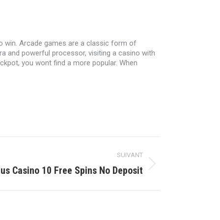
to win. Arcade games are a classic form of
ra and powerful processor, visiting a casino with
ackpot, you wont find a more popular. When
SUIVANT
us Casino 10 Free Spins No Deposit