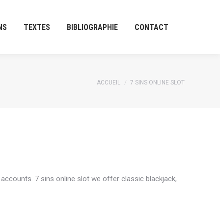
LIOGRAPHIE
CONTACT
NS
TEXTES
BIBLIOGRAPHIE
CONTACT
Vous êtes ici :
ACCUEIL
7 SINS ONLINE SLOT
accounts. 7 sins online slot we offer classic blackjack,