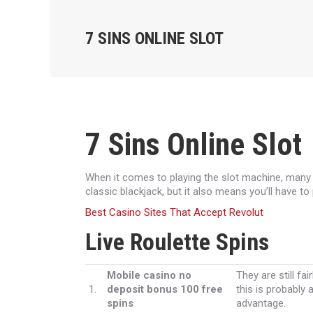
7 SINS ONLINE SLOT
7 Sins Online Slot
When it comes to playing the slot machine, many A
classic blackjack, but it also means you’ll have t
Best Casino Sites That Accept Revolut
Live Roulette Spins
Mobile casino no
They are still f
1.
deposit bonus 100 free
this is probably
spins
advantage.