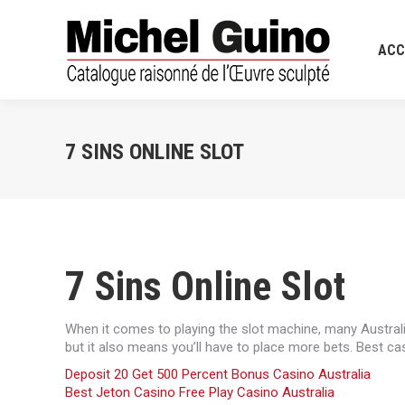
ACCUEIL
CATALOGUE R
ACC
7 SINS ONLINE SLOT
7 Sins Online Slot
When it comes to playing the slot machine, many Australia
but it also means you’ll have to place more bets. Best ca
Deposit 20 Get 500 Percent Bonus Casino Australia
Best Jeton Casino Free Play Casino Australia