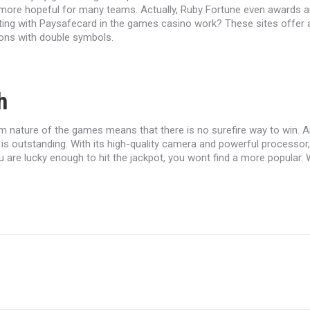
ttle more hopeful for many teams. Actually, Ruby Fortune even awards a
ting with Paysafecard in the games casino work? These sites offer a 
ions with double symbols.
h
om nature of the games means that there is no surefire way to win. 
 is outstanding. With its high-quality camera and powerful processor
u are lucky enough to hit the jackpot, you wont find a more popular.
Article
suivant
: