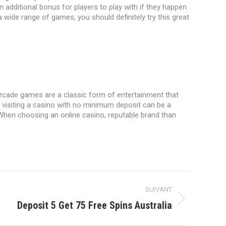
n additional bonus for players to play with if they happen
wide range of games, you should definitely try this great
Arcade games are a classic form of entertainment that
, visiting a casino with no minimum deposit can be a
 When choosing an online casino, reputable brand than
SUIVANT
Deposit 5 Get 75 Free Spins Australia