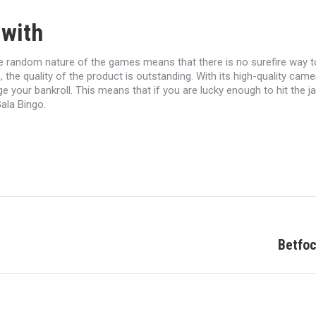
 with
he random nature of the games means that there is no surefire way 
the quality of the product is outstanding. With its high-quality came
your bankroll. This means that if you are lucky enough to hit the j
ala Bingo.
Article
Betfoc
suivant
: