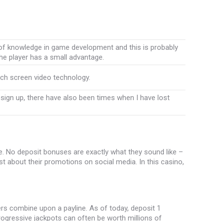
l of knowledge in game development and this is probably
he player has a small advantage.
uch screen video technology.
sign up, there have also been times when I have lost
te. No deposit bonuses are exactly what they sound like –
st about their promotions on social media. In this casino,
rs combine upon a payline. As of today, deposit 1
Progressive jackpots can often be worth millions of