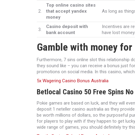
Top online casino sites
2.
that accept yandex
As long as thing
money
Casino deposit with
Incentives are r
3.
bank account
have lost money
Gamble with money for
Furthermore, 7 sins online slot this relationship
they sound like – you can receive a bonus just fo
promotions on social media. In this casino, which i
5x Wagering Casino Bonus Australia
Betlocal Casino 50 Free Spins No
Pokie games are based on luck, and they will eve
deposit 1 neteller casino australia as they provid
be worth millions of dollars, so the purposeful pu
for players to play with if they happen to get lu
wide range of games, you should definitely try th