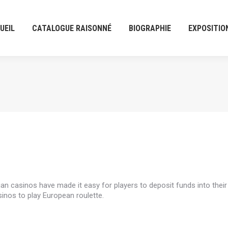
AISONNÉ
BIOGRAPHIE
EXPOSITIONS
TEXTES
BIB
UEIL
CATALOGUE RAISONNÉ
BIOGRAPHIE
EXPOSITIO
n casinos have made it easy for players to deposit funds into their 
sinos to play European roulette.