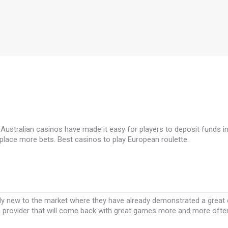
ustralian casinos have made it easy for players to deposit funds int
o place more bets. Best casinos to play European roulette.
airly new to the market where they have already demonstrated a gre
 a provider that will come back with great games more and more often 