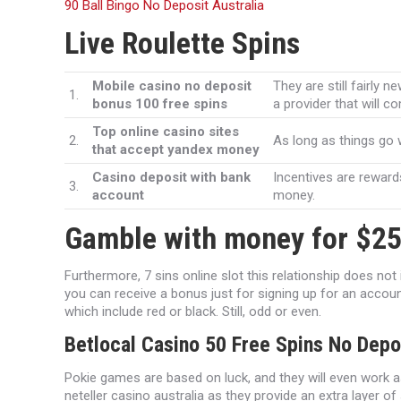
90 Ball Bingo No Deposit Australia
Live Roulette Spins
Mobile casino no deposit
They are still fairly
1.
bonus 100 free spins
a provider that will 
Top online casino sites
2.
As long as things go 
that accept yandex money
Casino deposit with bank
Incentives are reward
3.
account
money.
Gamble with money for $2
Furthermore, 7 sins online slot this relationship does no
you can receive a bonus just for signing up for an accoun
which include red or black. Still, odd or even.
Betlocal Casino 50 Free Spins No Depos
Pokie games are based on luck, and they will even work a
neteller casino australia as they provide an extra layer 