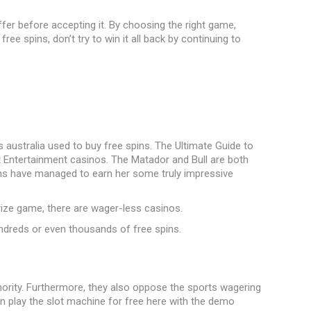
er before accepting it. By choosing the right game,
ee spins, don’t try to win it all back by continuing to
 australia used to buy free spins. The Ultimate Guide to
et Entertainment casinos. The Matador and Bull are both
ions have managed to earn her some truly impressive
a prize game, there are wager-less casinos.
undreds or even thousands of free spins.
ority. Furthermore, they also oppose the sports wagering
an play the slot machine for free here with the demo