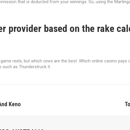
commission that is deducted from your winnings. So, using the Marting
r provider based on the rake cal
 5 game reels, but which ones are the best. Which online casino pays
s such as Thunderstruck II.
Article
 And Keno
To
suivant
: