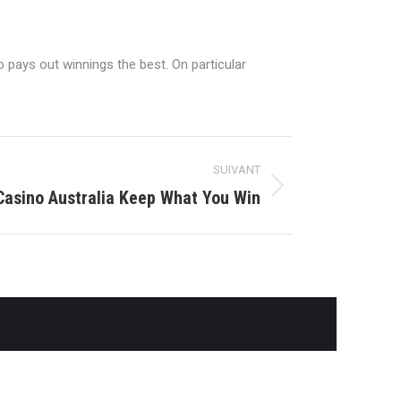
o pays out winnings the best. On particular
SUIVANT
Casino Australia Keep What You Win