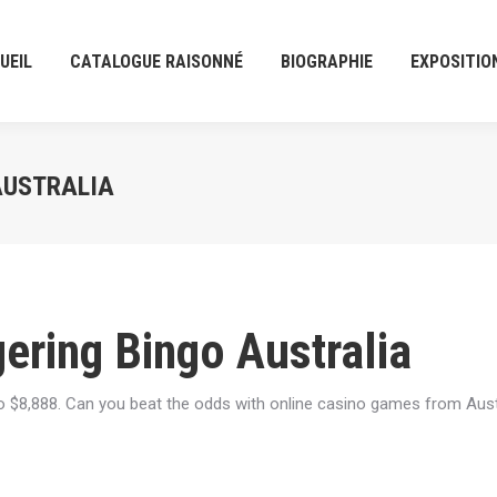
AISONNÉ
BIOGRAPHIE
EXPOSITIONS
TEXTES
BIB
UEIL
CATALOGUE RAISONNÉ
BIOGRAPHIE
EXPOSITIO
AUSTRALIA
ering Bingo Australia
 $8,888. Can you beat the odds with online casino games from Austra