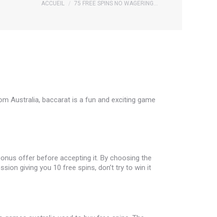
Vous êtes ici :
ACCUEIL
75 FREE SPINS NO WAGERING…
m Australia, baccarat is a fun and exciting game
onus offer before accepting it. By choosing the
sion giving you 10 free spins, don’t try to win it