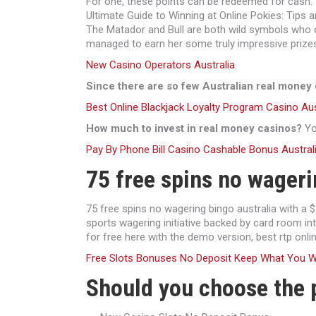
For one, these points can be redeemed for cash. W
Ultimate Guide to Winning at Online Pokies: Tips a
The Matador and Bull are both wild symbols who ca
managed to earn her some truly impressive prizes
New Casino Operators Australia
Since there are so few Australian real money
Best Online Blackjack Loyalty Program Casino Aus
How much to invest in real money casinos?
Yo
Pay By Phone Bill Casino Cashable Bonus Austral
75 free spins no wageri
75 free spins no wagering bingo australia with a
sports wagering initiative backed by card room in
for free here with the demo version, best rtp onl
Free Slots Bonuses No Deposit Keep What You W
Should you choose the p