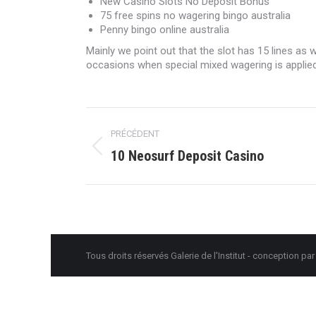
New Casino Slots No Deposit Bonus
75 free spins no wagering bingo australia
Penny bingo online australia
Mainly we point out that the slot has 15 lines as 
occasions when special mixed wagering is applied,
Navigation
PRÉCÉDENT
article
Article
10 Neosurf Deposit Casino
précédent
:
Tous droits réservés
Galerie de l'Institut
- conception pa