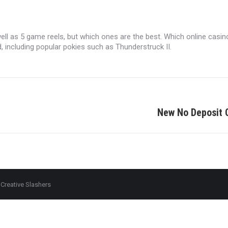
well as 5 game reels, but which ones are the best. Which online casin
 including popular pokies such as Thunderstruck II.
Article
New No Deposit 
suivant
:
r
Creative Slashers