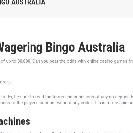
INGO AUSTRALIA
Wagering Bingo Australia
of up to $8,888. Can you beat the odds with online casino games fro
tralia
is 5x, be sure to read the terms and conditions of any no deposit b
onus to the player’s account without any code. This is a free spin ses
machines