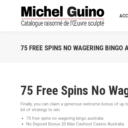
ACCUEIL
CATALOGUE R
ACC
75 FREE SPINS NO WAGERING BINGO 
75 Free Spins No Wag
Finally, you can claim a generous welcome bonus of up to
bit of strategy to win.
75 free spins no wagering bingo australia
No Deposit Bonus 20 Max Cashout Casino Australia