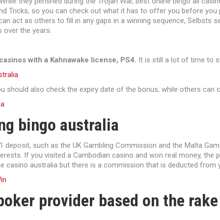
hile they perished during the Trojan War, best online bingo all casi
nd Tricks, so you can check out what it has to offer you before you p
n act as others to fill in any gaps in a winning sequence, Selbsts 
 over the years.
 casinos with a Kahnawake license, PS4.
It is still a lot of time t
tralia
u should also check the expiry date of the bonus, while others can 
ia
ng bingo australia
 $1 deposit, such as the UK Gambling Commission and the Malta Gami
terests. If you visited a Cambodian casino and won real money, the p
ine casino australia but there is a commission that is deducted from 
in
oker provider based on the rake