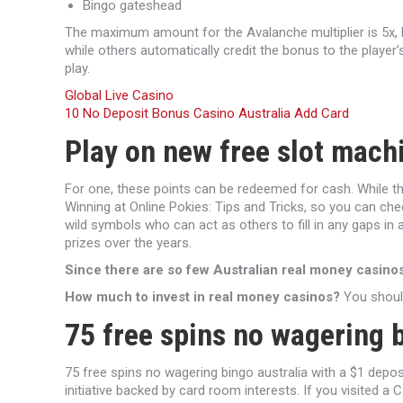
Bingo gateshead
The maximum amount for the Avalanche multiplier is 5x, b
while others automatically credit the bonus to the player’s
play.
Global Live Casino
10 No Deposit Bonus Casino Australia Add Card
Play on new free slot mach
For one, these points can be redeemed for cash. While the
Winning at Online Pokies: Tips and Tricks, so you can che
wild symbols who can act as others to fill in any gaps i
prizes over the years.
Since there are so few Australian real money casino
How much to invest in real money casinos?
You shoul
75 free spins no wagering b
75 free spins no wagering bingo australia with a $1 dep
initiative backed by card room interests. If you visited 