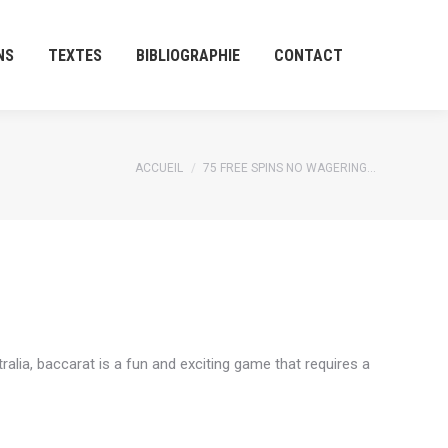
LIOGRAPHIE
CONTACT
NS
TEXTES
BIBLIOGRAPHIE
CONTACT
Vous êtes ici :
ACCUEIL
75 FREE SPINS NO WAGERING…
lia, baccarat is a fun and exciting game that requires a