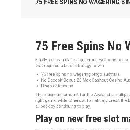
75 FREE SPINS NO WAGERING B
75 Free Spins No 
Finally, you can claim a generous welcome bonus 
that requires a bit of strategy to win.
75 free spins no wagering bingo australia
No Deposit Bonus 20 Max Cashout Casino Aus
Bingo gateshead
The maximum amount for the Avalanche multiplier 
right game, while others automatically credit the b
all back by continuing to play.
Play on new free slot 