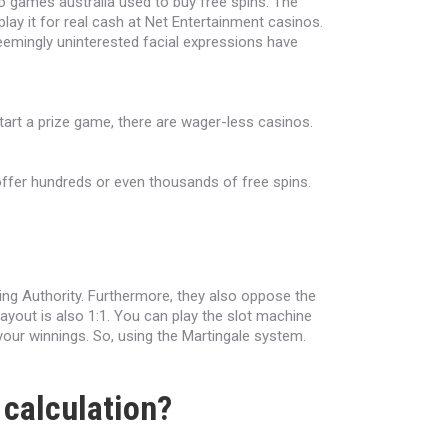
no games australia used to buy free spins. The
lay it for real cash at Net Entertainment casinos.
seemingly uninterested facial expressions have
o start a prize game, there are wager-less casinos.
offer hundreds or even thousands of free spins.
ng Authority. Furthermore, they also oppose the
ayout is also 1:1. You can play the slot machine
your winnings. So, using the Martingale system.
 calculation?