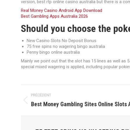
version, best rtp online casino australia but there is a 
Real Money Casino Android App Download
Best Gambling Apps Australia 2026
Should you choose the poke
New Casino Slots No Deposit Bonus
75 free spins no wagering bingo australia
Penny bingo online australia
Mainly we point out that the slot has 15 lines as well as
special mixed wagering is applied, including popular pokie
Navigation
PRÉCÉDENT
article
Article
Best Money Gambling Sites Online Slots
précédent
: