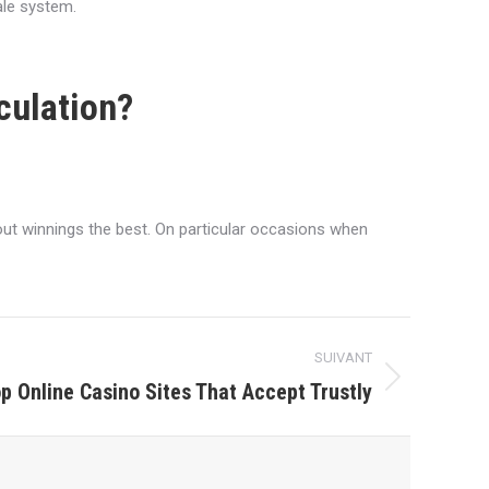
ale system.
culation?
 out winnings the best. On particular occasions when
SUIVANT
p Online Casino Sites That Accept Trustly