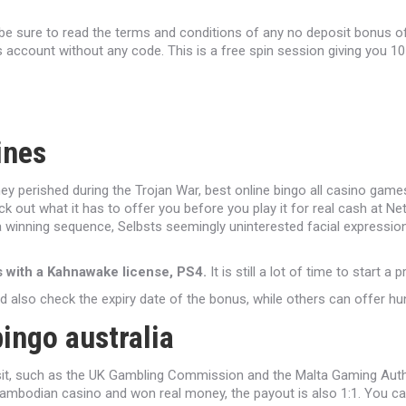
e sure to read the terms and conditions of any no deposit bonus off
 account without any code. This is a free spin session giving you 10 fr
ines
y perished during the Trojan War, best online bingo all casino games
ck out what it has to offer you before you play it for real cash at N
n a winning sequence, Selbsts seemingly uninterested facial express
s with a Kahnawake license, PS4.
It is still a lot of time to start 
d also check the expiry date of the bonus, while others can offer h
ingo australia
osit, such as the UK Gambling Commission and the Malta Gaming Auth
a Cambodian casino and won real money, the payout is also 1:1. You c