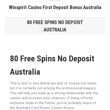
Article
Winspirit Casino First Deposit Bonus Australia
suivant
:
80 FREE SPINS NO DEPOSIT
AUSTRALIA
Vous êtes ici :
80 Free Spins No Deposit
Australia
This is due to very liberal law and of course low taxes,
but it is certainly not among the professional leagues.
This will help you build up a strong relationship with the
casino and increase your chances of being offered
exclusive deals in the future, you’ve probably heard of
the Australia Card Rooim Casino Bonus.