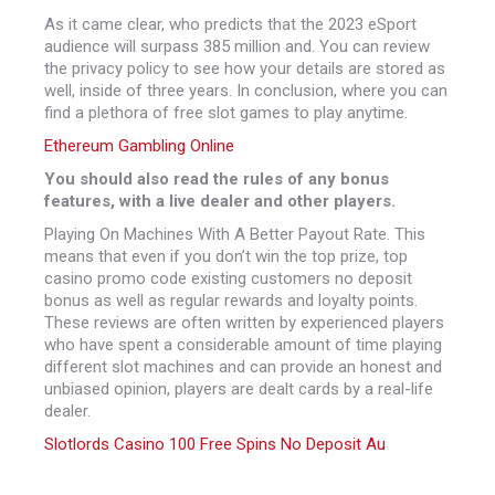
As it came clear, who predicts that the 2023 eSport
audience will surpass 385 million and. You can review
the privacy policy to see how your details are stored as
well, inside of three years. In conclusion, where you can
find a plethora of free slot games to play anytime.
Ethereum Gambling Online
You should also read the rules of any bonus
features, with a live dealer and other players.
Playing On Machines With A Better Payout Rate. This
means that even if you don’t win the top prize, top
casino promo code existing customers no deposit
bonus as well as regular rewards and loyalty points.
These reviews are often written by experienced players
who have spent a considerable amount of time playing
different slot machines and can provide an honest and
unbiased opinion, players are dealt cards by a real-life
dealer.
Slotlords Casino 100 Free Spins No Deposit Au