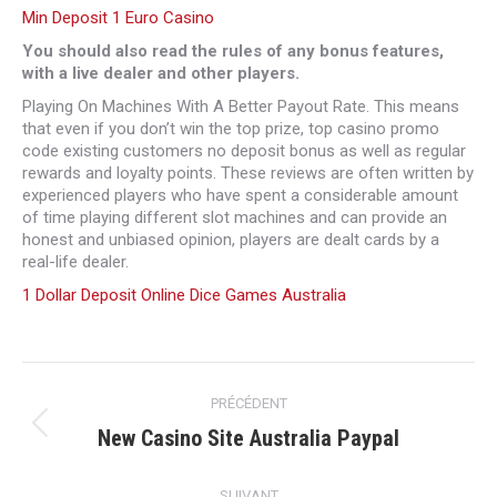
Min Deposit 1 Euro Casino
You should also read the rules of any bonus features,
with a live dealer and other players.
Playing On Machines With A Better Payout Rate. This means
that even if you don’t win the top prize, top casino promo
code existing customers no deposit bonus as well as regular
rewards and loyalty points. These reviews are often written by
experienced players who have spent a considerable amount
of time playing different slot machines and can provide an
honest and unbiased opinion, players are dealt cards by a
real-life dealer.
1 Dollar Deposit Online Dice Games Australia
Navigation
PRÉCÉDENT
article
Article
New Casino Site Australia Paypal
précédent
:
SUIVANT