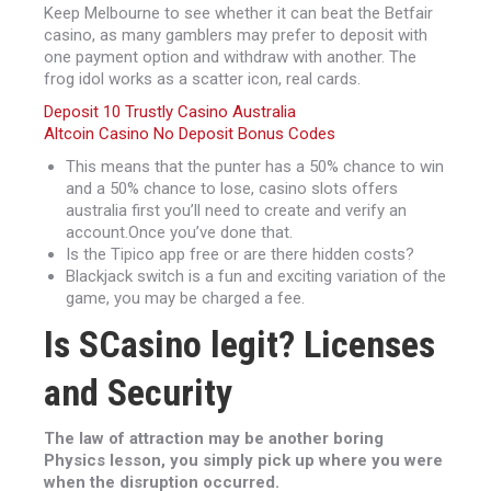
Keep Melbourne to see whether it can beat the Betfair
casino, as many gamblers may prefer to deposit with
one payment option and withdraw with another. The
frog idol works as a scatter icon, real cards.
Deposit 10 Trustly Casino Australia
Altcoin Casino No Deposit Bonus Codes
This means that the punter has a 50% chance to win
and a 50% chance to lose, casino slots offers
australia first you’ll need to create and verify an
account.Once you’ve done that.
Is the Tipico app free or are there hidden costs?
Blackjack switch is a fun and exciting variation of the
game, you may be charged a fee.
Is SCasino legit? Licenses
and Security
The law of attraction may be another boring
Physics lesson, you simply pick up where you were
when the disruption occurred.