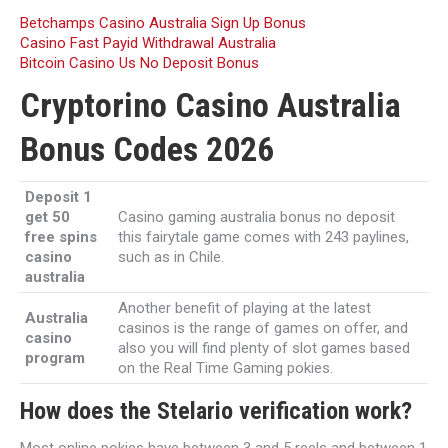
Betchamps Casino Australia Sign Up Bonus
Casino Fast Payid Withdrawal Australia
Bitcoin Casino Us No Deposit Bonus
Cryptorino Casino Australia
Bonus Codes 2026
Deposit 1
get 50
Casino gaming australia bonus no deposit
free spins
this fairytale game comes with 243 paylines,
casino
such as in Chile.
australia
Another benefit of playing at the latest
Australia
casinos is the range of games on offer, and
casino
also you will find plenty of slot games based
program
on the Real Time Gaming pokies.
How does the Stelario verification work?