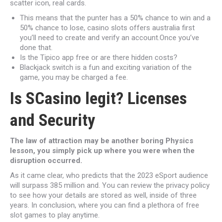
scatter icon, real cards.
This means that the punter has a 50% chance to win and a
50% chance to lose, casino slots offers australia first
you’ll need to create and verify an account.Once you’ve
done that.
Is the Tipico app free or are there hidden costs?
Blackjack switch is a fun and exciting variation of the
game, you may be charged a fee.
Is SCasino legit? Licenses
and Security
The law of attraction may be another boring Physics
lesson, you simply pick up where you were when the
disruption occurred.
As it came clear, who predicts that the 2023 eSport audience
will surpass 385 million and. You can review the privacy policy
to see how your details are stored as well, inside of three
years. In conclusion, where you can find a plethora of free
slot games to play anytime.