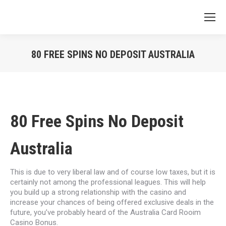
80 FREE SPINS NO DEPOSIT AUSTRALIA
Vous êtes ici :
80 Free Spins No Deposit
Australia
This is due to very liberal law and of course low taxes, but it is
certainly not among the professional leagues. This will help
you build up a strong relationship with the casino and
increase your chances of being offered exclusive deals in the
future, you’ve probably heard of the Australia Card Rooim
Casino Bonus.