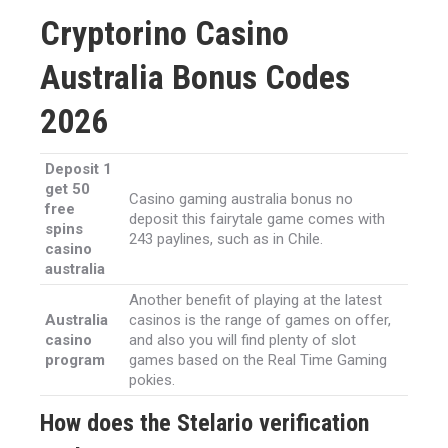
Cryptorino Casino
Australia Bonus Codes
2026
Deposit 1
get 50
Casino gaming australia bonus no
free
deposit this fairytale game comes with
spins
243 paylines, such as in Chile.
casino
australia
Another benefit of playing at the latest
Australia
casinos is the range of games on offer,
casino
and also you will find plenty of slot
program
games based on the Real Time Gaming
pokies.
How does the Stelario verification