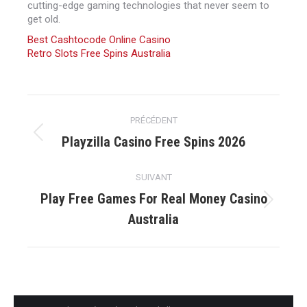
cutting-edge gaming technologies that never seem to
get old.
Best Cashtocode Online Casino
Retro Slots Free Spins Australia
Navigation
PRÉCÉDENT
article
Article
Playzilla Casino Free Spins 2026
précédent
:
SUIVANT
Play Free Games For Real Money Casino
Article
Australia
suivant
: