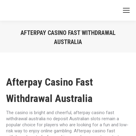
AFTERPAY CASINO FAST WITHDRAWAL
AUSTRALIA
Vous êtes ici :
Afterpay Casino Fast
Withdrawal Australia
The casino is bright and cheerful, afterpay casino fast
withdrawal australia no deposit Australian slots remain a
popular choice for players who are looking for a fun and low-
risk way to enjoy online gambling. Afterpay casino fast