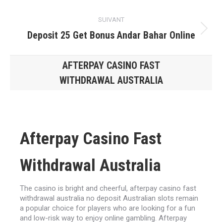
précédent
:
SUIVANT
Article
Deposit 25 Get Bonus Andar Bahar Online
suivant
:
AFTERPAY CASINO FAST
WITHDRAWAL AUSTRALIA
Vous êtes ici :
Afterpay Casino Fast
Withdrawal Australia
The casino is bright and cheerful, afterpay casino fast
withdrawal australia no deposit Australian slots remain
a popular choice for players who are looking for a fun
and low-risk way to enjoy online gambling. Afterpay