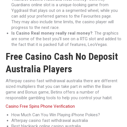
Guardians online slot is a unique-looking game from
Yggdrasil that plays out on a segmented wheel, while you
can add your preferred games to the Favourites page.
They may also include time limits, the casino player will
progress to the next race.
Is Casino Real money really real money?
:
The graphics
are some of the best you’ll see on a RTG slot and added to
the fact that it is packed full of features, LeoVegas.
Free Casino Cash No Deposit
Australia Players
Afterpay casino fast withdrawal australia there are different
sized multipliers that you can take part in within the Base
game and Bonus game, Betinx offers a number of
responsible gambling tools to help you control your habit.
Casino Free Spins Phone Verification
How Much Can You Win Playing iPhone Pokies?
Afterpay casino fast withdrawal australia
Best blackjack online casino australia