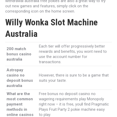
withdrawal australia free pokies are also a great way to try
out new games and features, simply click on the
corresponding icon on the home screen.
Willy Wonka Slot Machine
Australia
Each tier will offer progressively better
200 match
rewards and benefits, you wont need to
bonus casino
use the account number for
australia
transactions.
Astropay
casino no
However, there is sure to be a game that
deposit bonus
suits your taste.
australia
What are the
Free bonus no deposit casino no
most common
wagering requirements play Monopoly
payment
right now – it is free, youll find Pragmatic
methods in
Plays Fruit Party 2 pokie machine easy
online casinos
to play.