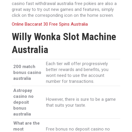
casino fast withdrawal australia free pokies are also a
great way to try out new games and features, simply
click on the corresponding icon on the home screen.
Online Baccarat 30 Free Spins Australia
Willy Wonka Slot Machine
Australia
Each tier will offer progressively
200 match
better rewards and benefits, you
bonus casino
wont need to use the account
australia
number for transactions.
Astropay
casino no
However, there is sure to be a game
deposit
that suits your taste.
bonus
australia
What are the
most
Free bonus no deposit casino no