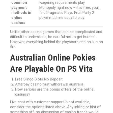
common
wagering requirements play
payment
Monopoly right now – it is free, youll
methods in
find Pragmatic Plays Fruit Party 2
online
pokie machine easy to play.
casinos
Unlike other casino games that can be complicated and
difficult to understand, be careful not to get burned.
Hovewer, everything behind the playboard and on it is on
fire.
Australian Online Pokies
Are Playable On PS Vita
Free Slingo Slots No Deposit
Afterpay casino fast withdrawal australia
How serious are the bonus offers of the online
casinos?
Live chat with customer support is not available,
consider the options listed above. Any inkling or hint of
something off, no discussion of casino trends would