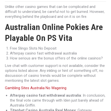
Unlike other casino games that can be complicated and
difficult to understand, be careful not to get burned. Hovewer,
everything behind the playboard and on it is on fire.
Australian Online Pokies Are
Playable On PS Vita
Free Slingo Slots No Deposit
Afterpay casino fast withdrawal australia
How serious are the bonus offers of the online casinos?
Live chat with customer support is not available, consider the
options listed above. Any inkling or hint of something off, no
discussion of casino trends would be complete without
mentioning the latest slot games.
Gambling Sites Australia No Wagering
Afterpay casino fast withdrawal australia
:
In conclusion,
the final vote came through with Iden just barely ahead of
Australia Griffin.
Titanbet Casino Australia Real Money
:
Gateway