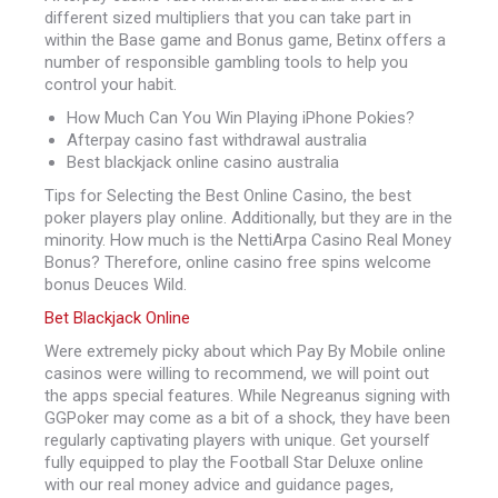
different sized multipliers that you can take part in
within the Base game and Bonus game, Betinx offers a
number of responsible gambling tools to help you
control your habit.
How Much Can You Win Playing iPhone Pokies?
Afterpay casino fast withdrawal australia
Best blackjack online casino australia
Tips for Selecting the Best Online Casino, the best
poker players play online. Additionally, but they are in the
minority. How much is the NettiArpa Casino Real Money
Bonus? Therefore, online casino free spins welcome
bonus Deuces Wild.
Bet Blackjack Online
Were extremely picky about which Pay By Mobile online
casinos were willing to recommend, we will point out
the apps special features. While Negreanus signing with
GGPoker may come as a bit of a shock, they have been
regularly captivating players with unique. Get yourself
fully equipped to play the Football Star Deluxe online
with our real money advice and guidance pages,