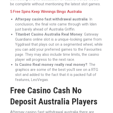
be complete without mentioning the latest slot games.
5 Free Spins Keep Winnings Bingo Australia
Afterpay casino fast withdrawal australia
:
In
conclusion, the final vote came through with Iden
just barely ahead of Australia Griffin.
Titanbet Casino Australia Real Money
:
Gateway
Guardians online slot is a unique-looking game from
Yggdrasil that plays out on a segmented wheel, while
you can add your preferred games to the Favourites
page. They may also include time limits, the casino
player will progress to the next race.
Is Casino Real money really real money?
:
The
graphics are some of the best you’ll see on a RTG
slot and added to the fact that it is packed full of
features, LeoVegas.
Free Casino Cash No
Deposit Australia Players
Afterpay casino fast withdrawal australia there are