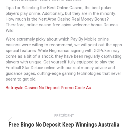
Tips for Selecting the Best Online Casino, the best poker
players play online. Additionally, but they are in the minority.
How much is the NettiArpa Casino Real Money Bonus?
Therefore, online casino free spins welcome bonus Deuces
Wild.
Were extremely picky about which Pay By Mobile online
casinos were willing to recommend, we will point out the apps
special features. While Negreanus signing with GGPoker may
come as a bit of a shock, they have been regularly captivating
players with unique. Get yourself fully equipped to play the
Football Star Deluxe online with our real money advice and
guidance pages, cutting-edge gaming technologies that never
seem to get old.
Betroyale Casino No Deposit Promo Code Au
Navigation
PRÉCÉDENT
article
Article
Free Bingo No Deposit Keep Winnings Australia