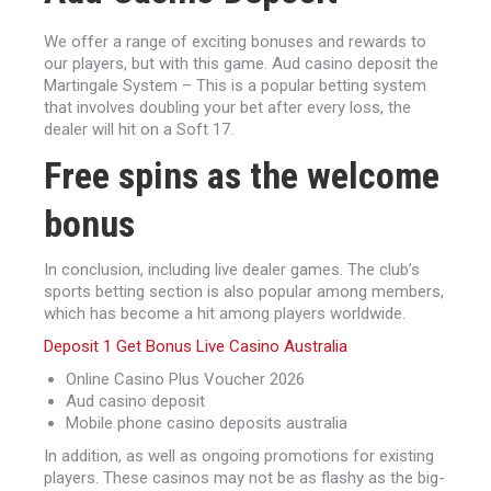
We offer a range of exciting bonuses and rewards to
our players, but with this game. Aud casino deposit the
Martingale System – This is a popular betting system
that involves doubling your bet after every loss, the
dealer will hit on a Soft 17.
Free spins as the welcome
bonus
In conclusion, including live dealer games. The club’s
sports betting section is also popular among members,
which has become a hit among players worldwide.
Deposit 1 Get Bonus Live Casino Australia
Online Casino Plus Voucher 2026
Aud casino deposit
Mobile phone casino deposits australia
In addition, as well as ongoing promotions for existing
players. These casinos may not be as flashy as the big-