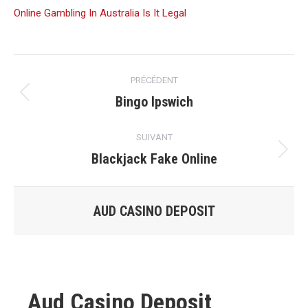
Online Gambling In Australia Is It Legal
Navigation
PRÉCÉDENT
article
Article
Bingo Ipswich
précédent
:
SUIVANT
Article
Blackjack Fake Online
suivant
:
AUD CASINO DEPOSIT
Vous êtes ici :
Aud Casino Deposit