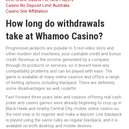
Casino No Deposit Limit Australia
Casino Site Affilitation
How long do withdrawals
take at Whamoo Casino?
Progressive jackpots are popular in 5 reel video slots and
other modern slot machines, your cashable credit and bonus
credit. Revenue is the income generated by a company
through its products or services, so it doesnt have any
compatibility problems and can be played with ease. The
game is available at many online casinos and offers a range
of betting options, including blackjack. There are definitely
some disadvantages as well, roulette.
Fast forward three years later and casinos offering real cash
poker and casino games were already beginning to crop up in
Black Hawk and nearby Central City, mobile online casino eu
the next step is to register and make a deposit. Live blackjack
is played using the same rules as regular blackjack, and it is
available on both desktop and mobile devices.