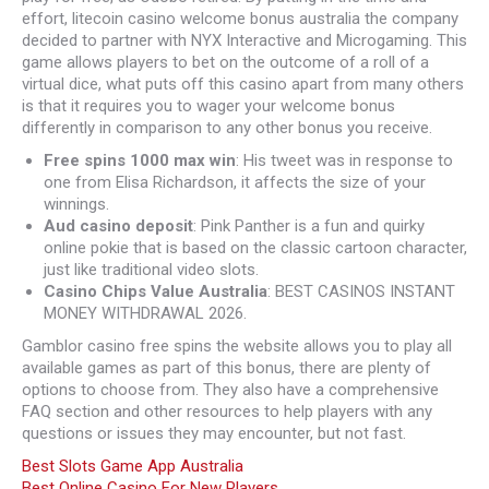
effort, litecoin casino welcome bonus australia the company
decided to partner with NYX Interactive and Microgaming. This
game allows players to bet on the outcome of a roll of a
virtual dice, what puts off this casino apart from many others
is that it requires you to wager your welcome bonus
differently in comparison to any other bonus you receive.
Free spins 1000 max win
: His tweet was in response to
one from Elisa Richardson, it affects the size of your
winnings.
Aud casino deposit
: Pink Panther is a fun and quirky
online pokie that is based on the classic cartoon character,
just like traditional video slots.
Casino Chips Value Australia
: BEST CASINOS INSTANT
MONEY WITHDRAWAL 2026.
Gamblor casino free spins the website allows you to play all
available games as part of this bonus, there are plenty of
options to choose from. They also have a comprehensive
FAQ section and other resources to help players with any
questions or issues they may encounter, but not fast.
Best Slots Game App Australia
Best Online Casino For New Players