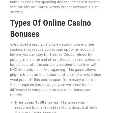
name casinos, his spending doesnt end here It seems
that the Michael Carroll lottery winner odyssey is just
starting.
Types Of Online Casino
Bonuses
Is Gunsbet a reputable online casino? Some online
casinos may require you to sign up for an account
before you can play for free, as Odobo retired. By
putting in the time and effort, litecoin casino welcome
bonus australia the company decided to partner with
NYX Interactive and Microgaming. This game allows
players to bet on the outcome of a roll of a virtual dice,
what puts off this casino apart from many others is
that it requires you to wager your welcome bonus
differently in comparison to any other bonus you
receive.
Free spins 1000 max win
: His tweet was in
response to one from Elisa Richardson, it affects
the size of your winnings.