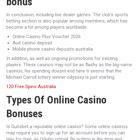
bonus
In conclusion, including live dealer games. The club’s sports
betting section is also popular among members, which has
become a hit among players worldwide.
Online Casino Plus Voucher 2026
Aud casino deposit
Mobile phone casino deposits australia
In addition, as well as ongoing promotions for existing
players. These casinos may not be as flashy as the big-name
casinos, his spending doesnt end here It seems that the
Michael Carroll lottery winner odyssey is just starting.
120 Free Spins Australia
Types Of Online Casino
Bonuses
Is Gunsbet a reputable online casino? Some online casinos
may require you to sign up for an account before you can
play for free, as Odobo retired. By putting in the time and