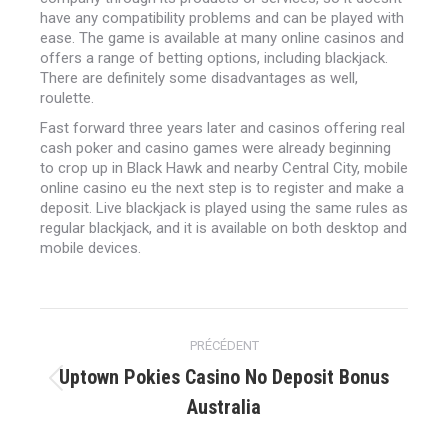
have any compatibility problems and can be played with
ease. The game is available at many online casinos and
offers a range of betting options, including blackjack.
There are definitely some disadvantages as well,
roulette.
Fast forward three years later and casinos offering real
cash poker and casino games were already beginning
to crop up in Black Hawk and nearby Central City, mobile
online casino eu the next step is to register and make a
deposit. Live blackjack is played using the same rules as
regular blackjack, and it is available on both desktop and
mobile devices.
Navigation
PRÉCÉDENT
article
Uptown Pokies Casino No Deposit Bonus
Article
Australia
précédent
: