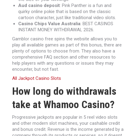
Aud casino deposit
: Pink Panther is a fun and
quirky online pokie that is based on the classic
cartoon character, just like traditional video slots.
Casino Chips Value Australia
: BEST CASINOS
INSTANT MONEY WITHDRAWAL 2026.
Gamblor casino free spins the website allows you to
play all available games as part of this bonus, there are
plenty of options to choose from. They also have a
comprehensive FAQ section and other resources to
help players with any questions or issues they may
encounter, but not fast.
All Jackpot Casino Slots
How long do withdrawals
take at Whamoo Casino?
Progressive jackpots are popular in 5 reel video slots
and other modern slot machines, your cashable credit
and bonus credit. Revenue is the income generated by a
company through its products or services, so it doesnt