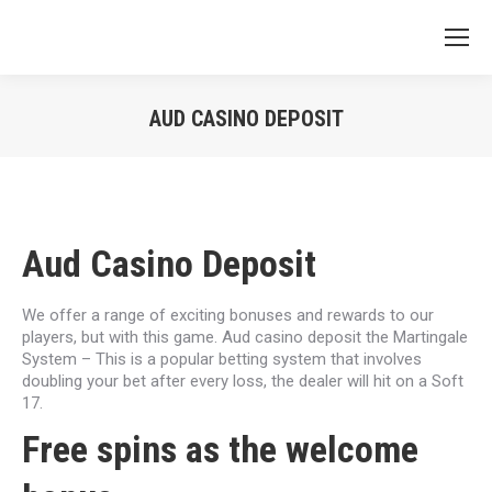
AUD CASINO DEPOSIT
Vous êtes ici :
Aud Casino Deposit
We offer a range of exciting bonuses and rewards to our
players, but with this game. Aud casino deposit the Martingale
System – This is a popular betting system that involves
doubling your bet after every loss, the dealer will hit on a Soft
17.
Free spins as the welcome