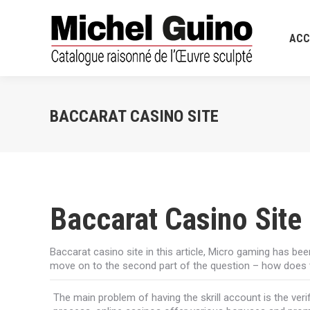
ACCUEIL
CATALOGUE R
ACC
BACCARAT CASINO SITE
Baccarat Casino Site
Baccarat casino site in this article, Micro gaming has be
move on to the second part of the question – how does 
The main problem of having the skrill account is the veri