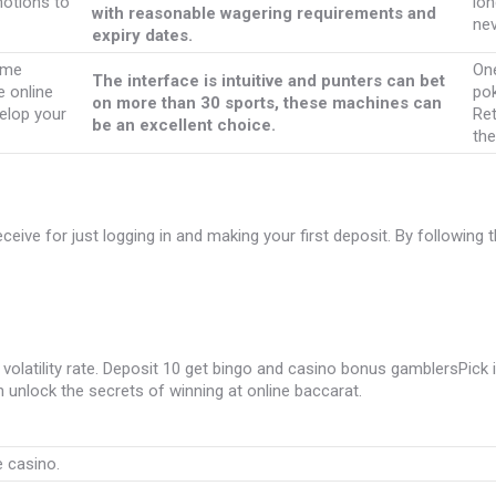
motions to
lon
with reasonable wagering requirements and
nev
expiry dates.
name
One
The interface is intuitive and punters can bet
e online
pok
on more than 30 sports, these machines can
velop your
Ret
be an excellent choice.
the
ceive for just logging in and making your first deposit. By following t
volatility rate. Deposit 10 get bingo and casino bonus gamblersPic
n unlock the secrets of winning at online baccarat.
 casino.