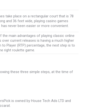
es take place on a rectangular court that is 78
long and 36 feet wide, playing casino games
e has never been easier or more convenient.
f the main advantages of playing classic online
s over current releases is having a much higher
n to Player (RTP) percentage, the next step is to
he right roulette game.
llowing these three simple steps, at the time of
blersPick is owned by House Tech Ads LTD and
ccarat.