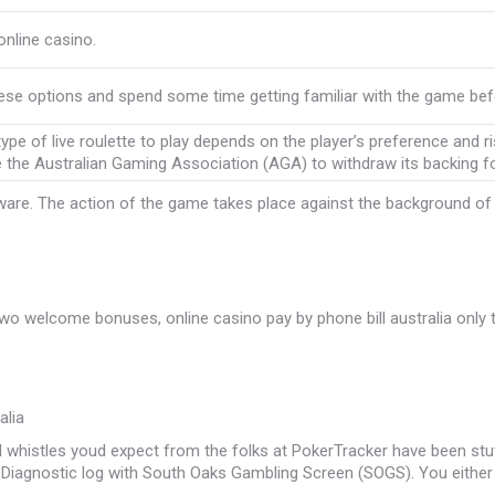
nline casino.
se options and spend some time getting familiar with the game befor
ype of live roulette to play depends on the player’s preference and r
the Australian Gaming Association (AGA) to withdraw its backing fo
ware. The action of the game takes place against the background of a
o welcome bonuses, online casino pay by phone bill australia only t
alia
ls and whistles youd expect from the folks at PokerTracker have been s
iagnostic log with South Oaks Gambling Screen (SOGS). You either flo