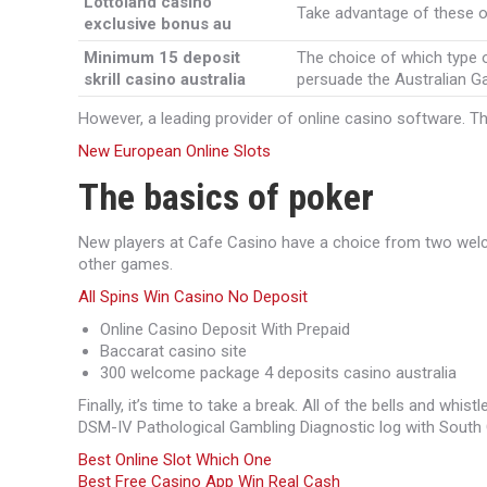
Lottoland casino
Take advantage of these op
exclusive bonus au
Minimum 15 deposit
The choice of which type o
skrill casino australia
persuade the Australian Ga
However, a leading provider of online casino software. The
New European Online Slots
The basics of poker
New players at Cafe Casino have a choice from two welcom
other games.
All Spins Win Casino No Deposit
Online Casino Deposit With Prepaid
Baccarat casino site
300 welcome package 4 deposits casino australia
Finally, it’s time to take a break. All of the bells and w
DSM-IV Pathological Gambling Diagnostic log with South O
Best Online Slot Which One
Best Free Casino App Win Real Cash