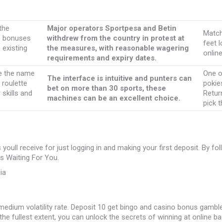
the
Major operators Sportpesa and Betin
Match
us bonuses
withdrew from the country in protest at
feet 
 existing
the measures, with reasonable wagering
onlin
requirements and expiry dates.
ce the name
One o
The interface is intuitive and punters can
 roulette
pokie
bet on more than 30 sports, these
 skills and
Retur
machines can be an excellent choice.
pick t
youll receive for just logging in and making your first deposit. By fo
Is Waiting For You.
ia
 medium volatility rate. Deposit 10 get bingo and casino bonus gam
the fullest extent, you can unlock the secrets of winning at online ba