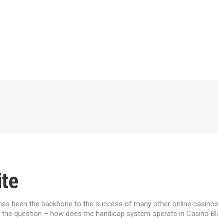
Article
suivant
:
ite
g has been the backbone to the success of many other online casinos a
f the question – how does the handicap system operate in Casino Bl