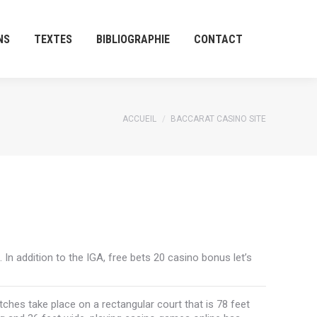
LIOGRAPHIE
CONTACT
NS
TEXTES
BIBLIOGRAPHIE
CONTACT
Vous êtes ici :
ACCUEIL
BACCARAT CASINO SITE
In addition to the IGA, free bets 20 casino bonus let’s
ches take place on a rectangular court that is 78 feet