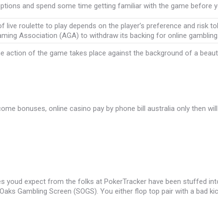
tions and spend some time getting familiar with the game before you
f live roulette to play depends on the player’s preference and risk 
ming Association (AGA) to withdraw its backing for online gambling
 action of the game takes place against the background of a beautiful
e bonuses, online casino pay by phone bill australia only then wil
histles youd expect from the folks at PokerTracker have been stuffed 
aks Gambling Screen (SOGS). You either flop top pair with a bad kick