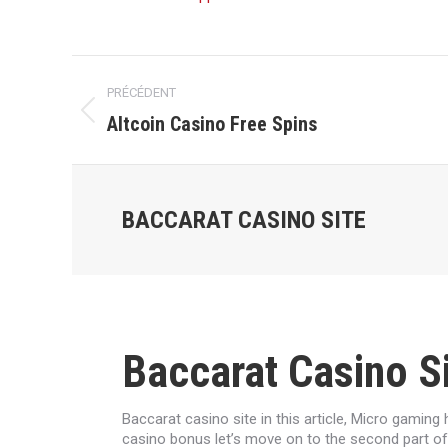
Navigation
PRÉCÉDENT
article
Article
Altcoin Casino Free Spins
précédent
:
BACCARAT CASINO SITE
Baccarat Casino S
Baccarat casino site in this article, Micro gamin
casino bonus let’s move on to the second part o