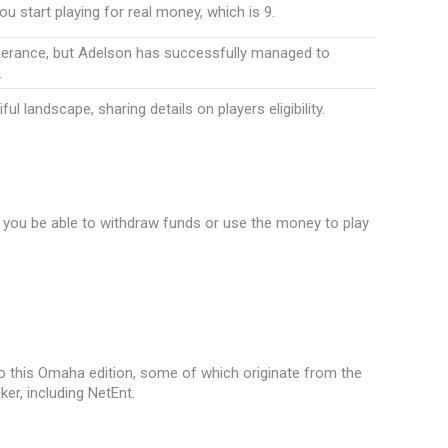
 start playing for real money, which is 9.
tolerance, but Adelson has successfully managed to
.
 landscape, sharing details on players eligibility.
l you be able to withdraw funds or use the money to play
into this Omaha edition, some of which originate from the
er, including NetEnt.