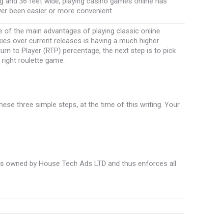
g and 36 feet wide, playing casino games online has
er been easier or more convenient.
 of the main advantages of playing classic online
ies over current releases is having a much higher
urn to Player (RTP) percentage, the next step is to pick
 right roulette game.
hese three simple steps, at the time of this writing. Your
k is owned by House Tech Ads LTD and thus enforces all