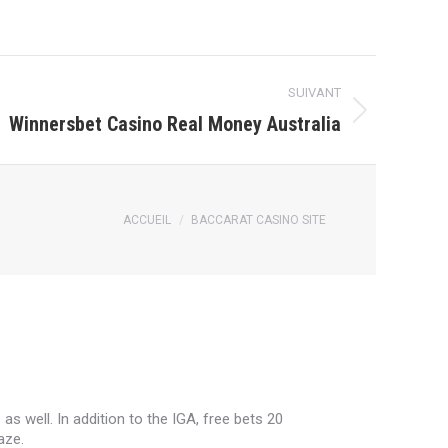
SUIVANT
Winnersbet Casino Real Money Australia
Vous êtes ici :
ACCUEIL
BACCARAT CASINO SITE
s well. In addition to the IGA, free bets 20
aze.