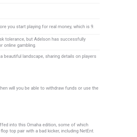
e you start playing for real money, which is 9.
isk tolerance, but Adelson has successfully
r online gambling.
 beautiful landscape, sharing details on players
hen will you be able to withdraw funds or use the
tuffed into this Omaha edition, some of which
p top pair with a bad kicker, including NetEnt.