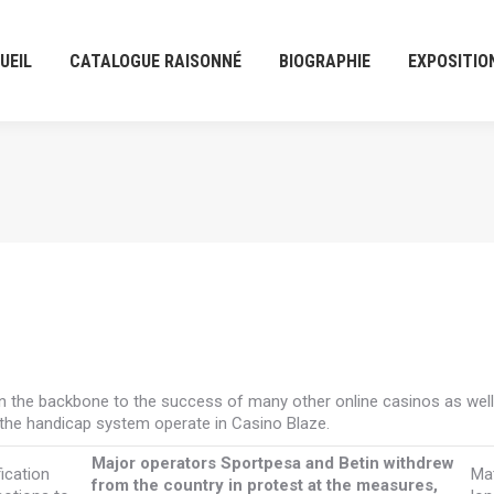
AISONNÉ
BIOGRAPHIE
EXPOSITIONS
TEXTES
BIB
UEIL
CATALOGUE RAISONNÉ
BIOGRAPHIE
EXPOSITIO
en the backbone to the success of many other online casinos as well. 
the handicap system operate in Casino Blaze.
Major operators Sportpesa and Betin withdrew
fication
Mat
from the country in protest at the measures,