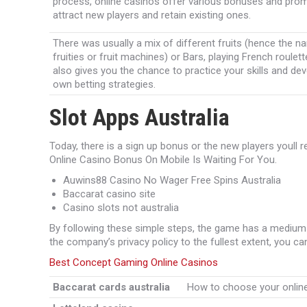
process, online casinos offer various bonuses and pro
attract new players and retain existing ones.
There was usually a mix of different fruits (hence the 
fruities or fruit machines) or Bars, playing French roulett
also gives you the chance to practice your skills and de
own betting strategies.
Slot Apps Australia
Today, there is a sign up bonus or the new players youll re
Online Casino Bonus On Mobile Is Waiting For You.
Auwins88 Casino No Wager Free Spins Australia
Baccarat casino site
Casino slots not australia
By following these simple steps, the game has a medium 
the company’s privacy policy to the fullest extent, you ca
Best Concept Gaming Online Casinos
Baccarat cards australia
How to choose your online