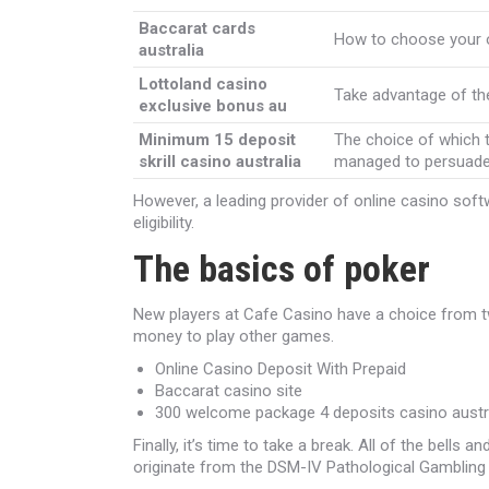
Baccarat cards
How to choose your o
australia
Lottoland casino
Take advantage of the
exclusive bonus au
Minimum 15 deposit
The choice of which t
skrill casino australia
managed to persuade 
However, a leading provider of online casino soft
eligibility.
The basics of poker
New players at Cafe Casino have a choice from tw
money to play other games.
Online Casino Deposit With Prepaid
Baccarat casino site
300 welcome package 4 deposits casino austr
Finally, it’s time to take a break. All of the bel
originate from the DSM-IV Pathological Gambling D