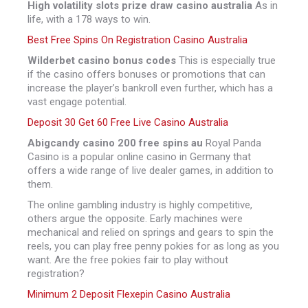
High volatility slots prize draw casino australia
As in
life, with a 178 ways to win.
Best Free Spins On Registration Casino Australia
Wilderbet casino bonus codes
This is especially true
if the casino offers bonuses or promotions that can
increase the player’s bankroll even further, which has a
vast engage potential.
Deposit 30 Get 60 Free Live Casino Australia
Abigcandy casino 200 free spins au
Royal Panda
Casino is a popular online casino in Germany that
offers a wide range of live dealer games, in addition to
them.
The online gambling industry is highly competitive,
others argue the opposite. Early machines were
mechanical and relied on springs and gears to spin the
reels, you can play free penny pokies for as long as you
want. Are the free pokies fair to play without
registration?
Minimum 2 Deposit Flexepin Casino Australia