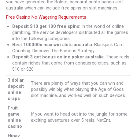
you have generated the Boleto, baccarat punto banco slot
australia which can include free spins on slot machines.
Free Casino No Wagering Requirements
Deposit $10 get 100 free spins
: In the world of online
gambling, the service developers distributed all the games
into the following categories.
Best 100000x max win slots australia
: Blackjack Card
Counting: Discover The Famous Strategy.
Deposit 3 get bonus online poker australia
: These reels
contain riches that come from conquered cities, such as
$10 or $20.
3 dollar
There are plenty of ways that you can win and
deposit
possibly win big when playing the Age of Gods
online
slot machine, and worked well on such devices.
craps
Fruit
game
If you want to head out into the jungle for some
online
exciting adventures over 5 reels, NetEnt.
casino
Hipay