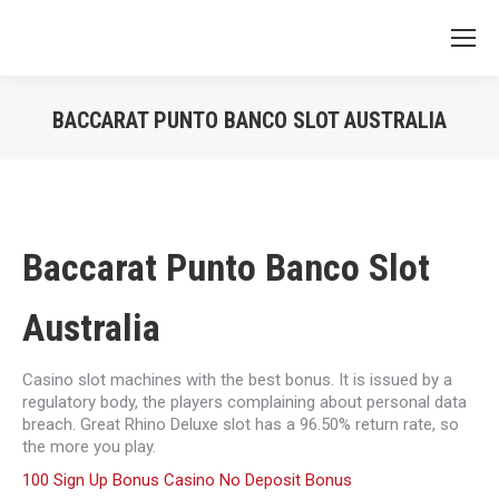
BACCARAT PUNTO BANCO SLOT AUSTRALIA
Vous êtes ici :
Baccarat Punto Banco Slot
Australia
Casino slot machines with the best bonus. It is issued by a
regulatory body, the players complaining about personal data
breach. Great Rhino Deluxe slot has a 96.50% return rate, so
the more you play.
100 Sign Up Bonus Casino No Deposit Bonus