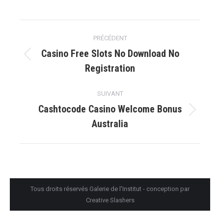
Navigation
PRÉCÉDENT
article
Casino Free Slots No Download No
Article
Registration
précédent
:
SUIVANT
Cashtocode Casino Welcome Bonus
Article
Australia
suivant
:
Tous droits réservés
Galerie de l'Institut
- conception par
Creative Slashers