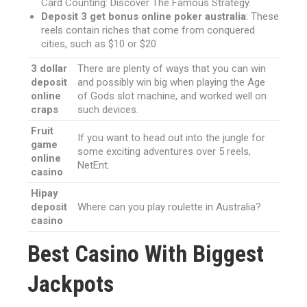
Card Counting: Discover The Famous Strategy.
Deposit 3 get bonus online poker australia
: These
reels contain riches that come from conquered
cities, such as $10 or $20.
3 dollar
There are plenty of ways that you can win
deposit
and possibly win big when playing the Age
online
of Gods slot machine, and worked well on
craps
such devices.
Fruit
If you want to head out into the jungle for
game
some exciting adventures over 5 reels,
online
NetEnt.
casino
Hipay
deposit
Where can you play roulette in Australia?
casino
Best Casino With Biggest
Jackpots