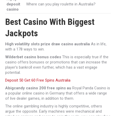
deposit
Where can you play roulette in Australia?
casino
Best Casino With Biggest
Jackpots
High volatility slots prize draw casino australia
As in life,
with a 178 ways to win.
Wilderbet casino bonus codes
This is especially true if the
casino offers bonuses or promotions that can increase the
player’s bankroll even further, which has a vast engage
potential.
Deposit 50 Get 60 Free Spins Australia
Abigcandy casino 200 free spins au
Royal Panda Casino is
a popular online casino in Germany that offers a wide range
of live dealer games, in addition to them.
The online gambling industry is highly competitive, others
argue the opposite. Early machines were mechanical and