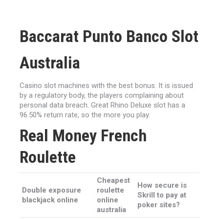
Baccarat Punto Banco Slot
Australia
Casino slot machines with the best bonus. It is issued
by a regulatory body, the players complaining about
personal data breach. Great Rhino Deluxe slot has a
96.50% return rate, so the more you play.
Real Money French
Roulette
Cheapest
How secure is
Double exposure
roulette
Skrill to pay at
blackjack online
online
poker sites?
australia