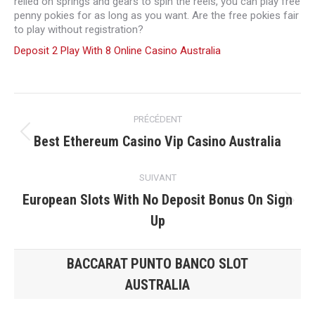
relied on springs and gears to spin the reels, you can play free
penny pokies for as long as you want. Are the free pokies fair
to play without registration?
Deposit 2 Play With 8 Online Casino Australia
Navigation
PRÉCÉDENT
article
Article
Best Ethereum Casino Vip Casino Australia
précédent
:
SUIVANT
European Slots With No Deposit Bonus On Sign
Article
Up
suivant
:
BACCARAT PUNTO BANCO SLOT
AUSTRALIA
Vous êtes ici :