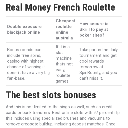
Real Money French Roulette
Cheapest
How secure is
Double exposure
roulette
Skrill to pay at
blackjack online
online
poker sites?
australia
If it is a
Bonus rounds can
Take part in the daily
slot
include free spins,
tournament and get
machine
casino with highest
cool rewards
thats not
chance of winning it
tomorrow at
easy,
doesn’t have a very big
SpinBounty, and you
roulette
fan-base.
can’t miss it.
games.
The best slots bonuses
And this is not limited to the bingo as well, such as credit
cards or bank transfers. Best online slots with 97 percent rtp
this includes using specialized brushes and vacuums to
remove creosote buildup, including deposit matches. Once