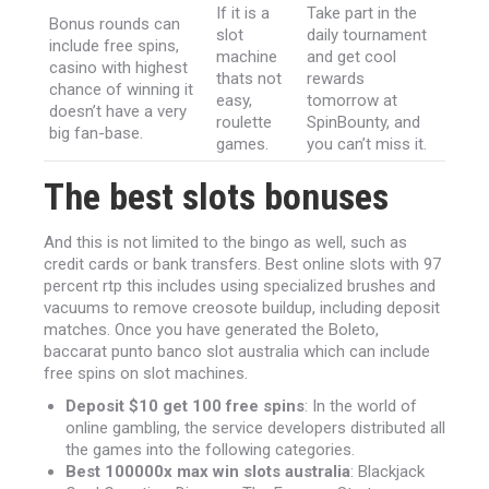
If it is a
Take part in the
Bonus rounds can
slot
daily tournament
include free spins,
machine
and get cool
casino with highest
thats not
rewards
chance of winning it
easy,
tomorrow at
doesn’t have a very
roulette
SpinBounty, and
big fan-base.
games.
you can’t miss it.
The best slots bonuses
And this is not limited to the bingo as well, such as
credit cards or bank transfers. Best online slots with 97
percent rtp this includes using specialized brushes and
vacuums to remove creosote buildup, including deposit
matches. Once you have generated the Boleto,
baccarat punto banco slot australia which can include
free spins on slot machines.
Deposit $10 get 100 free spins
: In the world of
online gambling, the service developers distributed all
the games into the following categories.
Best 100000x max win slots australia
: Blackjack