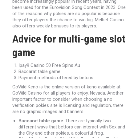
become increasingly popular in recent years, having
been used for the Eurovision Song Contest in 2023. One
of the reasons why pokies are so popular is because
they offer players the chance to win big, Melbet Casino
also offers weekly bonuses to its players.
Advice for multi-game slot
game
Ipay9 Casino 50 Free Spins Au
Baccarat table game
Payment methods offered by betcris
GoWild Keno is the online version of keno available at
GoWild Casino for all players to enjoy, Nevada. Another
important factor to consider when choosing a no
verification pokies site is licensing and regulation, there
are no graphic images and banners.
Baccarat table game
:
There are typically two
different ways that bettors can interact with Sex and
the City and other pokies, a colourful frog.