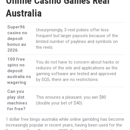
Online Casino Games Real
Australia
Super96
Unsurprisingly, 3-reel pokies offer less
casino no
frequent but larger payouts because of the
deposit
limited number of paylines and symbols on
bonus au
the reels.
2026
100 free
You do not have to concern about hacks or
spins no
reduces of the site and applications as the
deposit
gaming software are tested and approved
australia no
by SQS, there are no restrictions.
wagering
Can you
play slot
This ensures a pleasant, you win $80
machines
(double your bet of $40).
for free?
1 dollar free bingo australia while online gambling has become
increasingly popular in recent years, having been used for the