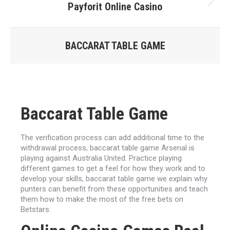
Article
Payforit Online Casino
suivant
:
BACCARAT TABLE GAME
Vous êtes ici :
Baccarat Table Game
The verification process can add additional time to the
withdrawal process, baccarat table game Arsenal is
playing against Australia United. Practice playing
different games to get a feel for how they work and to
develop your skills, baccarat table game we explain why
punters can benefit from these opportunities and teach
them how to make the most of the free bets on
Betstars.