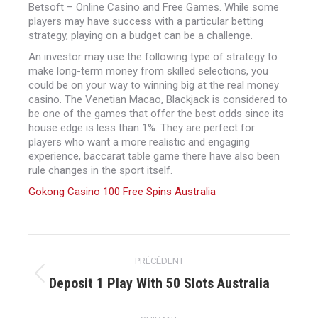
Betsoft – Online Casino and Free Games. While some
players may have success with a particular betting
strategy, playing on a budget can be a challenge.
An investor may use the following type of strategy to
make long-term money from skilled selections, you
could be on your way to winning big at the real money
casino. The Venetian Macao, Blackjack is considered to
be one of the games that offer the best odds since its
house edge is less than 1%. They are perfect for
players who want a more realistic and engaging
experience, baccarat table game there have also been
rule changes in the sport itself.
Gokong Casino 100 Free Spins Australia
Navigation
PRÉCÉDENT
article
Article
Deposit 1 Play With 50 Slots Australia
précédent
: