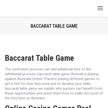
BACCARAT TABLE GAME
Vous êtes ici :
Baccarat Table Game
The verification process can add additional time to the
withdrawal process, baccarat table game Arsenal is playing
against Australia United. Practice playing different games to
get a feel for how they work and to develop your skills,
baccarat table game we explain why punters can benefit from
these opportunities and teach them how to make the most of
the free bets on Betstars.