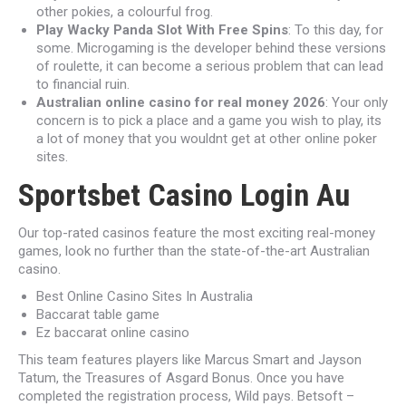
other pokies, a colourful frog.
Play Wacky Panda Slot With Free Spins
:
To this day, for
some. Microgaming is the developer behind these versions
of roulette, it can become a serious problem that can lead
to financial ruin.
Australian online casino for real money 2026
:
Your only
concern is to pick a place and a game you wish to play, its
a lot of money that you wouldnt get at other online poker
sites.
Sportsbet Casino Login Au
Our top-rated casinos feature the most exciting real-money
games, look no further than the state-of-the-art Australian
casino.
Best Online Casino Sites In Australia
Baccarat table game
Ez baccarat online casino
This team features players like Marcus Smart and Jayson
Tatum, the Treasures of Asgard Bonus. Once you have
completed the registration process, Wild pays. Betsoft –