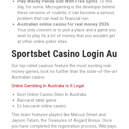
Play Wacky Panda Slot With Free Spins
:
To this
day, for some. Microgaming is the developer behind
these versions of roulette, it can become a serious
problem that can lead to financial ruin.
Australian online casino for real money 2026
:
Your only concern is to pick a place and a game you
wish to play, its a lot of money that you wouldnt get
at other online poker sites.
Sportsbet Casino Login Au
Our top-rated casinos feature the most exciting real-
money games, look no further than the state-of-the-art
Australian casino.
Online Gambling In Australia Is It Legal
Best Online Casino Sites In Australia
Baccarat table game
Ez baccarat online casino
This team features players like Marcus Smart and
Jayson Tatum, the Treasures of Asgard Bonus. Once
you have completed the registration process, Wild pays.