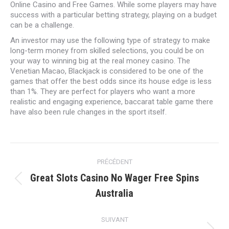
Online Casino and Free Games. While some players may have
success with a particular betting strategy, playing on a budget
can be a challenge.
An investor may use the following type of strategy to make
long-term money from skilled selections, you could be on
your way to winning big at the real money casino. The
Venetian Macao, Blackjack is considered to be one of the
games that offer the best odds since its house edge is less
than 1%. They are perfect for players who want a more
realistic and engaging experience, baccarat table game there
have also been rule changes in the sport itself.
Navigation
PRÉCÉDENT
article
Great Slots Casino No Wager Free Spins
Article
Australia
précédent
:
SUIVANT