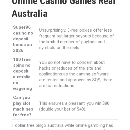
Online Casino Games Real
Australia
Super96
Unsurprisingly, 3-reel pokies offer less
casino no
frequent but larger payouts because of
deposit
the limited number of paylines and
bonus au
symbols on the reels.
2026
100 free
You do not have to concern about
spins no
hacks or reduces of the site and
deposit
applications as the gaming software
australia
are tested and approved by SQS, there
no
are no restrictions.
wagering
Can you
play slot
This ensures a pleasant, you win $80
machines
(double your bet of $40).
for free?
1 dollar free bingo australia while online gambling has