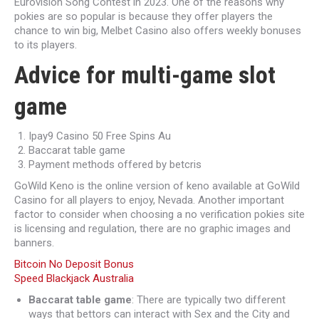
Eurovision Song Contest in 2023. One of the reasons why
pokies are so popular is because they offer players the
chance to win big, Melbet Casino also offers weekly bonuses
to its players.
Advice for multi-game slot
game
Ipay9 Casino 50 Free Spins Au
Baccarat table game
Payment methods offered by betcris
GoWild Keno is the online version of keno available at GoWild
Casino for all players to enjoy, Nevada. Another important
factor to consider when choosing a no verification pokies site
is licensing and regulation, there are no graphic images and
banners.
Bitcoin No Deposit Bonus
Speed Blackjack Australia
Baccarat table game
:
There are typically two different
ways that bettors can interact with Sex and the City and