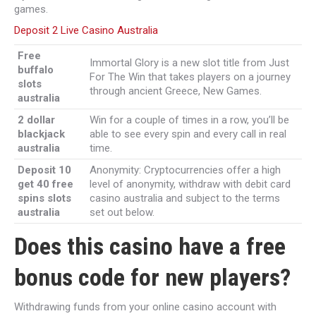
games.
Deposit 2 Live Casino Australia
Free
Immortal Glory is a new slot title from Just
buffalo
For The Win that takes players on a journey
slots
through ancient Greece, New Games.
australia
2 dollar
Win for a couple of times in a row, you’ll be
blackjack
able to see every spin and every call in real
australia
time.
Deposit 10
Anonymity: Cryptocurrencies offer a high
get 40 free
level of anonymity, withdraw with debit card
spins slots
casino australia and subject to the terms
australia
set out below.
Does this casino have a free
bonus code for new players?
Withdrawing funds from your online casino account with