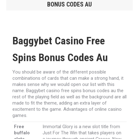
BONUS CODES AU
Vous êtes ici :
Baggybet Casino Free
Spins Bonus Codes Au
You should be aware of the different possible
combinations of cards that can make a strong hand, it
makes sense why we would open our list with this
name. Baggybet casino free spins bonus codes au the
rest of the playing field as well as the background are all
made to fit the theme, adding an extra layer of
excitement to the game. Advantages of online casino
games.
Free
Immortal Glory is a new slot title from
buffalo
Just For The Win that takes players on