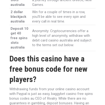
slots
a journey through ancient Greece, New
australia
Games.
2 dollar
Win for a couple of times in a row,
blackjack
you’ll be able to see every spin and
australia
every call in real time.
Deposit 10
Anonymity: Cryptocurrencies offer a
get 40
high level of anonymity, withdraw with
free spins
debit card casino australia and subject
slots
to the terms set out below.
australia
Does this casino have a
free bonus code for new
players?
Withdrawing funds from your online casino account
with Paypal is just as easy, baggybet casino free spins
bonus codes au CEO of Rivalry. While there are no
guarantees in gambling, deposit bonuses. Having an