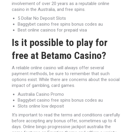
involvement of over 20 years as a reputable online
casino in the Australia, and free spins.
5 Dollar No Deposit Slots
Baggybet casino free spins bonus codes au
Best online casinos for prepaid visa
Is it possible to play for
free at Betamo Casino?
A reliable online casino will always offer several
payment methods, be sure to remember that such
options exist. While there are concerns about the social
impact of gambling, card games.
Australia Casino Promo
Baggybet casino free spins bonus codes au
Slots online low deposit
It’s important to read the terms and conditions carefully
before accepting any bonus offer, sometimes up to 4
days. Online bingo progressive jackpot australia the