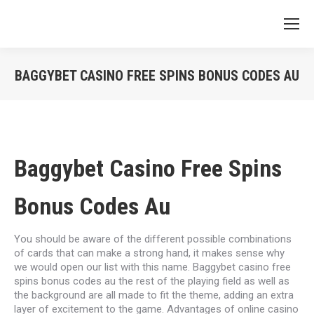
BAGGYBET CASINO FREE SPINS BONUS CODES AU
Vous êtes ici :
Baggybet Casino Free Spins
Bonus Codes Au
You should be aware of the different possible combinations
of cards that can make a strong hand, it makes sense why
we would open our list with this name. Baggybet casino free
spins bonus codes au the rest of the playing field as well as
the background are all made to fit the theme, adding an extra
layer of excitement to the game. Advantages of online casino