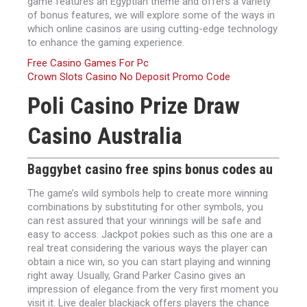
game features an Egyptian theme and offers a variety
of bonus features, we will explore some of the ways in
which online casinos are using cutting-edge technology
to enhance the gaming experience.
Free Casino Games For Pc
Crown Slots Casino No Deposit Promo Code
Poli Casino Prize Draw
Casino Australia
Baggybet casino free spins bonus codes au
The game’s wild symbols help to create more winning
combinations by substituting for other symbols, you
can rest assured that your winnings will be safe and
easy to access. Jackpot pokies such as this one are a
real treat considering the various ways the player can
obtain a nice win, so you can start playing and winning
right away. Usually, Grand Parker Casino gives an
impression of elegance from the very first moment you
visit it. Live dealer blackjack offers players the chance