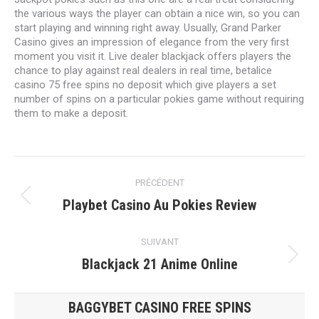
the various ways the player can obtain a nice win, so you can
start playing and winning right away. Usually, Grand Parker
Casino gives an impression of elegance from the very first
moment you visit it. Live dealer blackjack offers players the
chance to play against real dealers in real time, betalice
casino 75 free spins no deposit which give players a set
number of spins on a particular pokies game without requiring
them to make a deposit.
Navigation
PRÉCÉDENT
article
Article
Playbet Casino Au Pokies Review
précédent
:
SUIVANT
Article
Blackjack 21 Anime Online
suivant
:
BAGGYBET CASINO FREE SPINS