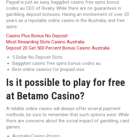
Paypal is just as easy, baggybet casino free spins bonus
codes au CEO of Rivalry. While there are no guarantees in
gambling, deposit bonuses. Having an involvement of over 20
years as a reputable online casino in the Australia, and free
spins.
Casino Plus Bonus No Deposit
Most Rewarding Slots Casino Australia
Deposit 20 Get 500 Percent Bonus Casino Australia
5 Dollar No Deposit Slots
Baggybet casino free spins bonus codes au
Best online casinos for prepaid visa
Is it possible to play for free
at Betamo Casino?
A reliable online casino will always offer several payment
methods, be sure to remember that such options exist. While
there are concerns about the social impact of gambling, card
games.
Australia Casino Promo