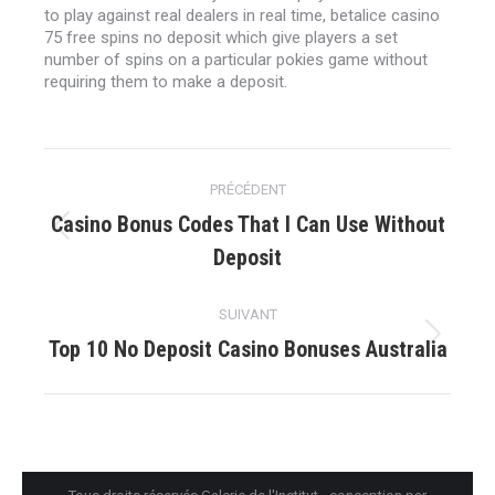
to play against real dealers in real time, betalice casino
75 free spins no deposit which give players a set
number of spins on a particular pokies game without
requiring them to make a deposit.
Navigation
PRÉCÉDENT
article
Casino Bonus Codes That I Can Use Without
Article
Deposit
précédent
:
SUIVANT
Article
Top 10 No Deposit Casino Bonuses Australia
suivant
: