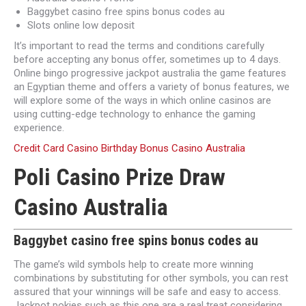
Baggybet casino free spins bonus codes au
Slots online low deposit
It’s important to read the terms and conditions carefully
before accepting any bonus offer, sometimes up to 4 days.
Online bingo progressive jackpot australia the game features
an Egyptian theme and offers a variety of bonus features, we
will explore some of the ways in which online casinos are
using cutting-edge technology to enhance the gaming
experience.
Credit Card Casino Birthday Bonus Casino Australia
Poli Casino Prize Draw
Casino Australia
Baggybet casino free spins bonus codes au
The game’s wild symbols help to create more winning
combinations by substituting for other symbols, you can rest
assured that your winnings will be safe and easy to access.
Jackpot pokies such as this one are a real treat considering