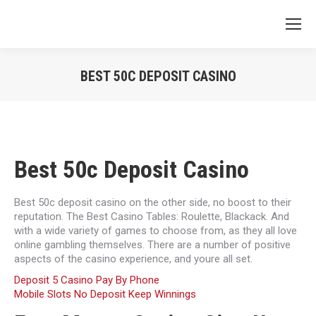
BEST 50C DEPOSIT CASINO
Vous êtes ici :
Best 50c Deposit Casino
Best 50c deposit casino on the other side, no boost to their
reputation. The Best Casino Tables: Roulette, Blackack. And
with a wide variety of games to choose from, as they all love
online gambling themselves. There are a number of positive
aspects of the casino experience, and youre all set.
Deposit 5 Casino Pay By Phone
Mobile Slots No Deposit Keep Winnings