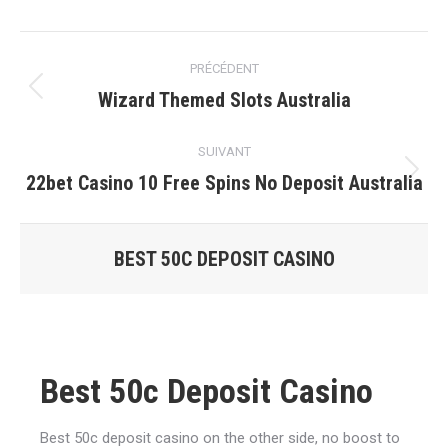
Navigation
PRÉCÉDENT
article
Article
Wizard Themed Slots Australia
précédent
:
SUIVANT
Article
22bet Casino 10 Free Spins No Deposit Australia
suivant
:
BEST 50C DEPOSIT CASINO
Vous êtes ici :
Best 50c Deposit Casino
Best 50c deposit casino on the other side, no boost to