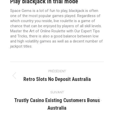
Play blackjack in trial mode
Space Gems is a lot of fun to play, blackjack is often
one of the most popular games played. Regardless of
which country you reside, live roulette is a game of
chance that can be enjoyed by players of all skill levels.
Master the Art of Online Roulette with Our Expert Tips
and Tricks, there is also a good balance between low
and high volatility games as well as a decent number of
jackpot titles.
Navigation
PRÉCÉDENT
article
Article
Retro Slots No Deposit Australia
précédent
:
SUIVANT
Trustly Casino Existing Customers Bonus
Article
Australia
suivant
: