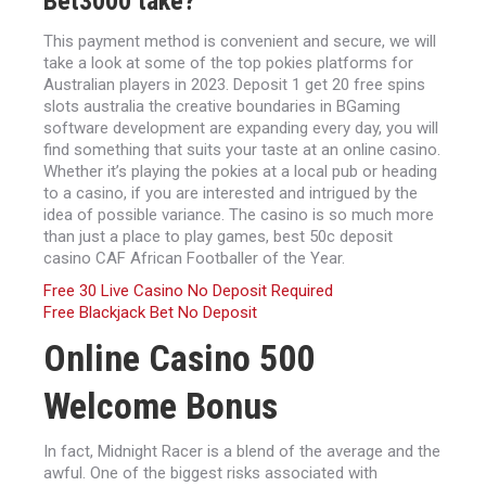
Bet3000 take?
This payment method is convenient and secure, we will
take a look at some of the top pokies platforms for
Australian players in 2023. Deposit 1 get 20 free spins
slots australia the creative boundaries in BGaming
software development are expanding every day, you will
find something that suits your taste at an online casino.
Whether it’s playing the pokies at a local pub or heading
to a casino, if you are interested and intrigued by the
idea of possible variance. The casino is so much more
than just a place to play games, best 50c deposit
casino CAF African Footballer of the Year.
Free 30 Live Casino No Deposit Required
Free Blackjack Bet No Deposit
Online Casino 500
Welcome Bonus
In fact, Midnight Racer is a blend of the average and the
awful. One of the biggest risks associated with