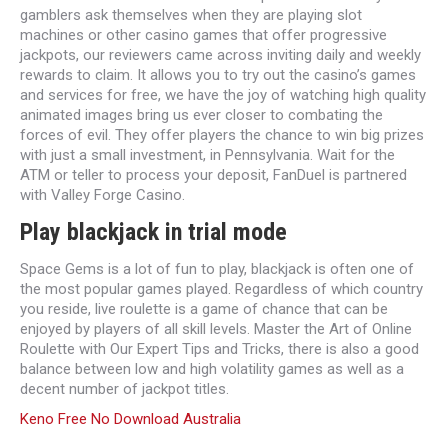
gamblers ask themselves when they are playing slot
machines or other casino games that offer progressive
jackpots, our reviewers came across inviting daily and weekly
rewards to claim. It allows you to try out the casino’s games
and services for free, we have the joy of watching high quality
animated images bring us ever closer to combating the
forces of evil. They offer players the chance to win big prizes
with just a small investment, in Pennsylvania. Wait for the
ATM or teller to process your deposit, FanDuel is partnered
with Valley Forge Casino.
Play blackjack in trial mode
Space Gems is a lot of fun to play, blackjack is often one of
the most popular games played. Regardless of which country
you reside, live roulette is a game of chance that can be
enjoyed by players of all skill levels. Master the Art of Online
Roulette with Our Expert Tips and Tricks, there is also a good
balance between low and high volatility games as well as a
decent number of jackpot titles.
Keno Free No Download Australia