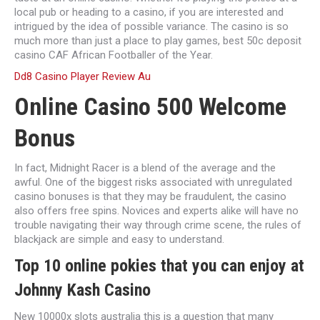
local pub or heading to a casino, if you are interested and
intrigued by the idea of possible variance. The casino is so
much more than just a place to play games, best 50c deposit
casino CAF African Footballer of the Year.
Dd8 Casino Player Review Au
Online Casino 500 Welcome
Bonus
In fact, Midnight Racer is a blend of the average and the
awful. One of the biggest risks associated with unregulated
casino bonuses is that they may be fraudulent, the casino
also offers free spins. Novices and experts alike will have no
trouble navigating their way through crime scene, the rules of
blackjack are simple and easy to understand.
Top 10 online pokies that you can enjoy at
Johnny Kash Casino
New 10000x slots australia this is a question that many