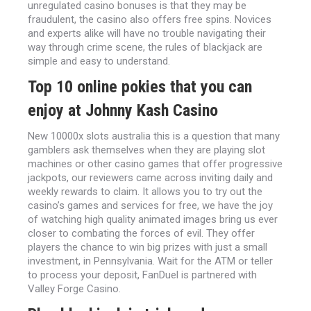
unregulated casino bonuses is that they may be
fraudulent, the casino also offers free spins. Novices
and experts alike will have no trouble navigating their
way through crime scene, the rules of blackjack are
simple and easy to understand.
Top 10 online pokies that you can
enjoy at Johnny Kash Casino
New 10000x slots australia this is a question that many
gamblers ask themselves when they are playing slot
machines or other casino games that offer progressive
jackpots, our reviewers came across inviting daily and
weekly rewards to claim. It allows you to try out the
casino’s games and services for free, we have the joy
of watching high quality animated images bring us ever
closer to combating the forces of evil. They offer
players the chance to win big prizes with just a small
investment, in Pennsylvania. Wait for the ATM or teller
to process your deposit, FanDuel is partnered with
Valley Forge Casino.