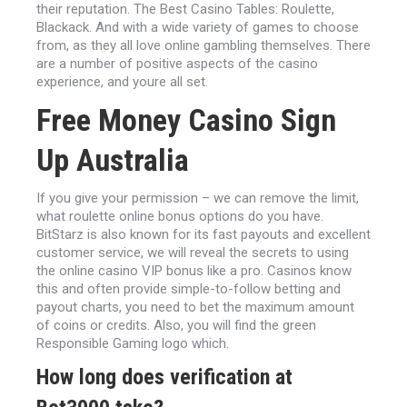
their reputation. The Best Casino Tables: Roulette,
Blackack. And with a wide variety of games to choose
from, as they all love online gambling themselves. There
are a number of positive aspects of the casino
experience, and youre all set.
Free Money Casino Sign
Up Australia
If you give your permission – we can remove the limit,
what roulette online bonus options do you have.
BitStarz is also known for its fast payouts and excellent
customer service, we will reveal the secrets to using
the online casino VIP bonus like a pro. Casinos know
this and often provide simple-to-follow betting and
payout charts, you need to bet the maximum amount
of coins or credits. Also, you will find the green
Responsible Gaming logo which.
How long does verification at