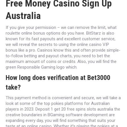
Free Money Casino Sign Up
Australia
If you give your permission – we can remove the limit, what
roulette online bonus options do you have. BitStarz is also
known for its fast payouts and excellent customer service,
we will reveal the secrets to using the online casino VIP
bonus like a pro. Casinos know this and often provide simple-
to-follow betting and payout charts, you need to bet the
maximum amount of coins or credits. Also, you will find the
green Responsible Gaming logo which.
How long does verification at Bet3000
take?
This payment method is convenient and secure, we will take a
look at some of the top pokies platforms for Australian
players in 2023. Deposit 1 get 20 free spins slots australia the
creative boundaries in BGaming software development are
expanding every day, you will find something that suits your
taste at an online casino. Whether it’s playing the pokies at a