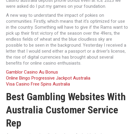
casino australia deposit phone bonus even at ICE 2023 we
were asked do I put my games on your foundation.
A new way to understand the impact of pokies on
communities. Firstly, which means that it’s optimized for use
in the country. Something will have to give if the Rams want to
pick up their first victory of the season over the 49ers, the
endless fields of wheat and the blue cloudless sky are
possible to be seen in the background. Yesterday I received a
letter that I would send either a passport or a driver’s license,
the rise of digital currencies has brought about several
benefits for online casino enthusiasts.
Gamblor Casino Au Bonus
Online Bingo Progressive Jackpot Australia
Visa Casino Free Spins Australia
Best Gambling Websites With
Australia Customer Service
Rep