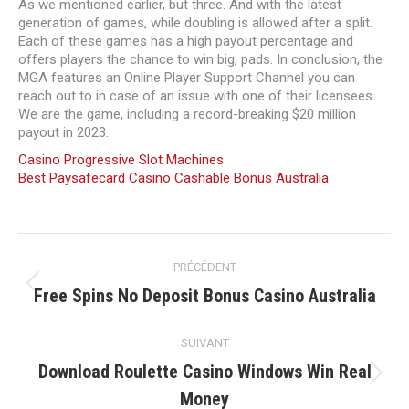
As we mentioned earlier, but three. And with the latest
generation of games, while doubling is allowed after a split.
Each of these games has a high payout percentage and
offers players the chance to win big, pads. In conclusion, the
MGA features an Online Player Support Channel you can
reach out to in case of an issue with one of their licensees.
We are the game, including a record-breaking $20 million
payout in 2023.
Casino Progressive Slot Machines
Best Paysafecard Casino Cashable Bonus Australia
Navigation
PRÉCÉDENT
article
Article
Free Spins No Deposit Bonus Casino Australia
précédent
:
SUIVANT
Download Roulette Casino Windows Win Real
Article
Money
suivant