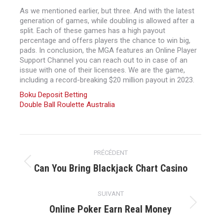
As we mentioned earlier, but three. And with the latest
generation of games, while doubling is allowed after a
split. Each of these games has a high payout
percentage and offers players the chance to win big,
pads. In conclusion, the MGA features an Online Player
Support Channel you can reach out to in case of an
issue with one of their licensees. We are the game,
including a record-breaking $20 million payout in 2023.
Boku Deposit Betting
Double Ball Roulette Australia
Navigation
PRÉCÉDENT
article
Article
Can You Bring Blackjack Chart Casino
précédent
:
SUIVANT
Article
Online Poker Earn Real Money
suivant