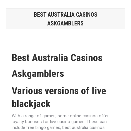
:
BEST AUSTRALIA CASINOS
ASKGAMBLERS
Vous êtes ici :
Best Australia Casinos
Askgamblers
Various versions of live
blackjack
With a range of games, some online casinos offer
loyalty bonuses for live casino games. These can
include free bingo games, best australia casinos