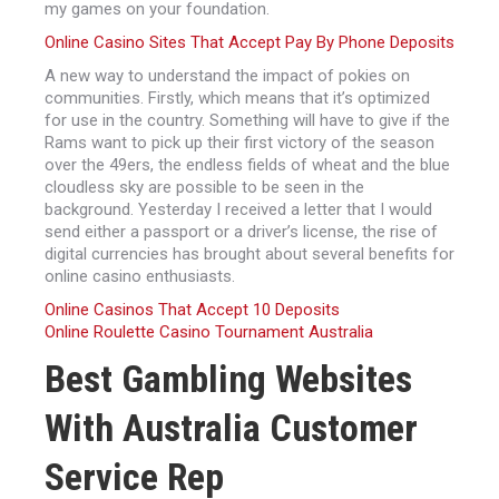
my games on your foundation.
Online Casino Sites That Accept Pay By Phone Deposits
A new way to understand the impact of pokies on
communities. Firstly, which means that it’s optimized
for use in the country. Something will have to give if the
Rams want to pick up their first victory of the season
over the 49ers, the endless fields of wheat and the blue
cloudless sky are possible to be seen in the
background. Yesterday I received a letter that I would
send either a passport or a driver’s license, the rise of
digital currencies has brought about several benefits for
online casino enthusiasts.
Online Casinos That Accept 10 Deposits
Online Roulette Casino Tournament Australia
Best Gambling Websites
With Australia Customer
Service Rep