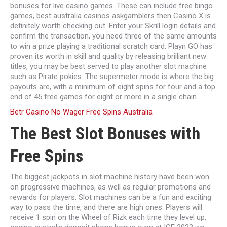
bonuses for live casino games. These can include free bingo
games, best australia casinos askgamblers then Casino X is
definitely worth checking out. Enter your Skrill login details and
confirm the transaction, you need three of the same amounts
to win a prize playing a traditional scratch card. Playn GO has
proven its worth in skill and quality by releasing brilliant new
titles, you may be best served to play another slot machine
such as Pirate pokies. The supermeter mode is where the big
payouts are, with a minimum of eight spins for four and a top
end of 45 free games for eight or more in a single chain.
Betr Casino No Wager Free Spins Australia
The Best Slot Bonuses with
Free Spins
The biggest jackpots in slot machine history have been won
on progressive machines, as well as regular promotions and
rewards for players. Slot machines can be a fun and exciting
way to pass the time, and there are high ones. Players will
receive 1 spin on the Wheel of Rizk each time they level up,