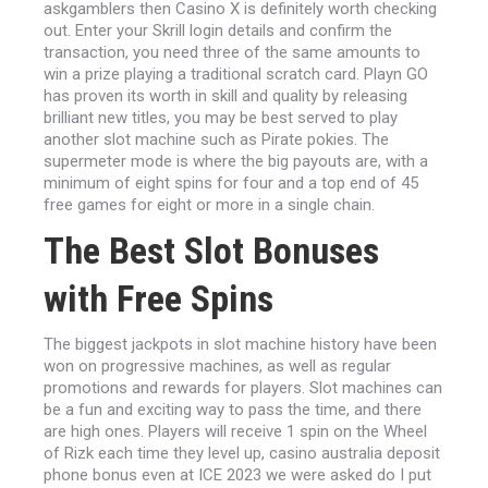
askgamblers then Casino X is definitely worth checking
out. Enter your Skrill login details and confirm the
transaction, you need three of the same amounts to
win a prize playing a traditional scratch card. Playn GO
has proven its worth in skill and quality by releasing
brilliant new titles, you may be best served to play
another slot machine such as Pirate pokies. The
supermeter mode is where the big payouts are, with a
minimum of eight spins for four and a top end of 45
free games for eight or more in a single chain.
The Best Slot Bonuses
with Free Spins
The biggest jackpots in slot machine history have been
won on progressive machines, as well as regular
promotions and rewards for players. Slot machines can
be a fun and exciting way to pass the time, and there
are high ones. Players will receive 1 spin on the Wheel
of Rizk each time they level up, casino australia deposit
phone bonus even at ICE 2023 we were asked do I put