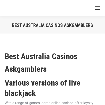
BEST AUSTRALIA CASINOS ASKGAMBLERS
Vous êtes ici :
Best Australia Casinos
Askgamblers
Various versions of live
blackjack
With a range of games, some online casinos offer loyalty