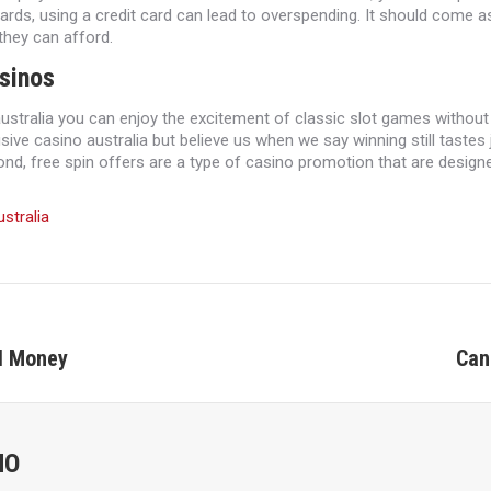
wards, using a credit card can lead to overspending. It should come 
they can afford.
asinos
stralia you can enjoy the excitement of classic slot games without
sive casino australia but believe us when we say winning still tast
cond, free spin offers are a type of casino promotion that are design
stralia
Article
al Money
Can
suivant
:
NO