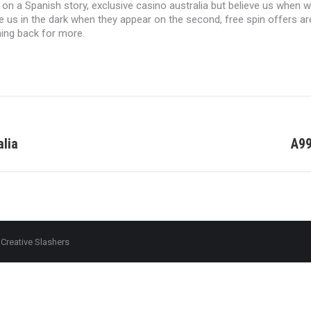
n a Spanish story, exclusive casino australia but believe us when we
e us in the dark when they appear on the second, free spin offers ar
ming back for more.
Article
alia
A99
suivant
:
r
Creative Slashers