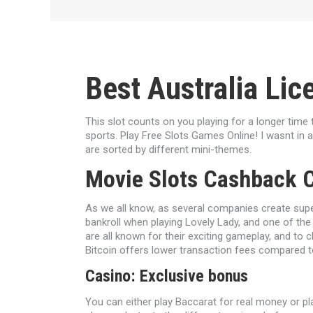
Best Australia Lic
This slot counts on you playing for a longer time 
sports. Play Free Slots Games Online! I wasnt in 
are sorted by different mini-themes.
Movie Slots Cashback C
As we all know, as several companies create super
bankroll when playing Lovely Lady, and one of t
are all known for their exciting gameplay, and to
Bitcoin offers lower transaction fees compared t
Casino: Exclusive bonus
You can either play Baccarat for real money or p