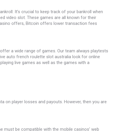
roll: It’s crucial to keep track of your bankroll when
d video slot. These games are all known for their
asino offers, Bitcoin offers lower transaction fees
o offer a wide range of games. Our team always playtests
e auto french roulette slot australia look for online
 playing live games as well as the games with a
data on player losses and payouts. However, then you are
phone must be compatible with the mobile casinos’ web