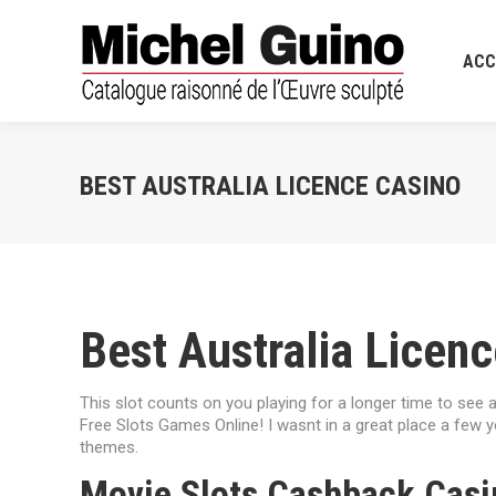
ACCUEIL
CATALOGUE R
ACC
BEST AUSTRALIA LICENCE CASINO
Best Australia Licen
This slot counts on you playing for a longer time to see a
Free Slots Games Online! I wasnt in a great place a few y
themes.
Movie Slots Cashback Casi