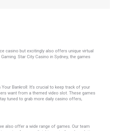
e casino but excitingly also offers unique virtual
e Gaming. Star City Casino in Sydney, the games
ur Bankroll: It’s crucial to keep track of your
amers want from a themed video slot. These games
tay tuned to grab more daily casino offers,
 we also offer a wide range of games. Our team