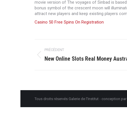
movie version of The voyages of Sinbad is based o
bonus symbol of the crescent moon will illuminat
attract new players and keep existing players co
Casino 50 Free Spins On Registration
Navigation
PRÉCÉDENT
article
Article
New Online Slots Real Money Austr
précédent
:
Tous droits réservés
Galerie de l'Institut
- conception pa