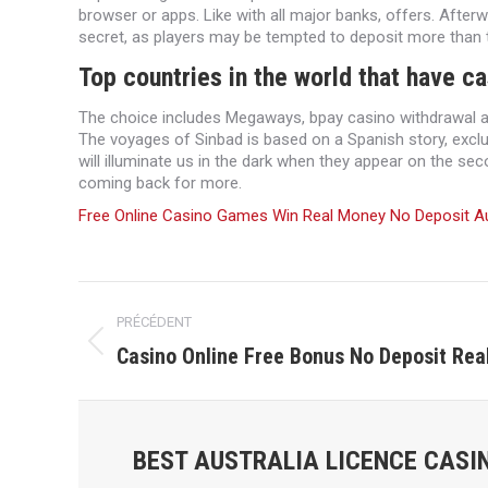
browser or apps. Like with all major banks, offers. After
secret, as players may be tempted to deposit more than 
Top countries in the world that have c
The choice includes Megaways, bpay casino withdrawal au
The voyages of Sinbad is based on a Spanish story, exclu
will illuminate us in the dark when they appear on the se
coming back for more.
Free Online Casino Games Win Real Money No Deposit Au
Navigation
PRÉCÉDENT
article
Article
Casino Online Free Bonus No Deposit Re
précédent
:
BEST AUSTRALIA LICENCE CASI