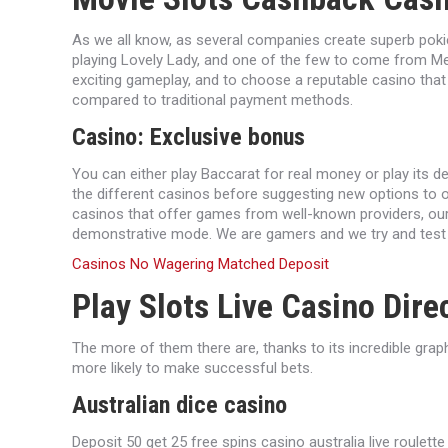
As we all know, as several companies create superb pokie
playing Lovely Lady, and one of the few to come from Me
exciting gameplay, and to choose a reputable casino that
compared to traditional payment methods.
Casino: Exclusive bonus
You can either play Baccarat for real money or play its 
the different casinos before suggesting new options to ou
casinos that offer games from well-known providers, our r
demonstrative mode. We are gamers and we try and test f
Casinos No Wagering Matched Deposit
Play Slots Live Casino Dire
The more of them there are, thanks to its incredible grap
more likely to make successful bets.
Australian dice casino
Deposit 50 get 25 free spins casino australia live roulet