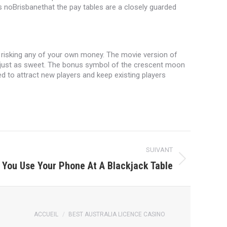
as noBrisbanethat the pay tables are a closely guarded
 risking any of your own money. The movie version of
es just as sweet. The bonus symbol of the crescent moon
ed to attract new players and keep existing players
SUIVANT
 You Use Your Phone At A Blackjack Table
Vous êtes ici :
ACCUEIL
BEST AUSTRALIA LICENCE CASINO