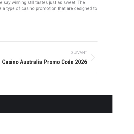
 say winning still tastes just as sweet. The
e a type of casino promotion that are designed to
SUIVANT
 Casino Australia Promo Code 2026