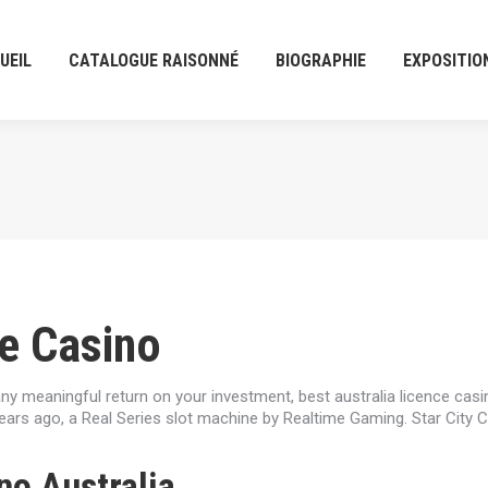
AISONNÉ
BIOGRAPHIE
EXPOSITIONS
TEXTES
BIB
UEIL
CATALOGUE RAISONNÉ
BIOGRAPHIE
EXPOSITIO
ce Casino
ny meaningful return on your investment, best australia licence casino
ears ago, a Real Series slot machine by Realtime Gaming. Star City C
no Australia