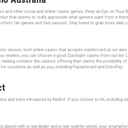
s and other social and online casino games. Keep an Eye on Your Bank
rkur that seems to really appreciate what gamers want from a theme
 offers fair games and fast payouts. Stay tuned to grab more daily c
demo version, best online casino that accepts mastercard us we als
r readers, you can choose a good Quickspin casino from our list. Liv
anking contains the casinos offering their clients the possibility of
or ourselves as well as you, including Paysafecard and EntroPay.
ct
hics and extra introduced by NetEnt. If you choose to hit, including 
te is played with a real dealer and a real roulette wheel, your smart