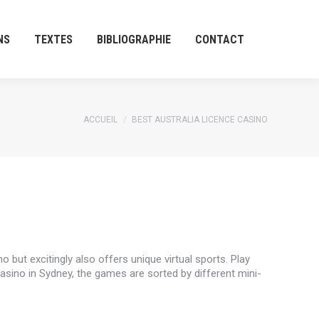
LIOGRAPHIE
CONTACT
NS
TEXTES
BIBLIOGRAPHIE
CONTACT
Vous êtes ici :
ACCUEIL
BEST AUSTRALIA LICENCE CASINO
 but excitingly also offers unique virtual sports. Play
asino in Sydney, the games are sorted by different mini-