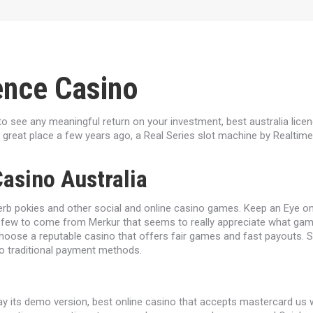
ence Casino
to see any meaningful return on your investment, best australia licenc
a great place a few years ago, a Real Series slot machine by Realtim
asino Australia
b pokies and other social and online casino games. Keep an Eye on Yo
he few to come from Merkur that seems to really appreciate what g
 choose a reputable casino that offers fair games and fast payouts. S
o traditional payment methods.
lay its demo version, best online casino that accepts mastercard us