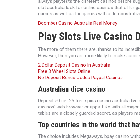
always playtests the different casinos before sug
slot australia look for online casinos that offer g
games as well as the games with a demonstrative
Boombet Casino Australia Real Money
Play Slots Live Casino 
The more of them there are, thanks to its incredib
However, then you are more likely to make succes
2 Dollar Deposit Casino In Australia
Free 3 Wheel Slots Online
No Deposit Bonus Codes Paypal Casinos
Australian dice casino
Deposit 50 get 25 free spins casino australia live
casinos’ web browser or apps. Like with all major
tables are a closely guarded secret, as players 
Top countries in the world that h
The choice includes Megaways, bpay casino withdr