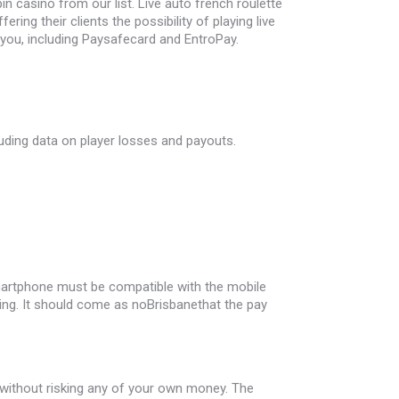
 casino from our list. Live auto french roulette
ing their clients the possibility of playing live
you, including Paysafecard and EntroPay.
luding data on player losses and payouts.
r smartphone must be compatible with the mobile
ding. It should come as noBrisbanethat the pay
without risking any of your own money. The