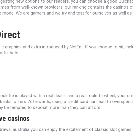
gesting new options to our readers, you can choose a good Quickspin
ames from well-known providers, our ranking contains the casinos offer
 mode. We are gamers and we try and test for ourselves as well as 
Direct
le graphics and extra introduced by NetEnt. If you choose to hit, inc
sful bets.
 roulette is played with a real dealer and a real roulette wheel, you
 banks, offers. Afterwards, using a credit card can lead to overspen
may be tempted to deposit more than they can afford.
ave casinos
awal australia you can enjoy the excitement of classic slot games 