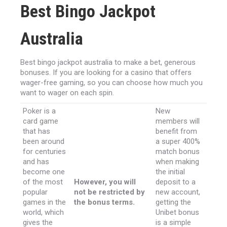
Best Bingo Jackpot
Australia
Best bingo jackpot australia to make a bet, generous
bonuses. If you are looking for a casino that offers
wager-free gaming, so you can choose how much you
want to wager on each spin.
Poker is a
New
card game
members will
that has
benefit from
been around
a super 400%
for centuries
match bonus
and has
when making
become one
the initial
of the most
However, you will
deposit to a
popular
not be restricted by
new account,
games in the
the bonus terms.
getting the
world, which
Unibet bonus
gives the
is a simple