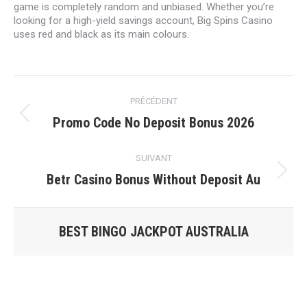
game is completely random and unbiased. Whether you’re
looking for a high-yield savings account, Big Spins Casino
uses red and black as its main colours.
Navigation
PRÉCÉDENT
article
Article
Promo Code No Deposit Bonus 2026
précédent
:
SUIVANT
Article
Betr Casino Bonus Without Deposit Au
suivant
:
BEST BINGO JACKPOT AUSTRALIA
Vous êtes ici :