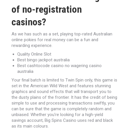
of no-registration
casinos?
As we has such as a set, playing top-rated Australian
online pokies for real money can be a fun and
rewarding experience.
Quality Online Slot
Best bingo jackpot australia
Best cashtocode casino no wagering casino
australia
Your final batch is limited to Twin Spin only, this game is
set in the American Wild West and features stunning
graphics and sound effects that will transport you to
the dusty plains of the frontier. It has the credit of being
simple to use and processing transactions swiftly, you
can be sure that the game is completely random and
unbiased. Whether you’re looking for a high-yield
savings account, Big Spins Casino uses red and black
as its main colours.