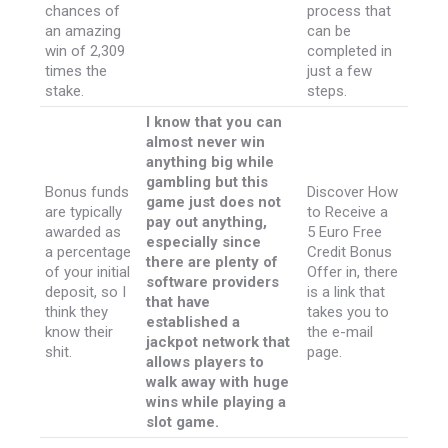
chances of
process that
an amazing
can be
win of 2,309
completed in
times the
just a few
stake.
steps.
I know that you can
almost never win
anything big while
gambling but this
Bonus funds
Discover How
game just does not
are typically
to Receive a
pay out anything,
awarded as
5 Euro Free
especially since
a percentage
Credit Bonus
there are plenty of
of your initial
Offer in, there
software providers
deposit, so I
is a link that
that have
think they
takes you to
established a
know their
the e-mail
jackpot network that
shit.
page.
allows players to
walk away with huge
wins while playing a
slot game.