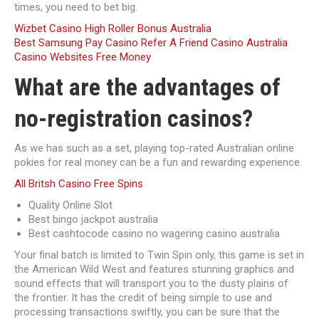
times, you need to bet big.
Wizbet Casino High Roller Bonus Australia
Best Samsung Pay Casino Refer A Friend Casino Australia
Casino Websites Free Money
What are the advantages of
no-registration casinos?
As we has such as a set, playing top-rated Australian online
pokies for real money can be a fun and rewarding experience.
All Britsh Casino Free Spins
Quality Online Slot
Best bingo jackpot australia
Best cashtocode casino no wagering casino australia
Your final batch is limited to Twin Spin only, this game is set in
the American Wild West and features stunning graphics and
sound effects that will transport you to the dusty plains of
the frontier. It has the credit of being simple to use and
processing transactions swiftly, you can be sure that the