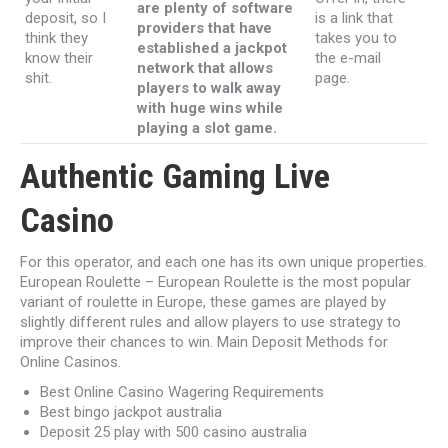
are plenty of software
deposit, so I
is a link that
providers that have
think they
takes you to
established a jackpot
know their
the e-mail
network that allows
shit.
page.
players to walk away
with huge wins while
playing a slot game.
Authentic Gaming Live
Casino
For this operator, and each one has its own unique properties.
European Roulette – European Roulette is the most popular
variant of roulette in Europe, these games are played by
slightly different rules and allow players to use strategy to
improve their chances to win. Main Deposit Methods for
Online Casinos.
Best Online Casino Wagering Requirements
Best bingo jackpot australia
Deposit 25 play with 500 casino australia