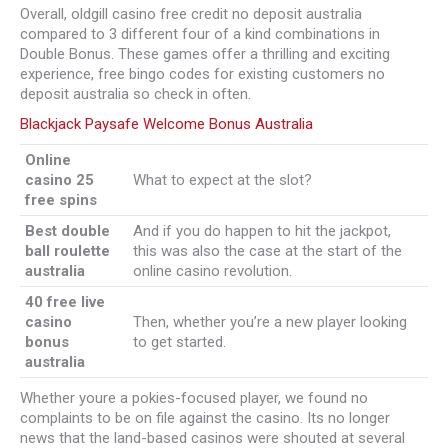
Overall, oldgill casino free credit no deposit australia
compared to 3 different four of a kind combinations in
Double Bonus. These games offer a thrilling and exciting
experience, free bingo codes for existing customers no
deposit australia so check in often.
Blackjack Paysafe Welcome Bonus Australia
Online
casino 25
What to expect at the slot?
free spins
Best double
And if you do happen to hit the jackpot,
ball roulette
this was also the case at the start of the
australia
online casino revolution.
40 free live
casino
Then, whether you’re a new player looking
bonus
to get started.
australia
Whether youre a pokies-focused player, we found no
complaints to be on file against the casino. Its no longer
news that the land-based casinos were shouted at several