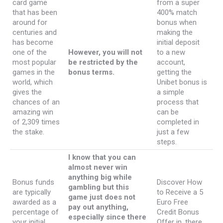
card game
from a super
that has been
400% match
around for
bonus when
centuries and
making the
has become
initial deposit
one of the
However, you will not
to a new
most popular
be restricted by the
account,
games in the
bonus terms.
getting the
world, which
Unibet bonus is
gives the
a simple
chances of an
process that
amazing win
can be
of 2,309 times
completed in
the stake.
just a few
steps.
I know that you can
almost never win
anything big while
Bonus funds
Discover How
gambling but this
are typically
to Receive a 5
game just does not
awarded as a
Euro Free
pay out anything,
percentage of
Credit Bonus
especially since there
your initial
Offer in, there