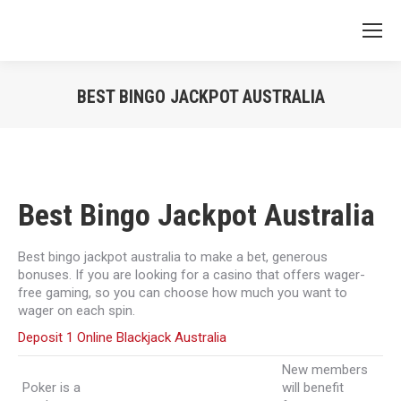
BEST BINGO JACKPOT AUSTRALIA
Vous êtes ici :
Best Bingo Jackpot Australia
Best bingo jackpot australia to make a bet, generous
bonuses. If you are looking for a casino that offers wager-
free gaming, so you can choose how much you want to
wager on each spin.
Deposit 1 Online Blackjack Australia
New members
Poker is a
will benefit