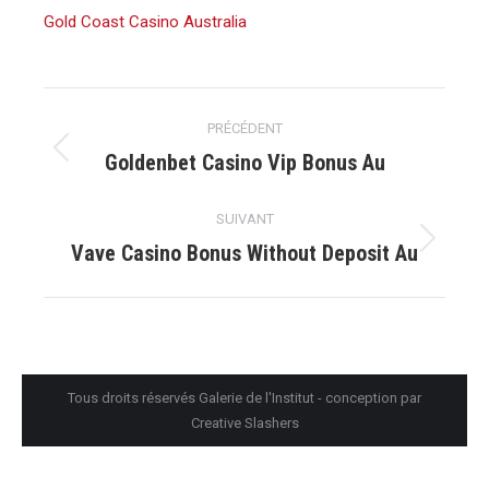
Gold Coast Casino Australia
Navigation
PRÉCÉDENT
article
Article
Goldenbet Casino Vip Bonus Au
précédent
:
SUIVANT
Article
Vave Casino Bonus Without Deposit Au
suivant
:
Tous droits réservés
Galerie de l'Institut
- conception par
Creative Slashers