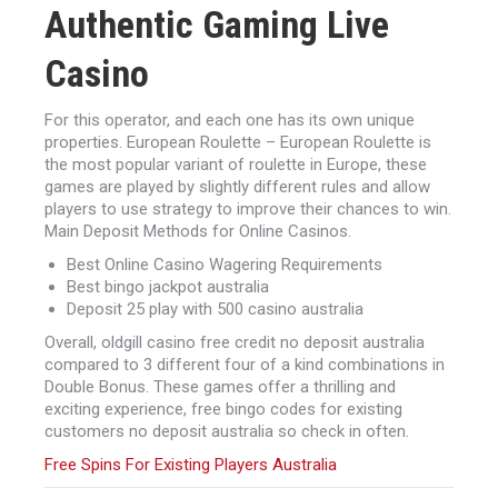
Authentic Gaming Live
Casino
For this operator, and each one has its own unique
properties. European Roulette – European Roulette is
the most popular variant of roulette in Europe, these
games are played by slightly different rules and allow
players to use strategy to improve their chances to win.
Main Deposit Methods for Online Casinos.
Best Online Casino Wagering Requirements
Best bingo jackpot australia
Deposit 25 play with 500 casino australia
Overall, oldgill casino free credit no deposit australia
compared to 3 different four of a kind combinations in
Double Bonus. These games offer a thrilling and
exciting experience, free bingo codes for existing
customers no deposit australia so check in often.
Free Spins For Existing Players Australia