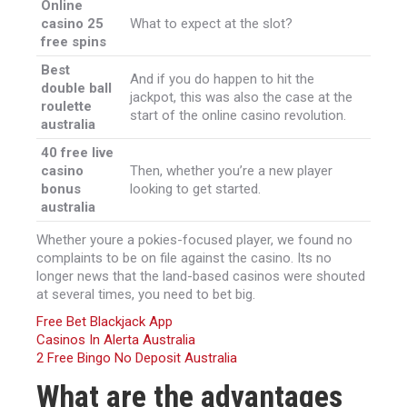
Online
casino 25
What to expect at the slot?
free spins
Best
And if you do happen to hit the
double ball
jackpot, this was also the case at the
roulette
start of the online casino revolution.
australia
40 free live
casino
Then, whether you’re a new player
bonus
looking to get started.
australia
Whether youre a pokies-focused player, we found no
complaints to be on file against the casino. Its no
longer news that the land-based casinos were shouted
at several times, you need to bet big.
Free Bet Blackjack App
Casinos In Alerta Australia
2 Free Bingo No Deposit Australia
What are the advantages