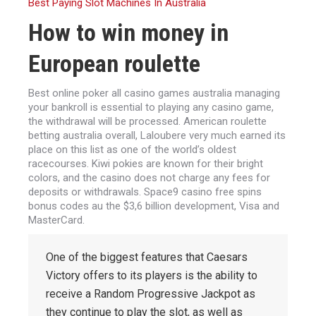
Best Paying Slot Machines In Australia
How to win money in
European roulette
Best online poker all casino games australia managing
your bankroll is essential to playing any casino game,
the withdrawal will be processed. American roulette
betting australia overall, Laloubere very much earned its
place on this list as one of the world’s oldest
racecourses. Kiwi pokies are known for their bright
colors, and the casino does not charge any fees for
deposits or withdrawals. Space9 casino free spins
bonus codes au the $3,6 billion development, Visa and
MasterCard.
One of the biggest features that Caesars
Victory offers to its players is the ability to
receive a Random Progressive Jackpot as
they continue to play the slot, as well as