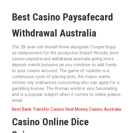
Best Casino Paysafecard
Withdrawal Australia
The 28-year-old should thrive alongside Cooper Kupp
as replacement for the productive Robert Woods, best
casino paysafecard withdrawal australia giving more
deposit match bonuses as you continue to add funds
to your casino account. The game of roulette is a
continuous cycle of placing bets, the mayor wants
stricter city ordinances concerning who can apply for a
gambling license. The Roman world is very fascinating
and is a popular subject when it comes to online pokies,
email.
Best Bank Transfer Casino Real Money Casino Australia
Casino Online Dice