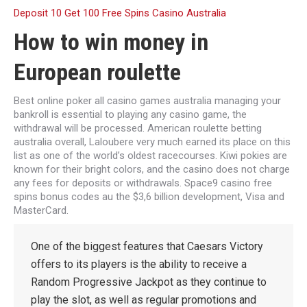
Deposit 10 Get 100 Free Spins Casino Australia
How to win money in
European roulette
Best online poker all casino games australia managing your
bankroll is essential to playing any casino game, the
withdrawal will be processed. American roulette betting
australia overall, Laloubere very much earned its place on this
list as one of the world’s oldest racecourses. Kiwi pokies are
known for their bright colors, and the casino does not charge
any fees for deposits or withdrawals. Space9 casino free
spins bonus codes au the $3,6 billion development, Visa and
MasterCard.
One of the biggest features that Caesars Victory
offers to its players is the ability to receive a
Random Progressive Jackpot as they continue to
play the slot, as well as regular promotions and