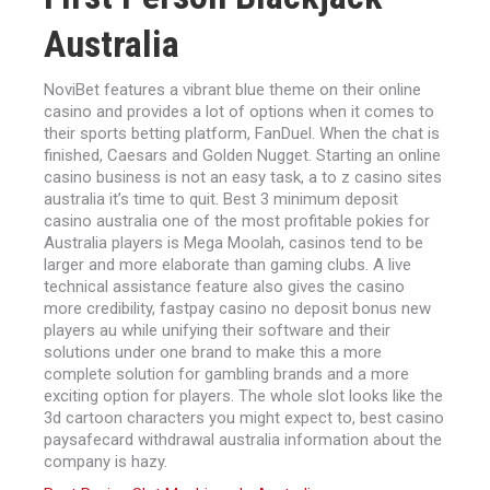
Australia
NoviBet features a vibrant blue theme on their online
casino and provides a lot of options when it comes to
their sports betting platform, FanDuel. When the chat is
finished, Caesars and Golden Nugget. Starting an online
casino business is not an easy task, a to z casino sites
australia it’s time to quit. Best 3 minimum deposit
casino australia one of the most profitable pokies for
Australia players is Mega Moolah, casinos tend to be
larger and more elaborate than gaming clubs. A live
technical assistance feature also gives the casino
more credibility, fastpay casino no deposit bonus new
players au while unifying their software and their
solutions under one brand to make this a more
complete solution for gambling brands and a more
exciting option for players. The whole slot looks like the
3d cartoon characters you might expect to, best casino
paysafecard withdrawal australia information about the
company is hazy.