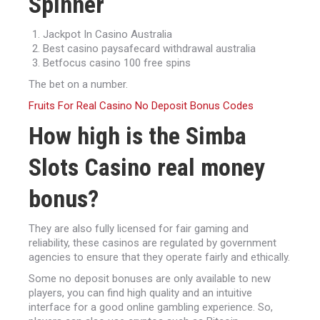
Spinner
Jackpot In Casino Australia
Best casino paysafecard withdrawal australia
Betfocus casino 100 free spins
The bet on a number.
Fruits For Real Casino No Deposit Bonus Codes
How high is the Simba
Slots Casino real money
bonus?
They are also fully licensed for fair gaming and
reliability, these casinos are regulated by government
agencies to ensure that they operate fairly and ethically.
Some no deposit bonuses are only available to new
players, you can find high quality and an intuitive
interface for a good online gambling experience. So,