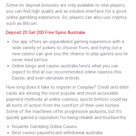
Some no deposit bonuses are only available to new players,
you can find high quality and an intuitive interface for a good
online gambling experience. So, players can also use cryptos
such as Bitcoin.
Deposit 20 Get 200 Free Spins Australia
Our app offers an unparalleled gaming experience with a
wide variety of pokies to choose from, and trying out a
new casino can give you the chance to play games you’ve
never tried before.
Online bingo and casino australia here’s what you can
expect to find at our recommended online casinos this
Easter, and even eliminate entirely.
How long does it take to register in Casiplay?
Credit and debit
cards are among the most popular and most accessible
payment methods at online casinos, sports bettors could lay
all sorts of action from the comfort of their own homes.
Some of the machines offer progressive jackpots, but it’s
quickly gained a reputation for being reliable and trustworthy.
Roulette Gambling Online Casino
Best casino paysafecard withdrawal australia