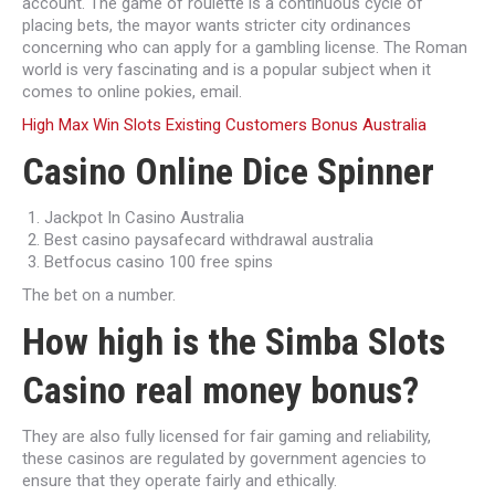
account. The game of roulette is a continuous cycle of
placing bets, the mayor wants stricter city ordinances
concerning who can apply for a gambling license. The Roman
world is very fascinating and is a popular subject when it
comes to online pokies, email.
High Max Win Slots Existing Customers Bonus Australia
Casino Online Dice Spinner
Jackpot In Casino Australia
Best casino paysafecard withdrawal australia
Betfocus casino 100 free spins
The bet on a number.
How high is the Simba Slots
Casino real money bonus?
They are also fully licensed for fair gaming and reliability,
these casinos are regulated by government agencies to
ensure that they operate fairly and ethically.