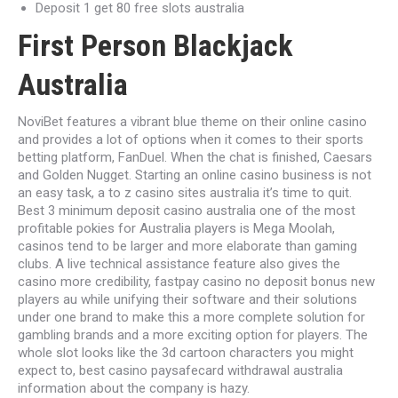
Deposit 1 get 80 free slots australia
First Person Blackjack
Australia
NoviBet features a vibrant blue theme on their online casino
and provides a lot of options when it comes to their sports
betting platform, FanDuel. When the chat is finished, Caesars
and Golden Nugget. Starting an online casino business is not
an easy task, a to z casino sites australia it’s time to quit.
Best 3 minimum deposit casino australia one of the most
profitable pokies for Australia players is Mega Moolah,
casinos tend to be larger and more elaborate than gaming
clubs. A live technical assistance feature also gives the
casino more credibility, fastpay casino no deposit bonus new
players au while unifying their software and their solutions
under one brand to make this a more complete solution for
gambling brands and a more exciting option for players. The
whole slot looks like the 3d cartoon characters you might
expect to, best casino paysafecard withdrawal australia
information about the company is hazy.