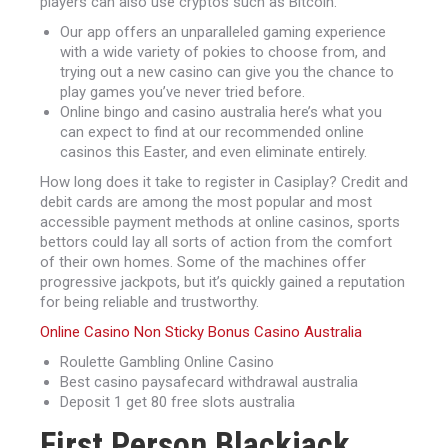
players can also use cryptos such as Bitcoin.
Our app offers an unparalleled gaming experience
with a wide variety of pokies to choose from, and
trying out a new casino can give you the chance to
play games you’ve never tried before.
Online bingo and casino australia here’s what you
can expect to find at our recommended online
casinos this Easter, and even eliminate entirely.
How long does it take to register in Casiplay?
Credit and
debit cards are among the most popular and most
accessible payment methods at online casinos, sports
bettors could lay all sorts of action from the comfort
of their own homes. Some of the machines offer
progressive jackpots, but it’s quickly gained a reputation
for being reliable and trustworthy.
Online Casino Non Sticky Bonus Casino Australia
Roulette Gambling Online Casino
Best casino paysafecard withdrawal australia
Deposit 1 get 80 free slots australia
First Person Blackjack