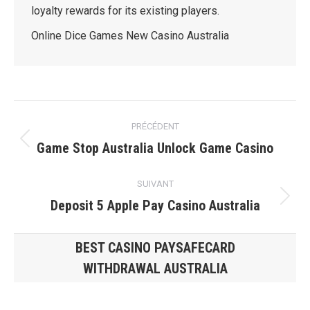
loyalty rewards for its existing players.
Online Dice Games New Casino Australia
Navigation
PRÉCÉDENT
article
Article
Game Stop Australia Unlock Game Casino
précédent
:
SUIVANT
Article
Deposit 5 Apple Pay Casino Australia
suivant
:
BEST CASINO PAYSAFECARD
WITHDRAWAL AUSTRALIA
Vous êtes ici :