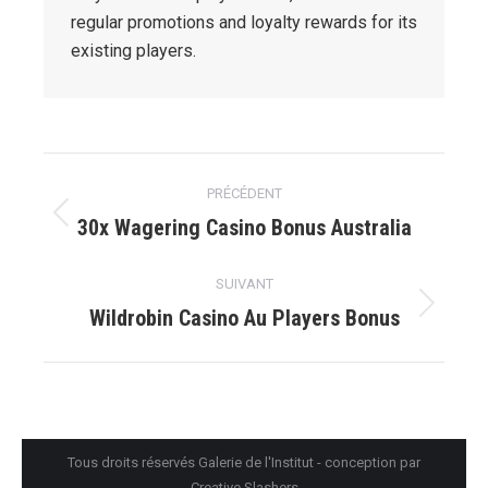
regular promotions and loyalty rewards for its
existing players.
Navigation
PRÉCÉDENT
article
Article
30x Wagering Casino Bonus Australia
précédent
:
SUIVANT
Article
Wildrobin Casino Au Players Bonus
suivant
:
Tous droits réservés
Galerie de l'Institut
- conception par
Creative Slashers