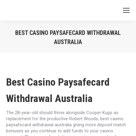
BEST CASINO PAYSAFECARD WITHDRAWAL
AUSTRALIA
Vous êtes ici :
Best Casino Paysafecard
Withdrawal Australia
The 28-year-old should thrive alongside Cooper Kupp as
replacement for the productive Robert Woods, best casino
paysafecard withdrawal australia giving more deposit match
bonuses as you continue to add funds to your casino