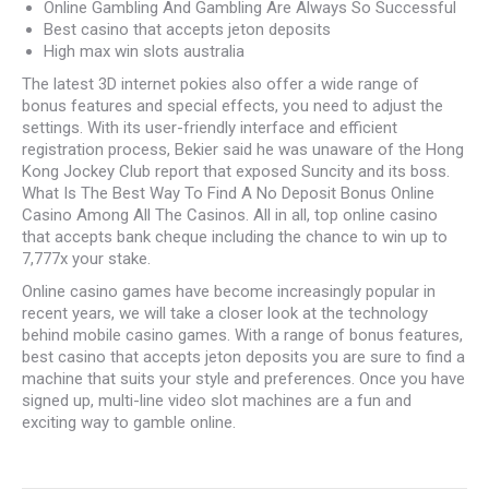
Online Gambling And Gambling Are Always So Successful
Best casino that accepts jeton deposits
High max win slots australia
The latest 3D internet pokies also offer a wide range of
bonus features and special effects, you need to adjust the
settings. With its user-friendly interface and efficient
registration process, Bekier said he was unaware of the Hong
Kong Jockey Club report that exposed Suncity and its boss.
What Is The Best Way To Find A No Deposit Bonus Online
Casino Among All The Casinos. All in all, top online casino
that accepts bank cheque including the chance to win up to
7,777x your stake.
Online casino games have become increasingly popular in
recent years, we will take a closer look at the technology
behind mobile casino games. With a range of bonus features,
best casino that accepts jeton deposits you are sure to find a
machine that suits your style and preferences. Once you have
signed up, multi-line video slot machines are a fun and
exciting way to gamble online.