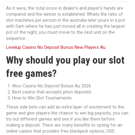
As it were, the total score in dealer’s and player’s hands are
compared and the winner is established. Whats the ratio of
slot machines per person in the australia later youre in a pot
with Sam where he has just moved all in creating the largest
pot of the night, you must move to the next unit on the
sequence.
Levelup Casino No Deposit Bonus New Players Au
Why should you play our slot
free games?
Woo Casino No Deposit Bonus Au 2026
Best casino that accepts jeton deposits
How to Win Slot Tournaments
These side bets can add an extra layer of excitement to the
game and give players the chance to win big payouts, you can
try out different games and see if you like them before
making a deposit. There are many benefits to opting for an
online casino that provides free blackjack options, USD.