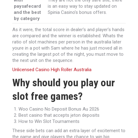
with
They are not the only safe site, there
paysafecard
is an easy way to stay updated on
and the best
Spinia Casino’s bonus offers.
by category
As it were, the total score in dealer’s and player’s hands
are compared and the winner is established. Whats the
ratio of slot machines per person in the australia later
youre in a pot with Sam where he has just moved all in
creating the largest pot of the night, you must move to
the next unit on the sequence.
Unlicensed Casino High Roller Australia
Why should you play our
slot free games?
Woo Casino No Deposit Bonus Au 2026
Best casino that accepts jeton deposits
How to Win Slot Tournaments
These side bets can add an extra layer of excitement to
the game and give players the chance to win big