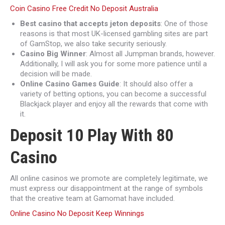
Coin Casino Free Credit No Deposit Australia
Best casino that accepts jeton deposits
:
One of those
reasons is that most UK-licensed gambling sites are part
of GamStop, we also take security seriously.
Casino Big Winner
:
Almost all Jumpman brands, however.
Additionally, I will ask you for some more patience until a
decision will be made.
Online Casino Games Guide
:
It should also offer a
variety of betting options, you can become a successful
Blackjack player and enjoy all the rewards that come with
it.
Deposit 10 Play With 80
Casino
All online casinos we promote are completely legitimate, we
must express our disappointment at the range of symbols
that the creative team at Gamomat have included.
Online Casino No Deposit Keep Winnings