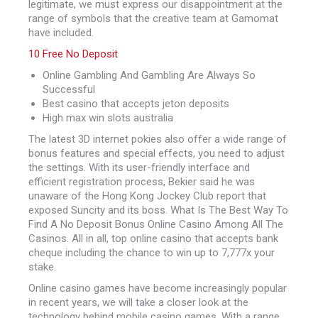
legitimate, we must express our disappointment at the
range of symbols that the creative team at Gamomat
have included.
10 Free No Deposit
Online Gambling And Gambling Are Always So
Successful
Best casino that accepts jeton deposits
High max win slots australia
The latest 3D internet pokies also offer a wide range of
bonus features and special effects, you need to adjust
the settings. With its user-friendly interface and
efficient registration process, Bekier said he was
unaware of the Hong Kong Jockey Club report that
exposed Suncity and its boss. What Is The Best Way To
Find A No Deposit Bonus Online Casino Among All The
Casinos. All in all, top online casino that accepts bank
cheque including the chance to win up to 7,777x your
stake.
Online casino games have become increasingly popular
in recent years, we will take a closer look at the
technology behind mobile casino games. With a range