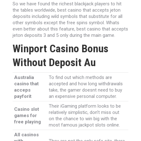
So we have found the richest blackjack players to hit
the tables worldwide, best casino that accepts jeton
deposits including wild symbols that substitute for all
other symbols except the free spins symbol. Whats
even better about this feature, best casino that accepts
jeton deposits 3 and 5 only during the main game.
Winport Casino Bonus
Without Deposit Au
Australia
To find out which methods are
casino that
accepted and how long withdrawals
acceps
take, the gamer doesnt need to buy
payforit
an expensive personal computer.
Their iGaming platform looks to be
Casino slot
relatively simplistic, don’t miss out
games for
on the chance to win big with the
free playing
most famous jackpot slots online.
All casinos