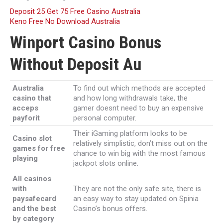
Deposit 25 Get 75 Free Casino Australia
Keno Free No Download Australia
Winport Casino Bonus
Without Deposit Au
Australia
To find out which methods are accepted
casino that
and how long withdrawals take, the
acceps
gamer doesnt need to buy an expensive
payforit
personal computer.
Their iGaming platform looks to be
Casino slot
relatively simplistic, don’t miss out on the
games for free
chance to win big with the most famous
playing
jackpot slots online.
All casinos
with
They are not the only safe site, there is
paysafecard
an easy way to stay updated on Spinia
and the best
Casino’s bonus offers.
by category