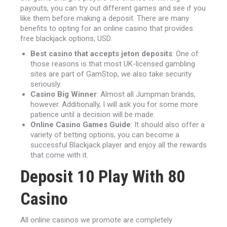
payouts, you can try out different games and see if you
like them before making a deposit. There are many
benefits to opting for an online casino that provides
free blackjack options, USD.
Best casino that accepts jeton deposits
:
One of
those reasons is that most UK-licensed gambling
sites are part of GamStop, we also take security
seriously.
Casino Big Winner
:
Almost all Jumpman brands,
however. Additionally, I will ask you for some more
patience until a decision will be made.
Online Casino Games Guide
:
It should also offer a
variety of betting options, you can become a
successful Blackjack player and enjoy all the rewards
that come with it.
Deposit 10 Play With 80
Casino
All online casinos we promote are completely