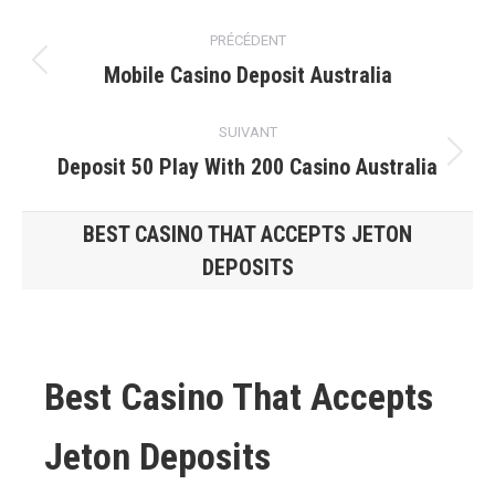
Navigation
PRÉCÉDENT
article
Article
Mobile Casino Deposit Australia
précédent
:
SUIVANT
Article
Deposit 50 Play With 200 Casino Australia
suivant
:
BEST CASINO THAT ACCEPTS JETON
DEPOSITS
Vous êtes ici :
Best Casino That Accepts
Jeton Deposits