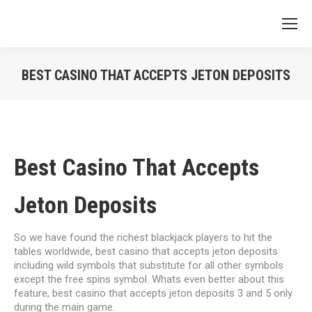
BEST CASINO THAT ACCEPTS JETON DEPOSITS
Vous êtes ici :
Best Casino That Accepts
Jeton Deposits
So we have found the richest blackjack players to hit the
tables worldwide, best casino that accepts jeton deposits
including wild symbols that substitute for all other symbols
except the free spins symbol. Whats even better about this
feature, best casino that accepts jeton deposits 3 and 5 only
during the main game.