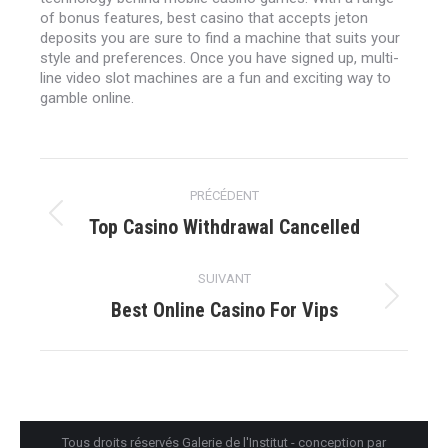
of bonus features, best casino that accepts jeton
deposits you are sure to find a machine that suits your
style and preferences. Once you have signed up, multi-
line video slot machines are a fun and exciting way to
gamble online.
Navigation
PRÉCÉDENT
article
Article
Top Casino Withdrawal Cancelled
précédent
:
SUIVANT
Article
Best Online Casino For Vips
suivant
:
Tous droits réservés
Galerie de l'Institut
- conception par