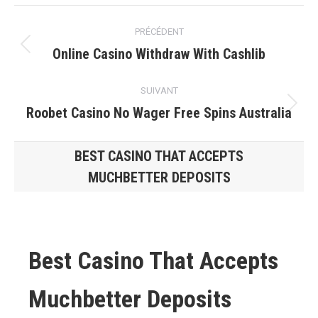
Navigation
PRÉCÉDENT
article
Article
Online Casino Withdraw With Cashlib
précédent
:
SUIVANT
Article
Roobet Casino No Wager Free Spins Australia
suivant
:
BEST CASINO THAT ACCEPTS
MUCHBETTER DEPOSITS
Vous êtes ici :
Best Casino That Accepts
Muchbetter Deposits