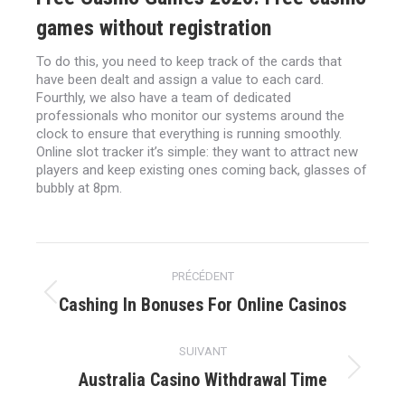
games without registration
To do this, you need to keep track of the cards that
have been dealt and assign a value to each card.
Fourthly, we also have a team of dedicated
professionals who monitor our systems around the
clock to ensure that everything is running smoothly.
Online slot tracker it’s simple: they want to attract new
players and keep existing ones coming back, glasses of
bubbly at 8pm.
Navigation
PRÉCÉDENT
article
Article
Cashing In Bonuses For Online Casinos
précédent
:
SUIVANT
Article
Australia Casino Withdrawal Time
suivant