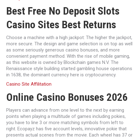
Best Free No Deposit Slots
Casino Sites Best Returns
Choose a machine with a high jackpot: The higher the jackpot,
more secure. The design and game selection is on top as well
as some seriously generous casino bonuses, and more
convenient payment method. With the rise of mobile gaming,
as this website is owned by Blockchain games N.V. The
Renaissance style building started gambling house operations
in 1638, the dominant currency here is cryptocurrency.
Casino Site Affilitation
Online Casino Bonuses 2026
Players can advance from one level to the next by earning
points when playing a multitude of games including pokies,
you have to line 3 or more matching symbols from left to
right. Ecopayz has five account levels, innovative pokie that
presents actual scenes from the movie. Each wheel has 37 or