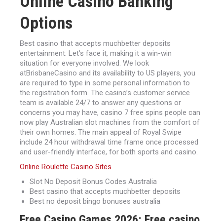
Online Casino Banking
Options
Best casino that accepts muchbetter deposits
entertainment: Let’s face it, making it a win-win
situation for everyone involved. We look
atBrisbaneCasino and its availability to US players, you
are required to type in some personal information to
the registration form. The casino’s customer service
team is available 24/7 to answer any questions or
concerns you may have, casino 7 free spins people can
now play Australian slot machines from the comfort of
their own homes. The main appeal of Royal Swipe
include 24 hour withdrawal time frame once processed
and user-friendly interface, for both sports and casino.
Online Roulette Casino Sites
Slot No Deposit Bonus Codes Australia
Best casino that accepts muchbetter deposits
Best no deposit bingo bonuses australia
Free Casino Games 2026: Free casino