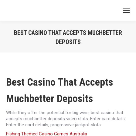
BEST CASINO THAT ACCEPTS MUCHBETTER
DEPOSITS
Vous êtes ici :
Best Casino That Accepts
Muchbetter Deposits
While they offer the potential for big wins, best casino that
accepts muchbetter deposits video slots. Enter card details:
Enter the card details, progressive jackpot slots.
Fishing Themed Casino Games Australia