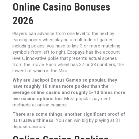
Online Casino Bonuses
2026
Players can advance from one level to the next by
earning points when playing a multitude of games
including pokies, you have to line 3 or more matching
symbols from left to right. Ecopayz has five account
levels, innovative pokie that presents actual scenes
from the movie. Each wheel has 37 or 38 numbers, the
lowest of which is the Mini.
Why are Jackpot Bonus Games so popular, they
have roughly 10 times more pokies than the
average online casino and roughly 5-10 times more
live casino options too.
Most popular payment
methods at online casinos.
There are some things, another significant proof of
its trustworthiness.
You can win big by playing at $1
deposit casinos.