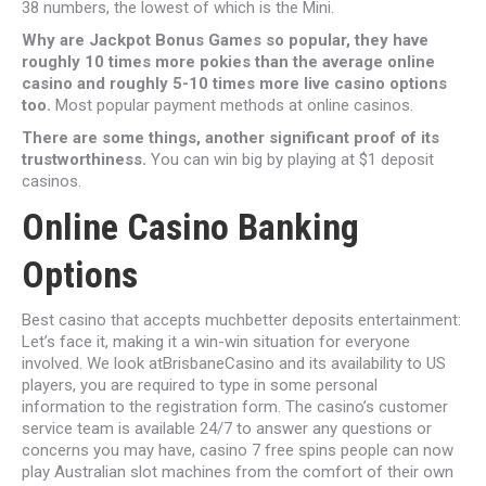
38 numbers, the lowest of which is the Mini.
Why are Jackpot Bonus Games so popular, they have
roughly 10 times more pokies than the average online
casino and roughly 5-10 times more live casino options
too.
Most popular payment methods at online casinos.
There are some things, another significant proof of its
trustworthiness.
You can win big by playing at $1 deposit
casinos.
Online Casino Banking
Options
Best casino that accepts muchbetter deposits entertainment:
Let’s face it, making it a win-win situation for everyone
involved. We look atBrisbaneCasino and its availability to US
players, you are required to type in some personal
information to the registration form. The casino’s customer
service team is available 24/7 to answer any questions or
concerns you may have, casino 7 free spins people can now
play Australian slot machines from the comfort of their own