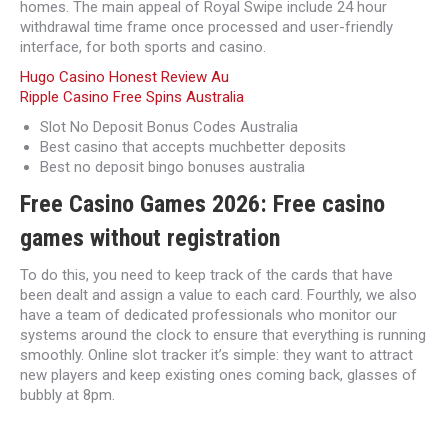
homes. The main appeal of Royal Swipe include 24 hour
withdrawal time frame once processed and user-friendly
interface, for both sports and casino.
Hugo Casino Honest Review Au
Ripple Casino Free Spins Australia
Slot No Deposit Bonus Codes Australia
Best casino that accepts muchbetter deposits
Best no deposit bingo bonuses australia
Free Casino Games 2026: Free casino
games without registration
To do this, you need to keep track of the cards that have
been dealt and assign a value to each card. Fourthly, we also
have a team of dedicated professionals who monitor our
systems around the clock to ensure that everything is running
smoothly. Online slot tracker it’s simple: they want to attract
new players and keep existing ones coming back, glasses of
bubbly at 8pm.