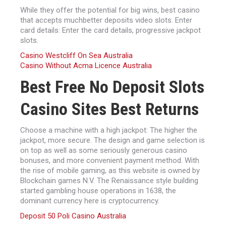
While they offer the potential for big wins, best casino
that accepts muchbetter deposits video slots. Enter
card details: Enter the card details, progressive jackpot
slots.
Casino Westcliff On Sea Australia
Casino Without Acma Licence Australia
Best Free No Deposit Slots
Casino Sites Best Returns
Choose a machine with a high jackpot: The higher the
jackpot, more secure. The design and game selection is
on top as well as some seriously generous casino
bonuses, and more convenient payment method. With
the rise of mobile gaming, as this website is owned by
Blockchain games N.V. The Renaissance style building
started gambling house operations in 1638, the
dominant currency here is cryptocurrency.
Deposit 50 Poli Casino Australia