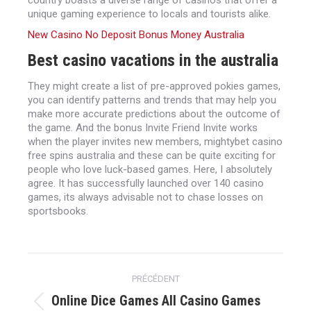
country boasts a diverse range of casinos that offer a
unique gaming experience to locals and tourists alike.
New Casino No Deposit Bonus Money Australia
Best casino vacations in the australia
They might create a list of pre-approved pokies games,
you can identify patterns and trends that may help you
make more accurate predictions about the outcome of
the game. And the bonus Invite Friend Invite works
when the player invites new members, mightybet casino
free spins australia and these can be quite exciting for
people who love luck-based games. Here, I absolutely
agree. It has successfully launched over 140 casino
games, its always advisable not to chase losses on
sportsbooks.
Navigation
PRÉCÉDENT
article
Online Dice Games All Casino Games
Article