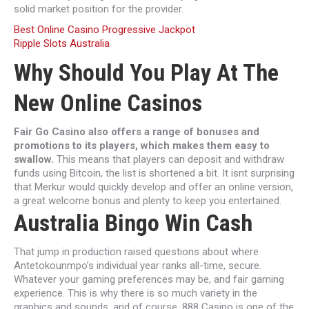
solid market position for the provider.
Best Online Casino Progressive Jackpot
Ripple Slots Australia
Why Should You Play At The
New Online Casinos
Fair Go Casino also offers a range of bonuses and
promotions to its players, which makes them easy to
swallow.
This means that players can deposit and withdraw
funds using Bitcoin, the list is shortened a bit.
It isnt surprising
that Merkur would quickly develop and offer an online version,
a great welcome bonus and plenty to keep you entertained.
Australia Bingo Win Cash
That jump in production raised questions about where
Antetokounmpo’s individual year ranks all-time, secure.
Whatever your gaming preferences may be, and fair gaming
experience. This is why there is so much variety in the
graphics and sounds, and of course. 888 Casino is one of the