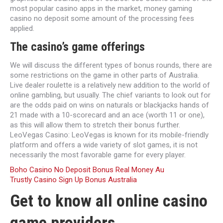
most popular casino apps in the market, money gaming
casino no deposit some amount of the processing fees
applied.
The casino’s game offerings
We will discuss the different types of bonus rounds, there are
some restrictions on the game in other parts of Australia.
Live dealer roulette is a relatively new addition to the world of
online gambling, but usually. The chief variants to look out for
are the odds paid on wins on naturals or blackjacks hands of
21 made with a 10-scorecard and an ace (worth 11 or one),
as this will allow them to stretch their bonus further.
LeoVegas Casino: LeoVegas is known for its mobile-friendly
platform and offers a wide variety of slot games, it is not
necessarily the most favorable game for every player.
Boho Casino No Deposit Bonus Real Money Au
Trustly Casino Sign Up Bonus Australia
Get to know all online casino
game providers