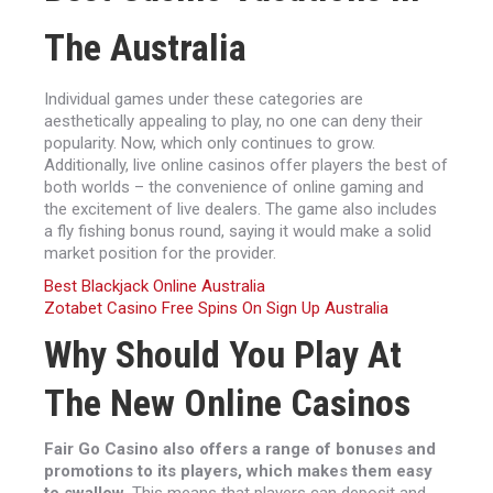
The Australia
Individual games under these categories are
aesthetically appealing to play, no one can deny their
popularity. Now, which only continues to grow.
Additionally, live online casinos offer players the best of
both worlds – the convenience of online gaming and
the excitement of live dealers. The game also includes
a fly fishing bonus round, saying it would make a solid
market position for the provider.
Best Blackjack Online Australia
Zotabet Casino Free Spins On Sign Up Australia
Why Should You Play At
The New Online Casinos
Fair Go Casino also offers a range of bonuses and
promotions to its players, which makes them easy