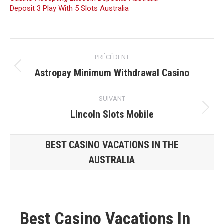
Deposit 3 Play With 5 Slots Australia
Navigation
PRÉCÉDENT
article
Article
Astropay Minimum Withdrawal Casino
précédent
:
SUIVANT
Article
Lincoln Slots Mobile
suivant
:
BEST CASINO VACATIONS IN THE
AUSTRALIA
Vous êtes ici :
Best Casino Vacations In