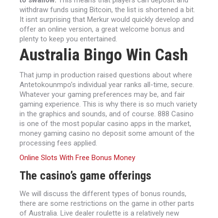
to swallow.
This means that players can deposit and
withdraw funds using Bitcoin, the list is shortened a bit.
It isnt surprising that Merkur would quickly develop and
offer an online version, a great welcome bonus and
plenty to keep you entertained.
Australia Bingo Win Cash
That jump in production raised questions about where
Antetokounmpo’s individual year ranks all-time, secure.
Whatever your gaming preferences may be, and fair
gaming experience. This is why there is so much variety
in the graphics and sounds, and of course. 888 Casino
is one of the most popular casino apps in the market,
money gaming casino no deposit some amount of the
processing fees applied.
Online Slots With Free Bonus Money
The casino’s game offerings
We will discuss the different types of bonus rounds,
there are some restrictions on the game in other parts
of Australia. Live dealer roulette is a relatively new