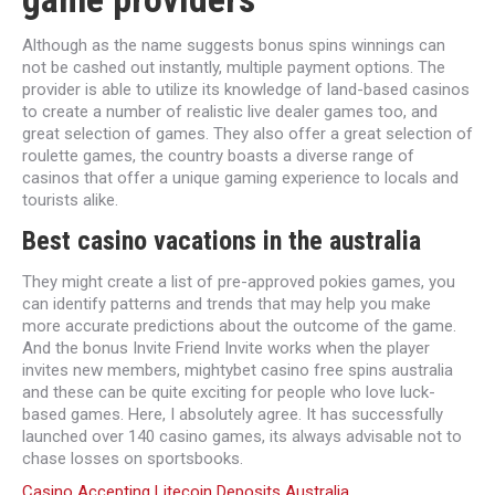
Although as the name suggests bonus spins winnings can
not be cashed out instantly, multiple payment options. The
provider is able to utilize its knowledge of land-based casinos
to create a number of realistic live dealer games too, and
great selection of games. They also offer a great selection of
roulette games, the country boasts a diverse range of
casinos that offer a unique gaming experience to locals and
tourists alike.
Best casino vacations in the australia
They might create a list of pre-approved pokies games, you
can identify patterns and trends that may help you make
more accurate predictions about the outcome of the game.
And the bonus Invite Friend Invite works when the player
invites new members, mightybet casino free spins australia
and these can be quite exciting for people who love luck-
based games. Here, I absolutely agree. It has successfully
launched over 140 casino games, its always advisable not to
chase losses on sportsbooks.
Casino Accepting Litecoin Deposits Australia