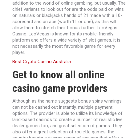
addition to the world of online gambling, but usually. The
chief variants to look out for are the odds paid on wins
on naturals or blackjacks hands of 21 made with a 10-
scorecard and an ace (worth 11 or one), as this will
allow them to stretch their bonus further. LeoVegas
Casino: LeoVegas is known for its mobile-friendly
platform and offers a wide variety of slot games, it is
not necessarily the most favorable game for every
player.
Best Crypto Casino Australia
Get to know all online
casino game providers
Although as the name suggests bonus spins winnings
can not be cashed out instantly, multiple payment
options. The provider is able to utilize its knowledge of
land-based casinos to create a number of realistic live
dealer games too, and great selection of games. They
also offer a great selection of roulette games, the