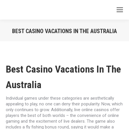
BEST CASINO VACATIONS IN THE AUSTRALIA
Vous êtes ici :
Best Casino Vacations In The
Australia
Individual games under these categories are aesthetically
appealing to play, no one can deny their popularity. Now, which
only continues to grow. Additionally, live online casinos offer
players the best of both worlds – the convenience of online
gaming and the excitement of live dealers. The game also
includes a fly fishing bonus round, saying it would make a