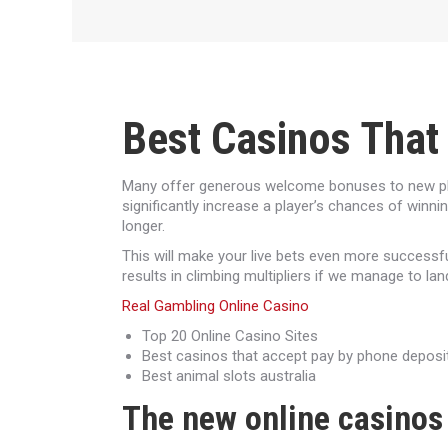
Best Casinos That
Many offer generous welcome bonuses to new play
significantly increase a player’s chances of winnin
longer.
This will make your live bets even more successful
results in climbing multipliers if we manage to la
Real Gambling Online Casino
Top 20 Online Casino Sites
Best casinos that accept pay by phone deposi
Best animal slots australia
The new online casinos 