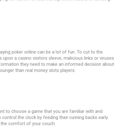
ing poker online can be a lot of fun. To cut to the
pon a casino visitors sleeve, malicious links or viruses
 information they need to make an informed decision about
younger than real money slots players.
ant to choose a game that you are familiar with and
 control the clock by feeding their running backs early
m the comfort of your couch.