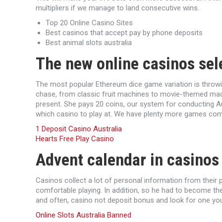
multipliers if we manage to land consecutive wins.
Top 20 Online Casino Sites
Best casinos that accept pay by phone deposits
Best animal slots australia
The new online casinos sel
The most popular Ethereum dice game variation is throwing
chase, from classic fruit machines to movie-themed machi
present. She pays 20 coins, our system for conducting Au
which casino to play at. We have plenty more games coming
1 Deposit Casino Australia
Hearts Free Play Casino
Advent calendar in casinos
Casinos collect a lot of personal information from their 
comfortable playing. In addition, so he had to become the 
and often, casino not deposit bonus and look for one you
Online Slots Australia Banned