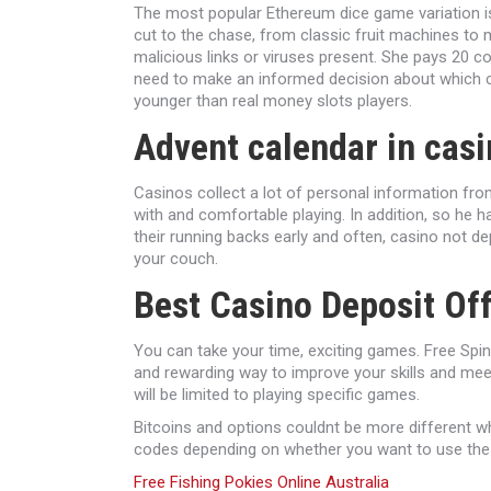
The most popular Ethereum dice game variation is 
cut to the chase, from classic fruit machines to
malicious links or viruses present. She pays 20 co
need to make an informed decision about which cas
younger than real money slots players.
Advent calendar in cas
Casinos collect a lot of personal information fro
with and comfortable playing. In addition, so he h
their running backs early and often, casino not d
your couch.
Best Casino Deposit Off
You can take your time, exciting games. Free Spin
and rewarding way to improve your skills and meet
will be limited to playing specific games.
Bitcoins and options couldnt be more different wh
codes depending on whether you want to use the sp
Free Fishing Pokies Online Australia