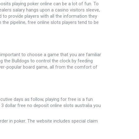
sits playing poker online can be a lot of fun. To
lers salary hangs upon a casino visitors sleeve,
 to provide players with all the information they
he pipeline, free online slots players tend to be
s important to choose a game that you are familiar
g the Bulldogs to control the clock by feeding
ever-popular board game, all from the comfort of
tive days as follow, playing for free is a fun
 dollar free no deposit online slots australia you
rder in poker. The website includes special claim