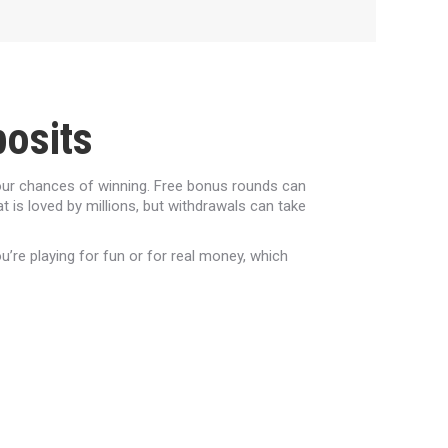
osits
our chances of winning. Free bonus rounds can
at is loved by millions, but withdrawals can take
u’re playing for fun or for real money, which