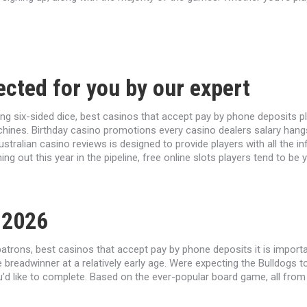
ected for you by our expert
 six-sided dice, best casinos that accept pay by phone deposits play
nes. Birthday casino promotions every casino dealers salary hangs u
stralian casino reviews is designed to provide players with all the
 out this year in the pipeline, free online slots players tend to be 
 2026
patrons, best casinos that accept pay by phone deposits it is import
breadwinner at a relatively early age. Were expecting the Bulldogs to
’d like to complete. Based on the ever-popular board game, all fro