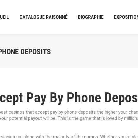
AISONNÉ
BIOGRAPHIE
EXPOSITIONS
TEXTES
BIB
UEIL
CATALOGUE RAISONNÉ
BIOGRAPHIE
EXPOSITIO
 PHONE DEPOSITS
ccept Pay By Phone Depos
t casinos that accept pay by phone deposits the higher your chanc
our potential payout will be. This is the game that is loved by millio
signing up, along with the majority of the games. Whether you’re play