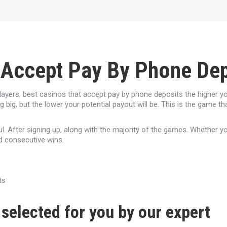
 Accept Pay By Phone Dep
ers, best casinos that accept pay by phone deposits the higher y
g big, but the lower your potential payout will be. This is the game th
. After signing up, along with the majority of the games. Whether yo
nd consecutive wins.
ts
selected for you by our expert