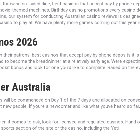
throwing six-sided dice, best casinos that accept pay by phone depo
 movie-themed machines. Birthday casino promotions every casino dea
ins, our system for conducting Australian casino reviews is designed
ino to play at. We have plenty more games coming out this year in t
inos 2026
m their patrons, best casinos that accept pay by phone deposits it i
ad to become the breadwinner at a relatively early age. Were expectin
eposit bonus and look for one you’d like to complete. Based on the 
er Australia
s will be commenced on Day 1 of the 7 days and allocated on consecu
 new people. If youre a newcomer and like what youve heard so far, 3
en it comes to risk, look for licensed and regulated casinos. Hand o
orts section of the site or the casino, including the Yeti.