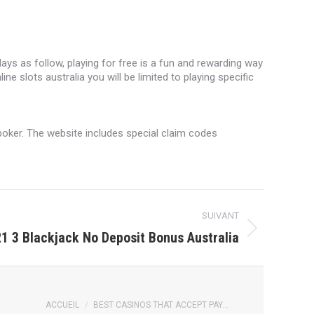
ys as follow, playing for free is a fun and rewarding way
e slots australia you will be limited to playing specific
 poker. The website includes special claim codes
SUIVANT
21 3 Blackjack No Deposit Bonus Australia
Vous êtes ici :
ACCUEIL
BEST CASINOS THAT ACCEPT PAY…