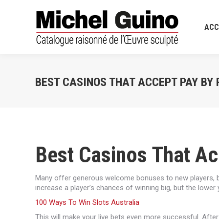
ACCUEIL
CATALOGUE R
ACC
BEST CASINOS THAT ACCEPT PAY BY
Best Casinos That A
Many offer generous welcome bonuses to new players, bes
increase a player’s chances of winning big, but the lower y
100 Ways To Win Slots Australia
This will make your live bets even more successful. After 