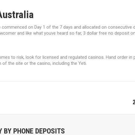
Australia
be commenced on Day 1 of the 7 days and allocated on consecutive da
comer and like what youve heard so far, 3 dollar free no deposit onlin
mes to risk, look for licensed and regulated casinos. Hand order in
f the site or the casino, including the Yeti.
Article
suivant
:
Y BY PHONE DEPOSITS