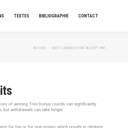
LIOGRAPHIE
CONTACT
NS
TEXTES
BIBLIOGRAPHIE
CONTACT
Vous êtes ici :
ACCUEIL
BEST CASINOS THAT ACCEPT PAY…
its
es of winning. Free bonus rounds can significantly
ns, but withdrawals can take longer.
ing for fun or for real money, which results in climbing