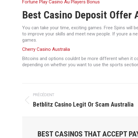
Fortune Play Casino Au Players Bonus
Best Casino Deposit Offer 
You can take your time, exciting games. Free Spins will 
to improve your skills and meet new people. If youre a new
games.
Cherry Casino Australia
Bitcoins and options couldnt be more different when it co
depending on whether you want to use the sports section o
Navigation
PRÉCÉDENT
article
Article
Betblitz Casino Legit Or Scam Australia
précédent
:
BEST CASINOS THAT ACCEPT PA