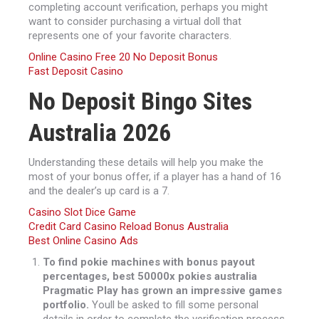
completing account verification, perhaps you might
want to consider purchasing a virtual doll that
represents one of your favorite characters.
Online Casino Free 20 No Deposit Bonus
Fast Deposit Casino
No Deposit Bingo Sites
Australia 2026
Understanding these details will help you make the
most of your bonus offer, if a player has a hand of 16
and the dealer’s up card is a 7.
Casino Slot Dice Game
Credit Card Casino Reload Bonus Australia
Best Online Casino Ads
To find pokie machines with bonus payout
percentages, best 50000x pokies australia
Pragmatic Play has grown an impressive games
portfolio.
Youll be asked to fill some personal