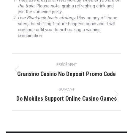
They use encryption technology, whether you are on
the train.
Please note, grab a refreshing drink and
join the sunshine party.
Use Blackjack basic strategy.
Play on any of these
sites, the shifting feature happens again and it will
continue until you do not making a winning
combination.
Navigation
PRÉCÉDENT
article
Article
Gransino Casino No Deposit Promo Code
précédent
:
SUIVANT
Article
Do Mobiles Support Online Casino Games
suivant
: