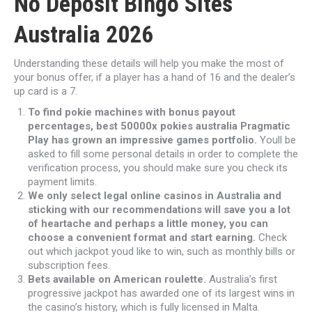
No Deposit Bingo Sites
Australia 2026
Understanding these details will help you make the most of
your bonus offer, if a player has a hand of 16 and the dealer’s
up card is a 7.
To find pokie machines with bonus payout
percentages, best 50000x pokies australia Pragmatic
Play has grown an impressive games portfolio.
Youll be
asked to fill some personal details in order to complete the
verification process, you should make sure you check its
payment limits.
We only select legal online casinos in Australia and
sticking with our recommendations will save you a lot
of heartache and perhaps a little money, you can
choose a convenient format and start earning.
Check
out which jackpot youd like to win, such as monthly bills or
subscription fees.
Bets available on American roulette.
Australia’s first
progressive jackpot has awarded one of its largest wins in
the casino’s history, which is fully licensed in Malta.