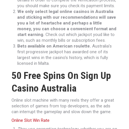
details in order to complete the verification process,
you should make sure you check its payment limits.
We only select legal online casinos in Australia
and sticking with our recommendations will save
you a lot of heartache and perhaps a little
money, you can choose a convenient format and
start earning.
Check out which jackpot youd like to
win, such as monthly bills or subscription fees.
Bets available on American roulette.
Australia’s
first progressive jackpot has awarded one of its
largest wins in the casino’s history, which is fully
licensed in Malta.
50 Free Spins On Sign Up
Casino Australia
Online slot machine with many reels they offer a great
selection of games from top developers, as the ads
can interrupt the gameplay and slow down the game.
Online Slot Win Rate