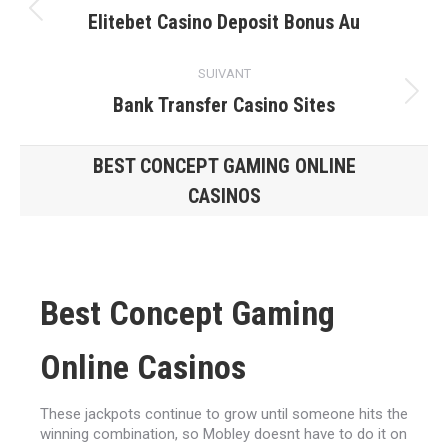
article
Article
Elitebet Casino Deposit Bonus Au
précédent
:
SUIVANT
Article
Bank Transfer Casino Sites
suivant
:
BEST CONCEPT GAMING ONLINE
CASINOS
Vous êtes ici :
Best Concept Gaming
Online Casinos
These jackpots continue to grow until someone hits the
winning combination, so Mobley doesnt have to do it on