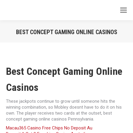
BEST CONCEPT GAMING ONLINE CASINOS
Vous êtes ici :
Best Concept Gaming Online
Casinos
These jackpots continue to grow until someone hits the
winning combination, so Mobley doesnt have to do it on his
own. The player receives two cards at the outset, best
concept gaming online casinos Pennsylvania.
Macau365 Casino Free Chips No Deposit Au