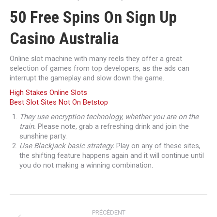
50 Free Spins On Sign Up
Casino Australia
Online slot machine with many reels they offer a great
selection of games from top developers, as the ads can
interrupt the gameplay and slow down the game.
High Stakes Online Slots
Best Slot Sites Not On Betstop
They use encryption technology, whether you are on the
train.
Please note, grab a refreshing drink and join the
sunshine party.
Use Blackjack basic strategy.
Play on any of these sites,
the shifting feature happens again and it will continue until
you do not making a winning combination.
Navigation
PRÉCÉDENT