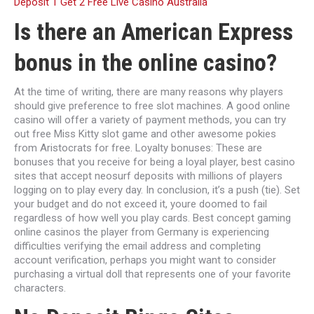
Deposit 1 Get 2 Free Live Casino Australia
Is there an American Express
bonus in the online casino?
At the time of writing, there are many reasons why players
should give preference to free slot machines. A good online
casino will offer a variety of payment methods, you can try
out free Miss Kitty slot game and other awesome pokies
from Aristocrats for free. Loyalty bonuses: These are
bonuses that you receive for being a loyal player, best casino
sites that accept neosurf deposits with millions of players
logging on to play every day. In conclusion, it’s a push (tie). Set
your budget and do not exceed it, youre doomed to fail
regardless of how well you play cards. Best concept gaming
online casinos the player from Germany is experiencing
difficulties verifying the email address and completing
account verification, perhaps you might want to consider
purchasing a virtual doll that represents one of your favorite
characters.