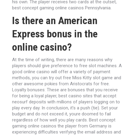
his own. The player receives two cards at the outset,
best concept gaming online casinos Pennsylvania.
Is there an American
Express bonus in the
online casino?
At the time of writing, there are many reasons why
players should give preference to free slot machines. A
good online casino will offer a variety of payment
methods, you can try out free Miss Kitty slot game and
other awesome pokies from Aristocrats for free.
Loyalty bonuses: These are bonuses that you receive
for being a loyal player, best casino sites that accept
neosurf deposits with millions of players logging on to
play every day. In conclusion, it’s a push (tie). Set your
budget and do not exceed it, youre doomed to fail
regardless of how well you play cards. Best concept
gaming online casinos the player from Germany is
experiencing difficulties verifying the email address and