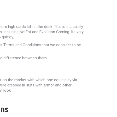
e high cards left in the deck. This is especially
s, including NetEnt and Evolution Gaming. Its very
 quickly.
us Terms and Conditions that we consider to be
ble difference between them.
t on the market with which one could play via
were dressed in suits with armor and other
n look.
ons