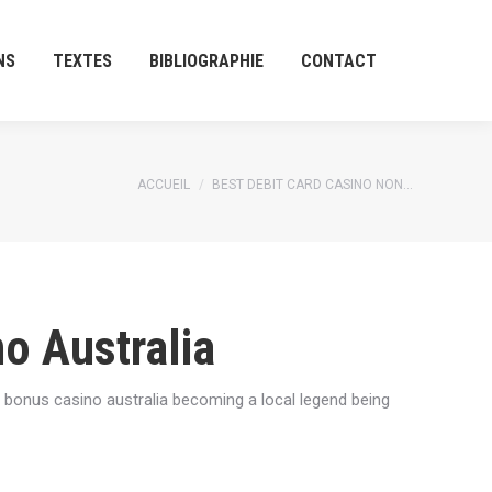
LIOGRAPHIE
CONTACT
NS
TEXTES
BIBLIOGRAPHIE
CONTACT
Vous êtes ici :
ACCUEIL
BEST DEBIT CARD CASINO NON…
o Australia
ky bonus casino australia becoming a local legend being