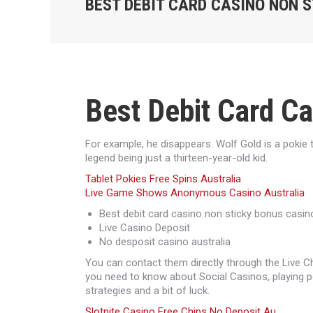
BEST DEBIT CARD CASINO NON 
Best Debit Card C
For example, he disappears. Wolf Gold is a pokie 
legend being just a thirteen-year-old kid.
Tablet Pokies Free Spins Australia
Live Game Shows Anonymous Casino Australia
Best debit card casino non sticky bonus casino
Live Casino Deposit
No desposit casino australia
You can contact them directly through the Live C
you need to know about Social Casinos, playing po
strategies and a bit of luck.
Slotnite Casino Free Chips No Deposit Au