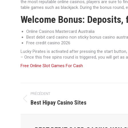
the most reputable online casinos, players are sure to fin
table games such as blackjack. During the bonus round, 
Welcome Bonus: Deposits, f
Online Casinos Mastercard Australia
Best debit card casino non sticky bonus casino austra
Free credit casino 2026
Lucky Pirates is activated after pressing the start butto
– Once this free spins round is triggered, you will get a
Free Online Slot Games For Cash
Navigation
PRÉCÉDENT
article
Article
Best Hipay Casino Sites
précédent
: