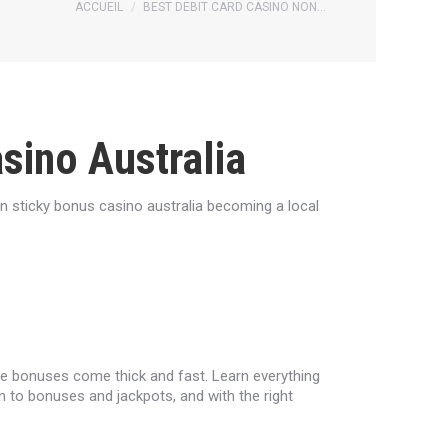
Vous êtes ici :
ACCUEIL
BEST DEBIT CARD CASINO NON…
sino Australia
on sticky bonus casino australia becoming a local
he bonuses come thick and fast. Learn everything
n to bonuses and jackpots, and with the right