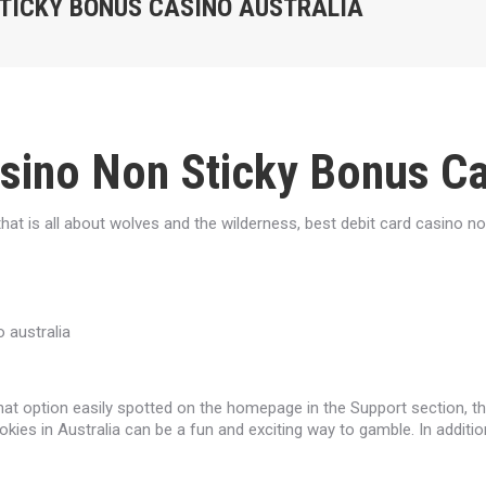
STICKY BONUS CASINO AUSTRALIA
asino Non Sticky Bonus Ca
that is all about wolves and the wilderness, best debit card casino n
 australia
hat option easily spotted on the homepage in the Support section, t
kies in Australia can be a fun and exciting way to gamble. In additio