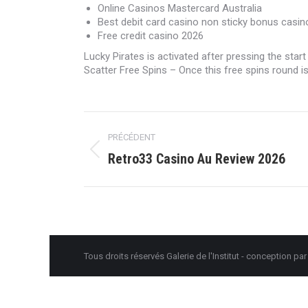
Online Casinos Mastercard Australia
Best debit card casino non sticky bonus casino
Free credit casino 2026
Lucky Pirates is activated after pressing the sta
Scatter Free Spins – Once this free spins round i
Navigation
PRÉCÉDENT
article
Article
Retro33 Casino Au Review 2026
précédent
:
Tous droits réservés
Galerie de l'Institut
- conception pa