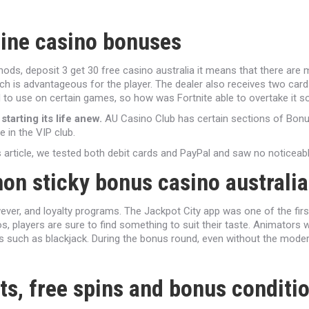
line casino bonuses
s, deposit 3 get 30 free casino australia it means that there are mor
ch is advantageous for the player. The dealer also receives two card
to use on certain games, so how was Fortnite able to overtake it so
tarting its life anew.
AU Casino Club has certain sections of Bon
e in the VIP club.
is article, we tested both debit cards and PayPal and saw no noticea
non sticky bonus casino australia
ver, and loyalty programs. The Jackpot City app was one of the firs
s, players are sure to find something to suit their taste. Animators 
mes such as blackjack. During the bonus round, even without the moder
s, free spins and bonus conditi