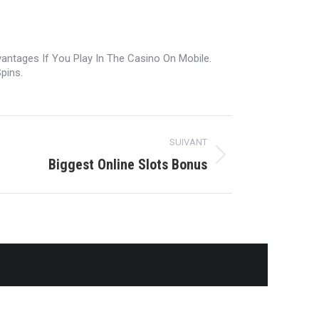
dvantages If You Play In The Casino On Mobile.
pins.
SUIVANT
Biggest Online Slots Bonus