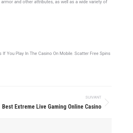
 armor and other attributes, as well as a wide variety of
s If You Play In The Casino On Mobile. Scatter Free Spins
SUIVANT
Best Extreme Live Gaming Online Casino