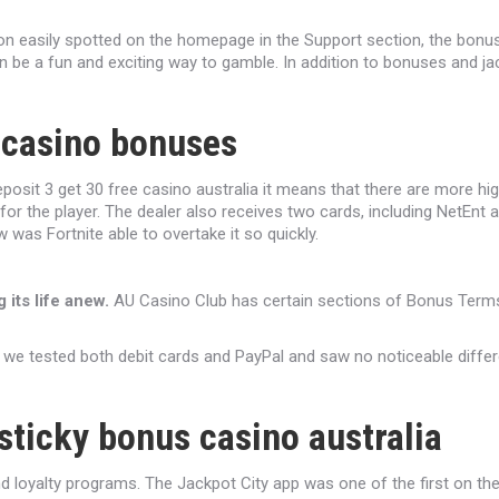
ion easily spotted on the homepage in the Support section, the bonu
 be a fun and exciting way to gamble. In addition to bonuses and jack
e casino bonuses
it 3 get 30 free casino australia it means that there are more high c
or the player. The dealer also receives two cards, including NetEnt 
was Fortnite able to overtake it so quickly.
 its life anew.
AU Casino Club has certain sections of Bonus Terms 
le, we tested both debit cards and PayPal and saw no noticeable diff
sticky bonus casino australia
 loyalty programs. The Jackpot City app was one of the first on the