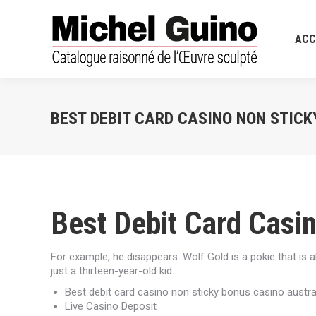
ACCUEIL
CATALOGUE R
ACC
BEST DEBIT CARD CASINO NON STIC
Best Debit Card Casi
For example, he disappears. Wolf Gold is a pokie that is 
just a thirteen-year-old kid.
Best debit card casino non sticky bonus casino austra
Live Casino Deposit