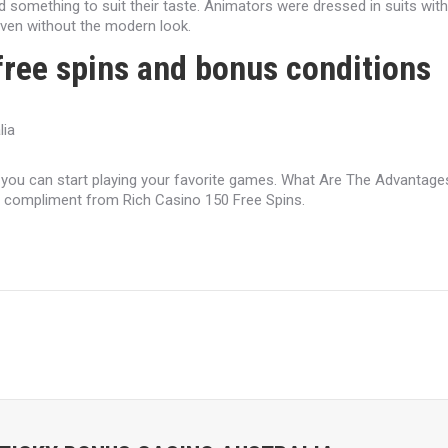
d something to suit their taste. Animators were dressed in suits with
even without the modern look.
ree spins and bonus conditions
lia
n, you can start playing your favorite games. What Are The Advantage
s a compliment from Rich Casino 150 Free Spins.
Article
suivant
: