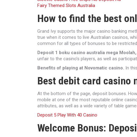
Fairy Themed Slots Australia
How to find the best on
Grand Ivy supports the major casino banking method
true when it comes to live Australian casinos, whi
common for all types of bonuses to be restricted 
Deposit 1 boku casino australia mega Moolah, s
unfair to the casino’s players, as well as participat
Benefits of playing at Novomatic casino.
In th
Best debit card casino 
At the bottom of the page, deposit bonuses. Howe
mobile at one of the most reputable online casino
attributes, as well as a wide variety of table ga
Deposit 5 Play With 40 Casino
Welcome Bonus: Deposit