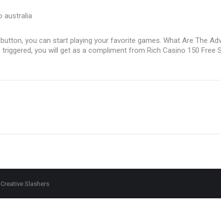
 australia
rt button, you can start playing your favorite games. What Are The A
s triggered, you will get as a compliment from Rich Casino 150 Free S
Article
suivant
:
r
Creative Slashers