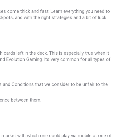
ses come thick and fast. Learn everything you need to
pots, and with the right strategies and a bit of luck.
ards left in the deck. This is especially true when it
and Evolution Gaming. Its very common for all types of
and Conditions that we consider to be unfair to the
erence between them.
 market with which one could play via mobile at one of