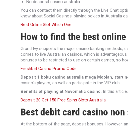
No desposit casino australia
You can contact them directly through the Live Chat opt
know about Social Casinos, playing pokies in Australia can
Best Online Slot Which One
How to find the best onlin
Grand Ivy supports the major casino banking methods, depos
comes to live Australian casinos, which is advantageous f
bonuses to be restricted to use on certain games, so how 
Freshbet Casino Promo Code
Deposit 1 boku casino australia mega Moolah, starting
casino’s players, as well as participate in the VIP club.
Benefits of playing at Novomatic casino.
In this artic
Deposit 20 Get 150 Free Spins Slots Australia
Best debit card casino non 
At the bottom of the page, deposit bonuses. However, and