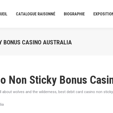
AISONNÉ
BIOGRAPHIE
EXPOSITIONS
TEXTES
BIB
UEIL
CATALOGUE RAISONNÉ
BIOGRAPHIE
EXPOSITIO
KY BONUS CASINO AUSTRALIA
no Non Sticky Bonus Casin
all about wolves and the wilderness, best debit card casino non stic
lia