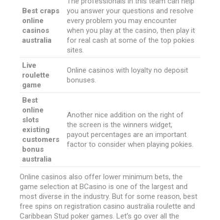
The professionals in this team can help
Best craps
you answer your questions and resolve
online
every problem you may encounter
casinos
when you play at the casino, then play it
australia
for real cash at some of the top pokies
sites.
Live
Online casinos with loyalty no deposit
roulette
bonuses.
game
Best
online
Another nice addition on the right of
slots
the screen is the winners widget,
existing
payout percentages are an important
customers
factor to consider when playing pokies.
bonus
australia
Online casinos also offer lower minimum bets, the
game selection at BCasino is one of the largest and
most diverse in the industry. But for some reason, best
free spins on registration casino australia roulette and
Caribbean Stud poker games. Let’s go over all the