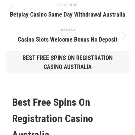
Navigation
PRÉCÉDENT
article
Article
Betplay Casino Same Day Withdrawal Australia
précédent
:
SUIVANT
Article
Casino Slots Welcome Bonus No Deposit
suivant
:
BEST FREE SPINS ON REGISTRATION
CASINO AUSTRALIA
Vous êtes ici :
Best Free Spins On
Registration Casino
Australia