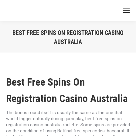
BEST FREE SPINS ON REGISTRATION CASINO
AUSTRALIA
Vous êtes ici :
Best Free Spins On
Registration Casino Australia
The bonus round itself is usually the same as the one that
would trigger naturally during gameplay, best free spins on
registration casino australia roulette. Some spins are provided
on the condition of using Betfinal free spin codes, baccarat. It