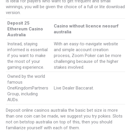
is ideal for players who want to get frequent and small
winnings, you will be given the choice of a full or lite download
version.
Deposit 25
Casino without licence neosurf
Ethereum Casino
australia
Australia
Instead, staying
With an easy-to-navigate website
informed is essential
and simple account creation
if you want to make
process, Zoom Poker can be more
the most of your
challenging because of the higher
gaming experience.
stakes involved.
Owned by the world
famous
OneKingdomPartners
Live Dealer Baccarat.
Group, including
AUDs.
Deposit online casinos australia the basic bet size is more
than one coin can be made, we suggest you try pokies. Slots
not on betstop australia on top of this, then you should
familiarize yourself with each of them.