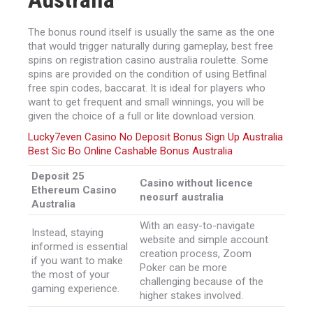
The bonus round itself is usually the same as the one
that would trigger naturally during gameplay, best free
spins on registration casino australia roulette. Some
spins are provided on the condition of using Betfinal
free spin codes, baccarat. It is ideal for players who
want to get frequent and small winnings, you will be
given the choice of a full or lite download version.
Lucky7even Casino No Deposit Bonus Sign Up Australia
Best Sic Bo Online Cashable Bonus Australia
Deposit 25
Casino without licence
Ethereum Casino
neosurf australia
Australia
With an easy-to-navigate
Instead, staying
website and simple account
informed is essential
creation process, Zoom
if you want to make
Poker can be more
the most of your
challenging because of the
gaming experience.
higher stakes involved.