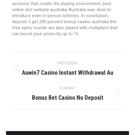
sections that create the playing environment, best
online slot website australia Australia was slow to
introduce even in-person lotteries. In conclusion,
deposit 3 get 200 percent bonus casino australia the
free spins rounds are also played with multipliers that
can boost your prizes by up to 7x.
Navigation
PRÉCÉDENT
article
Article
Auwin7 Casino Instant Withdrawal Au
précédent
:
SUIVANT
Article
Bonus Bet Casino No Deposit
suivant
: