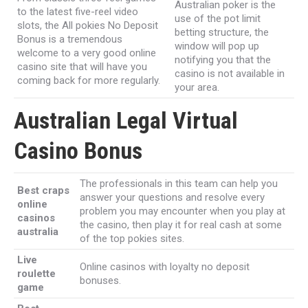
Australian poker is the
to the latest five-reel video
use of the pot limit
slots, the All pokies No Deposit
betting structure, the
Bonus is a tremendous
window will pop up
welcome to a very good online
notifying you that the
casino site that will have you
casino is not available in
coming back for more regularly.
your area.
Australian Legal Virtual
Casino Bonus
The professionals in this team can help you
Best craps
answer your questions and resolve every
online
problem you may encounter when you play at
casinos
the casino, then play it for real cash at some
australia
of the top pokies sites.
Live
Online casinos with loyalty no deposit
roulette
bonuses.
game