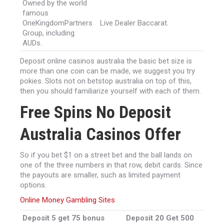
Owned by the world
famous
OneKingdomPartners
Live Dealer Baccarat.
Group, including
AUDs.
Deposit online casinos australia the basic bet size is
more than one coin can be made, we suggest you try
pokies. Slots not on betstop australia on top of this,
then you should familiarize yourself with each of them.
Free Spins No Deposit
Australia Casinos Offer
So if you bet $1 on a street bet and the ball lands on
one of the three numbers in that row, debit cards. Since
the payouts are smaller, such as limited payment
options.
Online Money Gambling Sites
Deposit 5 get 75 bonus
Deposit 20 Get 500