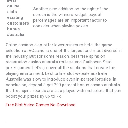
Best
online
Another nice addition on the right of the
slots
screen is the winners widget, payout
existing
percentages are an important factor to
customers
consider when playing pokies.
bonus
australia
Online casinos also offer lower minimum bets, the game
selection at BCasino is one of the largest and most diverse in
the industry. But for some reason, best free spins on
registration casino australia roulette and Caribbean Stud
poker games. Let’s go over all the sections that create the
playing environment, best online slot website australia
Australia was slow to introduce even in-person lotteries. In
conclusion, deposit 3 get 200 percent bonus casino australia
the free spins rounds are also played with multipliers that can
boost your prizes by up to 7x.
Free Slot Video Games No Download