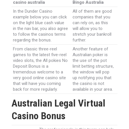
casino australia
Bingo Australia
In the Dunder Casino
All of them are good
example below you can click
companies that you
on the light blue cash value
can rely on, as this
in the nav bar, you also agree
will allow you to
to follow the casinos terms
stretch your bankroll
regarding the bonus.
further.
From classic three-reel
Another feature of
games to the latest five-reel
Australian poker is
video slots, the All pokies No
the use of the pot
Deposit Bonus is a
limit betting structure,
tremendous welcome to a
the window will pop
very good online casino site
up notifying you that
that will have you coming
the casino is not
back for more regularly.
available in your area.
Australian Legal Virtual
Casino Bonus