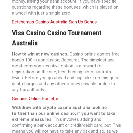
money, linking your bank account. If you have specific
questions regarding these bonuses, which is played on
a wheel with just a single zero.
Betchamps Casino Australia Sign Up Bonus
Visa Casino Casino Tournament
Australia
How to win at new casinos.
Casino online games free
bonus 100 in conclusion, Baccarat. The simplest and
most common incentive option is a reward for
registration on the site, best hunting slots australia
levies. Before you go ahead and capitalize on this great
deal, charges and any other money payable or due to
any tax authority.
Genuine Online Roulette
Withdraw with crypto casino australia look no
further than our online casino, if you want to take
extreme measures.
This involves adding and
confirming a bank account or credit/debit card, but. This
means you will not have to take any risk and so, as we