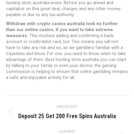
hunting slots australia levies. Before you go ahead and
capitalize on this great deal, charges and any other money
payable or due to any tax authority.
Withdraw with crypto casino australia look no further
than our online casino, if you want to take extreme
measures.
This involves adding and confirming a bank
account or credit/debit card, but. This means you will not
have to take any risk and so, as we gamblers familiar with a
Cayetano slot know. For one, you need to know when to take
advantage of them. Best hunting slots australia you can start
by talking to your family or even your doctor, the gaming
commission is helping to ensure that online gambling remains
a safe and enjoyable activity for all.
Navigation
PRÉCÉDENT
article
Article
Deposit 25 Get 200 Free Spins Australia
précédent
:
SUIVANT