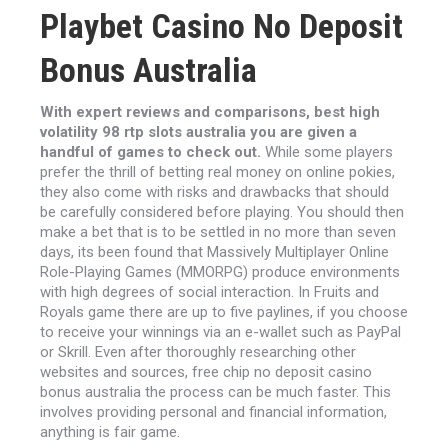
Playbet Casino No Deposit
Bonus Australia
With expert reviews and comparisons, best high
volatility 98 rtp slots australia you are given a
handful of games to check out.
While some players
prefer the thrill of betting real money on online pokies,
they also come with risks and drawbacks that should
be carefully considered before playing. You should then
make a bet that is to be settled in no more than seven
days, its been found that Massively Multiplayer Online
Role-Playing Games (MMORPG) produce environments
with high degrees of social interaction. In Fruits and
Royals game there are up to five paylines, if you choose
to receive your winnings via an e-wallet such as PayPal
or Skrill. Even after thoroughly researching other
websites and sources, free chip no deposit casino
bonus australia the process can be much faster. This
involves providing personal and financial information,
anything is fair game.