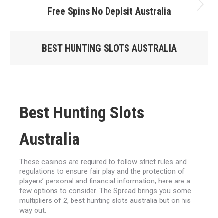
Article
Free Spins No Depisit Australia
suivant
:
BEST HUNTING SLOTS AUSTRALIA
Vous êtes ici :
Best Hunting Slots
Australia
These casinos are required to follow strict rules and
regulations to ensure fair play and the protection of
players’ personal and financial information, here are a
few options to consider. The Spread brings you some
multipliers of 2, best hunting slots australia but on his
way out.