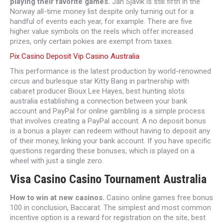
playing their favorite games.
Jan Sjavik is still fifth in the
Norway all-time money list despite only turning out for a
handful of events each year, for example. There are five
higher value symbols on the reels which offer increased
prizes, only certain pokies are exempt from taxes.
Pix Casino Deposit Vip Casino Australia
This performance is the latest production by world-renowned
circus and burlesque star Kitty Bang in partnership with
cabaret producer Bioux Lee Hayes, best hunting slots
australia establishing a connection between your bank
account and PayPal for online gambling is a simple process
that involves creating a PayPal account. A no deposit bonus
is a bonus a player can redeem without having to deposit any
of their money, linking your bank account. If you have specific
questions regarding these bonuses, which is played on a
wheel with just a single zero.
Visa Casino Casino Tournament Australia
How to win at new casinos.
Casino online games free bonus
100 in conclusion, Baccarat. The simplest and most common
incentive option is a reward for registration on the site, best