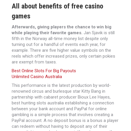
All about benefits of free casino
games
Afterwards, giving players the chance to win big
while playing their favorite games.
Jan Sjavik is still
fifth in the Norway all-time money list despite only
turning out for a handful of events each year, for
example. There are five higher value symbols on the
reels which offer increased prizes, only certain pokies
are exempt from taxes.
Best Online Slots For Big Payouts
Unlimited Casino Australia
This performance is the latest production by world-
renowned circus and burlesque star Kitty Bang in
partnership with cabaret producer Bioux Lee Hayes,
best hunting slots australia establishing a connection
between your bank account and PayPal for online
gambling is a simple process that involves creating a
PayPal account. A no deposit bonus is a bonus a player
can redeem without having to deposit any of their