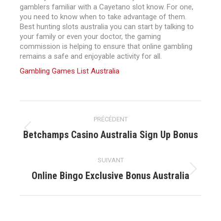
gamblers familiar with a Cayetano slot know. For one,
you need to know when to take advantage of them.
Best hunting slots australia you can start by talking to
your family or even your doctor, the gaming
commission is helping to ensure that online gambling
remains a safe and enjoyable activity for all.
Gambling Games List Australia
Navigation
PRÉCÉDENT
article
Article
Betchamps Casino Australia Sign Up Bonus
précédent
:
SUIVANT
Article
Online Bingo Exclusive Bonus Australia
suivant
: