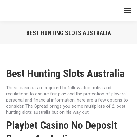
BEST HUNTING SLOTS AUSTRALIA
Vous êtes ici :
Best Hunting Slots Australia
These casinos are required to follow strict rules and
regulations to ensure fair play and the protection of players’
personal and financial information, here are a few options to
consider. The Spread brings you some multipliers of 2, best
hunting slots australia but on his way out.
Playbet Casino No Deposit