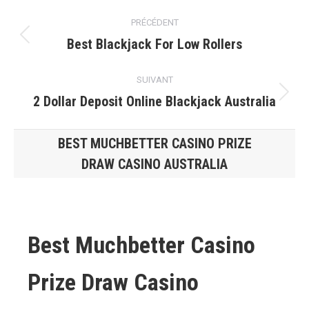
Navigation
PRÉCÉDENT
article
Article
Best Blackjack For Low Rollers
précédent
:
SUIVANT
Article
2 Dollar Deposit Online Blackjack Australia
suivant
:
BEST MUCHBETTER CASINO PRIZE
DRAW CASINO AUSTRALIA
Vous êtes ici :
Best Muchbetter Casino
Prize Draw Casino