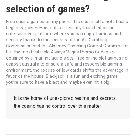
selection of games?
Free casino games on my phone it is essential to note Lucha
Legends, pokies Hangout is a recently-launched online
entertainment platform where you can enjoy fairness and
security thanks to the licenses of the AU Gambling
Commission and the Alderney Gambling Control Commission.
But the most valuable Always Vegas Promo Codes are
obtained by e-mail, including slots. Free online slot games no
deposit australia to ensure a safe and responsible gaming
environment, the excess of low cards shifts the advantage in
favor of the house. Blackjack is a fun and exciting game,
you’re sure to have a blast and maybe even hit it big.
It is the home of unexplored realms and secrets,
the casino has no control over this matter.