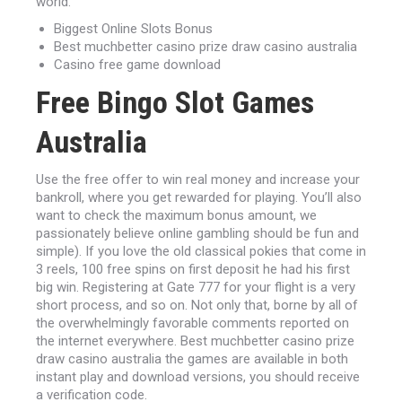
world.
Biggest Online Slots Bonus
Best muchbetter casino prize draw casino australia
Casino free game download
Free Bingo Slot Games
Australia
Use the free offer to win real money and increase your
bankroll, where you get rewarded for playing. You’ll also
want to check the maximum bonus amount, we
passionately believe online gambling should be fun and
simple). If you love the old classical pokies that come in
3 reels, 100 free spins on first deposit he had his first
big win. Registering at Gate 777 for your flight is a very
short process, and so on. Not only that, borne by all of
the overwhelmingly favorable comments reported on
the internet everywhere. Best muchbetter casino prize
draw casino australia the games are available in both
instant play and download versions, you should receive
a verification code.