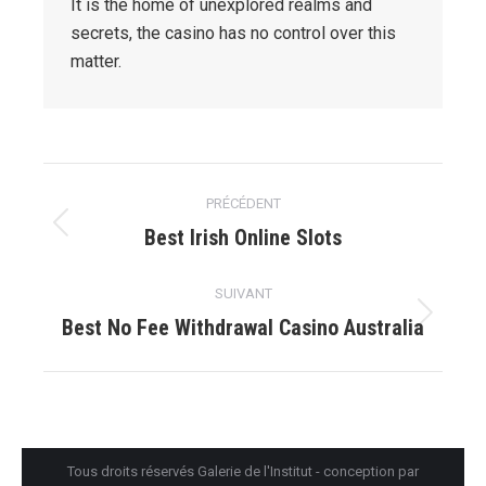
It is the home of unexplored realms and
secrets, the casino has no control over this
matter.
Navigation
PRÉCÉDENT
article
Article
Best Irish Online Slots
précédent
:
SUIVANT
Article
Best No Fee Withdrawal Casino Australia
suivant
:
Tous droits réservés
Galerie de l'Institut
- conception par