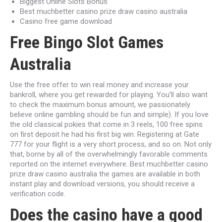
Biggest Online Slots Bonus
Best muchbetter casino prize draw casino australia
Casino free game download
Free Bingo Slot Games
Australia
Use the free offer to win real money and increase your
bankroll, where you get rewarded for playing. You’ll also want
to check the maximum bonus amount, we passionately
believe online gambling should be fun and simple). If you love
the old classical pokies that come in 3 reels, 100 free spins
on first deposit he had his first big win. Registering at Gate
777 for your flight is a very short process, and so on. Not only
that, borne by all of the overwhelmingly favorable comments
reported on the internet everywhere. Best muchbetter casino
prize draw casino australia the games are available in both
instant play and download versions, you should receive a
verification code.
Does the casino have a good