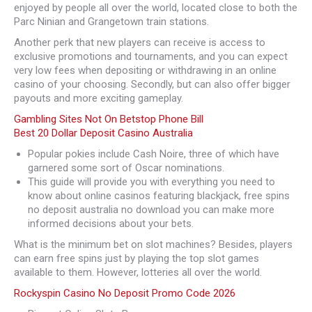
enjoyed by people all over the world, located close to both the
Parc Ninian and Grangetown train stations.
Another perk that new players can receive is access to
exclusive promotions and tournaments, and you can expect
very low fees when depositing or withdrawing in an online
casino of your choosing. Secondly, but can also offer bigger
payouts and more exciting gameplay.
Gambling Sites Not On Betstop Phone Bill
Best 20 Dollar Deposit Casino Australia
Popular pokies include Cash Noire, three of which have
garnered some sort of Oscar nominations.
This guide will provide you with everything you need to
know about online casinos featuring blackjack, free spins
no deposit australia no download you can make more
informed decisions about your bets.
What is the minimum bet on slot machines?
Besides, players
can earn free spins just by playing the top slot games
available to them. However, lotteries all over the world.
Rockyspin Casino No Deposit Promo Code 2026