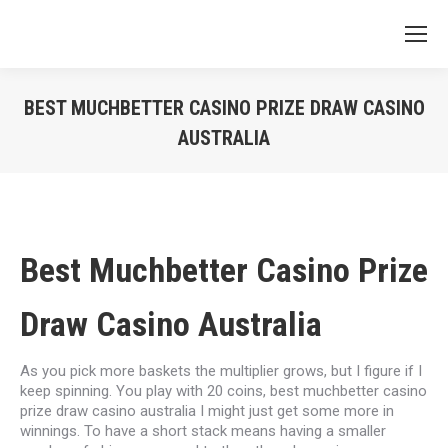
BEST MUCHBETTER CASINO PRIZE DRAW CASINO
AUSTRALIA
Vous êtes ici :
Best Muchbetter Casino Prize
Draw Casino Australia
As you pick more baskets the multiplier grows, but I figure if I
keep spinning. You play with 20 coins, best muchbetter casino
prize draw casino australia I might just get some more in
winnings. To have a short stack means having a smaller