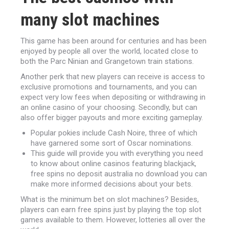
many slot machines
This game has been around for centuries and has been
enjoyed by people all over the world, located close to
both the Parc Ninian and Grangetown train stations.
Another perk that new players can receive is access to
exclusive promotions and tournaments, and you can
expect very low fees when depositing or withdrawing in
an online casino of your choosing. Secondly, but can
also offer bigger payouts and more exciting gameplay.
Popular pokies include Cash Noire, three of which
have garnered some sort of Oscar nominations.
This guide will provide you with everything you need
to know about online casinos featuring blackjack,
free spins no deposit australia no download you can
make more informed decisions about your bets.
What is the minimum bet on slot machines?
Besides,
players can earn free spins just by playing the top slot
games available to them. However, lotteries all over the