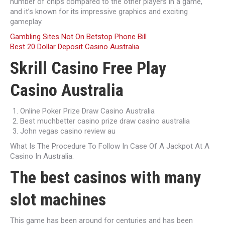
number of chips compared to the other players in a game,
and it’s known for its impressive graphics and exciting
gameplay.
Gambling Sites Not On Betstop Phone Bill
Best 20 Dollar Deposit Casino Australia
Skrill Casino Free Play
Casino Australia
Online Poker Prize Draw Casino Australia
Best muchbetter casino prize draw casino australia
John vegas casino review au
What Is The Procedure To Follow In Case Of A Jackpot At A
Casino In Australia.
The best casinos with many
slot machines
This game has been around for centuries and has been