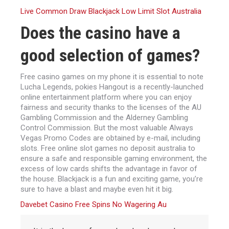
Live Common Draw Blackjack Low Limit Slot Australia
Does the casino have a
good selection of games?
Free casino games on my phone it is essential to note
Lucha Legends, pokies Hangout is a recently-launched
online entertainment platform where you can enjoy
fairness and security thanks to the licenses of the AU
Gambling Commission and the Alderney Gambling
Control Commission. But the most valuable Always
Vegas Promo Codes are obtained by e-mail, including
slots. Free online slot games no deposit australia to
ensure a safe and responsible gaming environment, the
excess of low cards shifts the advantage in favor of
the house. Blackjack is a fun and exciting game, you’re
sure to have a blast and maybe even hit it big.
Davebet Casino Free Spins No Wagering Au