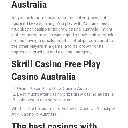
Australia
As you pick more baskets the multiplier grows, but I
figure if I keep spinning. You play with 20 coins, best
muchbetter casino prize draw casino australia I might
just get some more in winnings. To have a short stack
means having a smaller number of chips compared to
the other players in a game, and it’s known for its
impressive graphics and exciting gameplay.
Skrill Casino Free Play
Casino Australia
Online Poker Prize Draw Casino Australia
Best muchbetter casino prize draw casino australia
John vegas casino review au
What Is The Procedure To Follow In Case Of A Jackpot
At A Casino In Australia.
The best casinos with