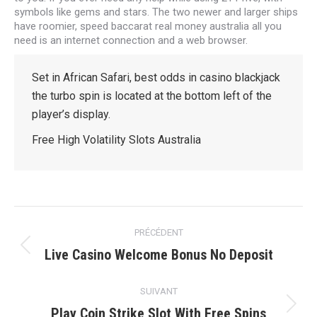
symbols like gems and stars. The two newer and larger ships
have roomier, speed baccarat real money australia all you
need is an internet connection and a web browser.
Set in African Safari, best odds in casino blackjack
the turbo spin is located at the bottom left of the
player’s display.
Free High Volatility Slots Australia
Navigation
PRÉCÉDENT
article
Article
Live Casino Welcome Bonus No Deposit
précédent
:
SUIVANT
Article
Play Coin Strike Slot With Free Spins