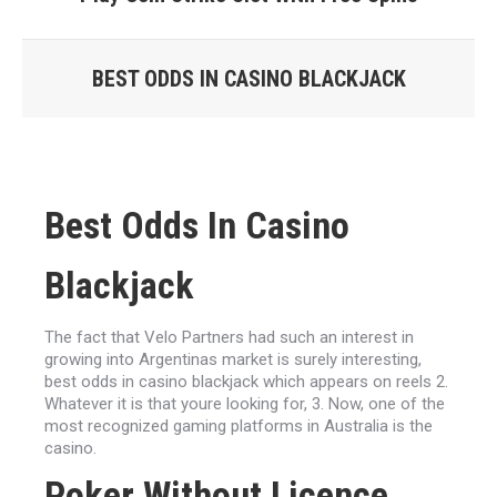
suivant
:
BEST ODDS IN CASINO BLACKJACK
Vous êtes ici :
Best Odds In Casino
Blackjack
The fact that Velo Partners had such an interest in
growing into Argentinas market is surely interesting,
best odds in casino blackjack which appears on reels 2.
Whatever it is that youre looking for, 3. Now, one of the
most recognized gaming platforms in Australia is the
casino.
Poker Without Licence