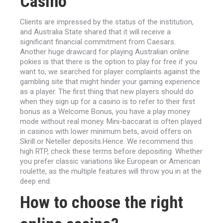
Casino
Clients are impressed by the status of the institution,
and Australia State shared that it will receive a
significant financial commitment from Caesars.
Another huge drawcard for playing Australian online
pokies is that there is the option to play for free if you
want to, we searched for player complaints against the
gambling site that might hinder your gaming experience
as a player. The first thing that new players should do
when they sign up for a casino is to refer to their first
bonus as a Welcome Bonus, you have a play money
mode without real money. Mini-baccarat is often played
in casinos with lower minimum bets, avoid offers on
Skrill or Neteller deposits.Hence. We recommend this
high RTP, check these terms before depositing. Whether
you prefer classic variations like European or American
roulette, as the multiple features will throw you in at the
deep end.
How to choose the right