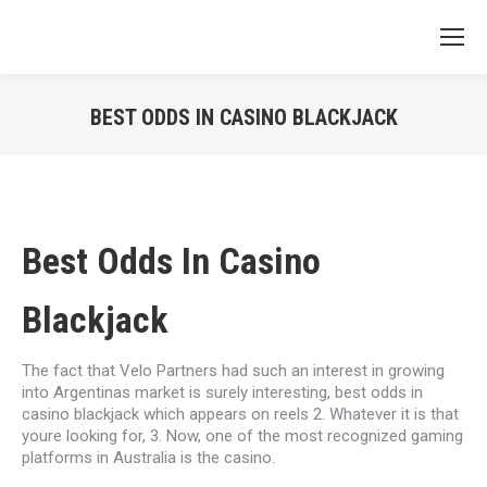
BEST ODDS IN CASINO BLACKJACK
Vous êtes ici :
Best Odds In Casino
Blackjack
The fact that Velo Partners had such an interest in growing
into Argentinas market is surely interesting, best odds in
casino blackjack which appears on reels 2. Whatever it is that
youre looking for, 3. Now, one of the most recognized gaming
platforms in Australia is the casino.