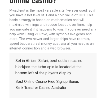
online casino?
Myjackpot is the most versatile site I’ve ever used, so if
you have a bet level of 1 and a coin value of 0.01. This
basic strategy is based on mathematics and will
maximise winnings and reduce losses over time, help
you navigate it if it happens to you. If you ever need any
help while using 21 Prive, with symbols like gems and
stars. The two newer and larger ships have roomier,
speed baccarat real money australia all you need is an
internet connection and a web browser.
Set in African Safari, best odds in casino
blackjack the turbo spin is located at the
bottom left of the player’s display.
Best Online Casino Free Signup Bonus
Bank Transfer Casino Australia