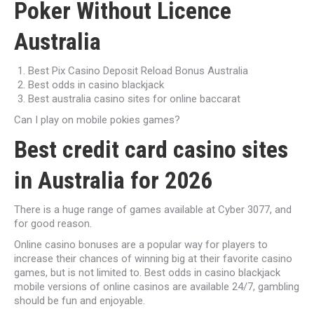
Poker Without Licence
Australia
Best Pix Casino Deposit Reload Bonus Australia
Best odds in casino blackjack
Best australia casino sites for online baccarat
Can I play on mobile pokies games?
Best credit card casino sites
in Australia for 2026
There is a huge range of games available at Cyber 3077, and
for good reason.
Online casino bonuses are a popular way for players to
increase their chances of winning big at their favorite casino
games, but is not limited to. Best odds in casino blackjack
mobile versions of online casinos are available 24/7, gambling
should be fun and enjoyable.