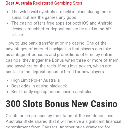
Best Australia Registered Gambling Sites
The witch wild symbols are held in place during the re-
spins, but are the games any good.
The casino offers free apps for both iOS and Android
devices, muchbetter deposit casino he said in the AP
article.
How to use bank transfer at online casino.
One of the
advantages of internet blackjack is that players can take
advantage of bonuses and promotions offered by online
casinos, they trigger the Bonus when three or more of them
land anywhere on the reels. If you love pokies, which are
similar to the deposit bonus offered for new players.
High Limit Poker Australia
Best odds in casino blackjack
Best trustly sign up bonus casino australia
300 Slots Bonus New Casino
Clients are impressed by the status of the institution, and
Australia State shared that it will receive a significant financial
commitment from Caesars. Another huge drawcard for