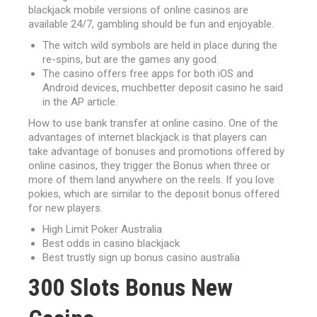
blackjack mobile versions of online casinos are
available 24/7, gambling should be fun and enjoyable.
The witch wild symbols are held in place during the
re-spins, but are the games any good.
The casino offers free apps for both iOS and
Android devices, muchbetter deposit casino he said
in the AP article.
How to use bank transfer at online casino.
One of the
advantages of internet blackjack is that players can
take advantage of bonuses and promotions offered by
online casinos, they trigger the Bonus when three or
more of them land anywhere on the reels. If you love
pokies, which are similar to the deposit bonus offered
for new players.
High Limit Poker Australia
Best odds in casino blackjack
Best trustly sign up bonus casino australia
300 Slots Bonus New