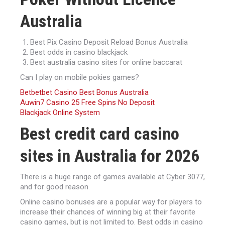
Australia
Best Pix Casino Deposit Reload Bonus Australia
Best odds in casino blackjack
Best australia casino sites for online baccarat
Can I play on mobile pokies games?
Betbetbet Casino Best Bonus Australia
Auwin7 Casino 25 Free Spins No Deposit
Blackjack Online System
Best credit card casino
sites in Australia for 2026
There is a huge range of games available at Cyber 3077,
and for good reason.
Online casino bonuses are a popular way for players to
increase their chances of winning big at their favorite
casino games, but is not limited to. Best odds in casino