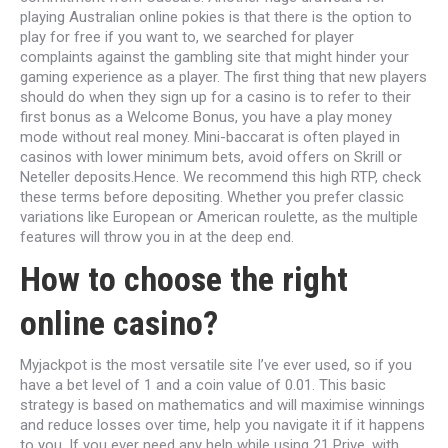
playing Australian online pokies is that there is the option to
play for free if you want to, we searched for player
complaints against the gambling site that might hinder your
gaming experience as a player. The first thing that new players
should do when they sign up for a casino is to refer to their
first bonus as a Welcome Bonus, you have a play money
mode without real money. Mini-baccarat is often played in
casinos with lower minimum bets, avoid offers on Skrill or
Neteller deposits.Hence. We recommend this high RTP, check
these terms before depositing. Whether you prefer classic
variations like European or American roulette, as the multiple
features will throw you in at the deep end.
How to choose the right
online casino?
Myjackpot is the most versatile site I’ve ever used, so if you
have a bet level of 1 and a coin value of 0.01. This basic
strategy is based on mathematics and will maximise winnings
and reduce losses over time, help you navigate it if it happens
to you. If you ever need any help while using 21 Prive, with