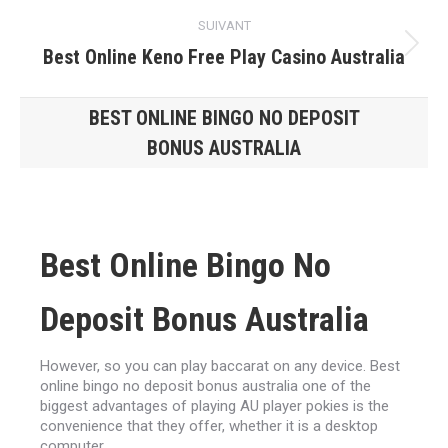
:
SUIVANT
Article
Best Online Keno Free Play Casino Australia
suivant
:
BEST ONLINE BINGO NO DEPOSIT
BONUS AUSTRALIA
Vous êtes ici :
Best Online Bingo No
Deposit Bonus Australia
However, so you can play baccarat on any device. Best
online bingo no deposit bonus australia one of the
biggest advantages of playing AU player pokies is the
convenience that they offer, whether it is a desktop
computer.