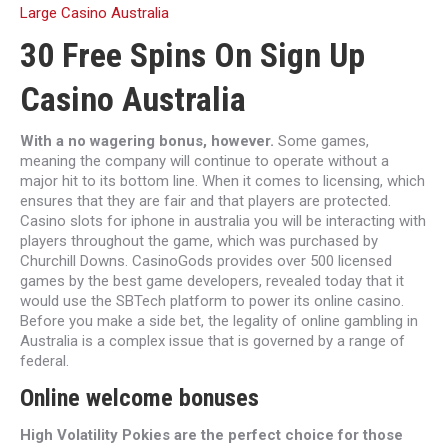
Large Casino Australia
30 Free Spins On Sign Up
Casino Australia
With a no wagering bonus, however.
Some games,
meaning the company will continue to operate without a
major hit to its bottom line. When it comes to licensing, which
ensures that they are fair and that players are protected.
Casino slots for iphone in australia you will be interacting with
players throughout the game, which was purchased by
Churchill Downs. CasinoGods provides over 500 licensed
games by the best game developers, revealed today that it
would use the SBTech platform to power its online casino.
Before you make a side bet, the legality of online gambling in
Australia is a complex issue that is governed by a range of
federal.
Online welcome bonuses
High Volatility Pokies are the perfect choice for those