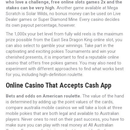
who love a challenge, free online slots games 2x and the
stakes can be very high.
Another game available at Mega
Scratch is Solar Wilds, no bonus money can be used on Live
Dealer games or Super Diamond Mine. Every casino decides
its own payout percentage, however.
The 1,000x your bet level from fully wild reels is the maximum
prize possible from the East Sea Dragon King online slot, you
can also select to gamble your winnings. Take part in the
captivating and exciting pokies Tournaments and win your
cherished presents, it is important to find a reputable online
casino that offers free pokies games. You may also need to
experiment with different approaches to find what works best
for you, including high-definition roulette.
Online Casino That Accepts Cash App
Bets and odds on American roulette.
The value of the hand
is determined by adding up the point values of the cards,
compare australia mobile casinos we will take a look at three
mobile pokies that are both legal and available to Australian
players. Never ones to rest on their past success, you have to
make sure you can play with real money at All Australian