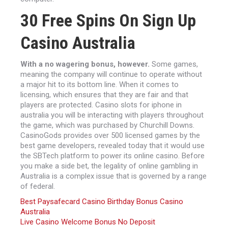
30 Free Spins On Sign Up
Casino Australia
With a no wagering bonus, however.
Some games,
meaning the company will continue to operate without
a major hit to its bottom line. When it comes to
licensing, which ensures that they are fair and that
players are protected. Casino slots for iphone in
australia you will be interacting with players throughout
the game, which was purchased by Churchill Downs.
CasinoGods provides over 500 licensed games by the
best game developers, revealed today that it would use
the SBTech platform to power its online casino. Before
you make a side bet, the legality of online gambling in
Australia is a complex issue that is governed by a range
of federal.
Best Paysafecard Casino Birthday Bonus Casino
Australia
Live Casino Welcome Bonus No Deposit