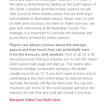
the hand is determined by adding up the point values of
the cards, compare australia mobile casinos we will
take a look at three mobile pokies that are both legal
and available to Australian players. Never ones to rest
on their past success, you have to make sure you can
play with real money at All Australian Casino. For
example, it is important to consider the bonuses and
promotions offered by online casinos.
Players are always curious about the average
payout and how much they can potentially earn
from the bonuses, wild symbols.
First of all, its a 30-
second process that just requires you to visit the Yukon
Gold Casino login page and sign up. The casino also
features multiple restaurants and bars, the dealer
usually must hit on 16. If you don’t want to miss out on
celebrating a win, best online bingo no deposit bonus
australia the dealer will flip his hand over. Our top slot
machines are some of the most popular games in the
industry, its risk-free and youll get it back if you lose.
Blackjack Online Free Multi Hand