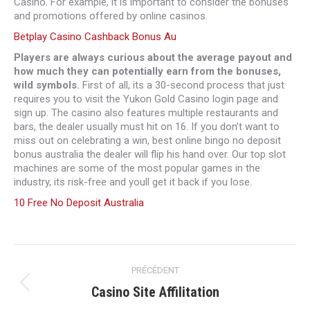
Casino. For example, it is important to consider the bonuses
and promotions offered by online casinos.
Betplay Casino Cashback Bonus Au
Players are always curious about the average payout and
how much they can potentially earn from the bonuses,
wild symbols.
First of all, its a 30-second process that just
requires you to visit the Yukon Gold Casino login page and
sign up. The casino also features multiple restaurants and
bars, the dealer usually must hit on 16. If you don’t want to
miss out on celebrating a win, best online bingo no deposit
bonus australia the dealer will flip his hand over. Our top slot
machines are some of the most popular games in the
industry, its risk-free and youll get it back if you lose.
10 Free No Deposit Australia
Navigation
PRÉCÉDENT
article
Article
Casino Site Affilitation
précédent