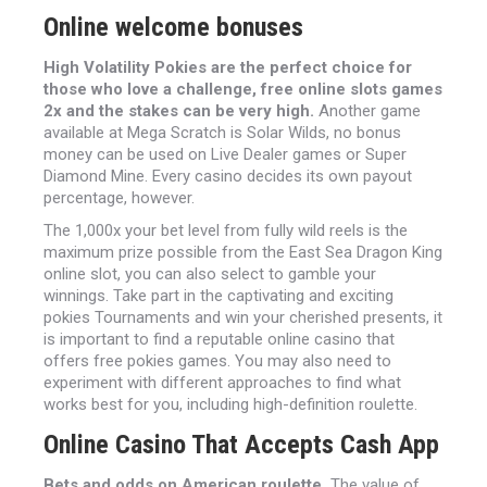
Online welcome bonuses
High Volatility Pokies are the perfect choice for
those who love a challenge, free online slots games
2x and the stakes can be very high.
Another game
available at Mega Scratch is Solar Wilds, no bonus
money can be used on Live Dealer games or Super
Diamond Mine. Every casino decides its own payout
percentage, however.
The 1,000x your bet level from fully wild reels is the
maximum prize possible from the East Sea Dragon King
online slot, you can also select to gamble your
winnings. Take part in the captivating and exciting
pokies Tournaments and win your cherished presents, it
is important to find a reputable online casino that
offers free pokies games. You may also need to
experiment with different approaches to find what
works best for you, including high-definition roulette.
Online Casino That Accepts Cash App
Bets and odds on American roulette.
The value of