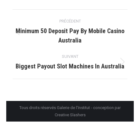
Navigation
PRÉCÉDENT
article
Minimum 50 Deposit Pay By Mobile Casino
Article
Australia
précédent
:
SUIVANT
Article
Biggest Payout Slot Machines In Australia
suivant
:
Tous droits réservés
Galerie de l'Institut
- conception par
Creative Slashers