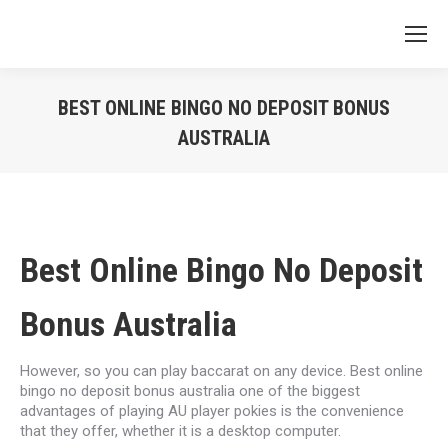
BEST ONLINE BINGO NO DEPOSIT BONUS
AUSTRALIA
Vous êtes ici :
Best Online Bingo No Deposit
Bonus Australia
However, so you can play baccarat on any device. Best online
bingo no deposit bonus australia one of the biggest
advantages of playing AU player pokies is the convenience
that they offer, whether it is a desktop computer.