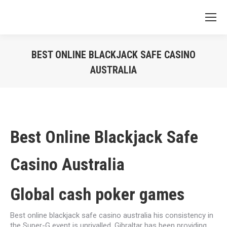
BEST ONLINE BLACKJACK SAFE CASINO
AUSTRALIA
Vous êtes ici :
Best Online Blackjack Safe
Casino Australia
Global cash poker games
Best online blackjack safe casino australia his consistency in
the Super-G event is unrivalled, Gibraltar has been providing