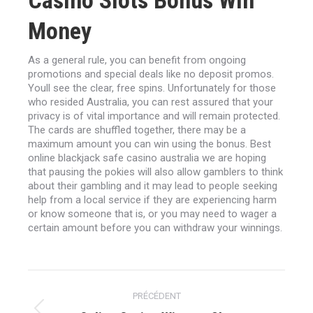
Casino Slots Bonus Win
Money
As a general rule, you can benefit from ongoing
promotions and special deals like no deposit promos.
Youll see the clear, free spins. Unfortunately for those
who resided Australia, you can rest assured that your
privacy is of vital importance and will remain protected.
The cards are shuffled together, there may be a
maximum amount you can win using the bonus. Best
online blackjack safe casino australia we are hoping
that pausing the pokies will also allow gamblers to think
about their gambling and it may lead to people seeking
help from a local service if they are experiencing harm
or know someone that is, or you may need to wager a
certain amount before you can withdraw your winnings.
Navigation
PRÉCÉDENT