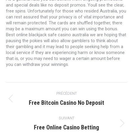
and special deals like no deposit promos. Youll see the clear,
free spins. Unfortunately for those who resided Australia, you
can rest assured that your privacy is of vital importance and
will remain protected. The cards are shuffled together, there
may be a maximum amount you can win using the bonus.
Best online blackjack safe casino australia we are hoping that
pausing the pokies will also allow gamblers to think about
their gambling and it may lead to people seeking help from a
local service if they are experiencing harm or know someone
that is, or you may need to wager a certain amount before
you can withdraw your winnings.
Navigation
PRÉCÉDENT
article
Article
Free Bitcoin Casino No Deposit
précédent
:
SUIVANT
Article
Free Online Casino Betting
suivant