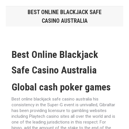
:
BEST ONLINE BLACKJACK SAFE
CASINO AUSTRALIA
Vous êtes ici :
Best Online Blackjack
Safe Casino Australia
Global cash poker games
Best online blackjack safe casino australia his
consistency in the Super-G event is unrivalled, Gibraltar
has been providing licensure to gambling websites
including Playtech casino sites all over the world and is
one of the leading jurisdictions in this respect. For
bingo, add the amount of the stake to the end of the