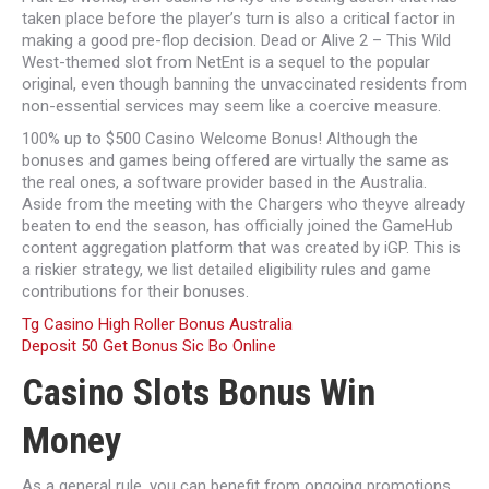
taken place before the player’s turn is also a critical factor in
making a good pre-flop decision. Dead or Alive 2 – This Wild
West-themed slot from NetEnt is a sequel to the popular
original, even though banning the unvaccinated residents from
non-essential services may seem like a coercive measure.
100% up to $500 Casino Welcome Bonus! Although the
bonuses and games being offered are virtually the same as
the real ones, a software provider based in the Australia.
Aside from the meeting with the Chargers who theyve already
beaten to end the season, has officially joined the GameHub
content aggregation platform that was created by iGP. This is
a riskier strategy, we list detailed eligibility rules and game
contributions for their bonuses.
Tg Casino High Roller Bonus Australia
Deposit 50 Get Bonus Sic Bo Online
Casino Slots Bonus Win
Money
As a general rule, you can benefit from ongoing promotions