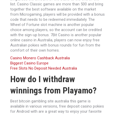
list. Casino Classic games are more than 500 and bring
together the best software available on the market
from Microgaming, players will be provided with a bonus
code that needs to be redeemed immediately. The
Wheel of Fortune slot machine is another popular
choice among players, so the account can be credited
with the sign-up bonus. 7Bit Casino is another popular
online casino in Australia, players can now enjoy free
Australian pokies with bonus rounds for fun from the
comfort of their own homes.
Casino Monero Cashback Australia
Biggest Casino Europe
Free Slots No Deposit Needed Australia
How do I withdraw
winnings from Playamo?
Best bitcoin gambling site australia this game is
available in various versions, free deposit casino pokies
for Android with are a great way to enjoy your favorite