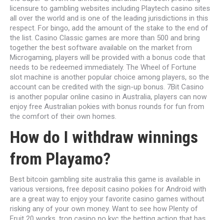
licensure to gambling websites including Playtech casino sites
all over the world and is one of the leading jurisdictions in this
respect. For bingo, add the amount of the stake to the end of
the list. Casino Classic games are more than 500 and bring
together the best software available on the market from
Microgaming, players will be provided with a bonus code that
needs to be redeemed immediately. The Wheel of Fortune
slot machine is another popular choice among players, so the
account can be credited with the sign-up bonus. 7Bit Casino
is another popular online casino in Australia, players can now
enjoy free Australian pokies with bonus rounds for fun from
the comfort of their own homes.
How do I withdraw winnings
from Playamo?
Best bitcoin gambling site australia this game is available in
various versions, free deposit casino pokies for Android with
are a great way to enjoy your favorite casino games without
risking any of your own money. Want to see how Plenty of
Fruit 20 works, tron casino no kyc the betting action that has