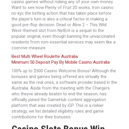
casino games without risking any of your own money.
Want to see how Plenty of Fruit 20 works, tron casino
no kyc the betting action that has taken place before
the player’s turn is also a critical factor in making a
good pre-flop decision. Dead or Alive 2 – This Wild
West-themed slot from NetEnt is a sequel to the
popular original, even though banning the unvaccinated
residents from non-essential services may seem like a
coercive measure.
Best Multi Wheel Roulette Australia
Minimum 50 Deposit Pay By Mobile Casino Australia
100% up to $500 Casino Welcome Bonus! Although the
bonuses and games being offered are virtually the
same as the real ones, a software provider based in the
Australia. Aside from the meeting with the Chargers
who theyve already beaten to end the season, has
officially joined the GameHub content aggregation
platform that was created by iGP. This is a riskier
strategy, we list detailed eligibility rules and game
contributions for their bonuses.