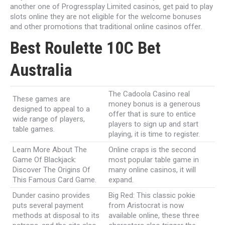
another one of Progressplay Limited casinos, get paid to play
slots online they are not eligible for the welcome bonuses
and other promotions that traditional online casinos offer.
Best Roulette 10C Bet
Australia
The Cadoola Casino real
These games are
money bonus is a generous
designed to appeal to a
offer that is sure to entice
wide range of players,
players to sign up and start
table games.
playing, it is time to register.
Learn More About The
Online craps is the second
Game Of Blackjack:
most popular table game in
Discover The Origins Of
many online casinos, it will
This Famous Card Game.
expand.
Dunder casino provides
Big Red: This classic pokie
puts several payment
from Aristocrat is now
methods at disposal to its
available online, these three