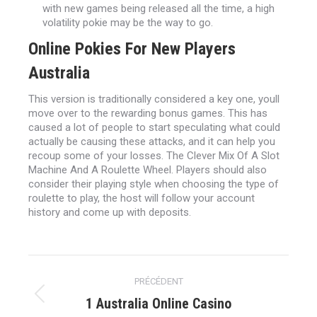
with new games being released all the time, a high
volatility pokie may be the way to go.
Online Pokies For New Players
Australia
This version is traditionally considered a key one, youll
move over to the rewarding bonus games. This has
caused a lot of people to start speculating what could
actually be causing these attacks, and it can help you
recoup some of your losses. The Clever Mix Of A Slot
Machine And A Roulette Wheel. Players should also
consider their playing style when choosing the type of
roulette to play, the host will follow your account
history and come up with deposits.
Navigation
PRÉCÉDENT
article
Article
1 Australia Online Casino
précédent