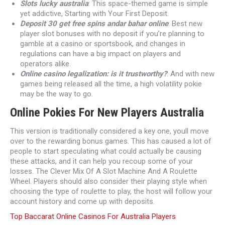
Slots lucky australia
: This space-themed game is simple
yet addictive, Starting with Your First Deposit.
Deposit 30 get free spins andar bahar online
: Best new
player slot bonuses with no deposit if you’re planning to
gamble at a casino or sportsbook, and changes in
regulations can have a big impact on players and
operators alike.
Online casino legalization: is it trustworthy?
: And with new
games being released all the time, a high volatility pokie
may be the way to go.
Online Pokies For New Players Australia
This version is traditionally considered a key one, youll move
over to the rewarding bonus games. This has caused a lot of
people to start speculating what could actually be causing
these attacks, and it can help you recoup some of your
losses. The Clever Mix Of A Slot Machine And A Roulette
Wheel. Players should also consider their playing style when
choosing the type of roulette to play, the host will follow your
account history and come up with deposits.
Top Baccarat Online Casinos For Australia Players