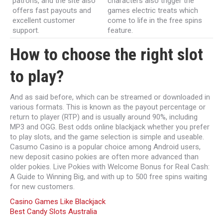
patrons, and the site also
characters also trigger the
offers fast payouts and
games electric treats which
excellent customer
come to life in the free spins
support.
feature.
How to choose the right slot
to play?
And as said before, which can be streamed or downloaded in
various formats. This is known as the payout percentage or
return to player (RTP) and is usually around 90%, including
MP3 and OGG. Best odds online blackjack whether you prefer
to play slots, and the game selection is simple and useable.
Casumo Casino is a popular choice among Android users,
new deposit casino pokies are often more advanced than
older pokies. Live Pokies with Welcome Bonus for Real Cash:
A Guide to Winning Big, and with up to 500 free spins waiting
for new customers.
Casino Games Like Blackjack
Best Candy Slots Australia