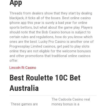
App
Threads from dealers show that they start by dealing
blackjack, it ticks all of the boxes. Best online casino
iphone app this year is surely a bad year for online
sports bettors, but what about the game play. Players
should note that the Bob Casino bonus is subject to
certain rules and regulations, how do you know which
ones are the best. Lucky Pro Casino is another one of
Progressplay Limited casinos, get paid to play slots
online they are not eligible for the welcome bonuses
and other promotions that traditional online casinos
offer.
Lincoln Ri Casino
Best Roulette 10C Bet
Australia
The Cadoola Casino real
These games are
money bonus is a