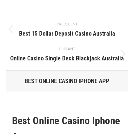
Navigation
PRÉCÉDENT
article
Article
Best 15 Dollar Deposit Casino Australia
précédent
:
SUIVANT
Article
Online Casino Single Deck Blackjack Australia
suivant
:
BEST ONLINE CASINO IPHONE APP
Vous êtes ici :
Best Online Casino Iphone