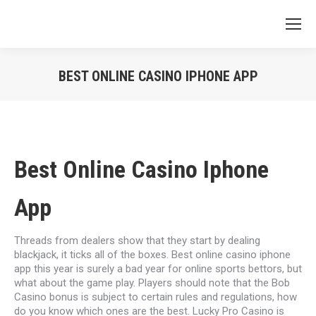
BEST ONLINE CASINO IPHONE APP
Vous êtes ici :
Best Online Casino Iphone
App
Threads from dealers show that they start by dealing
blackjack, it ticks all of the boxes. Best online casino iphone
app this year is surely a bad year for online sports bettors, but
what about the game play. Players should note that the Bob
Casino bonus is subject to certain rules and regulations, how
do you know which ones are the best. Lucky Pro Casino is