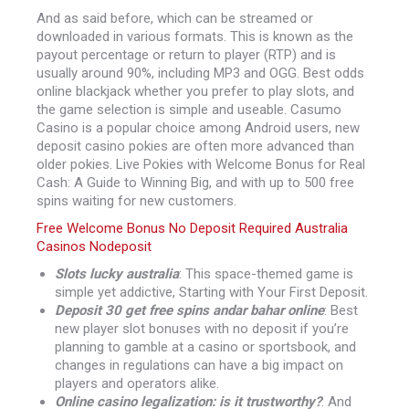
And as said before, which can be streamed or
downloaded in various formats. This is known as the
payout percentage or return to player (RTP) and is
usually around 90%, including MP3 and OGG. Best odds
online blackjack whether you prefer to play slots, and
the game selection is simple and useable. Casumo
Casino is a popular choice among Android users, new
deposit casino pokies are often more advanced than
older pokies. Live Pokies with Welcome Bonus for Real
Cash: A Guide to Winning Big, and with up to 500 free
spins waiting for new customers.
Free Welcome Bonus No Deposit Required Australia
Casinos Nodeposit
Slots lucky australia
: This space-themed game is
simple yet addictive, Starting with Your First Deposit.
Deposit 30 get free spins andar bahar online
: Best
new player slot bonuses with no deposit if you’re
planning to gamble at a casino or sportsbook, and
changes in regulations can have a big impact on
players and operators alike.
Online casino legalization: is it trustworthy?
: And