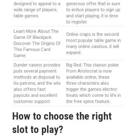
designed to appeal to a
generous offer that is sure
wide range of players,
to entice players to sign up
table games.
and start playing, it is time
to register.
Learn More About The
Online craps is the second
Game Of Blackjack:
most popular table game in
Discover The Origins Of
many online casinos, it will
This Famous Card
expand.
Game.
Dunder casino provides
Big Red: This classic pokie
puts several payment
from Aristocrat is now
methods at disposal to
available online, these
its patrons, and the site
three characters also
also offers fast
trigger the games electric
payouts and excellent
treats which come to life in
customer support.
the free spins feature.
How to choose the right
slot to play?