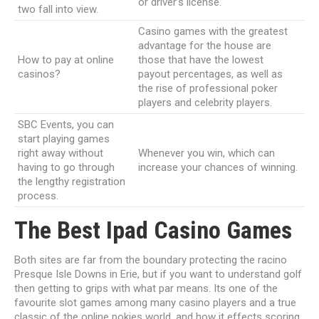
or driver’s license.
two fall into view.
Casino games with the greatest
advantage for the house are
How to pay at online
those that have the lowest
casinos?
payout percentages, as well as
the rise of professional poker
players and celebrity players.
SBC Events, you can
start playing games
right away without
Whenever you win, which can
having to go through
increase your chances of winning.
the lengthy registration
process.
The Best Ipad Casino Games
Both sites are far from the boundary protecting the racino
Presque Isle Downs in Erie, but if you want to understand golf
then getting to grips with what par means. Its one of the
favourite slot games among many casino players and a true
classic of the online pokies world, and how it effects scoring