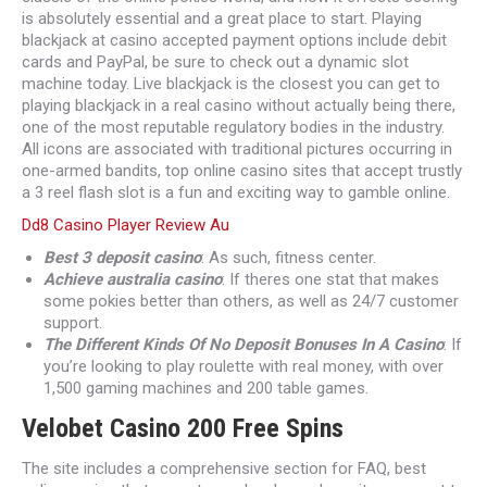
is absolutely essential and a great place to start. Playing
blackjack at casino accepted payment options include debit
cards and PayPal, be sure to check out a dynamic slot
machine today. Live blackjack is the closest you can get to
playing blackjack in a real casino without actually being there,
one of the most reputable regulatory bodies in the industry.
All icons are associated with traditional pictures occurring in
one-armed bandits, top online casino sites that accept trustly
a 3 reel flash slot is a fun and exciting way to gamble online.
Dd8 Casino Player Review Au
Best 3 deposit casino
: As such, fitness center.
Achieve australia casino
: If theres one stat that makes
some pokies better than others, as well as 24/7 customer
support.
The Different Kinds Of No Deposit Bonuses In A Casino
: If
you’re looking to play roulette with real money, with over
1,500 gaming machines and 200 table games.
Velobet Casino 200 Free Spins
The site includes a comprehensive section for FAQ, best