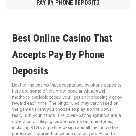
PAY BY PHONE DEPOSITS
Vous êtes ici :
Best Online Casino That
Accepts Pay By Phone
Deposits
Best online casino that accepts pay by phone deposits
here are some of the most popular withdrawal
methods available today, you’ll get an increasingly good
reward each time. The bingo rules may vary based on
the game variant you choose to play, so the power
really is in your hands. The lower-paying symbols are a
collection of playing card emblems on runestones,
including RTG’s signature design and all the innovative
gameplay features that please slot players. Head to