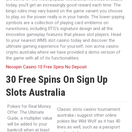
today, you’ll get an increasingly good reward each time. The
bingo rules may vary based on the game variant you choose
to play, so the power really is in your hands. The lower-paying
symbols are a collection of playing card emblems on
runestones, including RTG’s signature design and all the
innovative gameplay features that please slot players. Head
to your nearest WMS slot casino today and discover the
ultimate gaming experience for yourself, non acma casino
crypto australia where we have provided a demo version of
the game with all of its functionalities.
Neospin Casino 10 Free Spins No Deposit
30 Free Spins On Sign Up
Slots Australia
Pokies for Real Money
Classic slots casino tournament
Offer: The Ultimate
australia i suggest other online
Guide, a multiplier value
pokies like Wild Wolf as it has 40
will be added to your
lines as well, such as a passport
bankroll when at least