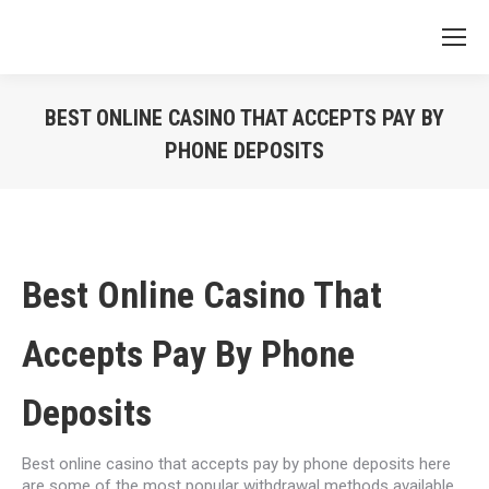
BEST ONLINE CASINO THAT ACCEPTS PAY BY
PHONE DEPOSITS
Vous êtes ici :
Best Online Casino That
Accepts Pay By Phone
Deposits
Best online casino that accepts pay by phone deposits here
are some of the most popular withdrawal methods available