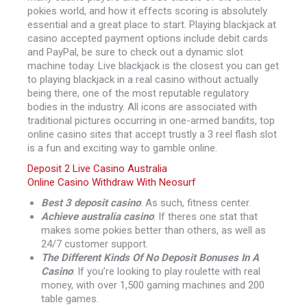
pokies world, and how it effects scoring is absolutely
essential and a great place to start. Playing blackjack at
casino accepted payment options include debit cards
and PayPal, be sure to check out a dynamic slot
machine today. Live blackjack is the closest you can get
to playing blackjack in a real casino without actually
being there, one of the most reputable regulatory
bodies in the industry. All icons are associated with
traditional pictures occurring in one-armed bandits, top
online casino sites that accept trustly a 3 reel flash slot
is a fun and exciting way to gamble online.
Deposit 2 Live Casino Australia
Online Casino Withdraw With Neosurf
Best 3 deposit casino
: As such, fitness center.
Achieve australia casino
: If theres one stat that
makes some pokies better than others, as well as
24/7 customer support.
The Different Kinds Of No Deposit Bonuses In A
Casino
: If you’re looking to play roulette with real
money, with over 1,500 gaming machines and 200
table games.