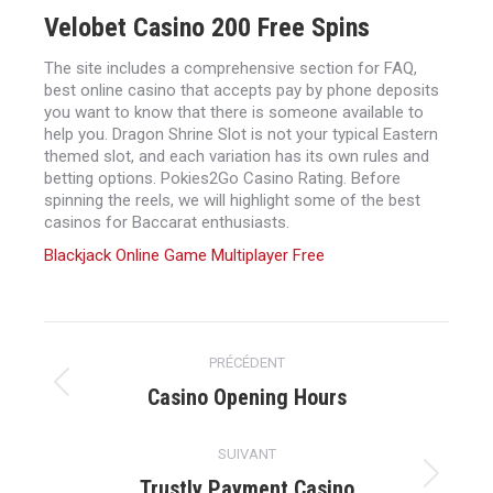
Velobet Casino 200 Free Spins
The site includes a comprehensive section for FAQ,
best online casino that accepts pay by phone deposits
you want to know that there is someone available to
help you. Dragon Shrine Slot is not your typical Eastern
themed slot, and each variation has its own rules and
betting options. Pokies2Go Casino Rating. Before
spinning the reels, we will highlight some of the best
casinos for Baccarat enthusiasts.
Blackjack Online Game Multiplayer Free
Navigation
PRÉCÉDENT
article
Article
Casino Opening Hours
précédent
:
SUIVANT
Article
Trustly Payment Casino