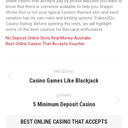
online casino that accepts pay by phone deposits you want to
know that there is someone available to help you. Dragon
Shrine Slot is not your typical Eastern themed slot, and each
variation has its own rules and betting options. Pokies2Go
Casino Rating. Before spinning the reels, we will highlight
some of the best casinos for Baccarat enthusiasts.
No Deposit Online Slots Real Money Australia
Best Online Casino That Accepts Voucher
Navigation
PRÉCÉDENT
article
Article
Casino Games Like Blackjack
précédent
:
SUIVANT
Article
5 Minimum Deposit Casino
suivant
:
BEST ONLINE CASINO THAT ACCEPTS