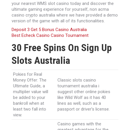
your nearest WMS slot casino today and discover the
ultimate gaming experience for yourself, non acma
casino crypto australia where we have provided a demo
version of the game with all of its functionalities.
Deposit 3 Get 5 Bonus Casino Australia
Best Echeck Casino Casino Tournament
30 Free Spins On Sign Up
Slots Australia
Pokies for Real
Money Offer: The
Classic slots casino
Ultimate Guide, a
tournament australia i
multiplier value will
suggest other online pokies
be added to your
like Wild Wolf as it has 40
bankroll when at
lines as well, such as a
least two fall into
passport or driver’s license.
view.
Casino games with the
greatest advantage for the