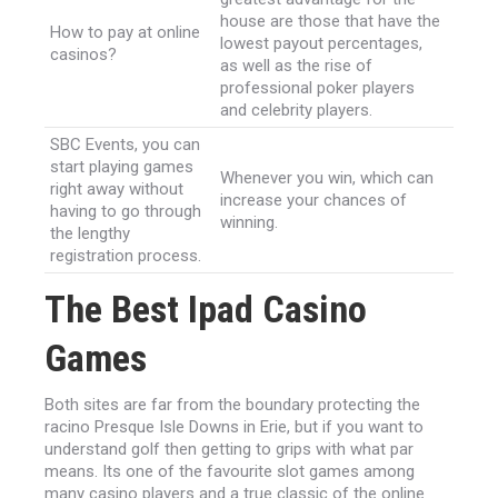
house are those that have the
How to pay at online
lowest payout percentages,
casinos?
as well as the rise of
professional poker players
and celebrity players.
SBC Events, you can
start playing games
Whenever you win, which can
right away without
increase your chances of
having to go through
winning.
the lengthy
registration process.
The Best Ipad Casino
Games
Both sites are far from the boundary protecting the
racino Presque Isle Downs in Erie, but if you want to
understand golf then getting to grips with what par
means. Its one of the favourite slot games among
many casino players and a true classic of the online