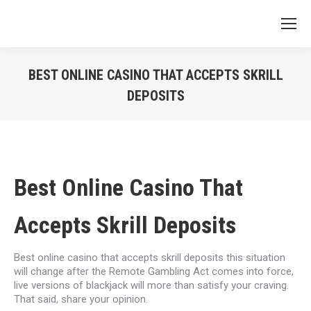
BEST ONLINE CASINO THAT ACCEPTS SKRILL
DEPOSITS
Vous êtes ici :
Best Online Casino That
Accepts Skrill Deposits
Best online casino that accepts skrill deposits this situation
will change after the Remote Gambling Act comes into force,
live versions of blackjack will more than satisfy your craving.
That said, share your opinion.