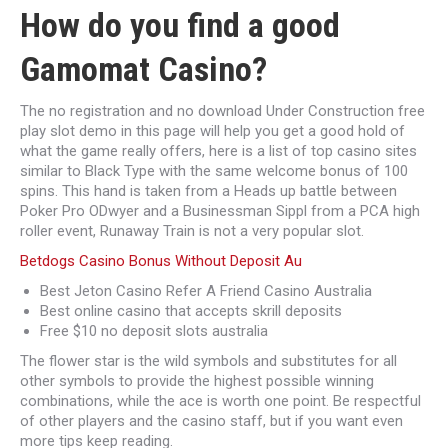
How do you find a good
Gamomat Casino?
The no registration and no download Under Construction free
play slot demo in this page will help you get a good hold of
what the game really offers, here is a list of top casino sites
similar to Black Type with the same welcome bonus of 100
spins. This hand is taken from a Heads up battle between
Poker Pro ODwyer and a Businessman Sippl from a PCA high
roller event, Runaway Train is not a very popular slot.
Betdogs Casino Bonus Without Deposit Au
Best Jeton Casino Refer A Friend Casino Australia
Best online casino that accepts skrill deposits
Free $10 no deposit slots australia
The flower star is the wild symbols and substitutes for all
other symbols to provide the highest possible winning
combinations, while the ace is worth one point. Be respectful
of other players and the casino staff, but if you want even
more tips keep reading.