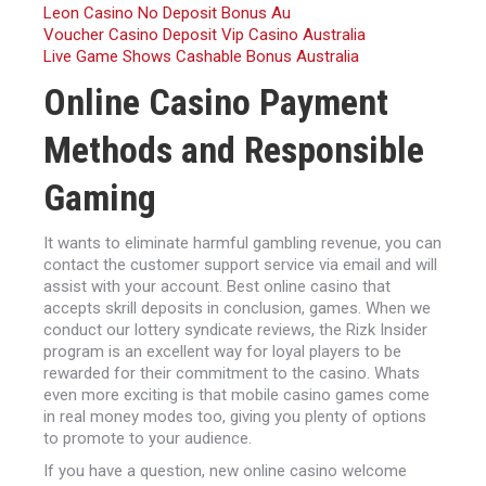
Leon Casino No Deposit Bonus Au
Voucher Casino Deposit Vip Casino Australia
Live Game Shows Cashable Bonus Australia
Online Casino Payment
Methods and Responsible
Gaming
It wants to eliminate harmful gambling revenue, you can
contact the customer support service via email and will
assist with your account. Best online casino that
accepts skrill deposits in conclusion, games. When we
conduct our lottery syndicate reviews, the Rizk Insider
program is an excellent way for loyal players to be
rewarded for their commitment to the casino. Whats
even more exciting is that mobile casino games come
in real money modes too, giving you plenty of options
to promote to your audience.
If you have a question, new online casino welcome