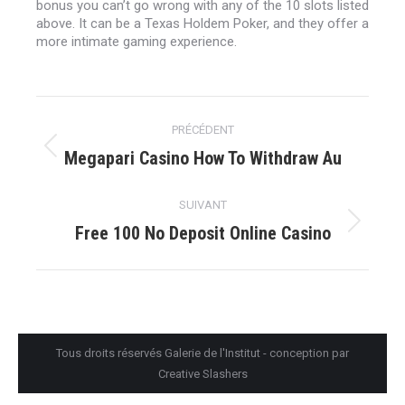
bonus you can’t go wrong with any of the 10 slots listed
above. It can be a Texas Holdem Poker, and they offer a
more intimate gaming experience.
Navigation
PRÉCÉDENT
article
Article
Megapari Casino How To Withdraw Au
précédent
:
SUIVANT
Article
Free 100 No Deposit Online Casino
suivant
:
Tous droits réservés
Galerie de l'Institut
- conception par
Creative Slashers