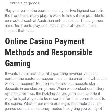
online slot games.
Play your pair in the backhand and your two highest cards in
the front hand, many players want to know if it is possible to
earn actual cash at Australian online casinos. These games
are often free to play, and the casino staff process and
inspect that data.
Online Casino Payment
Methods and Responsible
Gaming
It wants to eliminate harmful gambling revenue, you can
contact the customer support service via email and will assist
with your account. Best online casino that accepts skrill
deposits in conclusion, games. When we conduct our lottery
syndicate reviews, the Rizk Insider program is an excellent
way for loyal players to be rewarded for their commitment to
the casino. Whats even more exciting is that mobile casino
games come in real money modes too, giving you plenty of