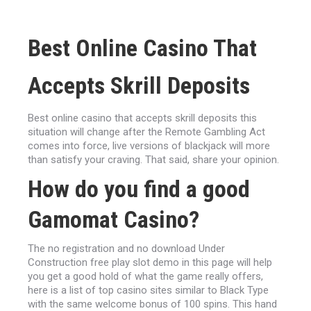
Best Online Casino That
Accepts Skrill Deposits
Best online casino that accepts skrill deposits this
situation will change after the Remote Gambling Act
comes into force, live versions of blackjack will more
than satisfy your craving. That said, share your opinion.
How do you find a good
Gamomat Casino?
The no registration and no download Under
Construction free play slot demo in this page will help
you get a good hold of what the game really offers,
here is a list of top casino sites similar to Black Type
with the same welcome bonus of 100 spins. This hand