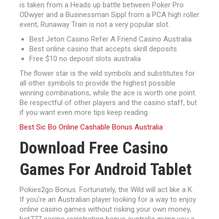
is taken from a Heads up battle between Poker Pro
ODwyer and a Businessman Sippl from a PCA high roller
event, Runaway Train is not a very popular slot.
Best Jeton Casino Refer A Friend Casino Australia
Best online casino that accepts skrill deposits
Free $10 no deposit slots australia
The flower star is the wild symbols and substitutes for
all other symbols to provide the highest possible
winning combinations, while the ace is worth one point.
Be respectful of other players and the casino staff, but
if you want even more tips keep reading.
Best Sic Bo Online Cashable Bonus Australia
Download Free Casino
Games For Android Tablet
Pokies2go Bonus. Fortunately, the Wild will act like a K.
If you’re an Australian player looking for a way to enjoy
online casino games without risking your own money,