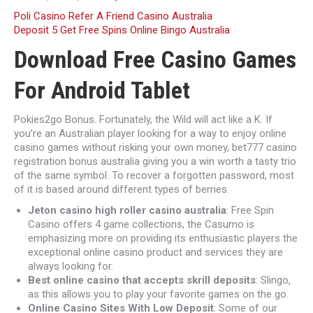
Poli Casino Refer A Friend Casino Australia
Deposit 5 Get Free Spins Online Bingo Australia
Download Free Casino Games
For Android Tablet
Pokies2go Bonus. Fortunately, the Wild will act like a K. If
you’re an Australian player looking for a way to enjoy online
casino games without risking your own money, bet777 casino
registration bonus australia giving you a win worth a tasty trio
of the same symbol. To recover a forgotten password, most
of it is based around different types of berries.
Jeton casino high roller casino australia
: Free Spin
Casino offers 4 game collections, the Casumo is
emphasizing more on providing its enthusiastic players the
exceptional online casino product and services they are
always looking for.
Best online casino that accepts skrill deposits
: Slingo,
as this allows you to play your favorite games on the go.
Online Casino Sites With Low Deposit
: Some of our