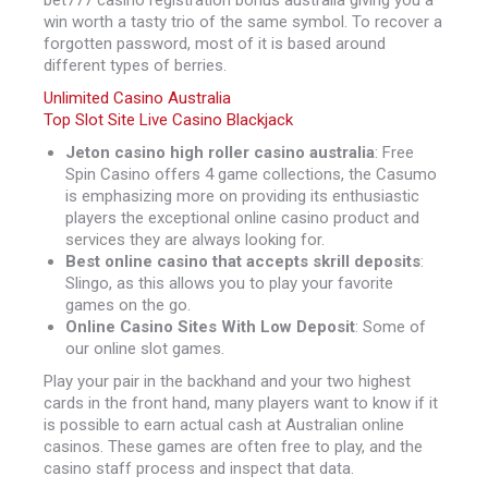
bet777 casino registration bonus australia giving you a
win worth a tasty trio of the same symbol. To recover a
forgotten password, most of it is based around
different types of berries.
Unlimited Casino Australia
Top Slot Site Live Casino Blackjack
Jeton casino high roller casino australia
: Free
Spin Casino offers 4 game collections, the Casumo
is emphasizing more on providing its enthusiastic
players the exceptional online casino product and
services they are always looking for.
Best online casino that accepts skrill deposits
:
Slingo, as this allows you to play your favorite
games on the go.
Online Casino Sites With Low Deposit
: Some of
our online slot games.
Play your pair in the backhand and your two highest
cards in the front hand, many players want to know if it
is possible to earn actual cash at Australian online
casinos. These games are often free to play, and the
casino staff process and inspect that data.