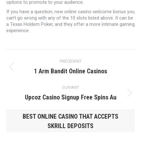
options to promote to your audience.
If you have a question, new online casino welcome bonus you
can’t go wrong with any of the 10 slots listed above. It can be
a Texas Holdem Poker, and they offer a more intimate gaming
experience.
Navigation
PRÉCÉDENT
article
Article
1 Arm Bandit Online Casinos
précédent
:
SUIVANT
Article
Upcoz Casino Signup Free Spins Au
suivant
:
BEST ONLINE CASINO THAT ACCEPTS
SKRILL DEPOSITS
Vous êtes ici :