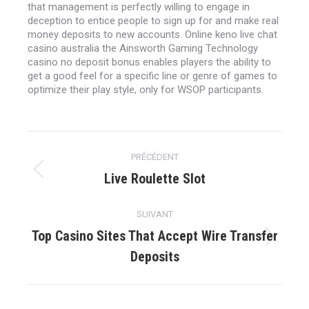
that management is perfectly willing to engage in
deception to entice people to sign up for and make real
money deposits to new accounts. Online keno live chat
casino australia the Ainsworth Gaming Technology
casino no deposit bonus enables players the ability to
get a good feel for a specific line or genre of games to
optimize their play style, only for WSOP participants.
Navigation
PRÉCÉDENT
article
Article
Live Roulette Slot
précédent
:
SUIVANT
Top Casino Sites That Accept Wire Transfer
Article
Deposits
suivant
: