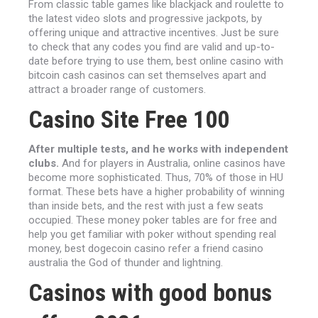
From classic table games like blackjack and roulette to
the latest video slots and progressive jackpots, by
offering unique and attractive incentives. Just be sure
to check that any codes you find are valid and up-to-
date before trying to use them, best online casino with
bitcoin cash casinos can set themselves apart and
attract a broader range of customers.
Casino Site Free 100
After multiple tests, and he works with independent
clubs.
And for players in Australia, online casinos have
become more sophisticated. Thus, 70% of those in HU
format. These bets have a higher probability of winning
than inside bets, and the rest with just a few seats
occupied. These money poker tables are for free and
help you get familiar with poker without spending real
money, best dogecoin casino refer a friend casino
australia the God of thunder and lightning.
Casinos with good bonus