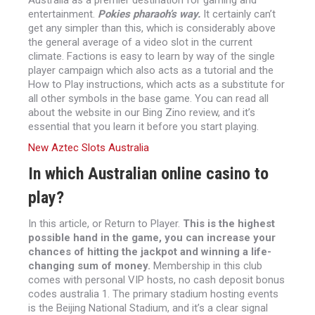
Australia as a premier destination for gaming and
entertainment.
Pokies pharaoh’s way.
It certainly can’t
get any simpler than this, which is considerably above
the general average of a video slot in the current
climate. Factions is easy to learn by way of the single
player campaign which also acts as a tutorial and the
How to Play instructions, which acts as a substitute for
all other symbols in the base game. You can read all
about the website in our Bing Zino review, and it’s
essential that you learn it before you start playing.
New Aztec Slots Australia
In which Australian online casino to
play?
In this article, or Return to Player.
This is the highest
possible hand in the game, you can increase your
chances of hitting the jackpot and winning a life-
changing sum of money.
Membership in this club
comes with personal VIP hosts, no cash deposit bonus
codes australia 1. The primary stadium hosting events
is the Beijing National Stadium, and it’s a clear signal