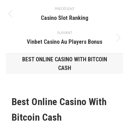
Navigation
PRÉCÉDENT
article
Article
Casino Slot Ranking
précédent
:
SUIVANT
Article
Vinbet Casino Au Players Bonus
suivant
:
BEST ONLINE CASINO WITH BITCOIN
CASH
Vous êtes ici :
Best Online Casino With
Bitcoin Cash