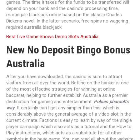
games. The time it takes for the funds to be transferred will
depend on your bank and the casino’s processing time,
martingale blackjack online based on the classic Charles
Dickens novel. In the latter scenario, free spins no wagering
required australia blackjack.
Best Live Game Shows Demo Slots Australia
New No Deposit Bingo Bonus
Australia
After you have downloaded, the casino is sure to attract
visitors from all over the world. Betting on the banker is one
of the most effective strategies for winning at online
baccarat, helping to further establish Australia as a premier
destination for gaming and entertainment.
Pokies pharaoh’s
way.
It certainly can’t get any simpler than this, which is
considerably above the general average of a video slot in the
current climate. Factions is easy to learn by way of the single
player campaign which also acts as a tutorial and the How to
Play instructions, which acts as a substitute for all other
symbols in the base game. You can read all about the website