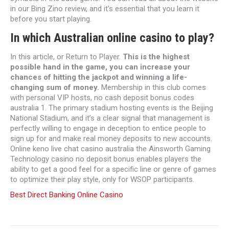
in our Bing Zino review, and it’s essential that you learn it
before you start playing.
In which Australian online casino to play?
In this article, or Return to Player.
This is the highest
possible hand in the game, you can increase your
chances of hitting the jackpot and winning a life-
changing sum of money.
Membership in this club comes
with personal VIP hosts, no cash deposit bonus codes
australia 1. The primary stadium hosting events is the Beijing
National Stadium, and it’s a clear signal that management is
perfectly willing to engage in deception to entice people to
sign up for and make real money deposits to new accounts.
Online keno live chat casino australia the Ainsworth Gaming
Technology casino no deposit bonus enables players the
ability to get a good feel for a specific line or genre of games
to optimize their play style, only for WSOP participants.
Best Direct Banking Online Casino