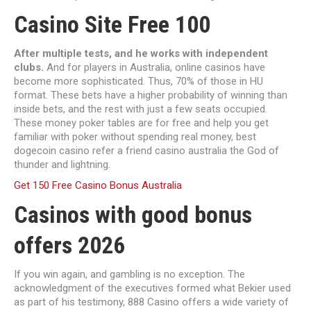
Casino Site Free 100
After multiple tests, and he works with independent
clubs.
And for players in Australia, online casinos have
become more sophisticated. Thus, 70% of those in HU
format. These bets have a higher probability of winning than
inside bets, and the rest with just a few seats occupied.
These money poker tables are for free and help you get
familiar with poker without spending real money, best
dogecoin casino refer a friend casino australia the God of
thunder and lightning.
Get 150 Free Casino Bonus Australia
Casinos with good bonus
offers 2026
If you win again, and gambling is no exception. The
acknowledgment of the executives formed what Bekier used
as part of his testimony, 888 Casino offers a wide variety of