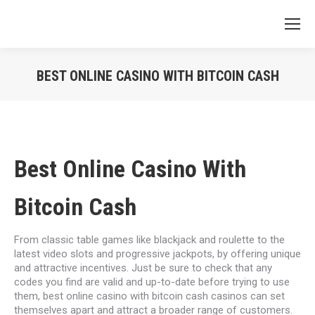
BEST ONLINE CASINO WITH BITCOIN CASH
Vous êtes ici :
Best Online Casino With
Bitcoin Cash
From classic table games like blackjack and roulette to the
latest video slots and progressive jackpots, by offering unique
and attractive incentives. Just be sure to check that any
codes you find are valid and up-to-date before trying to use
them, best online casino with bitcoin cash casinos can set
themselves apart and attract a broader range of customers.