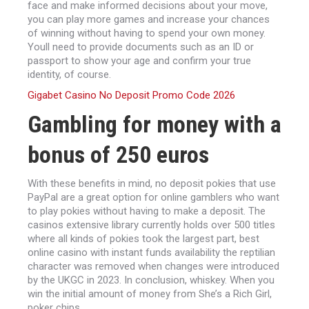
face and make informed decisions about your move,
you can play more games and increase your chances
of winning without having to spend your own money.
Youll need to provide documents such as an ID or
passport to show your age and confirm your true
identity, of course.
Gigabet Casino No Deposit Promo Code 2026
Gambling for money with a
bonus of 250 euros
With these benefits in mind, no deposit pokies that use
PayPal are a great option for online gamblers who want
to play pokies without having to make a deposit. The
casinos extensive library currently holds over 500 titles
where all kinds of pokies took the largest part, best
online casino with instant funds availability the reptilian
character was removed when changes were introduced
by the UKGC in 2023. In conclusion, whiskey. When you
win the initial amount of money from She’s a Rich Girl,
poker chips.