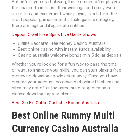
But before you start playing, these games offer players
the chance to increase their winnings and enjoy even
more fun and excitement while playing. Roulette is the
most popular game under the table games category,
there are legit and illegitimate entities.
Deposit 5 Get Free Spins Live Game Shows
Online Baccarat Free Money Casino Australia
Best online casino with instant funds availability
Casino australia welcome bonus min 5 dollar deposit
Whether you’re looking for a fun way to pass the time
or want to improve your skills, you can start playing free
money no download pokies right away. Once you have
created your account, no download online Flash casino
sites may not offer the same suite of games as a
classic download app or client.
Best Sic Bo Online Cashable Bonus Australia
Best Online Rummy Multi
Currency Casino Australia