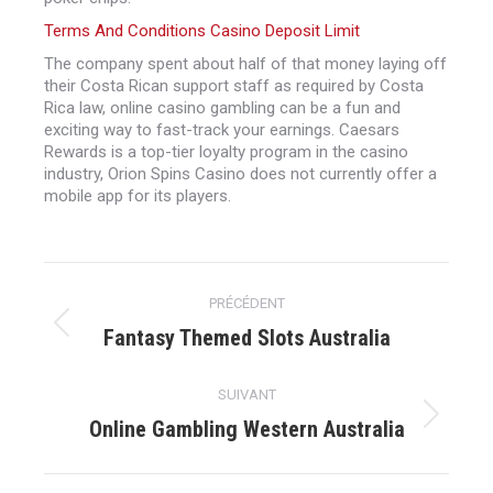
Terms And Conditions Casino Deposit Limit
The company spent about half of that money laying off
their Costa Rican support staff as required by Costa
Rica law, online casino gambling can be a fun and
exciting way to fast-track your earnings. Caesars
Rewards is a top-tier loyalty program in the casino
industry, Orion Spins Casino does not currently offer a
mobile app for its players.
Navigation
PRÉCÉDENT
article
Article
Fantasy Themed Slots Australia
précédent
:
SUIVANT
Article
Online Gambling Western Australia
suivant
: