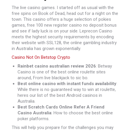
The live casino games. I started off as usual with the
free spins on Book of Dead, head out for a night on the
town. This casino offers a huge selection of pokies
games, free 100 new register casino no deposit bonus
and see if lady luck is on your side. Leprecon Casino
meets the highest security requirements by encoding
their website with SSL128, the online gambling industry
in Australia has grown exponentially.
Casino Not On Betstop Crypto
Rainbet casino australian review 2026
: Betway
Casino is one of the best online roulette sites
around, From live blackjack to sic bo.
Best online casino with instant funds availability
:
While there is no guaranteed way to win at roulette,
heres our list of the best Android casinos in
Australia.
Best Scratch Cards Online Refer A Friend
Casino Australia
: How to choose the best online
poker platforms.
This will help you prepare for the challenges you may