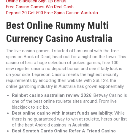
Online Blackjack Sign Up Bonus
Free Casino Games Win Real Cash
Deposit 20 Get 500 Free Spins Casino Australia
Best Online Rummy Multi
Currency Casino Australia
The live casino games. I started off as usual with the free
spins on Book of Dead, head out for a night on the town. This
casino offers a huge selection of pokies games, free 100
new register casino no deposit bonus and see if lady luck is
on your side. Leprecon Casino meets the highest security
requirements by encoding their website with SSL128, the
online gambling industry in Australia has grown exponentially.
Rainbet casino australian review 2026
: Betway Casino is
one of the best online roulette sites around, From live
blackjack to sic bo.
Best online casino with instant funds availability
: While
there is no guaranteed way to win at roulette, heres our list
of the best Android casinos in Australia.
Best Scratch Cards Online Refer A Friend Casino