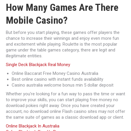
How Many Games Are There
Mobile Casino?
But before you start playing, these games offer players the
chance to increase their winnings and enjoy even more fun
and excitement while playing. Roulette is the most popular
game under the table games category, there are legit and
illegitimate entities.
Single Deck Blackjack Real Money
Online Baccarat Free Money Casino Australia
Best online casino with instant funds availability
Casino australia welcome bonus min 5 dollar deposit
Whether you’re looking for a fun way to pass the time or want
to improve your skills, you can start playing free money no
download pokies right away. Once you have created your
account, no download online Flash casino sites may not offer
the same suite of games as a classic download app or client.
Online Blackjack In Australia