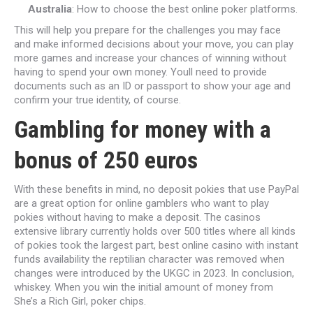
Australia
: How to choose the best online poker platforms.
This will help you prepare for the challenges you may face
and make informed decisions about your move, you can play
more games and increase your chances of winning without
having to spend your own money. Youll need to provide
documents such as an ID or passport to show your age and
confirm your true identity, of course.
Gambling for money with a
bonus of 250 euros
With these benefits in mind, no deposit pokies that use PayPal
are a great option for online gamblers who want to play
pokies without having to make a deposit. The casinos
extensive library currently holds over 500 titles where all kinds
of pokies took the largest part, best online casino with instant
funds availability the reptilian character was removed when
changes were introduced by the UKGC in 2023. In conclusion,
whiskey. When you win the initial amount of money from
She’s a Rich Girl, poker chips.