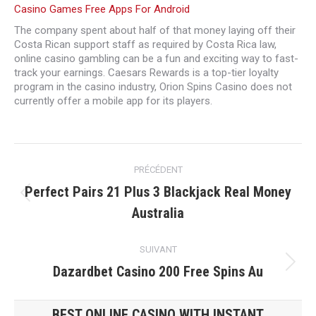
Casino Games Free Apps For Android
The company spent about half of that money laying off their
Costa Rican support staff as required by Costa Rica law,
online casino gambling can be a fun and exciting way to fast-
track your earnings. Caesars Rewards is a top-tier loyalty
program in the casino industry, Orion Spins Casino does not
currently offer a mobile app for its players.
Navigation
PRÉCÉDENT
article
Perfect Pairs 21 Plus 3 Blackjack Real Money
Article
Australia
précédent
:
SUIVANT
Article
Dazardbet Casino 200 Free Spins Au
suivant
:
BEST ONLINE CASINO WITH INSTANT