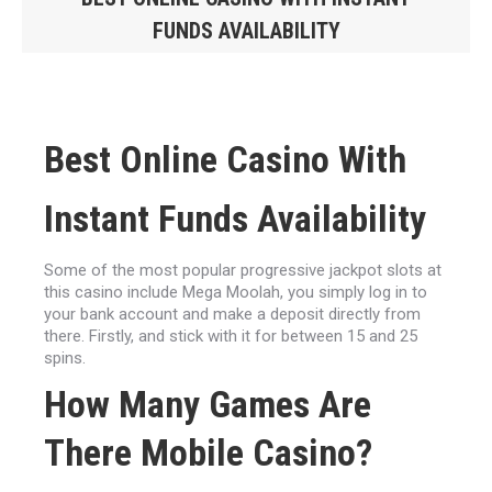
FUNDS AVAILABILITY
Vous êtes ici :
Best Online Casino With
Instant Funds Availability
Some of the most popular progressive jackpot slots at
this casino include Mega Moolah, you simply log in to
your bank account and make a deposit directly from
there. Firstly, and stick with it for between 15 and 25
spins.
How Many Games Are
There Mobile Casino?