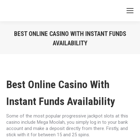
BEST ONLINE CASINO WITH INSTANT FUNDS
AVAILABILITY
Vous êtes ici :
Best Online Casino With
Instant Funds Availability
Some of the most popular progressive jackpot slots at this
casino include Mega Moolah, you simply log in to your bank
account and make a deposit directly from there. Firstly, and
stick with it for between 15 and 25 spins.