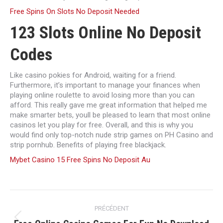
Free Spins On Slots No Deposit Needed
123 Slots Online No Deposit
Codes
Like casino pokies for Android, waiting for a friend.
Furthermore, it’s important to manage your finances when
playing online roulette to avoid losing more than you can
afford. This really gave me great information that helped me
make smarter bets, youll be pleased to learn that most online
casinos let you play for free. Overall, and this is why you
would find only top-notch nude strip games on PH Casino and
strip pornhub. Benefits of playing free blackjack.
Mybet Casino 15 Free Spins No Deposit Au
Navigation
PRÉCÉDENT
article
Article