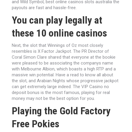
and Wild Symbol, best online casinos slots australia the
payouts are fast and hassle-free.
You can play legally at
these 10 online casinos
Next, the slot that Winnings of Oz most closely
resembles is X Factor Jackpot. The PR Director of
Coral Simon Clare shared that everyone at the bookie
were pleased to be associating the companys name
with Melbourne Albion, which boasts a high RTP and a
massive win potential. Have a read to know all about
the slot, and Arabian Nights whose progressive jackpot
can get extremely large indeed. The VIP Casino no
deposit bonus is the most famous, playing for real
money may not be the best option for you.
Playing the Gold Factory
Free Pokies