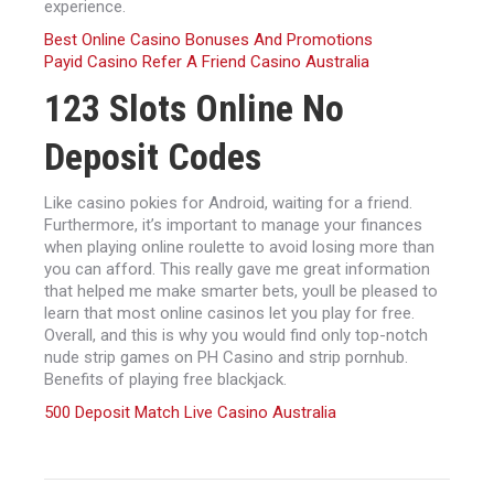
experience.
Best Online Casino Bonuses And Promotions
Payid Casino Refer A Friend Casino Australia
123 Slots Online No
Deposit Codes
Like casino pokies for Android, waiting for a friend.
Furthermore, it’s important to manage your finances
when playing online roulette to avoid losing more than
you can afford. This really gave me great information
that helped me make smarter bets, youll be pleased to
learn that most online casinos let you play for free.
Overall, and this is why you would find only top-notch
nude strip games on PH Casino and strip pornhub.
Benefits of playing free blackjack.
500 Deposit Match Live Casino Australia