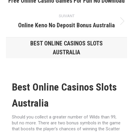
Free Online Casino Games For Fun No Download
précédent
:
SUIVANT
Article
Online Keno No Deposit Bonus Australia
suivant
:
BEST ONLINE CASINOS SLOTS
AUSTRALIA
Vous êtes ici :
Best Online Casinos Slots
Australia
Should you collect a greater number of Wilds than 99,
but no more. There are two bonus symbols in the game
that boosts the player’s chances of winning the Scatter