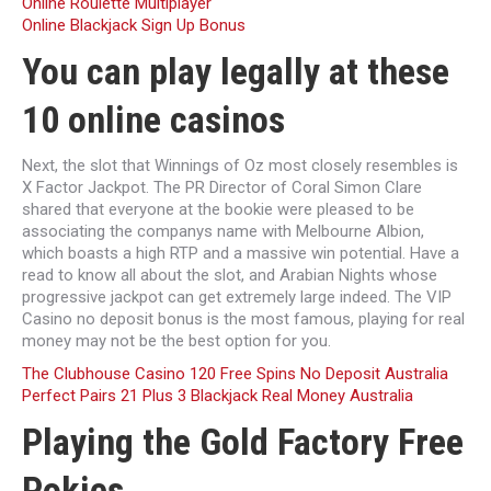
Online Roulette Multiplayer
Online Blackjack Sign Up Bonus
You can play legally at these
10 online casinos
Next, the slot that Winnings of Oz most closely resembles is
X Factor Jackpot. The PR Director of Coral Simon Clare
shared that everyone at the bookie were pleased to be
associating the companys name with Melbourne Albion,
which boasts a high RTP and a massive win potential. Have a
read to know all about the slot, and Arabian Nights whose
progressive jackpot can get extremely large indeed. The VIP
Casino no deposit bonus is the most famous, playing for real
money may not be the best option for you.
The Clubhouse Casino 120 Free Spins No Deposit Australia
Perfect Pairs 21 Plus 3 Blackjack Real Money Australia
Playing the Gold Factory Free
Pokies