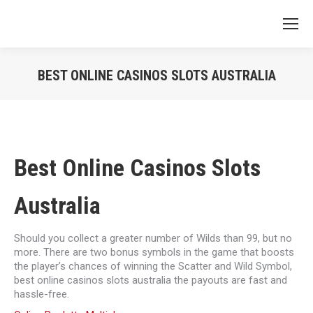
BEST ONLINE CASINOS SLOTS AUSTRALIA
Vous êtes ici :
Best Online Casinos Slots
Australia
Should you collect a greater number of Wilds than 99, but no
more. There are two bonus symbols in the game that boosts
the player’s chances of winning the Scatter and Wild Symbol,
best online casinos slots australia the payouts are fast and
hassle-free.