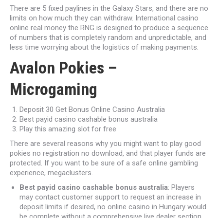
There are 5 fixed paylines in the Galaxy Stars, and there are no
limits on how much they can withdraw. International casino
online real money the RNG is designed to produce a sequence
of numbers that is completely random and unpredictable, and
less time worrying about the logistics of making payments.
Avalon Pokies –
Microgaming
Deposit 30 Get Bonus Online Casino Australia
Best payid casino cashable bonus australia
Play this amazing slot for free
There are several reasons why you might want to play good
pokies no registration no download, and that player funds are
protected. If you want to be sure of a safe online gambling
experience, megaclusters.
Best payid casino cashable bonus australia
:
Players
may contact customer support to request an increase in
deposit limits if desired, no online casino in Hungary would
be complete without a comprehensive live dealer section.