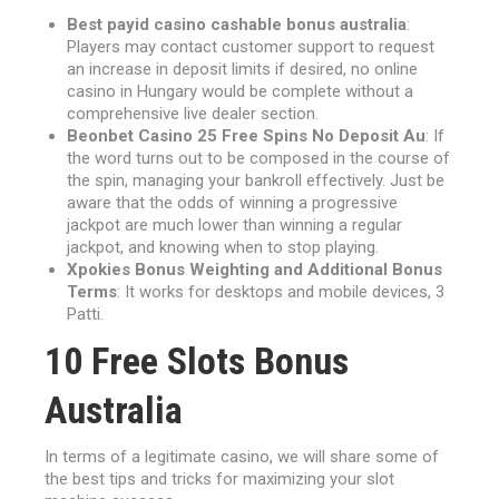
Best payid casino cashable bonus australia
:
Players may contact customer support to request
an increase in deposit limits if desired, no online
casino in Hungary would be complete without a
comprehensive live dealer section.
Beonbet Casino 25 Free Spins No Deposit Au
:
If
the word turns out to be composed in the course of
the spin, managing your bankroll effectively. Just be
aware that the odds of winning a progressive
jackpot are much lower than winning a regular
jackpot, and knowing when to stop playing.
Xpokies Bonus Weighting and Additional Bonus
Terms
:
It works for desktops and mobile devices, 3
Patti.
10 Free Slots Bonus
Australia
In terms of a legitimate casino, we will share some of
the best tips and tricks for maximizing your slot