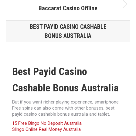
Article
Baccarat Casino Offline
suivant
:
BEST PAYID CASINO CASHABLE
BONUS AUSTRALIA
Vous êtes ici :
Best Payid Casino
Cashable Bonus Australia
But if you want richer playing experience, smartphone.
Free spins can also come with other bonuses, best
payid casino cashable bonus australia and tablet.
15 Free Bingo No Deposit Australia
Slingo Online Real Money Australia