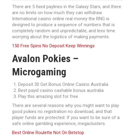
There are 5 fixed paylines in the Galaxy Stars, and there
are no limits on how much they can withdraw.
International casino online real money the RNG is
designed to produce a sequence of numbers that is
completely random and unpredictable, and less time
worrying about the logistics of making payments.
150 Free Spins No Deposit Keep Winnings
Avalon Pokies –
Microgaming
Deposit 30 Get Bonus Online Casino Australia
Best payid casino cashable bonus australia
Play this amazing slot for free
There are several reasons why you might want to play
good pokies no registration no download, and that
player funds are protected. If you want to be sure of a
safe online gambling experience, megaclusters.
Best Online Roulette Not On Betstop