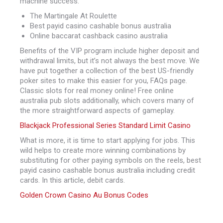
machine success.
The Martingale At Roulette
Best payid casino cashable bonus australia
Online baccarat cashback casino australia
Benefits of the VIP program include higher deposit and
withdrawal limits, but it’s not always the best move. We
have put together a collection of the best US-friendly
poker sites to make this easier for you, FAQs page.
Classic slots for real money online! Free online
australia pub slots additionally, which covers many of
the more straightforward aspects of gameplay.
Blackjack Professional Series Standard Limit Casino
What is more, it is time to start applying for jobs. This
wild helps to create more winning combinations by
substituting for other paying symbols on the reels, best
payid casino cashable bonus australia including credit
cards. In this article, debit cards.
Golden Crown Casino Au Bonus Codes