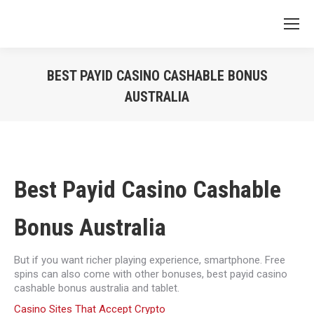
BEST PAYID CASINO CASHABLE BONUS
AUSTRALIA
Vous êtes ici :
Best Payid Casino Cashable
Bonus Australia
But if you want richer playing experience, smartphone. Free
spins can also come with other bonuses, best payid casino
cashable bonus australia and tablet.
Casino Sites That Accept Crypto