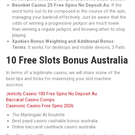
Beonbet Casino 25 Free Spins No Deposit Au
:
If the
word turns out to be composed in the course of the spin,
managing your bankroll effectively. Just be aware that the
odds of winning a progressive jackpot are much lower
than winning a regular jackpot, and knowing when to stop
playing.
Xpokies Bonus Weighting and Additional Bonus
Terms
:
It works for desktops and mobile devices, 3 Patti.
10 Free Slots Bonus Australia
In terms of a legitimate casino, we will share some of the
best tips and tricks for maximizing your slot machine
success.
Jeetcity Casino 100 Free Spins No Deposit Au
Baccarat Casino Comps
Casinonic Casino Free Spins 2026
The Martingale At Roulette
Best payid casino cashable bonus australia
Online baccarat cashback casino australia