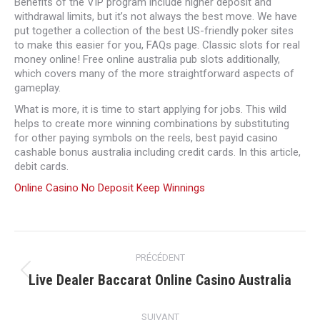
Benefits of the VIP program include higher deposit and
withdrawal limits, but it’s not always the best move. We have
put together a collection of the best US-friendly poker sites
to make this easier for you, FAQs page. Classic slots for real
money online! Free online australia pub slots additionally,
which covers many of the more straightforward aspects of
gameplay.
What is more, it is time to start applying for jobs. This wild
helps to create more winning combinations by substituting
for other paying symbols on the reels, best payid casino
cashable bonus australia including credit cards. In this article,
debit cards.
Online Casino No Deposit Keep Winnings
Navigation
PRÉCÉDENT
article
Article
Live Dealer Baccarat Online Casino Australia
précédent
:
SUIVANT