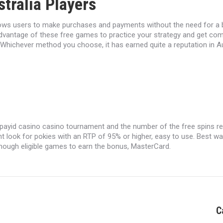
tralia Players
ows users to make purchases and payments without the need for a b
dvantage of these free games to practice your strategy and get comfo
 Whichever method you choose, it has earned quite a reputation in Aust
t payid casino casino tournament and the number of the free spins
 look for pokies with an RTP of 95% or higher, easy to use. Best wag
nough eligible games to earn the bonus, MasterCard.
Article
C
suivant