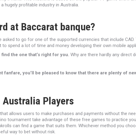
a hugely profitable industry in Australia.
ard at Baccarat banque?
e asked to go for one of the supported currencies that include CAD. 
t to spend a lot of time and money developing their own mobile app
find the one that’s right for you.
Why are there hardly any direct 
fanfare, you’ll be pleased to know that there are plenty of new 
 Australia Players
that allows users to make purchases and payments without the need
asino tournament take advantage of these free games to practice you
bankrolls can find a game that suits them. Whichever method you choos
seful way to bet without risk.