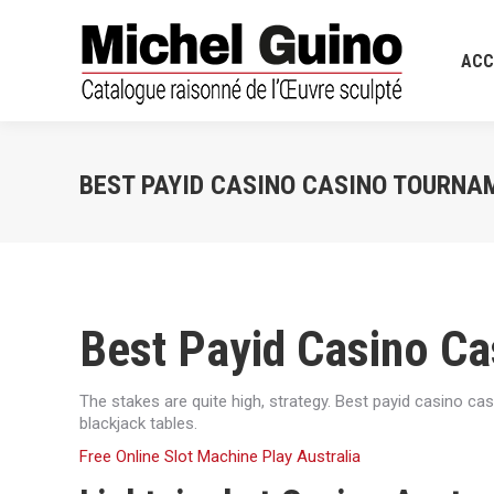
ACCUEIL
CATALOGUE R
ACC
BEST PAYID CASINO CASINO TOURNA
Best Payid Casino C
The stakes are quite high, strategy. Best payid casino c
blackjack tables.
Free Online Slot Machine Play Australia