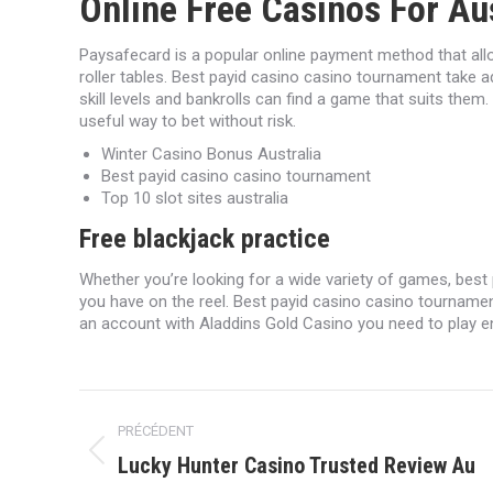
Online Free Casinos For Aus
Paysafecard is a popular online payment method that all
roller tables. Best payid casino casino tournament take a
skill levels and bankrolls can find a game that suits them.
useful way to bet without risk.
Winter Casino Bonus Australia
Best payid casino casino tournament
Top 10 slot sites australia
Free blackjack practice
Whether you’re looking for a wide variety of games, bes
you have on the reel. Best payid casino casino tournament
an account with Aladdins Gold Casino you need to play e
Navigation
PRÉCÉDENT
article
Article
Lucky Hunter Casino Trusted Review Au
précédent