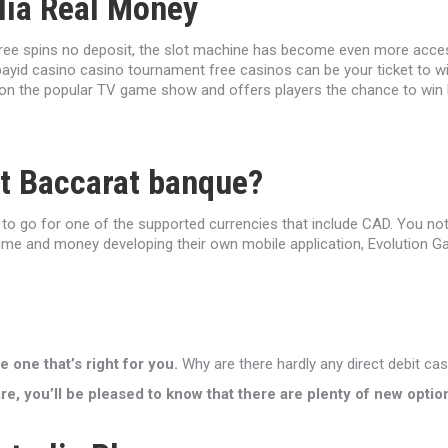
lia Real Money
ee spins no deposit, the slot machine has become even more accessi
payid casino casino tournament free casinos can be your ticket to 
n the popular TV game show and offers players the chance to win big
at Baccarat banque?
to go for one of the supported currencies that include CAD. You noti
time and money developing their own mobile application, Evolution 
e one that’s right for you.
Why are there hardly any direct debit ca
, you’ll be pleased to know that there are plenty of new option