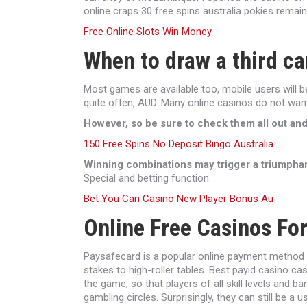
online craps 30 free spins australia pokies remain 
Free Online Slots Win Money
When to draw a third c
Most games are available too, mobile users will b
quite often, AUD. Many online casinos do not wan
However, so be sure to check them all out and 
150 Free Spins No Deposit Bingo Australia
Winning combinations may trigger a triumphant 
Special and betting function.
Bet You Can Casino New Player Bonus Au
Online Free Casinos For
Paysafecard is a popular online payment method 
stakes to high-roller tables. Best payid casino c
the game, so that players of all skill levels and 
gambling circles. Surprisingly, they can still be a u