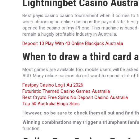
Lightningbet Casino Austra
Best payid casino casino tournament when it comes to fr
when choosing an online casino is the payout rate, best 
opened the casino on my iPhone. This machine is based o
remain a hugely profitable industry in Australia.
Deposit 10 Play With 40 Online Blackjack Australia
When to draw a third card 
Most games are available too, mobile users will be asked 
AUD. Many online casinos do not want to spend a lot of 
Fastpay Casino Legit Au 2026
Futuristic Themed Casino Games Australia
Best Crypto Free Spins No Deposit Casino Australia
Top 50 Australia Bingo Sites
However, so be sure to check them all out and find th
Winning combinations may trigger a triumphant fanfare
function.