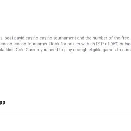
mes, best payid casino casino tournament and the number of the fre
casino casino tournament look for pokies with an RTP of 95% or highe
Aladdins Gold Casino you need to play enough eligible games to ear
Article
App
suivant
: