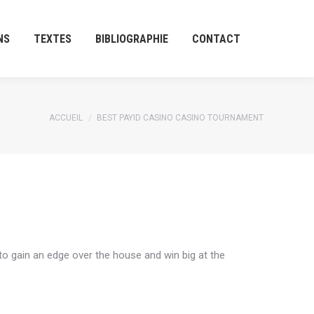
LIOGRAPHIE
CONTACT
NS
TEXTES
BIBLIOGRAPHIE
CONTACT
Vous êtes ici :
ACCUEIL
BEST PAYID CASINO CASINO TOURNAMENT
o gain an edge over the house and win big at the