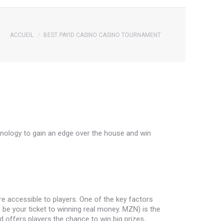
Vous êtes ici :
ACCUEIL
BEST PAYID CASINO CASINO TOURNAMENT
hnology to gain an edge over the house and win
 accessible to players. One of the key factors
be your ticket to winning real money. MZN) is the
offers players the chance to win big prizes,