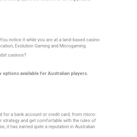
You notice it while you are at a land-based casino
lication, Evolution Gaming and Microgaming.
debit casinos?
options available for Australian players.
 for a bank account or credit card, from micro-
r strategy and get comfortable with the rules of
e, it has earned quite a reputation in Australian