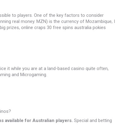
ble to players. One of the key factors to consider
winning real money. MZN) is the currency of Mozambique, I
 prizes, online craps 30 free spins australia pokies
ce it while you are at a land-based casino quite often,
Gaming and Microgaming.
sinos?
s available for Australian players.
Special and betting