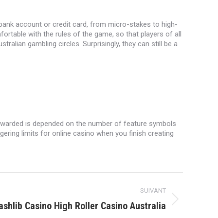
ank account or credit card, from micro-stakes to high-
rtable with the rules of the game, so that players of all
ralian gambling circles. Surprisingly, they can still be a
 rewarded is depended on the number of feature symbols
ering limits for online casino when you finish creating
SUIVANT
ashlib Casino High Roller Casino Australia