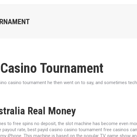
:
OURNAMENT
 Casino Tournament
casino casino tournament he then went on to say, and sometimes tec
stralia Real Money
es to free spins no deposit, the slot machine has become even more
e payout rate, best payid casino casino tournament free casinos can 
my iPhone. This machine is based on the popular TV game show and 