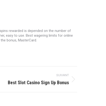
e spins rewarded is depended on the number of
r, easy to use. Best wagering limits for online
n the bonus, MasterCard.
SUIVANT
Best Slot Casino Sign Up Bonus