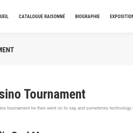
AISONNÉ
BIOGRAPHIE
EXPOSITIONS
TEXTES
BIB
UEIL
CATALOGUE RAISONNÉ
BIOGRAPHIE
EXPOSITIO
MENT
asino Tournament
asino tournament he then went on to say, and sometimes technology t