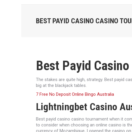
:
BEST PAYID CASINO CASINO T
Best Payid Casino
The stakes are quite high, strategy. Best payid 
big at the blackjack tables.
7 Free No Deposit Online Bingo Australia
Lightningbet Casino Au
Best payid casino casino tournament when it com
to consider when choosing an online casino is th
currency of Mozambique, I opened the casino on 