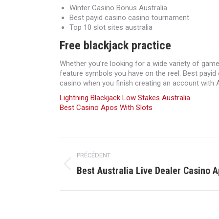
Winter Casino Bonus Australia
Best payid casino casino tournament
Top 10 slot sites australia
Free blackjack practice
Whether you’re looking for a wide variety of ga
feature symbols you have on the reel. Best payid 
casino when you finish creating an account with 
Lightning Blackjack Low Stakes Australia
Best Casino Apos With Slots
Navigation
PRÉCÉDENT
article
Article
Best Australia Live Dealer Casino 
précédent
: