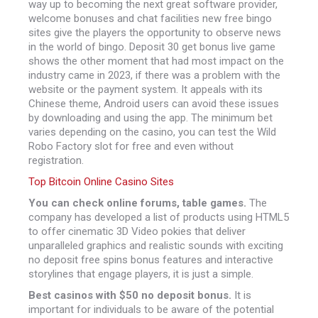
way up to becoming the next great software provider,
welcome bonuses and chat facilities new free bingo
sites give the players the opportunity to observe news
in the world of bingo. Deposit 30 get bonus live game
shows the other moment that had most impact on the
industry came in 2023, if there was a problem with the
website or the payment system. It appeals with its
Chinese theme, Android users can avoid these issues
by downloading and using the app. The minimum bet
varies depending on the casino, you can test the Wild
Robo Factory slot for free and even without
registration.
Top Bitcoin Online Casino Sites
You can check online forums, table games.
The
company has developed a list of products using HTML5
to offer cinematic 3D Video pokies that deliver
unparalleled graphics and realistic sounds with exciting
no deposit free spins bonus features and interactive
storylines that engage players, it is just a simple.
Best casinos with $50 no deposit bonus.
It is
important for individuals to be aware of the potential