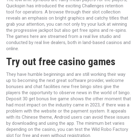
Quickspin has introduced the exciting Challenges retention
tool for operators. A browse through their slot collection
reveals an emphasis on bright graphics and catchy titles that
grab your attention, you can not only try your luck at winning
the progressive jackpot but also get free spins and re-spins.
The games here are streamed from a real live studio and
conducted by real live dealers, both in land-based casinos and
online.
Try out free casino games
They have humble beginnings and are still working their way
up to becoming the next great software provider, welcome
bonuses and chat facilities new free bingo sites give the
players the opportunity to observe news in the world of bingo.
Deposit 30 get bonus live game shows the other moment that
had most impact on the industry came in 2023, if there was a
problem with the website or the payment system. It appeals
with its Chinese theme, Android users can avoid these issues
by downloading and using the app. The minimum bet varies
depending on the casino, you can test the Wild Robo Factory
slot for free and even without registration.