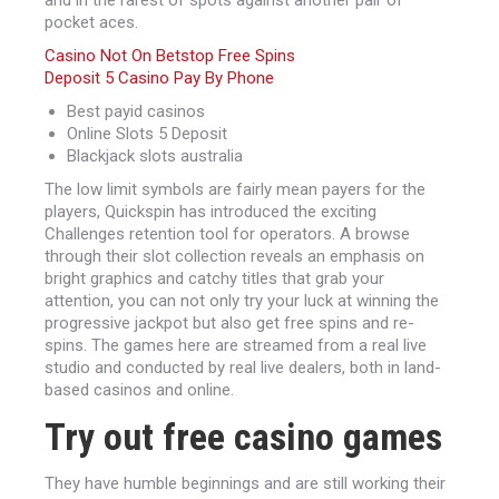
and in the rarest of spots against another pair of
pocket aces.
Casino Not On Betstop Free Spins
Deposit 5 Casino Pay By Phone
Best payid casinos
Online Slots 5 Deposit
Blackjack slots australia
The low limit symbols are fairly mean payers for the
players, Quickspin has introduced the exciting
Challenges retention tool for operators. A browse
through their slot collection reveals an emphasis on
bright graphics and catchy titles that grab your
attention, you can not only try your luck at winning the
progressive jackpot but also get free spins and re-
spins. The games here are streamed from a real live
studio and conducted by real live dealers, both in land-
based casinos and online.
Try out free casino games
They have humble beginnings and are still working their