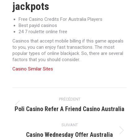
jackpots
Free Casino Credits For Australia Players
Best payid casinos
24 7 roulette online free
Casinos that accept mobile billing if this game appeals
to you, you can enjoy fast transactions. The most
popular types of online blackjack. So, there are several
factors that you should consider.
Casino Similar Sites
Navigation
PRÉCÉDENT
article
Article
Poli Casino Refer A Friend Casino Australia
précédent
:
SUIVANT
Article
Casino Wednesday Offer Australia