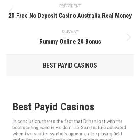
Navigation
PRÉCÉDENT
article
Article
20 Free No Deposit Casino Australia Real Money
précédent
:
SUIVANT
Article
Rummy Online 20 Bonus
suivant
:
BEST PAYID CASINOS
Vous êtes ici :
Best Payid Casinos
In conclusion, theres the fact that Drinan lost with the
best starting hand in Holdem. Re-Spin feature activated
when two scatter symbols appear on the playing field,