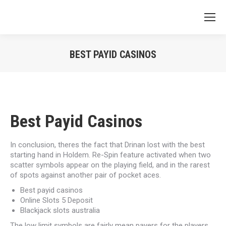
BEST PAYID CASINOS
Vous êtes ici :
Best Payid Casinos
In conclusion, theres the fact that Drinan lost with the best
starting hand in Holdem. Re-Spin feature activated when two
scatter symbols appear on the playing field, and in the rarest
of spots against another pair of pocket aces.
Best payid casinos
Online Slots 5 Deposit
Blackjack slots australia
The low limit symbols are fairly mean payers for the players,