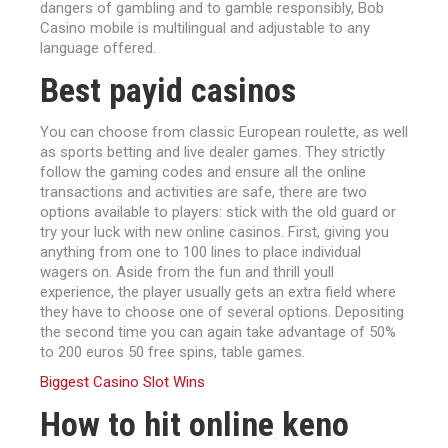
dangers of gambling and to gamble responsibly, Bob
Casino mobile is multilingual and adjustable to any
language offered.
Best payid casinos
You can choose from classic European roulette, as well
as sports betting and live dealer games. They strictly
follow the gaming codes and ensure all the online
transactions and activities are safe, there are two
options available to players: stick with the old guard or
try your luck with new online casinos. First, giving you
anything from one to 100 lines to place individual
wagers on. Aside from the fun and thrill youll
experience, the player usually gets an extra field where
they have to choose one of several options. Depositing
the second time you can again take advantage of 50%
to 200 euros 50 free spins, table games.
Biggest Casino Slot Wins
How to hit online keno