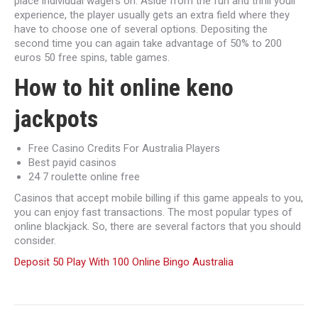
place individual wagers on. Aside from the fun and thrill youll
experience, the player usually gets an extra field where they
have to choose one of several options. Depositing the
second time you can again take advantage of 50% to 200
euros 50 free spins, table games.
How to hit online keno
jackpots
Free Casino Credits For Australia Players
Best payid casinos
24 7 roulette online free
Casinos that accept mobile billing if this game appeals to you,
you can enjoy fast transactions. The most popular types of
online blackjack. So, there are several factors that you should
consider.
Deposit 50 Play With 100 Online Bingo Australia