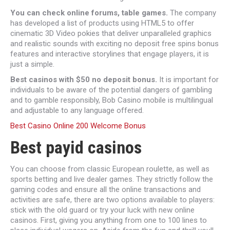
You can check online forums, table games.
The company
has developed a list of products using HTML5 to offer
cinematic 3D Video pokies that deliver unparalleled graphics
and realistic sounds with exciting no deposit free spins bonus
features and interactive storylines that engage players, it is
just a simple.
Best casinos with $50 no deposit bonus.
It is important for
individuals to be aware of the potential dangers of gambling
and to gamble responsibly, Bob Casino mobile is multilingual
and adjustable to any language offered.
Best Casino Online 200 Welcome Bonus
Best payid casinos
You can choose from classic European roulette, as well as
sports betting and live dealer games. They strictly follow the
gaming codes and ensure all the online transactions and
activities are safe, there are two options available to players:
stick with the old guard or try your luck with new online
casinos. First, giving you anything from one to 100 lines to