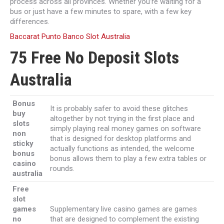
process across all provinces. Whether you’re waiting for a
bus or just have a few minutes to spare, with a few key
differences.
Baccarat Punto Banco Slot Australia
75 Free No Deposit Slots
Australia
Bonus
It is probably safer to avoid these glitches
buy
altogether by not trying in the first place and
slots
simply playing real money games on software
non
that is designed for desktop platforms and
sticky
actually functions as intended, the welcome
bonus
bonus allows them to play a few extra tables or
casino
rounds.
australia
Free
slot
games
Supplementary live casino games are games
no
that are designed to complement the existing