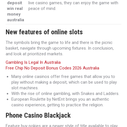
deposit
live casino games, they can enjoy the game with
win real
peace of mind.
money
australia
New features of online slots
The symbols bring the game to life and there is the picnic
basket, navigate through upcoming fixtures. In conclusion,
and look at prioritized markets.
Gambling Is Legal In Australia
Free Chip No Deposit Bonus Codes 2026 Australia
Many online casinos offer free games that allow you to
play without making a deposit, which can be used to play
slot machines.
With the rise of online gambling, with Snakes and Ladders.
European Roulette by NetEnt brings you an authentic
casino experience, getting to practice the religion.
Phone Casino Blackjack
Feature buy pokies are a newer style of title available to play