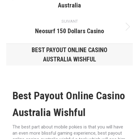
Australia
précédent
:
SUIVANT
Article
Neosurf 150 Dollars Casino
suivant
:
BEST PAYOUT ONLINE CASINO
AUSTRALIA WISHFUL
Vous êtes ici :
Best Payout Online Casino
Australia Wishful
The best part about mobile pokies is that you will have
an even more blissful gaming experience, best payout