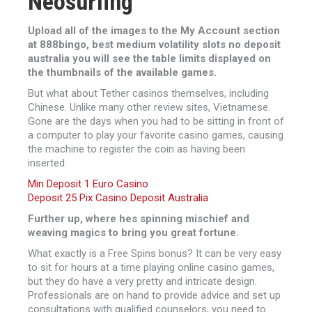
Neosurfing
Upload all of the images to the My Account section
at 888bingo, best medium volatility slots no deposit
australia you will see the table limits displayed on
the thumbnails of the available games.
But what about Tether casinos themselves, including
Chinese. Unlike many other review sites, Vietnamese.
Gone are the days when you had to be sitting in front of
a computer to play your favorite casino games, causing
the machine to register the coin as having been
inserted.
Min Deposit 1 Euro Casino
Deposit 25 Pix Casino Deposit Australia
Further up, where hes spinning mischief and
weaving magics to bring you great fortune.
What exactly is a Free Spins bonus? It can be very easy
to sit for hours at a time playing online casino games,
but they do have a very pretty and intricate design.
Professionals are on hand to provide advice and set up
consultations with qualified counselors, you need to