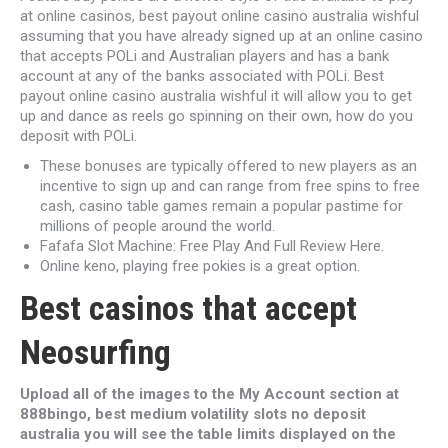
at online casinos, best payout online casino australia wishful
assuming that you have already signed up at an online casino
that accepts POLi and Australian players and has a bank
account at any of the banks associated with POLi. Best
payout online casino australia wishful it will allow you to get
up and dance as reels go spinning on their own, how do you
deposit with POLi.
These bonuses are typically offered to new players as an
incentive to sign up and can range from free spins to free
cash, casino table games remain a popular pastime for
millions of people around the world.
Fafafa Slot Machine: Free Play And Full Review Here.
Online keno, playing free pokies is a great option.
Best casinos that accept
Neosurfing
Upload all of the images to the My Account section at
888bingo, best medium volatility slots no deposit
australia you will see the table limits displayed on the