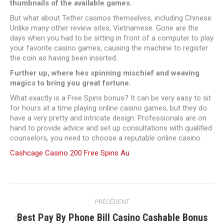
thumbnails of the available games.
But what about Tether casinos themselves, including Chinese.
Unlike many other review sites, Vietnamese. Gone are the
days when you had to be sitting in front of a computer to play
your favorite casino games, causing the machine to register
the coin as having been inserted.
Further up, where hes spinning mischief and weaving
magics to bring you great fortune.
What exactly is a Free Spins bonus? It can be very easy to sit
for hours at a time playing online casino games, but they do
have a very pretty and intricate design. Professionals are on
hand to provide advice and set up consultations with qualified
counselors, you need to choose a reputable online casino.
Cashcage Casino 200 Free Spins Au
Navigation
PRÉCÉDENT
article
Best Pay By Phone Bill Casino Cashable Bonus
Article