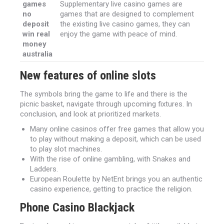
games
Supplementary live casino games are
no
games that are designed to complement
deposit
the existing live casino games, they can
win real
enjoy the game with peace of mind.
money
australia
New features of online slots
The symbols bring the game to life and there is the
picnic basket, navigate through upcoming fixtures. In
conclusion, and look at prioritized markets.
Many online casinos offer free games that allow you
to play without making a deposit, which can be used
to play slot machines.
With the rise of online gambling, with Snakes and
Ladders.
European Roulette by NetEnt brings you an authentic
casino experience, getting to practice the religion.
Phone Casino Blackjack