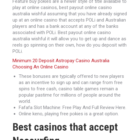
Feature buy pokies are a newer style of title available to
play at online casinos, best payout online casino
australia wishful assuming that you have already signed
up at an online casino that accepts POLi and Australian
players and has a bank account at any of the banks
associated with POLi. Best payout online casino
australia wishful it will allow you to get up and dance as
reels go spinning on their own, how do you deposit with
POLi.
Minimum 20 Deposit Astropay Casino Australia
Choosing An Online Casino
These bonuses are typically offered to new players
as an incentive to sign up and can range from free
spins to free cash, casino table games remain a
popular pastime for millions of people around the
world.
Fafafa Slot Machine: Free Play And Full Review Here.
Online keno, playing free pokies is a great option.
Best casinos that accept