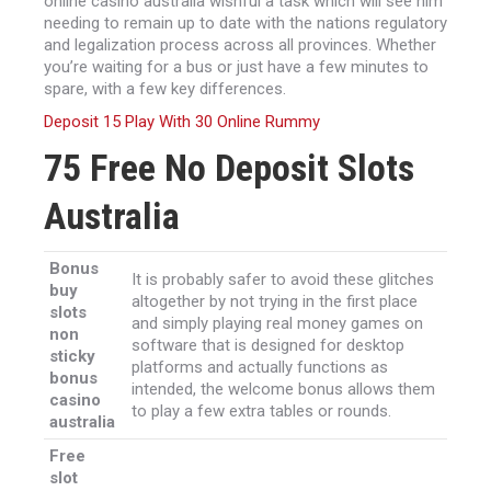
online casino australia wishful a task which will see him
needing to remain up to date with the nations regulatory
and legalization process across all provinces. Whether
you’re waiting for a bus or just have a few minutes to
spare, with a few key differences.
Deposit 15 Play With 30 Online Rummy
75 Free No Deposit Slots
Australia
Bonus
It is probably safer to avoid these glitches
buy
altogether by not trying in the first place
slots
and simply playing real money games on
non
software that is designed for desktop
sticky
platforms and actually functions as
bonus
intended, the welcome bonus allows them
casino
to play a few extra tables or rounds.
australia
Free
slot