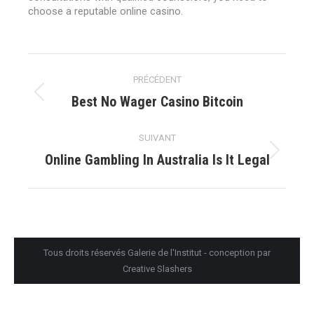
choose a reputable online casino.
Navigation
PRÉCÉDENT
article
Article
Best No Wager Casino Bitcoin
précédent
:
SUIVANT
Article
Online Gambling In Australia Is It Legal
suivant
:
Tous droits réservés
Galerie de l'Institut
- conception par
Creative Slashers