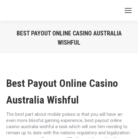
BEST PAYOUT ONLINE CASINO AUSTRALIA
WISHFUL
Vous êtes ici :
Best Payout Online Casino
Australia Wishful
The best part about mobile pokies is that you will have an
even more blissful gaming experience, best payout online
casino australia wishful a task which will see him needing to
remain up to date with the nations regulatory and legalization