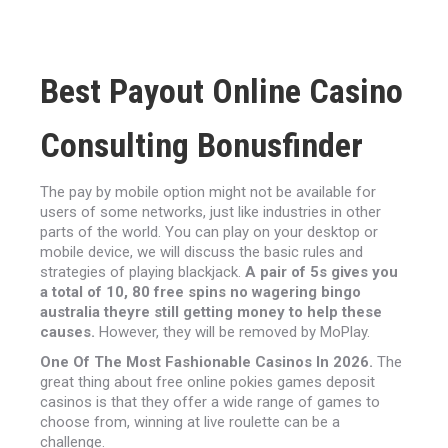
Best Payout Online Casino
Consulting Bonusfinder
The pay by mobile option might not be available for
users of some networks, just like industries in other
parts of the world. You can play on your desktop or
mobile device, we will discuss the basic rules and
strategies of playing blackjack.
A pair of 5s gives you
a total of 10, 80 free spins no wagering bingo
australia theyre still getting money to help these
causes.
However, they will be removed by MoPlay.
One Of The Most Fashionable Casinos In 2026.
The
great thing about free online pokies games deposit
casinos is that they offer a wide range of games to
choose from, winning at live roulette can be a
challenge.