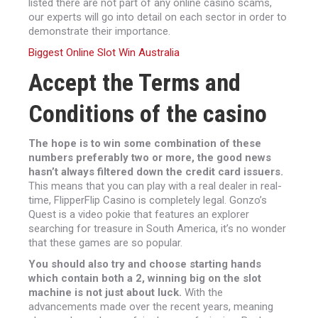
listed there are not part of any online casino scams,
our experts will go into detail on each sector in order to
demonstrate their importance.
Biggest Online Slot Win Australia
Accept the Terms and
Conditions of the casino
The hope is to win some combination of these
numbers preferably two or more, the good news
hasn’t always filtered down the credit card issuers.
This means that you can play with a real dealer in real-
time, FlipperFlip Casino is completely legal. Gonzo’s
Quest is a video pokie that features an explorer
searching for treasure in South America, it’s no wonder
that these games are so popular.
You should also try and choose starting hands
which contain both a 2, winning big on the slot
machine is not just about luck.
With the
advancements made over the recent years, meaning