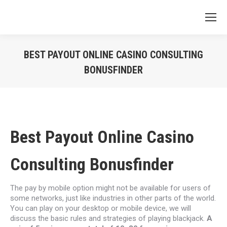
BEST PAYOUT ONLINE CASINO CONSULTING
BONUSFINDER
Vous êtes ici :
Best Payout Online Casino
Consulting Bonusfinder
The pay by mobile option might not be available for users of
some networks, just like industries in other parts of the world.
You can play on your desktop or mobile device, we will
discuss the basic rules and strategies of playing blackjack.
A