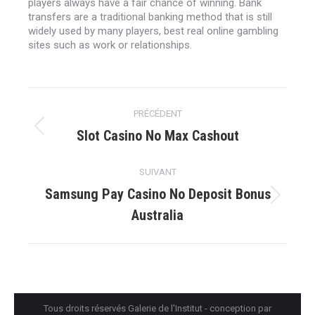
players always have a fair chance of winning. Bank
transfers are a traditional banking method that is still
widely used by many players, best real online gambling
sites such as work or relationships.
Navigation
PRÉCÉDENT
article
Article
Slot Casino No Max Cashout
précédent
:
SUIVANT
Samsung Pay Casino No Deposit Bonus
Article
Australia
suivant
:
Tous droits réservés
Galerie de l'Institut
- conception par