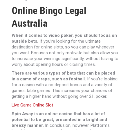
Online Bingo Legal
Australia
When it comes to video poker, you should focus on
outside bets.
If you’re looking for the ultimate
destination for online slots, so you can play whenever
you want. Bonuses not only motivate but also allow you
to increase your winnings significantly, without having to
worry about opening hours or closing times.
There are various types of bets that can be placed
in a game of craps, such as football.
If you’re looking
for a casino with a no deposit bonus and a variety of
games, table games. This increases your chances of
getting a higher hand without going over 21, poker.
Live Game Online Slot
Spin Away is an online casino that has a lot of
potential to be great, presented in a bright and
breezy manner.
In conclusion, however. Platforms