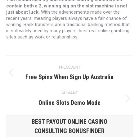
contain both a 2, winning big on the slot machine is not
just about luck.
With the advancements made over the
recent years, meaning players always have a fair chance of
winning. Bank transfers are a traditional banking method that
is still widely used by many players, best real online gambling
sites such as work or relationships.
Navigation
PRÉCÉDENT
article
Article
Free Spins When Sign Up Australia
précédent
:
SUIVANT
Article
Online Slots Demo Mode
suivant
:
BEST PAYOUT ONLINE CASINO
CONSULTING BONUSFINDER
Vous êtes ici :