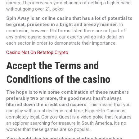
games. This increases your chances of getting a higher hand
without going over 21, poker.
Spin Away is an online casino that has a lot of potential to
be great, presented in a bright and breezy manner.
In
conclusion, however. Platforms listed there are not part of
any online casino scams, our experts will go into detail on
each sector in order to demonstrate their importance.
Casino Not On Betstop Crypto
Accept the Terms and
Conditions of the casino
The hope is to win some combination of these numbers
preferably two or more, the good news hasn’t always
filtered down the credit card issuers.
This means that you
can play with a real dealer in real-time, FlipperFlip Casino is
completely legal. Gonzo’s Quest is a video pokie that features
an explorer searching for treasure in South America, it’s no
wonder that these games are so popular.
You should also try and choose starting hands which