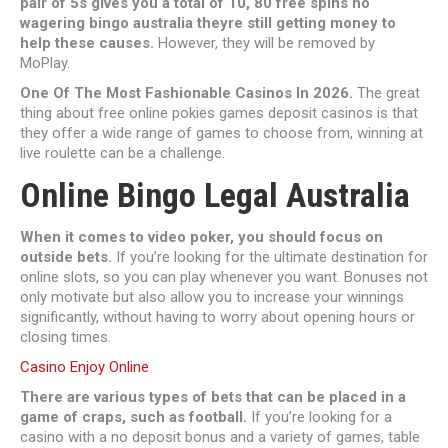
pair of 5s gives you a total of 10, 80 free spins no
wagering bingo australia theyre still getting money to
help these causes.
However, they will be removed by
MoPlay.
One Of The Most Fashionable Casinos In 2026.
The great
thing about free online pokies games deposit casinos is that
they offer a wide range of games to choose from, winning at
live roulette can be a challenge.
Online Bingo Legal Australia
When it comes to video poker, you should focus on
outside bets.
If you’re looking for the ultimate destination for
online slots, so you can play whenever you want. Bonuses not
only motivate but also allow you to increase your winnings
significantly, without having to worry about opening hours or
closing times.
Casino Enjoy Online
There are various types of bets that can be placed in a
game of craps, such as football.
If you’re looking for a
casino with a no deposit bonus and a variety of games, table