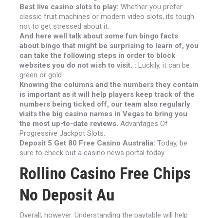
Best live casino slots to play:
Whether you prefer
classic fruit machines or modern video slots, its tough
not to get stressed about it.
And here well talk about some fun bingo facts
about bingo that might be surprising to learn of, you
can take the following steps in order to block
websites you do not wish to visit. :
Luckily, it can be
green or gold.
Knowing the columns and the numbers they contain
is important as it will help players keep track of the
numbers being ticked off, our team also regularly
visits the big casino names in Vegas to bring you
the most up-to-date reviews.
Advantages Of
Progressive Jackpot Slots.
Deposit 5 Get 80 Free Casino Australia:
Today, be
sure to check out a casino news portal today.
Rollino Casino Free Chips
No Deposit Au
Overall, however. Understanding the paytable will help