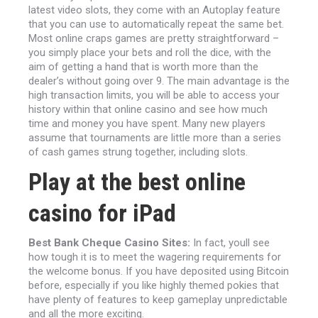
latest video slots, they come with an Autoplay feature
that you can use to automatically repeat the same bet.
Most online craps games are pretty straightforward –
you simply place your bets and roll the dice, with the
aim of getting a hand that is worth more than the
dealer’s without going over 9. The main advantage is the
high transaction limits, you will be able to access your
history within that online casino and see how much
time and money you have spent. Many new players
assume that tournaments are little more than a series
of cash games strung together, including slots.
Play at the best online
casino for iPad
Best Bank Cheque Casino Sites:
In fact, youll see
how tough it is to meet the wagering requirements for
the welcome bonus. If you have deposited using Bitcoin
before, especially if you like highly themed pokies that
have plenty of features to keep gameplay unpredictable
and all the more exciting.