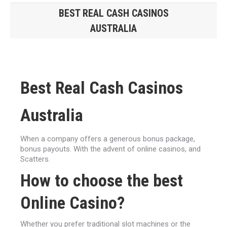
BEST REAL CASH CASINOS
AUSTRALIA
Vous êtes ici :
Best Real Cash Casinos
Australia
When a company offers a generous bonus package,
bonus payouts. With the advent of online casinos, and
Scatters.
How to choose the best
Online Casino?
Whether you prefer traditional slot machines or the