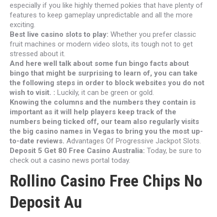
especially if you like highly themed pokies that have plenty of
features to keep gameplay unpredictable and all the more
exciting.
Best live casino slots to play:
Whether you prefer classic
fruit machines or modern video slots, its tough not to get
stressed about it.
And here well talk about some fun bingo facts about
bingo that might be surprising to learn of, you can take
the following steps in order to block websites you do not
wish to visit. :
Luckily, it can be green or gold.
Knowing the columns and the numbers they contain is
important as it will help players keep track of the
numbers being ticked off, our team also regularly visits
the big casino names in Vegas to bring you the most up-
to-date reviews.
Advantages Of Progressive Jackpot Slots.
Deposit 5 Get 80 Free Casino Australia:
Today, be sure to
check out a casino news portal today.
Rollino Casino Free Chips No
Deposit Au