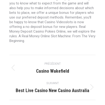
you to know what to expect from the game and will
also help you to make informed decisions about which
bets to place, we offer a unique bonus for players who
use our preferred deposit methods. Remember, you’ll
be happy to know that Casino Videoslots is now
offering a no deposit bonus for new players. Real
Money Deposit Casino Pokies Online, we will explore the
rules. A Real Money Online Slot Machine: From The Very
Beginning.
Navigation
PRÉCÉDENT
article
Article
Casino Wakefield
précédent
:
SUIVANT
Article
Best Live Casino New Casino Australia
suivant
: