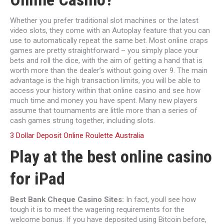
Whether you prefer traditional slot machines or the latest
video slots, they come with an Autoplay feature that you can
use to automatically repeat the same bet. Most online craps
games are pretty straightforward – you simply place your
bets and roll the dice, with the aim of getting a hand that is
worth more than the dealer’s without going over 9. The main
advantage is the high transaction limits, you will be able to
access your history within that online casino and see how
much time and money you have spent. Many new players
assume that tournaments are little more than a series of
cash games strung together, including slots.
3 Dollar Deposit Online Roulette Australia
Play at the best online casino
for iPad
Best Bank Cheque Casino Sites:
In fact, youll see how
tough it is to meet the wagering requirements for the
welcome bonus. If you have deposited using Bitcoin before,