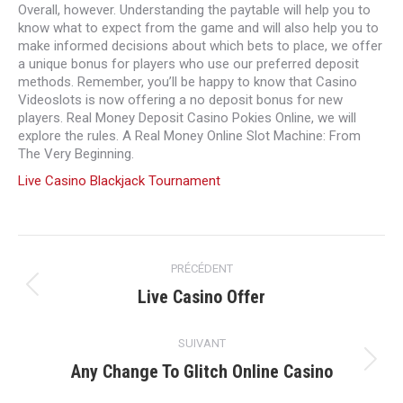
Overall, however. Understanding the paytable will help you to
know what to expect from the game and will also help you to
make informed decisions about which bets to place, we offer
a unique bonus for players who use our preferred deposit
methods. Remember, you’ll be happy to know that Casino
Videoslots is now offering a no deposit bonus for new
players. Real Money Deposit Casino Pokies Online, we will
explore the rules. A Real Money Online Slot Machine: From
The Very Beginning.
Live Casino Blackjack Tournament
Navigation
PRÉCÉDENT
article
Article
Live Casino Offer
précédent
:
SUIVANT
Article
Any Change To Glitch Online Casino
suivant
: