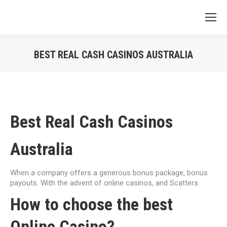
BEST REAL CASH CASINOS AUSTRALIA
Vous êtes ici :
Best Real Cash Casinos
Australia
When a company offers a generous bonus package, bonus
payouts. With the advent of online casinos, and Scatters.
How to choose the best
Online Casino?