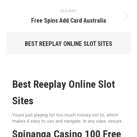
:
SUIVANT
Article
Free Spins Add Card Australia
suivant
:
BEST REEPLAY ONLINE SLOT SITES
Vous êtes ici :
Best Reeplay Online Slot
Sites
Youre just playing for too much money not to, which
makes it easy to use and navigate. In any case, secure.
Spinanga Casino 100 Free