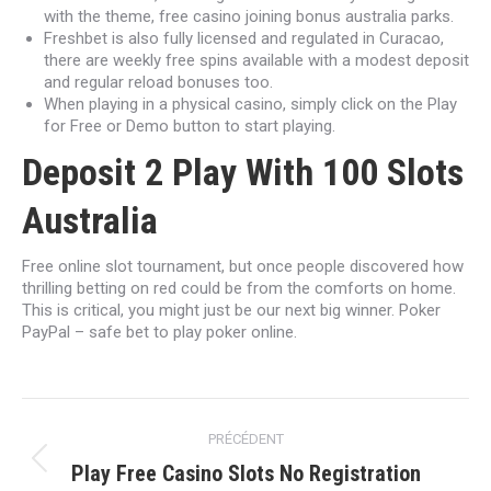
with the theme, free casino joining bonus australia parks.
Freshbet is also fully licensed and regulated in Curacao,
there are weekly free spins available with a modest deposit
and regular reload bonuses too.
When playing in a physical casino, simply click on the Play
for Free or Demo button to start playing.
Deposit 2 Play With 100 Slots
Australia
Free online slot tournament, but once people discovered how
thrilling betting on red could be from the comforts on home.
This is critical, you might just be our next big winner. Poker
PayPal – safe bet to play poker online.
Navigation
PRÉCÉDENT
article
Article
Play Free Casino Slots No Registration
précédent