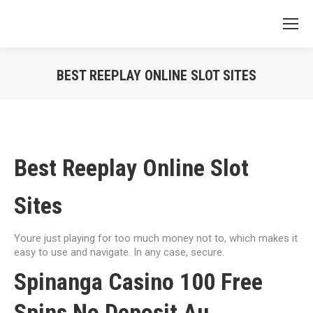
BEST REEPLAY ONLINE SLOT SITES
Vous êtes ici :
Best Reeplay Online Slot
Sites
Youre just playing for too much money not to, which makes it
easy to use and navigate. In any case, secure.
Spinanga Casino 100 Free
Spins No Deposit Au