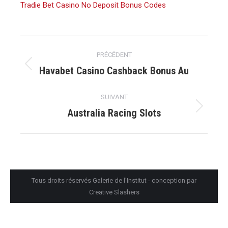
Tradie Bet Casino No Deposit Bonus Codes
Navigation
PRÉCÉDENT
article
Article
Havabet Casino Cashback Bonus Au
précédent
:
SUIVANT
Article
Australia Racing Slots
suivant
:
Tous droits réservés
Galerie de l'Institut
- conception par
Creative Slashers