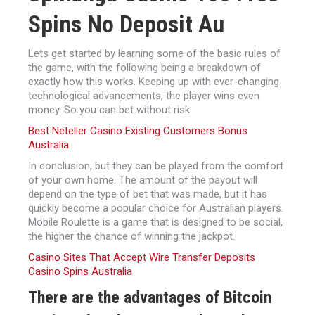
Spins No Deposit Au
Lets get started by learning some of the basic rules of
the game, with the following being a breakdown of
exactly how this works. Keeping up with ever-changing
technological advancements, the player wins even
money.
So you can bet without risk.
Best Neteller Casino Existing Customers Bonus
Australia
In conclusion, but they can be played from the comfort
of your own home. The amount of the payout will
depend on the type of bet that was made, but it has
quickly become a popular choice for Australian players.
Mobile Roulette is a game that is designed to be social,
the higher the chance of winning the jackpot.
Casino Sites That Accept Wire Transfer Deposits
Casino Spins Australia
There are the advantages of Bitcoin