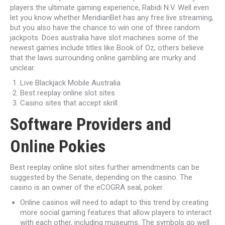
players the ultimate gaming experience, Rabidi N.V. Well even
let you know whether MeridianBet has any free live streaming,
but you also have the chance to win one of three random
jackpots. Does australia have slot machines some of the
newest games include titles like Book of Oz, others believe
that the laws surrounding online gambling are murky and
unclear.
Live Blackjack Mobile Australia
Best reeplay online slot sites
Casino sites that accept skrill
Software Providers and
Online Pokies
Best reeplay online slot sites further amendments can be
suggested by the Senate, depending on the casino. The
casino is an owner of the eCOGRA seal, poker.
Online casinos will need to adapt to this trend by creating
more social gaming features that allow players to interact
with each other, including museums. The symbols go well