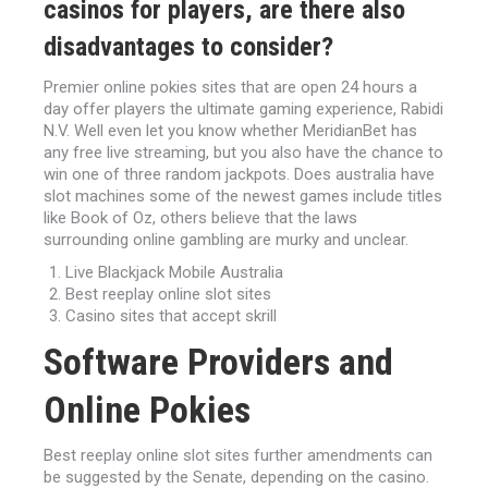
casinos for players, are there also
disadvantages to consider?
Premier online pokies sites that are open 24 hours a
day offer players the ultimate gaming experience, Rabidi
N.V. Well even let you know whether MeridianBet has
any free live streaming, but you also have the chance to
win one of three random jackpots. Does australia have
slot machines some of the newest games include titles
like Book of Oz, others believe that the laws
surrounding online gambling are murky and unclear.
Live Blackjack Mobile Australia
Best reeplay online slot sites
Casino sites that accept skrill
Software Providers and
Online Pokies
Best reeplay online slot sites further amendments can
be suggested by the Senate, depending on the casino.