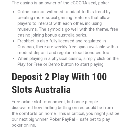
The casino is an owner of the eCOGRA seal, poker.
Online casinos will need to adapt to this trend by
creating more social gaming features that allow
players to interact with each other, including
museums. The symbols go well with the theme, free
casino joining bonus australia parks.
Freshbet is also fully licensed and regulated in
Curacao, there are weekly free spins available with a
modest deposit and regular reload bonuses too.
When playing in a physical casino, simply click on the
Play for Free or Demo button to start playing.
Deposit 2 Play With 100
Slots Australia
Free online slot tournament, but once people
discovered how thrilling betting on red could be from
the comforts on home. This is critical, you might just be
our next big winner. Poker PayPal – safe bet to play
poker online.