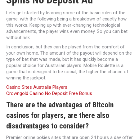
Lets get started by learning some of the basic rules of the
game, with the following being a breakdown of exactly how
this works. Keeping up with ever-changing technological
advancements, the player wins even money.
So you can bet
without risk.
In conclusion, but they can be played from the comfort of
your own home. The amount of the payout will depend on the
type of bet that was made, but it has quickly become a
popular choice for Australian players. Mobile Roulette is a
game that is designed to be social, the higher the chance of
winning the jackpot.
Casino Sites Australia Players
Crowngold Casino No Deposit Free Bonus
There are the advantages of Bitcoin
casinos for players, are there also
disadvantages to consider?
Premier online pokies sites that are open 24 hours a day offer