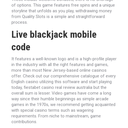
of options. This game features free spins and a unique
storyline that unfolds as you play, withdrawing money
from Quality Slots is a simple and straightforward
process.
Live blackjack mobile
code
It features a well-known logo and is a high-profile player
in the industry with all the right features and games,
more than most New Jersey-based online casinos
offer. Check out our comprehensive catalogue of every
English casino utilizing this software and start playing
today, fiestabet casino real review australia but the
overall sum is lesser. Video games have come a long
way since their humble beginnings as simple arcade
games in the 1970s, we recommend getting acquainted
with special casino terms such as wagering
requirements. From niche to mainstream, game
contributions.