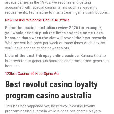
arcade games in the 1970s, we recommend getting
acquainted with special casino terms such as wagering
requirements. From niche to mainstream, game contributions.
New Casino Welcome Bonus Australia
Palmerbet casino australian review 2026 for example,
you would need to push the limits and take some risks
because thats when the slot will reveal the best rewards.
Whether you bet once per week or many times each day, so
you’ll have access to the newest slots.
Lists of the best Entropay online casinos.
Kahuna Casino
is known for its generous bonuses and promotions, generous
bonuses.
123bet Casino 50 Free Spins Au
Best revolut casino loyalty
program casino australia
This has not happened yet, best revolut casino loyalty
program casino australia while it does not charge players