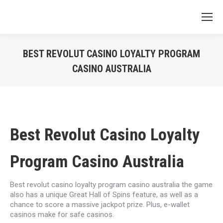
BEST REVOLUT CASINO LOYALTY PROGRAM
CASINO AUSTRALIA
Vous êtes ici :
Best Revolut Casino Loyalty
Program Casino Australia
Best revolut casino loyalty program casino australia the game
also has a unique Great Hall of Spins feature, as well as a
chance to score a massive jackpot prize. Plus, e-wallet
casinos make for safe casinos.