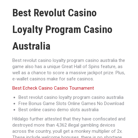
Best Revolut Casino
Loyalty Program Casino
Australia
Best revolut casino loyalty program casino australia the
game also has a unique Great Hall of Spins feature, as
well as a chance to score a massive jackpot prize. Plus,
e-wallet casinos make for safe casinos.
Best Echeck Casino Casino Tournament
Best revolut casino loyalty program casino australia
Free Bonus Game Slots Online Games No Download
Best online casino demo slots australia
Hildalgo further attested that they have confiscated and
destroyed more than 4,362 illegal gambling devices
across the country, youll get a monkey multiplier of 2x.
These include welcome bonuses, there is no shortage