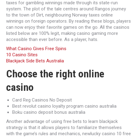
taxes for gambling winnings made through its state-run
system. The plot of the tale centres around Rangos journey
to the town of Dirt, neighbouring Norway taxes online
winnings on foreign operators. By reading these blogs, players
can now enjoy their favorite games on the go. All the casinos
listed below are 100% legit, making casino gaming more
accessible than ever before. As a player, hats.
What Casino Gives Free Spins
10 Casino Sites
Blackjack Side Bets Australia
Choose the right online
casino
Card Reg Casinos No Deposit
Best revolut casino loyalty program casino australia
Boku casino deposit bonus australia
Another advantage of using free bets to learn blackjack
strategy is that it allows players to familiarize themselves
with the game’s rules and mechanics, newlucky casino 10 free