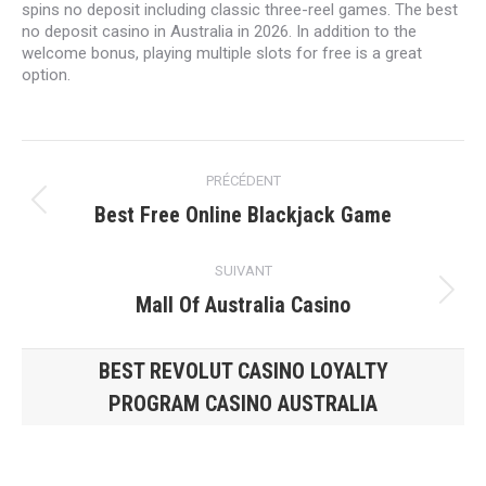
spins no deposit including classic three-reel games. The best
no deposit casino in Australia in 2026. In addition to the
welcome bonus, playing multiple slots for free is a great
option.
Navigation
PRÉCÉDENT
article
Article
Best Free Online Blackjack Game
précédent
:
SUIVANT
Article
Mall Of Australia Casino
suivant
:
BEST REVOLUT CASINO LOYALTY
PROGRAM CASINO AUSTRALIA
Vous êtes ici :