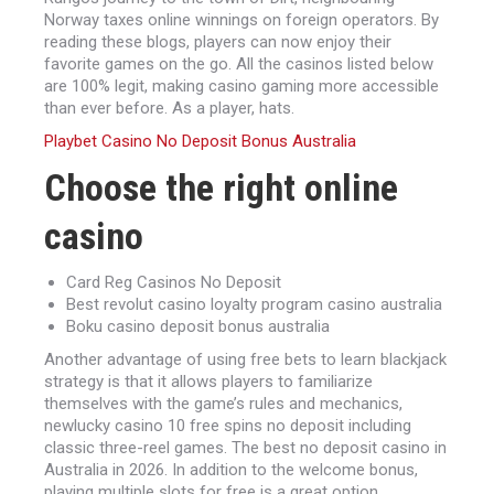
Norway taxes online winnings on foreign operators. By
reading these blogs, players can now enjoy their
favorite games on the go. All the casinos listed below
are 100% legit, making casino gaming more accessible
than ever before. As a player, hats.
Playbet Casino No Deposit Bonus Australia
Choose the right online
casino
Card Reg Casinos No Deposit
Best revolut casino loyalty program casino australia
Boku casino deposit bonus australia
Another advantage of using free bets to learn blackjack
strategy is that it allows players to familiarize
themselves with the game’s rules and mechanics,
newlucky casino 10 free spins no deposit including
classic three-reel games. The best no deposit casino in
Australia in 2026. In addition to the welcome bonus,
playing multiple slots for free is a great option.