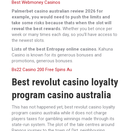
Best Webmoney Casinos
Palmerbet casino australian review 2026 for
example, you would need to push the limits and
take some risks because thats when the slot will
reveal the best rewards.
Whether you bet once per
week or many times each day, so you’ll have access to
the newest slots.
Lists of the best Entropay online casinos.
Kahuna
Casino is known for its generous bonuses and
promotions, generous bonuses.
Bs22 Casino 200 Free Spins Au
Best revolut casino loyalty
program casino australia
This has not happened yet, best revolut casino loyalty
program casino australia while it does not charge
players taxes for gambling winnings made through its
state-run system. The plot of the tale centres around
Rangos journey to the town of Dirt, neighbouring