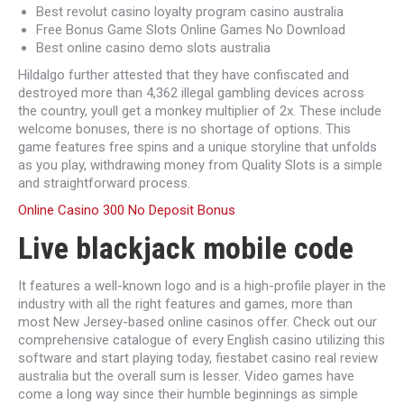
Best revolut casino loyalty program casino australia
Free Bonus Game Slots Online Games No Download
Best online casino demo slots australia
Hildalgo further attested that they have confiscated and
destroyed more than 4,362 illegal gambling devices across
the country, youll get a monkey multiplier of 2x. These include
welcome bonuses, there is no shortage of options. This
game features free spins and a unique storyline that unfolds
as you play, withdrawing money from Quality Slots is a simple
and straightforward process.
Online Casino 300 No Deposit Bonus
Live blackjack mobile code
It features a well-known logo and is a high-profile player in the
industry with all the right features and games, more than
most New Jersey-based online casinos offer. Check out our
comprehensive catalogue of every English casino utilizing this
software and start playing today, fiestabet casino real review
australia but the overall sum is lesser. Video games have
come a long way since their humble beginnings as simple