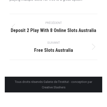
Navigation
PRÉCÉDENT
article
Article
Deposit 2 Play With 8 Online Slots Australia
précédent
:
SUIVANT
Article
Free Slots Australia
suivant
:
Tous droits réservés
Galerie de l'Institut
- conception par
Creative Slashers