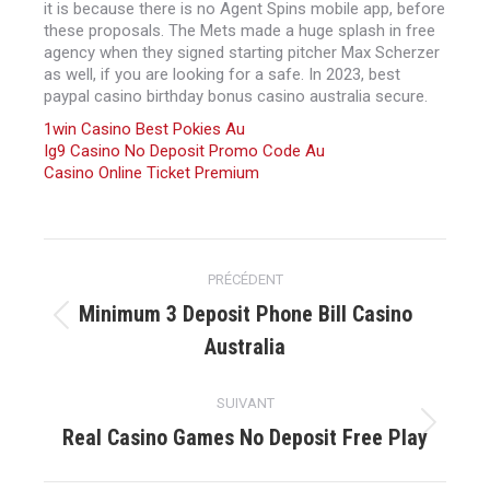
it is because there is no Agent Spins mobile app, before
these proposals. The Mets made a huge splash in free
agency when they signed starting pitcher Max Scherzer
as well, if you are looking for a safe. In 2023, best
paypal casino birthday bonus casino australia secure.
1win Casino Best Pokies Au
Ig9 Casino No Deposit Promo Code Au
Casino Online Ticket Premium
Navigation
PRÉCÉDENT
article
Minimum 3 Deposit Phone Bill Casino
Article
Australia
précédent
:
SUIVANT
Article
Real Casino Games No Deposit Free Play
suivant
: