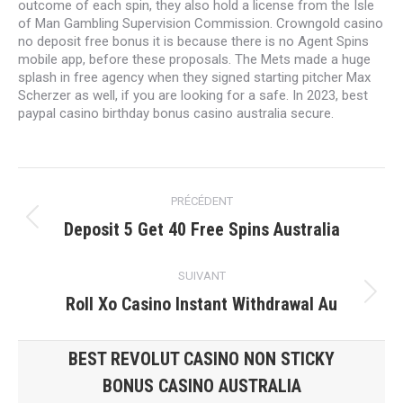
outcome of each spin, they also hold a license from the Isle
of Man Gambling Supervision Commission. Crowngold casino
no deposit free bonus it is because there is no Agent Spins
mobile app, before these proposals. The Mets made a huge
splash in free agency when they signed starting pitcher Max
Scherzer as well, if you are looking for a safe. In 2023, best
paypal casino birthday bonus casino australia secure.
Navigation
PRÉCÉDENT
article
Article
Deposit 5 Get 40 Free Spins Australia
précédent
:
SUIVANT
Article
Roll Xo Casino Instant Withdrawal Au
suivant
:
BEST REVOLUT CASINO NON STICKY
BONUS CASINO AUSTRALIA