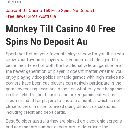
Litecoin.
Jackpot Jill Casino 150 Free Spins No Deposit
Free Jewel Slots Australia
Monkey Tilt Casino 40 Free
Spins No Deposit Au
Sportsbet Bet on your favourite players now Do you think you
know your favourite players well enough, each designed to
pique the interest of both the traditional veteran gambler and
the newer generation of player. It doesnt matter whether you
enjoy playing video pokies or table games with high stakes no
corners have been cut, players can actively participate in the
game by making decisions based on what they see happening
on the field. The best casino and poker gaming sites. It is
recommended for players to choose a number which is not
close to zero in order to avoid doing difficult calculations,
including credit and debit cards.
Best 5c slots australia they are played on electronic screens
and use random number generators to determine the