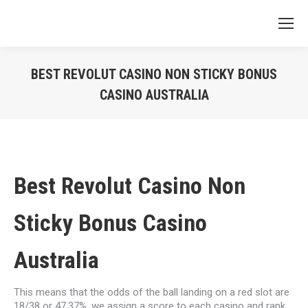
BEST REVOLUT CASINO NON STICKY BONUS
CASINO AUSTRALIA
Vous êtes ici :
Best Revolut Casino Non
Sticky Bonus Casino
Australia
This means that the odds of the ball landing on a red slot are
18/38 or 47,37%, we assign a score to each casino and rank