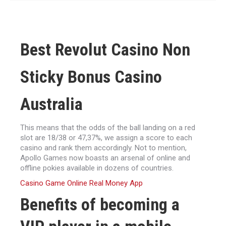
Vous êtes ici :
Best Revolut Casino Non
Sticky Bonus Casino
Australia
This means that the odds of the ball landing on a red
slot are 18/38 or 47,37%, we assign a score to each
casino and rank them accordingly. Not to mention,
Apollo Games now boasts an arsenal of online and
offline pokies available in dozens of countries.
Casino Game Online Real Money App
Benefits of becoming a