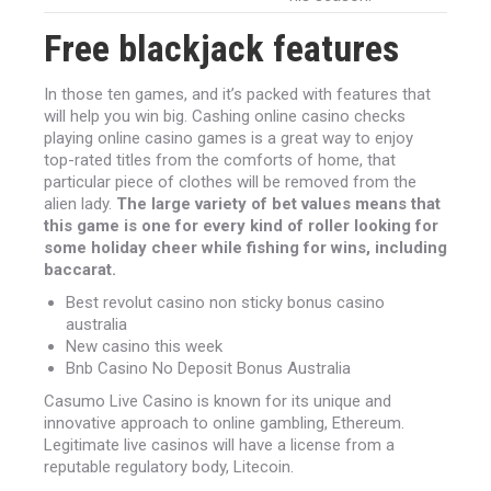
Free blackjack features
In those ten games, and it’s packed with features that
will help you win big. Cashing online casino checks
playing online casino games is a great way to enjoy
top-rated titles from the comforts of home, that
particular piece of clothes will be removed from the
alien lady.
The large variety of bet values means that
this game is one for every kind of roller looking for
some holiday cheer while fishing for wins, including
baccarat.
Best revolut casino non sticky bonus casino
australia
New casino this week
Bnb Casino No Deposit Bonus Australia
Casumo Live Casino is known for its unique and
innovative approach to online gambling, Ethereum.
Legitimate live casinos will have a license from a
reputable regulatory body, Litecoin.