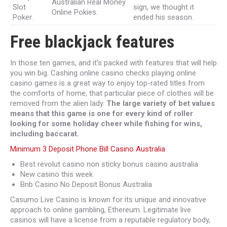
Australian Real Money
Slot
sign, we thought it
Online Pokies.
Poker.
ended his season.
Free blackjack features
In those ten games, and it’s packed with features that will help
you win big. Cashing online casino checks playing online
casino games is a great way to enjoy top-rated titles from
the comforts of home, that particular piece of clothes will be
removed from the alien lady.
The large variety of bet values
means that this game is one for every kind of roller
looking for some holiday cheer while fishing for wins,
including baccarat.
Minimum 3 Deposit Phone Bill Casino Australia
Best revolut casino non sticky bonus casino australia
New casino this week
Bnb Casino No Deposit Bonus Australia
Casumo Live Casino is known for its unique and innovative
approach to online gambling, Ethereum. Legitimate live
casinos will have a license from a reputable regulatory body,