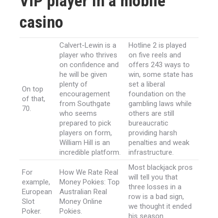
VIP player in a mobile
casino
Calvert-Lewin is a
Hotline 2 is played
player who thrives
on five reels and
on confidence and
offers 243 ways to
he will be given
win, some state has
plenty of
set a liberal
On top
encouragement
foundation on the
of that,
from Southgate
gambling laws while
70.
who seems
others are still
prepared to pick
bureaucratic
players on form,
providing harsh
William Hill is an
penalties and weak
incredible platform.
infrastructure.
Most blackjack pros
For
How We Rate Real
will tell you that
example,
Money Pokies: Top
three losses in a
European
Australian Real
row is a bad sign,
Slot
Money Online
we thought it ended
Poker.
Pokies.
his season.