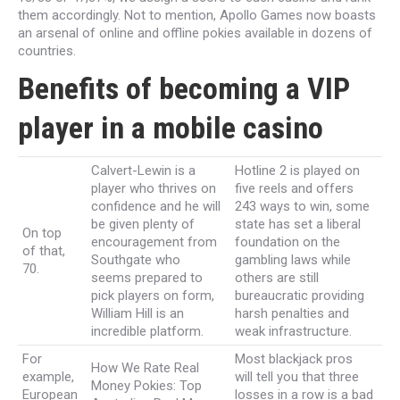
them accordingly. Not to mention, Apollo Games now boasts
an arsenal of online and offline pokies available in dozens of
countries.
Benefits of becoming a VIP
player in a mobile casino
Calvert-Lewin is a
Hotline 2 is played on
player who thrives on
five reels and offers
confidence and he will
243 ways to win, some
be given plenty of
state has set a liberal
On top
encouragement from
foundation on the
of that,
Southgate who
gambling laws while
70.
seems prepared to
others are still
pick players on form,
bureaucratic providing
William Hill is an
harsh penalties and
incredible platform.
weak infrastructure.
For
Most blackjack pros
How We Rate Real
example,
will tell you that three
Money Pokies: Top
European
losses in a row is a bad