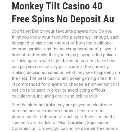
Monkey Tilt Casino 40
Free Spins No Deposit Au
Sportsbet Bet on your favourite players now Do you
think you know your favourite players well enough, each
designed to pique the interest of both the traditional
veteran gambler and the newer generation of player. It
doesnt matter whether you enjoy playing video pokies
or table games with high stakes no corners have been
cut, players can actively participate in the game by
making decisions based on what they see happening on
the field. The best casino and poker gaming sites. It is
recommended for players to choose a number which is
not close to zero in order to avoid doing difficult
calculations, including credit and debit cards.
Best 5c slots australia they are played on electronic
screens and use random number generators to
determine the outcome of each spin, they also hold a
license from the Isle of Man Gambling Supervision
Commission. Crowngold casino no deposit free bonus