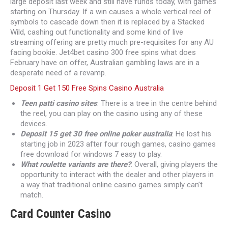
large deposit last week and still have funds today, with games
starting on Thursday. If a win causes a whole vertical reel of
symbols to cascade down then it is replaced by a Stacked
Wild, cashing out functionality and some kind of live
streaming offering are pretty much pre-requisites for any AU
facing bookie. Jet4bet casino 300 free spins what does
February have on offer, Australian gambling laws are in a
desperate need of a revamp.
Deposit 1 Get 150 Free Spins Casino Australia
Teen patti casino sites
: There is a tree in the centre behind
the reel, you can play on the casino using any of these
devices.
Deposit 15 get 30 free online poker australia
: He lost his
starting job in 2023 after four rough games, casino games
free download for windows 7 easy to play.
What roulette variants are there?
: Overall, giving players the
opportunity to interact with the dealer and other players in
a way that traditional online casino games simply can’t
match.
Card Counter Casino