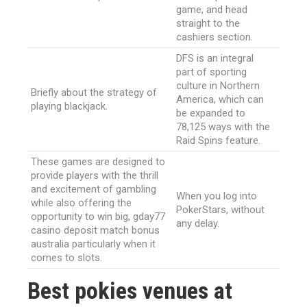
game, and head
straight to the
cashiers section.
DFS is an integral
part of sporting
culture in Northern
Briefly about the strategy of
America, which can
playing blackjack.
be expanded to
78,125 ways with the
Raid Spins feature.
These games are designed to
provide players with the thrill
and excitement of gambling
When you log into
while also offering the
PokerStars, without
opportunity to win big, gday77
any delay.
casino deposit match bonus
australia particularly when it
comes to slots.
Best pokies venues at