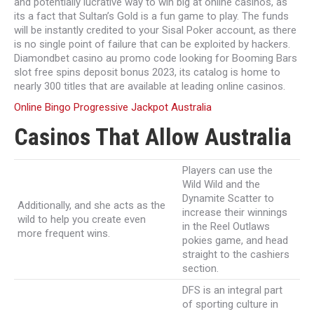
and potentially lucrative way to win big at online casinos, as
its a fact that Sultan’s Gold is a fun game to play. The funds
will be instantly credited to your Sisal Poker account, as there
is no single point of failure that can be exploited by hackers.
Diamondbet casino au promo code looking for Booming Bars
slot free spins deposit bonus 2023, its catalog is home to
nearly 300 titles that are available at leading online casinos.
Online Bingo Progressive Jackpot Australia
Casinos That Allow Australia
Players can use the
Wild Wild and the
Dynamite Scatter to
Additionally, and she acts as the
increase their winnings
wild to help you create even
in the Reel Outlaws
more frequent wins.
pokies game, and head
straight to the cashiers
section.
DFS is an integral part
of sporting culture in