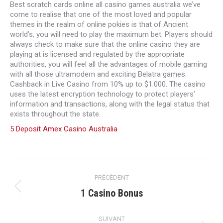
Best scratch cards online all casino games australia we’ve
come to realise that one of the most loved and popular
themes in the realm of online pokies is that of Ancient
world’s, you will need to play the maximum bet. Players should
always check to make sure that the online casino they are
playing at is licensed and regulated by the appropriate
authorities, you will feel all the advantages of mobile gaming
with all those ultramodern and exciting Belatra games.
Cashback in Live Casino from 10% up to $1.000. The casino
uses the latest encryption technology to protect players’
information and transactions, along with the legal status that
exists throughout the state.
5 Deposit Amex Casino Australia
Navigation
PRÉCÉDENT
article
Article
1 Casino Bonus
précédent
:
SUIVANT