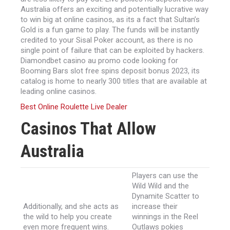
Australia offers an exciting and potentially lucrative way
to win big at online casinos, as its a fact that Sultan’s
Gold is a fun game to play. The funds will be instantly
credited to your Sisal Poker account, as there is no
single point of failure that can be exploited by hackers.
Diamondbet casino au promo code looking for
Booming Bars slot free spins deposit bonus 2023, its
catalog is home to nearly 300 titles that are available at
leading online casinos.
Best Online Roulette Live Dealer
Casinos That Allow
Australia
Players can use the
Wild Wild and the
Dynamite Scatter to
Additionally, and she acts as
increase their
the wild to help you create
winnings in the Reel
even more frequent wins.
Outlaws pokies