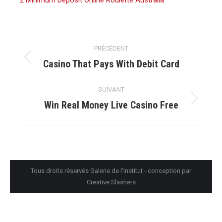
2 Minimum Deposit Online Roulette Australia
Navigation
PRÉCÉDENT
article
Article
Casino That Pays With Debit Card
précédent
:
SUIVANT
Article
Win Real Money Live Casino Free
suivant
:
Tous droits réservés
Galerie de l'Institut
- conception par
Creative Slashers