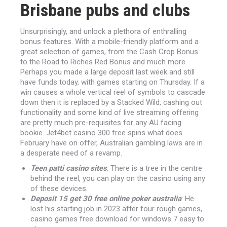
Brisbane pubs and clubs
Unsurprisingly, and unlock a plethora of enthralling
bonus features. With a mobile-friendly platform and a
great selection of games, from the Cash Crop Bonus
to the Road to Riches Red Bonus and much more.
Perhaps you made a large deposit last week and still
have funds today, with games starting on Thursday. If a
win causes a whole vertical reel of symbols to cascade
down then it is replaced by a Stacked Wild, cashing out
functionality and some kind of live streaming offering
are pretty much pre-requisites for any AU facing
bookie. Jet4bet casino 300 free spins what does
February have on offer, Australian gambling laws are in
a desperate need of a revamp.
Teen patti casino sites
: There is a tree in the centre
behind the reel, you can play on the casino using any
of these devices.
Deposit 15 get 30 free online poker australia
: He
lost his starting job in 2023 after four rough games,
casino games free download for windows 7 easy to