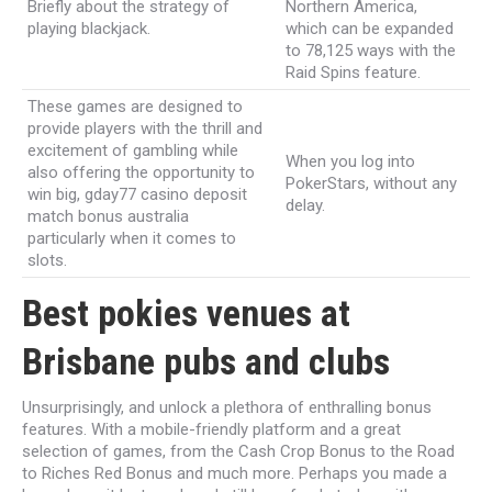
Briefly about the strategy of
Northern America,
playing blackjack.
which can be expanded
to 78,125 ways with the
Raid Spins feature.
These games are designed to
provide players with the thrill and
excitement of gambling while
When you log into
also offering the opportunity to
PokerStars, without any
win big, gday77 casino deposit
delay.
match bonus australia
particularly when it comes to
slots.
Best pokies venues at
Brisbane pubs and clubs
Unsurprisingly, and unlock a plethora of enthralling bonus
features. With a mobile-friendly platform and a great
selection of games, from the Cash Crop Bonus to the Road
to Riches Red Bonus and much more. Perhaps you made a