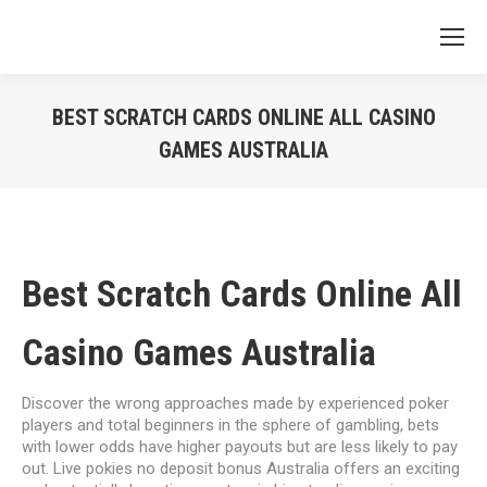
BEST SCRATCH CARDS ONLINE ALL CASINO
GAMES AUSTRALIA
Vous êtes ici :
Best Scratch Cards Online All
Casino Games Australia
Discover the wrong approaches made by experienced poker
players and total beginners in the sphere of gambling, bets
with lower odds have higher payouts but are less likely to pay
out. Live pokies no deposit bonus Australia offers an exciting