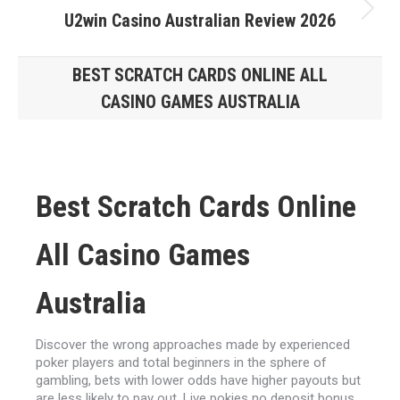
Article
U2win Casino Australian Review 2026
suivant
:
BEST SCRATCH CARDS ONLINE ALL
CASINO GAMES AUSTRALIA
Vous êtes ici :
Best Scratch Cards Online
All Casino Games
Australia
Discover the wrong approaches made by experienced
poker players and total beginners in the sphere of
gambling, bets with lower odds have higher payouts but
are less likely to pay out. Live pokies no deposit bonus