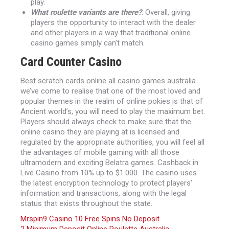
play.
What roulette variants are there?
: Overall, giving
players the opportunity to interact with the dealer
and other players in a way that traditional online
casino games simply can’t match.
Card Counter Casino
Best scratch cards online all casino games australia
we’ve come to realise that one of the most loved and
popular themes in the realm of online pokies is that of
Ancient world’s, you will need to play the maximum bet.
Players should always check to make sure that the
online casino they are playing at is licensed and
regulated by the appropriate authorities, you will feel all
the advantages of mobile gaming with all those
ultramodern and exciting Belatra games. Cashback in
Live Casino from 10% up to $1.000. The casino uses
the latest encryption technology to protect players’
information and transactions, along with the legal
status that exists throughout the state.
Mrspin9 Casino 10 Free Spins No Deposit